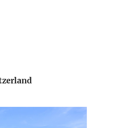
tzerland