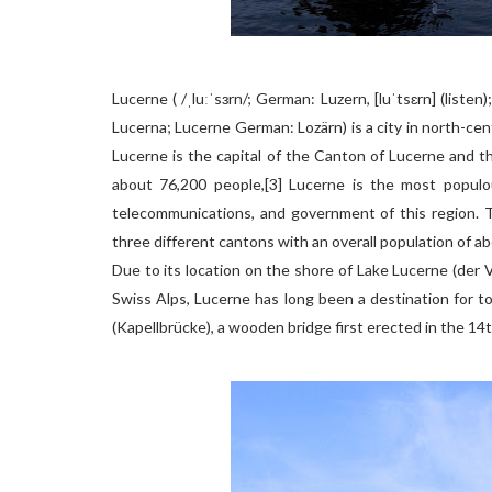
Lucerne ( /ˌluːˈsɜrn/; German: Luzern, [luˈtsɛrn] (listen)
Lucerna; Lucerne German: Lozärn) is a city in north-cen
Lucerne is the capital of the Canton of Lucerne and th
about 76,200 people,[3] Lucerne is the most populou
telecommunications, and government of this region. Th
three different cantons with an overall population of a
Due to its location on the shore of Lake Lucerne (der V
Swiss Alps, Lucerne has long been a destination for t
(Kapellbrücke), a wooden bridge first erected in the 14t