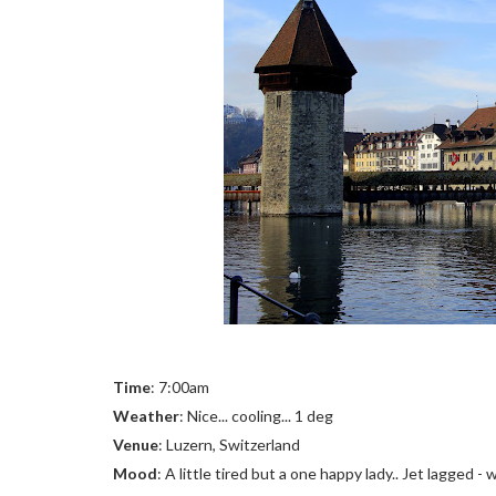
Time
: 7:00am
Weather
: Nice... cooling... 1 deg
Venue
: Luzern, Switzerland
Mood
: A little tired but a one happy lady.. Jet lagged - 