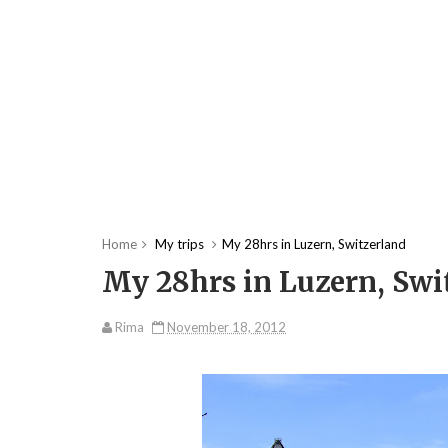
Home
My trips
My 28hrs in Luzern, Switzerland
My 28hrs in Luzern, Swi
Rima
November 18, 2012