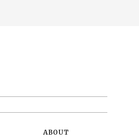
ABOUT