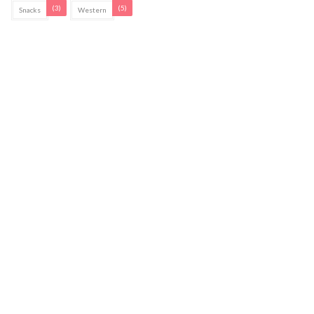
(3)
(5)
Snacks
Western