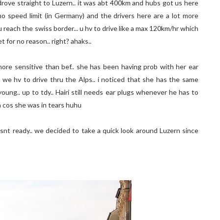
rove straight to Luzern.. it was abt 400km and hubs got us here
 no speed limit (in Germany) and the drivers here are a lot more
 reach the swiss border... u hv to drive like a max 120km/hr which
t for no reason.. right? ahaks..
t more sensitive than bef.. she has been having prob with her ear
we hv to drive thru the Alps.. i noticed that she has the same
ung.. up to tdy.. Hairi still needs ear plugs whenever he has to
nia cos she was in tears huhu
nt ready.. we decided to take a quick look around Luzern since