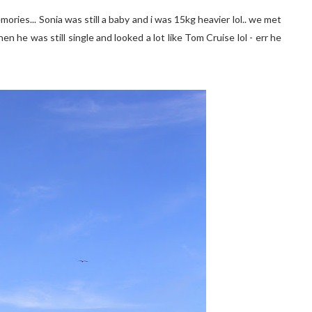
ories... Sonia was still a baby and i was 15kg heavier lol.. we met
en he was still single and looked a lot like Tom Cruise lol - err he