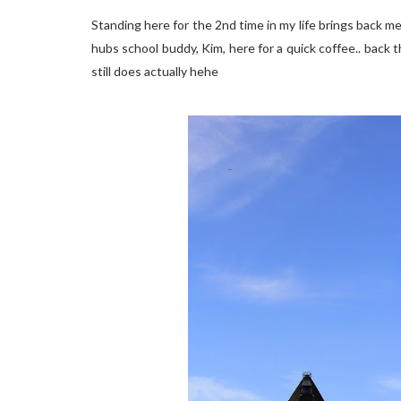
Standing here for the 2nd time in my life brings back mem
hubs school buddy, Kim, here for a quick coffee.. back th
still does actually hehe