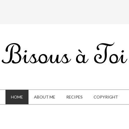
HOME
ABOUT ME
RECIPES
COPYRIGHT