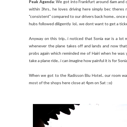
Peak Agenda
: We got into Frankfurt around 6am and d
within 3hrs.. he loves driving here simply bec theres
"consistent" compared to our drivers back home.. once u
hubs followed diligently lol.. we dont want to get a ticke
Anyway on this trip.. i noticed that Sonia ear is a lo
whenever the plane takes off and lands and now that 
probs again which reminded me of Hairi when he was yo
take a plane ride.. i can imagine how painful it is for So
When we got to the Radisson Blu Hotel.. our room was
most of the shops here close at 4pm on Sat ::o)