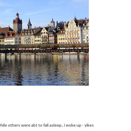
while others were abt to fall asleep.. i woke up - yikes