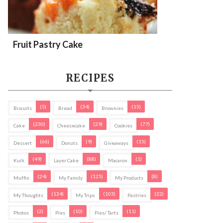
Fruit Pastry Cake
RECIPES
(5)
(34)
(15)
Biscuits
Bread
Brownies
(230)
(29)
(77)
Cake
Cheesecake
Cookies
(66)
(9)
(15)
Dessert
Donuts
Giveaways
(49)
(88)
(1)
Kuih
Layer Cake
Macaron
(24)
(125)
(8)
Muffin
My Family
My Products
(134)
(103)
(22)
My Thoughts
My Trips
Pastries
(2)
(10)
(11)
Photos
Pies
Pies/ Tarts