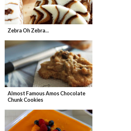
Zebra Oh Zebra...
Almost Famous Amos Chocolate
Chunk Cookies