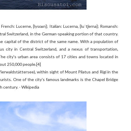
; French: Lucerne, [lysɛʁn]; Italian: Lucerna, [luˈtʃerna]; Romansh:
tral Switzerland, in the German-speaking portion of that country.
e capital of the district of the same name. With a population of
s city in Central Switzerland, and a nexus of transportation,
e city's urban area consists of 17 cities and towns located in
bout 250,000 people.[4]
ierwaldstättersee), within sight of Mount Pilatus and Rigi in the
ourists. One of the city's famous landmarks is the Chapel Bridge
h century. - Wikipedia