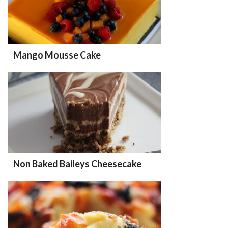
Mango Mousse Cake
Non Baked Baileys Cheesecake