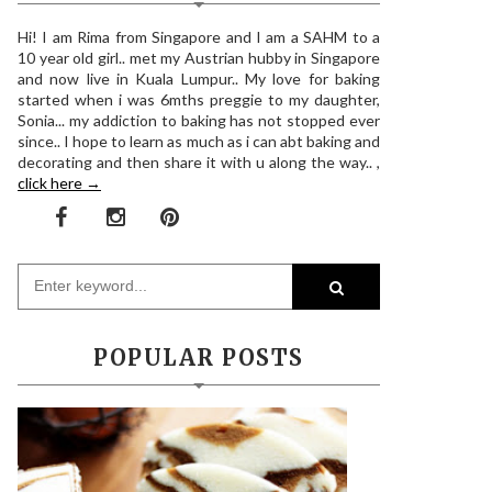
Hi! I am Rima from Singapore and I am a SAHM to a
10 year old girl.. met my Austrian hubby in Singapore
and now live in Kuala Lumpur.. My love for baking
started when i was 6mths preggie to my daughter,
Sonia... my addiction to baking has not stopped ever
since.. I hope to learn as much as i can abt baking and
decorating and then share it with u along the way.. ,
click here →
POPULAR POSTS