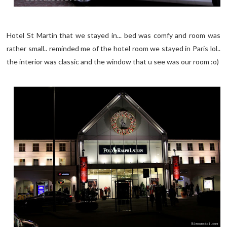
Hotel St Martin that we stayed in... bed was comfy and room was
rather small.. reminded me of the hotel room we stayed in Paris lol..
the interior was classic and the window that u see was our room :o)