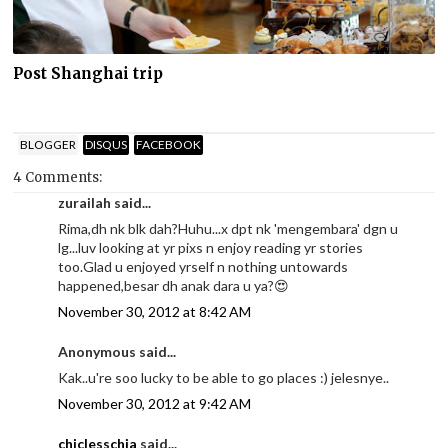
Post Shanghai trip
BLOGGER
DISQUS
FACEBOOK
4 Comments:
zurailah said...
Rima,dh nk blk dah?Huhu...x dpt nk 'mengembara' dgn u
lg...luv looking at yr pixs n enjoy reading yr stories
too.Glad u enjoyed yrself n nothing untowards
happened,besar dh anak dara u ya?😍
November 30, 2012 at 8:42 AM
Anonymous said...
Kak..u're soo lucky to be able to go places :) jelesnye..
November 30, 2012 at 9:42 AM
chiclesschia
said...