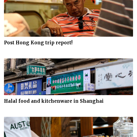
Post Hong Kong trip report!
Halal food and kitchenware in Shanghai