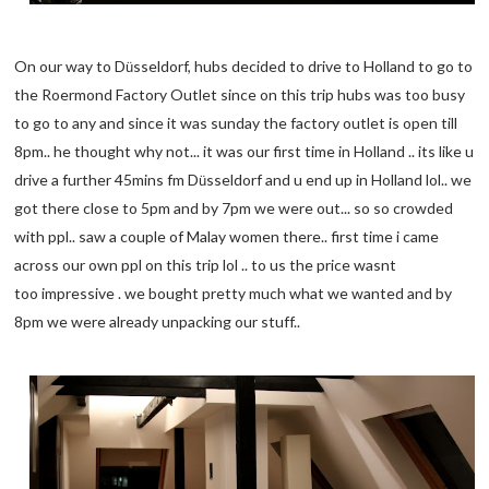
On our way to D
sseldorf, hubs decided to drive to Holland to go to
ü
the Roermond Factory Outlet since on this trip hubs was too busy
to go to any and since it was sunday the factory outlet is open till
8pm.. he thought why not... it was our first time in Holland .. its like u
drive a further 45mins fm D
sseldorf and u end up in Holland lol.. we
ü
got there close to 5pm and by 7pm we were out... so so crowded
with ppl.. saw a couple of Malay women there.. first time i came
across our own ppl on this trip lol .. to us the price wasnt
too impressive . we bought pretty much what we wanted and by
8pm we were already unpacking our stuff..