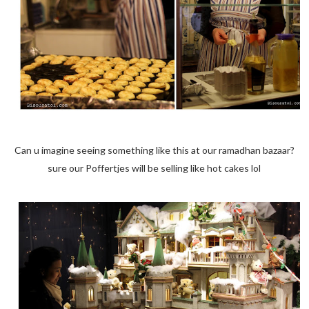
Can u imagine seeing something like this at our ramadhan bazaar?
sure our Poffertjes will be selling like hot cakes lol