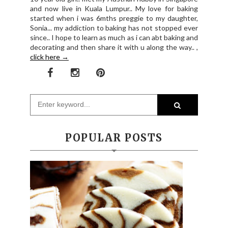
and now live in Kuala Lumpur.. My love for baking
started when i was 6mths preggie to my daughter,
Sonia... my addiction to baking has not stopped ever
since.. I hope to learn as much as i can abt baking and
decorating and then share it with u along the way.. ,
click here →
POPULAR POSTS