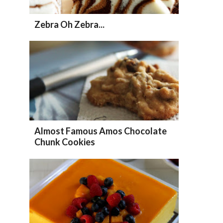
Zebra Oh Zebra...
Almost Famous Amos Chocolate
Chunk Cookies