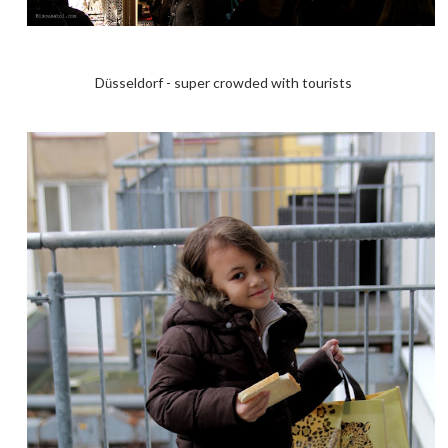
D
sseldorf - super crowded with tourists
ü