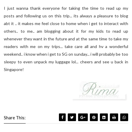
I just wanna thank everyone for taking the time to read up my
posts and following us on this trip... its always a pleasure to blog
abt it .. it makes me feel close to home when i get to interact with
others.. to me.. am blogging about it for my kids to read up
whenever they want in the future and at the same time to take my
readers with me on my trips... take care all and hv a wonderful
weekend.. i know when i get to SG on sunday... i will probably be too
sleepy to even unpack my luggage lol... cheers and see u back in
Singapore!
Share This: