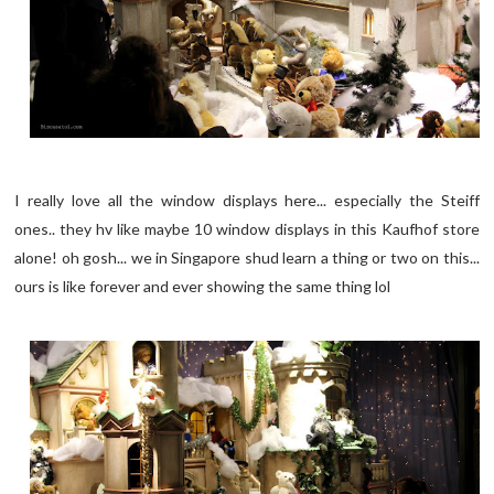
I really love all the window displays here... especially the Steiff
ones.. they hv like maybe 10 window displays in this Kaufhof store
alone! oh gosh... we in Singapore shud learn a thing or two on this...
ours is like forever and ever showing the same thing lol