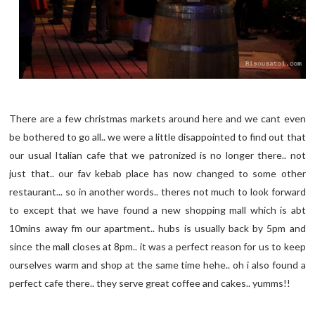
There are a few christmas markets around here and we cant even
be bothered to go all.. we were a little disappointed to find out that
our usual Italian cafe that we patronized is no longer there.. not
just that.. our fav kebab place has now changed to some other
restaurant... so in another words.. theres not much to look forward
to except that we have found a new shopping mall which is abt
10mins away fm our apartment.. hubs is usually back by 5pm and
since the mall closes at 8pm.. it was a perfect reason for us to keep
ourselves warm and shop at the same time hehe.. oh i also found a
perfect cafe there.. they serve great coffee and cakes.. yumms!!