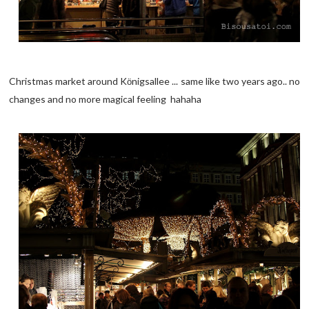
Christmas market around K
nigsallee ... same like two years ago.. no
ö
changes and no more magical feeling hahaha