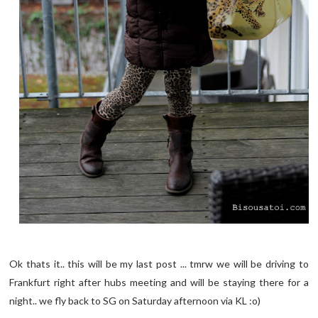
Ok thats it.. this will be my last post ... tmrw we will be driving to
Frankfurt right after hubs meeting and will be staying there for a
night.. we fly back to SG on Saturday afternoon via KL :o)