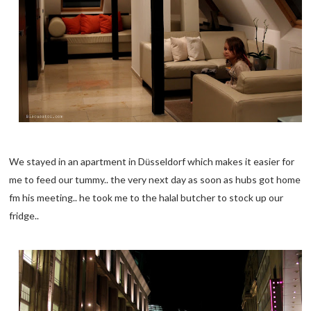
We stayed in an apartment in D
sseldorf which makes it easier for
ü
me to feed our tummy.. the very next day as soon as hubs got home
fm his meeting.. he took me to the halal butcher to stock up our
fridge..