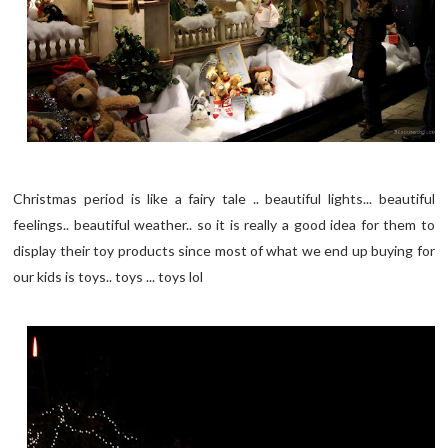
Christmas period is like a fairy tale .. beautiful lights... beautiful
feelings.. beautiful weather.. so it is really a good idea for them to
display their toy products since most of what we end up buying for
our kids is toys.. toys ... toys lol