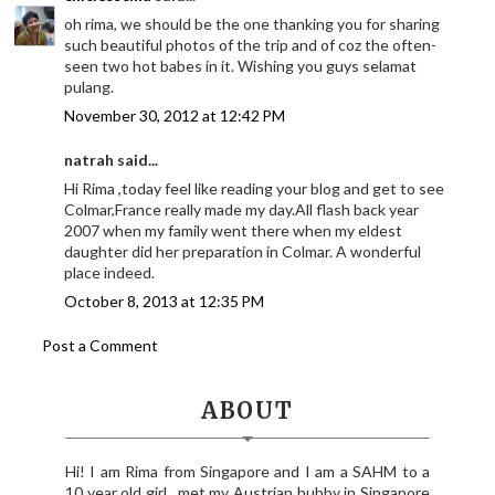
oh rima, we should be the one thanking you for sharing
such beautiful photos of the trip and of coz the often-
seen two hot babes in it. Wishing you guys selamat
pulang.
November 30, 2012 at 12:42 PM
natrah said...
Hi Rima ,today feel like reading your blog and get to see
Colmar,France really made my day.All flash back year
2007 when my family went there when my eldest
daughter did her preparation in Colmar. A wonderful
place indeed.
October 8, 2013 at 12:35 PM
Post a Comment
ABOUT
Hi! I am Rima from Singapore and I am a SAHM to a
10 year old girl.. met my Austrian hubby in Singapore