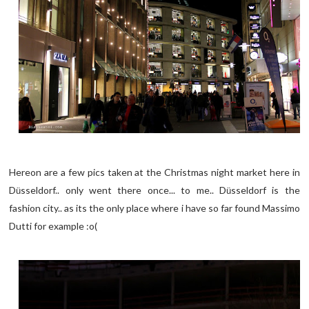
Hereon are a few pics taken at the Christmas night market here in
D
sseldorf.. only went there once... to me.. D
sseldorf is the
ü
ü
fashion city.. as its the only place where i have so far found Massimo
Dutti for example :o(