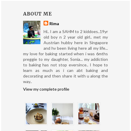
ABOUT ME
Rima
Hi.. I am a SAHM to 2 kiddoes..19yr
old boy n 2 year old girl.. met my
Austrian hubby here in Singapore
and hv been living here all my life...
my love for baking started when i was 6mths
preggie to my daughter, Sonia... my addiction
to baking has not stop eversince.. I hope to
learn as much as i can abt baking and
decorating and then share it with u along the
way..
View my complete profile