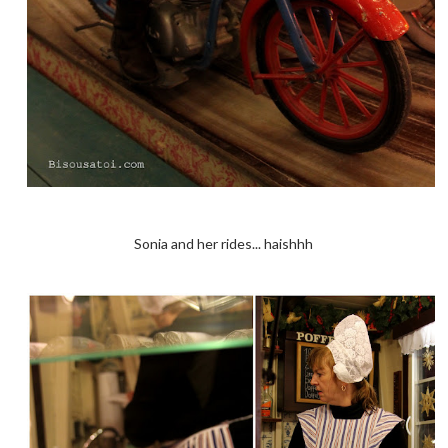
Sonia and her rides... haishhh