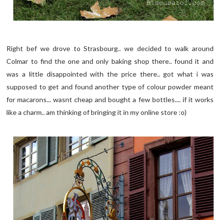
Right bef we drove to Strasbourg.. we decided to walk around
Colmar to find the one and only baking shop there.. found it and
was a little disappointed with the price there.. got what i was
supposed to get and found another type of colour powder meant
for macarons... wasnt cheap and bought a few bottles.... if it works
like a charm.. am thinking of bringing it in my online store :o)