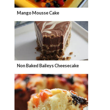
Mango Mousse Cake
Non Baked Baileys Cheesecake