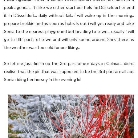
peak agenda... its like we either start our hols fm D
sseldorf or end
ü
it in D
sseldorf... daily without fail.. i will wake up in the morning..
ü
prepare brekkie and as soon as hubs is out i will get ready and take
Sonia to the nearest playground bef heading to town... usually i will
go to diff parts of town and will only spend around 2hrs there as
the weather was too cold for our liking..
So let me just finish up the 3rd part of our days in Colmar... didnt
realise that the pic that was supposed to be the 3rd part are all abt
Sonia riding her horsey in the evening lol