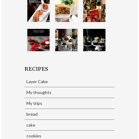
RECIPES
Layer Cake
My thoughts
My trips
bread
cake
cookies