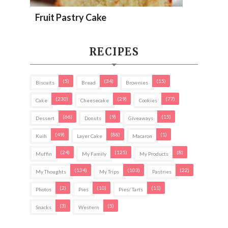
Fruit Pastry Cake
RECIPES
(5)
(34)
(15)
Biscuits
Bread
Brownies
(230)
(29)
(77)
Cake
Cheesecake
Cookies
(66)
(9)
(15)
Dessert
Donuts
Giveaways
(49)
(88)
(1)
Kuih
Layer Cake
Macaron
(24)
(125)
(8)
Muffin
My Family
My Products
(134)
(103)
(22)
My Thoughts
My Trips
Pastries
(2)
(10)
(11)
Photos
Pies
Pies/ Tarts
(3)
(5)
Snacks
Western