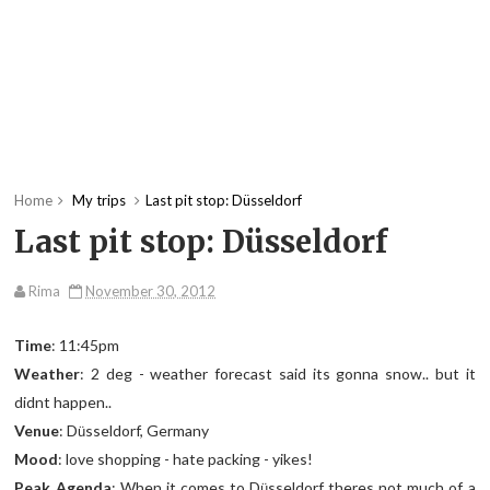
Home
My trips
Last pit stop: Düsseldorf
Last pit stop: Düsseldorf
Rima
November 30, 2012
Time
: 11:45pm
Weather
: 2 deg - weather forecast said its gonna snow.. but it
didnt happen..
Venue
: D
sseldorf, Germany
ü
Mood
: love shopping - hate packing - yikes!
Peak Agenda
: When it comes to D
sseldorf theres not much of a
ü