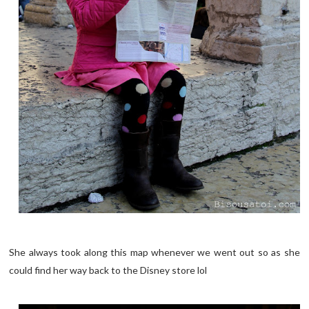
She always took along this map whenever we went out so as she
could find her way back to the Disney store lol