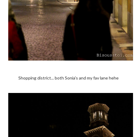
Shopping district... both Sonia's and my fav lane hehe