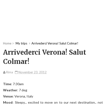
Home
My trips
Arrivederci Verona! Salut Colmar!
Arrivederci Verona! Salut
Colmar!
Rima
November 23, 2012
Time
: 7:30am
Weather
: 7 deg
Venue
: Verona, Italy
Mood
: Sleepy... excited to move on to our next destination.. not