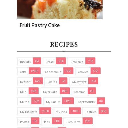
Fruit Pastry Cake
RECIPES
(5)
(34)
(15)
Biscuits
Bread
Brownies
(230)
(29)
(77)
Cake
Cheesecake
Cookies
(66)
(9)
(15)
Dessert
Donuts
Giveaways
(49)
(88)
(1)
Kuih
Layer Cake
Macaron
(24)
(125)
(8)
Muffin
My Family
My Products
(134)
(103)
(22)
My Thoughts
My Trips
Pastries
(2)
(10)
(11)
Photos
Pies
Pies/ Tarts