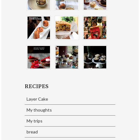
RECIPES
Layer Cake
My thoughts
My trips
bread