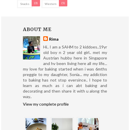
(3)
(5)
Snacks
Western
ABOUT ME
Rima
Hi.. I am a SAHM to 2 kiddoes..19yr
old boy n 2 year old girl.. met my
Austrian hubby here in Singapore
and hv been living here all my life...
my love for baking started when i was 6mths
preggie to my daughter, Sonia... my addiction
to baking has not stop eversince.. I hope to
learn as much as i can abt baking and
decorating and then share it with u along the
way..
View my complete profile