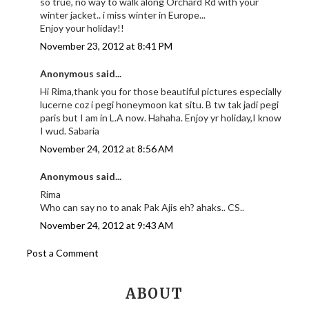
so true, no way to walk along Orchard Rd with your
winter jacket.. i miss winter in Europe...
Enjoy your holiday!!
November 23, 2012 at 8:41 PM
Anonymous said...
Hi Rima,thank you for those beautiful pictures especially
lucerne coz i pegi honeymoon kat situ. B tw tak jadi pegi
paris but I am in L.A now. Hahaha. Enjoy yr holiday,I know
I wud. Sabaria
November 24, 2012 at 8:56 AM
Anonymous said...
Rima
Who can say no to anak Pak Ajis eh? ahaks.. CS..
November 24, 2012 at 9:43 AM
Post a Comment
ABOUT