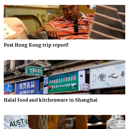
Post Hong Kong trip report!
Halal food and kitchenware in Shanghai