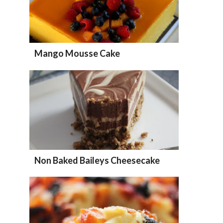
Mango Mousse Cake
Non Baked Baileys Cheesecake