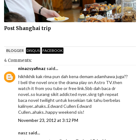
Post Shanghai trip
BLOGGER
DISQUS
FACEBOOK
4 Comments:
ninazsyafinaz
said...
hikhikhik kak rima pun dah kena demam adamhawa juga??
I beli the novel once the drama play on Astro TV.then
watch it from you tube or free link.Sbb dah baca dr
novel..so kurang sikit addicted nyer..skrg tgh repeat
baca novel twilight untuk kesekian tak tahu berbelas
kalinyer..ahaks..Edward Cullen Edward
Cullen..ahaks..happy weekend sis!
November 23, 2012 at 3:12 PM
nasz said...