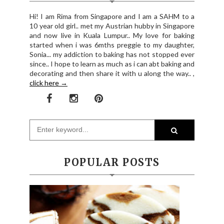
Hi! I am Rima from Singapore and I am a SAHM to a
10 year old girl.. met my Austrian hubby in Singapore
and now live in Kuala Lumpur.. My love for baking
started when i was 6mths preggie to my daughter,
Sonia... my addiction to baking has not stopped ever
since.. I hope to learn as much as i can abt baking and
decorating and then share it with u along the way.. ,
click here →
POPULAR POSTS