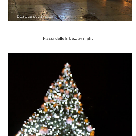
Piazza delle Erbe... by night