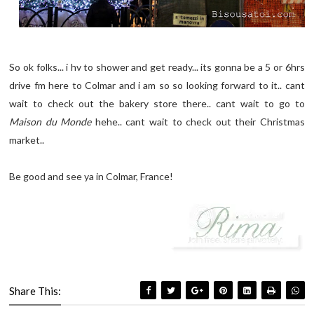
So ok folks... i hv to shower and get ready... its gonna be a 5 or 6hrs
drive fm here to Colmar and i am so so looking forward to it.. cant
wait to check out the bakery store there.. cant wait to go to
Maison du Monde
hehe.. cant wait to check out their Christmas
market..
Be good and see ya in Colmar, France!
Share This: