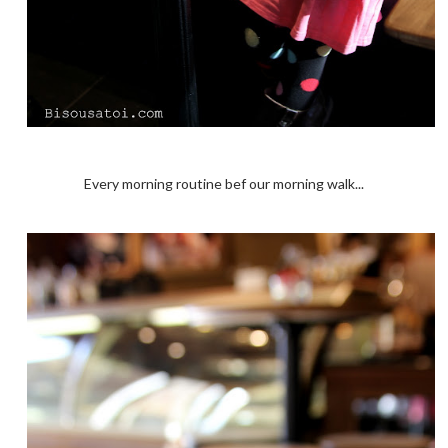
Every morning routine bef our morning walk...