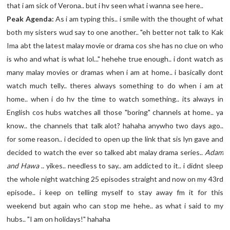
that i am sick of Verona.. but i hv seen what i wanna see here..
Peak Agenda:
As i am typing this.. i smile with the thought of what
both my sisters wud say to one another.. "eh better not talk to Kak
Ima abt the latest malay movie or drama cos she has no clue on who
is who and what is what lol..." hehehe true enough.. i dont watch as
many malay movies or dramas when i am at home.. i basically dont
watch much telly.. theres always something to do when i am at
home.. when i do hv the time to watch something.. its always in
English cos hubs watches all those "boring" channels at home.. ya
know.. the channels that talk alot? hahaha anywho two days ago..
for some reason.. i decided to open up the link that sis lyn gave and
decided to watch the ever so talked abt malay drama series..
Adam
and Hawa
.. yikes.. needless to say.. am addicted to it.. i didnt sleep
the whole night watching 25 episodes straight and now on my 43rd
episode.. i keep on telling myself to stay away fm it for this
weekend but again who can stop me hehe.. as what i said to my
hubs.. "I am on holidays!" hahaha