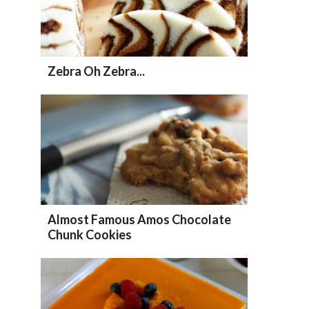
Zebra Oh Zebra...
Almost Famous Amos Chocolate
Chunk Cookies