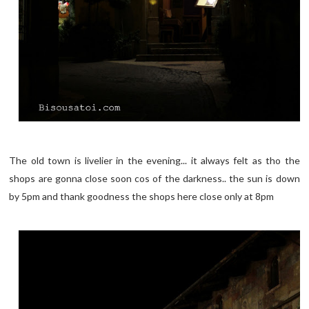
The old town is livelier in the evening... it always felt as tho the
shops are gonna close soon cos of the darkness.. the sun is down
by 5pm and thank goodness the shops here close only at 8pm