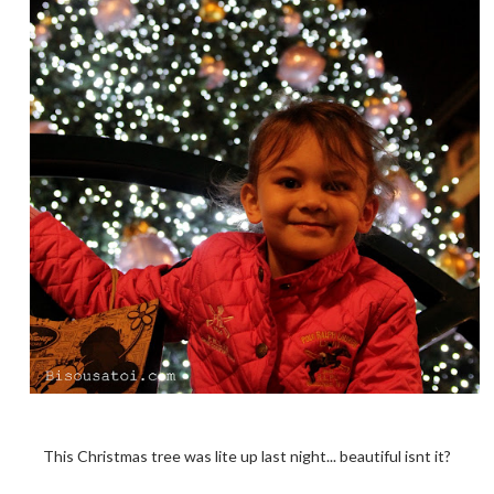
This Christmas tree was lite up last night... beautiful isnt it?