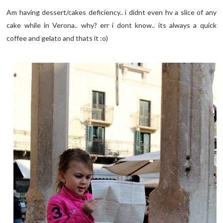
Am having dessert/cakes deficiency.. i didnt even hv a slice of any
cake while in Verona.. why? err i dont know.. its always a quick
coffee and gelato and thats it :o)