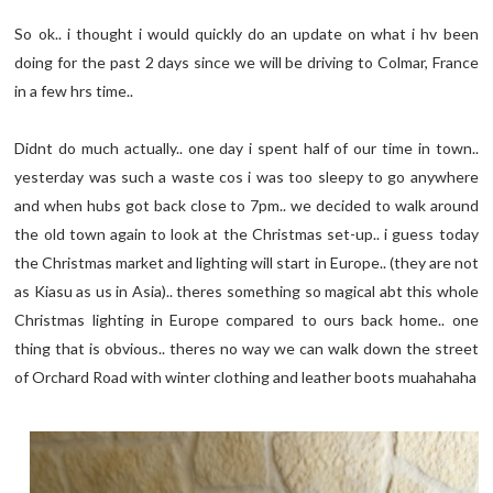
So ok.. i thought i would quickly do an update on what i hv been
doing for the past 2 days since we will be driving to Colmar, France
in a few hrs time..
Didnt do much actually.. one day i spent half of our time in town..
yesterday was such a waste cos i was too sleepy to go anywhere
and when hubs got back close to 7pm.. we decided to walk around
the old town again to look at the Christmas set-up.. i guess today
the Christmas market and lighting will start in Europe.. (they are not
as Kiasu as us in Asia).. theres something so magical abt this whole
Christmas lighting in Europe compared to ours back home.. one
thing that is obvious.. theres no way we can walk down the street
of Orchard Road with winter clothing and leather boots muahahaha