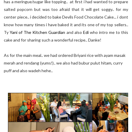
has a meringue/sugar like topping.. at first i had wanted to prepare
salted popcorn but was too afraid that it will get soggy.. for my
center piece.. i decided to bake Devils Food Chocolate Cake... i dont
know how many times i have baked it and its one of my top sellers..
Ty
Yani of The Kitchen Guardian
and also
Edi
who intro me to this
cake and for sharing such a wonderful recipe.. Danke!
As for the main meal.. we had ordered Briyani rice with ayam masak
merah and rendang (yums!).. we also had bubur pulut hitam, curry
puff and also wadeh hehe..