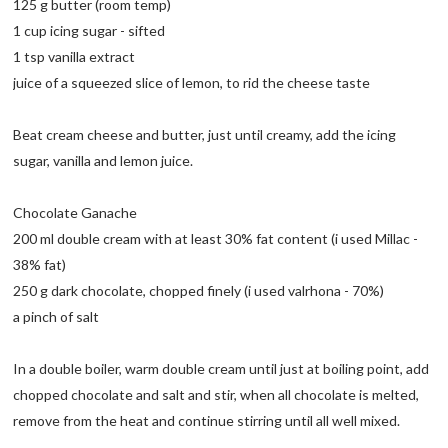
125 g butter (room temp)
1 cup icing sugar - sifted
1 tsp vanilla extract
juice of a squeezed slice of lemon, to rid the cheese taste
Beat cream cheese and butter, just until creamy, add the icing
sugar, vanilla and lemon juice.
Chocolate Ganache
200 ml double cream with at least 30% fat content (i used Millac -
38% fat)
250 g dark chocolate, chopped finely (i used valrhona - 70%)
a pinch of salt
In a double boiler, warm double cream until just at boiling point, add
chopped chocolate and salt and stir, when all chocolate is melted,
remove from the heat and continue stirring until all well mixed.