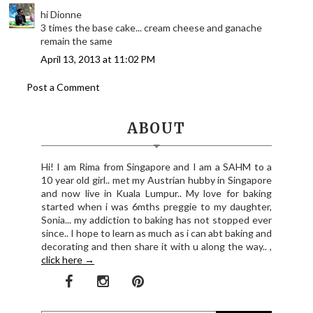
hi Dionne
3 times the base cake... cream cheese and ganache
remain the same
April 13, 2013 at 11:02 PM
Post a Comment
ABOUT
Hi! I am Rima from Singapore and I am a SAHM to a
10 year old girl.. met my Austrian hubby in Singapore
and now live in Kuala Lumpur.. My love for baking
started when i was 6mths preggie to my daughter,
Sonia... my addiction to baking has not stopped ever
since.. I hope to learn as much as i can abt baking and
decorating and then share it with u along the way.. ,
click here →