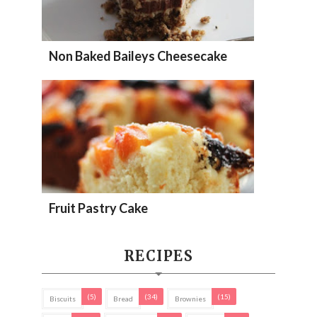
Non Baked Baileys Cheesecake
Fruit Pastry Cake
RECIPES
(5)
(34)
(15)
Biscuits
Bread
Brownies