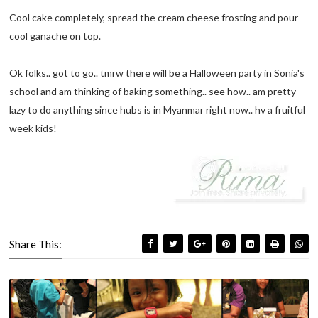
Cool cake completely, spread the cream cheese frosting and pour
cool ganache on top.
Ok folks.. got to go.. tmrw there will be a Halloween party in Sonia's
school and am thinking of baking something.. see how.. am pretty
lazy to do anything since hubs is in Myanmar right now.. hv a fruitful
week kids!
Share This: