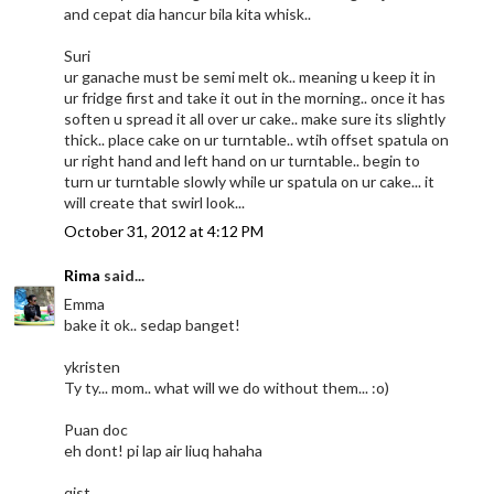
and cepat dia hancur bila kita whisk..
Suri
ur ganache must be semi melt ok.. meaning u keep it in
ur fridge first and take it out in the morning.. once it has
soften u spread it all over ur cake.. make sure its slightly
thick.. place cake on ur turntable.. wtih offset spatula on
ur right hand and left hand on ur turntable.. begin to
turn ur turntable slowly while ur spatula on ur cake... it
will create that swirl look...
October 31, 2012 at 4:12 PM
Rima
said...
Emma
bake it ok.. sedap banget!
ykristen
Ty ty... mom.. what will we do without them... :o)
Puan doc
eh dont! pi lap air liuq hahaha
qist