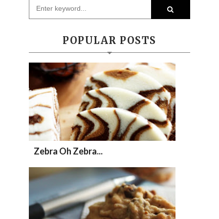
POPULAR POSTS
Zebra Oh Zebra...