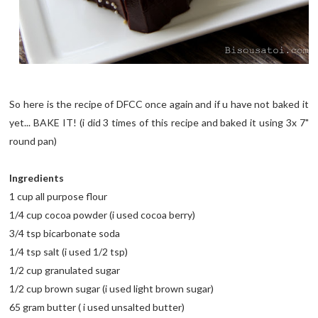
So here is the recipe of DFCC once again and if u have not baked it
yet... BAKE IT! (i did 3 times of this recipe and baked it using 3x 7"
round pan)
Ingredients
1 cup all purpose flour
1/4 cup cocoa powder (i used cocoa berry)
3/4 tsp bicarbonate soda
1/4 tsp salt (i used 1/2 tsp)
1/2 cup granulated sugar
1/2 cup brown sugar (i used light brown sugar)
65 gram butter ( i used unsalted butter)