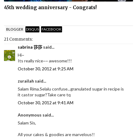
45th wedding anniversary - Congrats!
BLOGGER
DISQUS
FACEBOOK
21 Comments:
sabrina 莎莎
said...
Hi~
Its really nice~~ awesome!!!
October 30, 2012 at 9:25 AM
zurailah said...
Salam Rima.Selalu confuse...granulated sugar in recipe is
it castor sugar?Take care tq
October 30, 2012 at 9:41 AM
Anonymous said...
Salam Sis,
All your cakes & goodies are marvelous!!