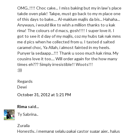
OMG..!!!! Choc cake... I miss baking but my in law's place
takde oven plak! Takpe, must go back to my m place one
of this days to bake.... Al-maklum majlis da bis... Hahaha...
Anyways, i would like to wish a million thanks to u kak
rima! The colours of d macs, gosh!!!! I super love it. I
got to see it d day of my majlis, coz my hubs tak nak mms
me d pics when he collected from u. I tasted d salted
caramel choc, Ya Allah, i almost fainted in my heels.
Punyer la sedaapp...!!! Thank u sooo much kak rima. My
cousins love it too.... Will order again for the how many
times eh??? Simply irresistible!! Woots!!!
:)))
Regards
Dewi
October 31, 2012 at 1:21 PM
Rima
said...
Ty Sabrina..
Zuraila
Honestly.. i memang selalu pakai castor sugar ajer.. halus