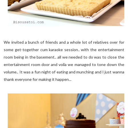
We invited a bunch of friends and a whole lot of relatives over for
some get-together cum karaoke session.. with the entertainment
room being in the basement.. all we needed to do was to close the
entertainment room door and voila we managed to tone down the
volume.. It was a fun night of eating and munching and I just wanna
thank everyone for making it happen...