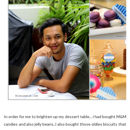
In order for me to brighten up my dessert table... i had bought M&M
candies and also jelly beans..I also bought those oldies biscuits that