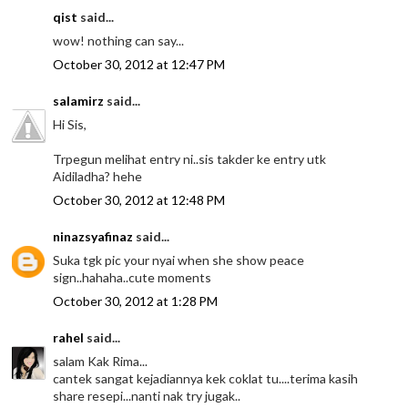
qist
said...
wow! nothing can say...
October 30, 2012 at 12:47 PM
salamirz
said...
Hi Sis,
Trpegun melihat entry ni..sis takder ke entry utk
Aidiladha? hehe
October 30, 2012 at 12:48 PM
ninazsyafinaz
said...
Suka tgk pic your nyai when she show peace
sign..hahaha..cute moments
October 30, 2012 at 1:28 PM
rahel
said...
salam Kak Rima...
cantek sangat kejadiannya kek coklat tu....terima kasih
share resepi...nanti nak try jugak..