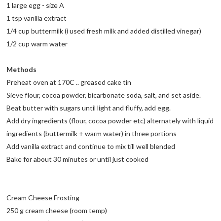
1 large egg - size A
1 tsp vanilla extract
1/4 cup buttermilk (i used fresh milk and added distilled vinegar)
1/2 cup warm water
Methods
Preheat oven at 170C .. greased cake tin
Sieve flour, cocoa powder, bicarbonate soda, salt, and set aside.
Beat butter with sugars until light and fluffy, add egg.
Add dry ingredients (flour, cocoa powder etc) alternately with liquid
ingredients (buttermilk + warm water) in three portions
Add vanilla extract and continue to mix till well blended
Bake for about 30 minutes or until just cooked
Cream Cheese Frosting
250 g cream cheese (room temp)