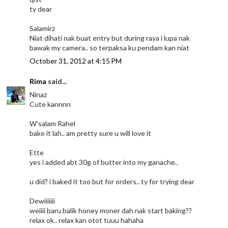
ty dear
Salamirz
Niat dihati nak buat entry but during raya i lupa nak
bawak my camera.. so terpaksa ku pendam kan niat
October 31, 2012 at 4:15 PM
Rima
said...
Ninaz
Cute kannnn
W'salam Rahel
bake it lah.. am pretty sure u will love it
Ette
yes i added abt 30g of butter into my ganache..
u did? i baked it too but for orders.. ty for trying dear
Dewiiiiiii
weiiii baru balik honey moner dah nak start baking??
relax ok.. relax kan otot tuuu hahaha