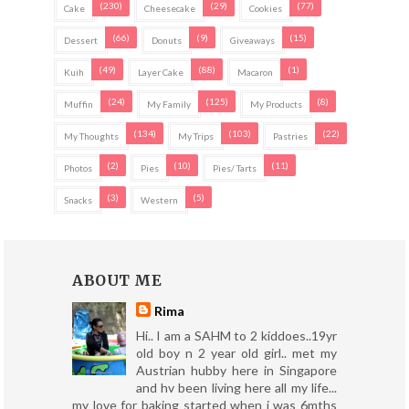
(230)
(29)
(77)
Cake
Cheesecake
Cookies
(66)
(9)
(15)
Dessert
Donuts
Giveaways
(49)
(88)
(1)
Kuih
Layer Cake
Macaron
(24)
(125)
(8)
Muffin
My Family
My Products
(134)
(103)
(22)
My Thoughts
My Trips
Pastries
(2)
(10)
(11)
Photos
Pies
Pies/ Tarts
(3)
(5)
Snacks
Western
ABOUT ME
Rima
Hi.. I am a SAHM to 2 kiddoes..19yr
old boy n 2 year old girl.. met my
Austrian hubby here in Singapore
and hv been living here all my life...
my love for baking started when i was 6mths