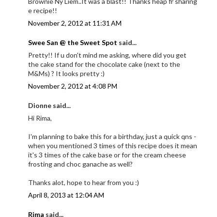
Brownie Ny Liem..It was a blast!! Thanks heap fr sharing
e recipe!!
November 2, 2012 at 11:31 AM
Swee San @ the Sweet Spot
said...
Pretty!! If u don't mind me asking, where did you get
the cake stand for the chocolate cake (next to the
M&Ms) ? It looks pretty :)
November 2, 2012 at 4:08 PM
Dionne said...
Hi Rima,
I'm planning to bake this for a birthday, just a quick qns -
when you mentioned 3 times of this recipe does it mean
it's 3 times of the cake base or for the cream cheese
frosting and choc ganache as well?
Thanks alot, hope to hear from you :)
April 8, 2013 at 12:04 AM
Rima
said...