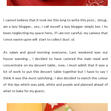
I cannot believe that it took me this long to write this post... shrug..
am a lazy blogger... yes.. i call myself a lazy blogger simply bec i hv
been neglecting my space here.. If i am not careful.. my camera that
i once swore upon will start to collect dust :o(
As salam and good morning everyone.. Last weekend was our
house warming .. i decided to have catered the main meal and
concentrate on my dessert table.. now.. i must admit that it was a
lot of work to put this dessert table together but I have to say I
think it was the most satisfying.. I also decided to match the colour
of the day which was pink, white and purple and planned ahead of
what to bake for my guest..