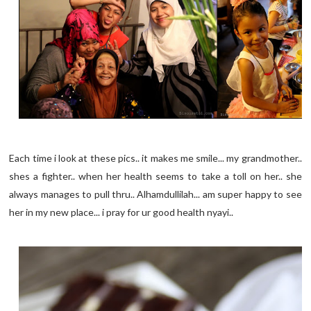
Each time i look at these pics.. it makes me smile... my grandmother..
shes a fighter.. when her health seems to take a toll on her.. she
always manages to pull thru.. Alhamdullilah... am super happy to see
her in my new place... i pray for ur good health nyayi..