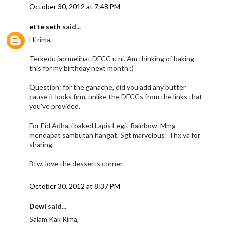
October 30, 2012 at 7:48 PM
ette seth
said...
Hi rima,
Terkedu jap melihat DFCC u ni. Am thinking of baking
this for my birthday next month :)
Question: for the ganache, did you add any butter
cause it looks firm, unlike the DFCCs from the links that
you've provided.
For Eid Adha, i baked Lapis Legit Rainbow. Mmg
mendapat sambutan hangat. Sgt marvelous! Thx ya for
sharing.
Btw, love the desserts corner.
October 30, 2012 at 8:37 PM
Dewi
said...
Salam Kak Rima,