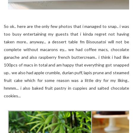
So ok.. here are the only few photos that i managed to snap.. i was
too busy entertaining my guests that i kinda regret not having
taken more.. anyway... a dessert table fm Bisousatoi will not be
complete without macarons ey... we had coffee macs, chocolate
ganache and also raspberry french buttercream.. i think i had like
100pcs of macs in total and am happy that everything got snapped
up.. we also had apple crumble, durian puff, lapis prune and steamed
fruit cake which for some reason was a little dry for my liking..
hmmm... i also baked fruit pastry in cuppies and salted chocolate
cookies...