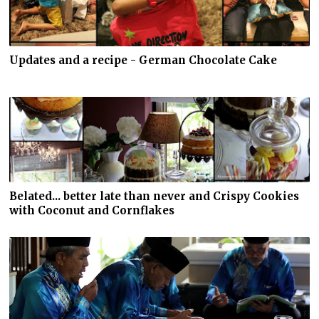
Updates and a recipe - German Chocolate Cake
Belated... better late than never and Crispy Cookies
with Coconut and Cornflakes