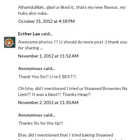
Alhamdullilah.. glad ur liked it.. thats my new flavour.. my
hubs also suka..
October 31, 2012 at 4:18 PM
Esther Lau
said...
Awesome photos !!! U should do more post :) thank you
for sharing ...
November 1, 2012 at 11:52 AM
Anonymous said...
Thank You Sis!! U re E BEST!!
Oh btw, did I mentioned I tried ur Steamed Brownies Ny
Liem?? It was a blast!! Thanks Heap!!
November 2, 2012 at 11:30 AM
Anonymous said...
Thanks Sis for the tip!!
Btw, did I mentioned that I tried baking Steamed