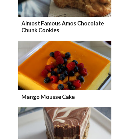
Almost Famous Amos Chocolate
Chunk Cookies
Mango Mousse Cake