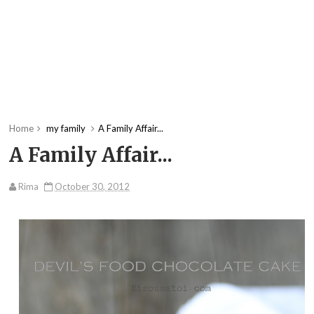
Home
my family
A Family Affair...
A Family Affair...
Rima
October 30, 2012