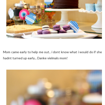
Mom came early to help me out.. i dont know what i would do if she
hadnt turned up early... Danke vielmals mom!