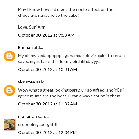
May I know how did u get the ripple effect on the
chocolate ganache to the cake?
Love, Suri Ann
October 30, 2012 at 9:53 AM
Emma
said...
My oh my sedapppppp sgt nampak devils cake tu terus i
save..might bake this for my birthhhdayyy...
October 30, 2012 at 10:31 AM
ykristen
said...
Wow what a great looking party, u r so gifted, and YEs i
agree mums are the best, u can always count in them.
October 30, 2012 at 11:32 AM
inahar ali
said...
drooooling..perghh!!
October 30, 2012 at 12:04 PM