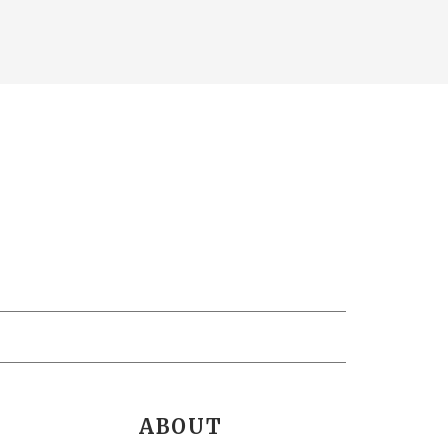
ABOUT