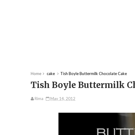
Home
cake
Tish Boyle Buttermilk Chocolate Cake
Tish Boyle Buttermilk C
Rima
May 14, 2012