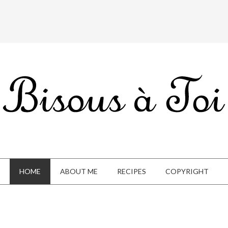
HOME
ABOUT ME
RECIPES
COPYRIGHT