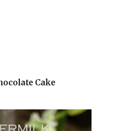
hocolate Cake