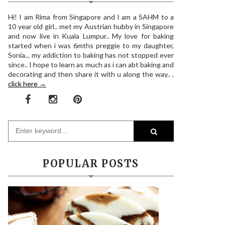
Hi! I am Rima from Singapore and I am a SAHM to a
10 year old girl.. met my Austrian hubby in Singapore
and now live in Kuala Lumpur.. My love for baking
started when i was 6mths preggie to my daughter,
Sonia... my addiction to baking has not stopped ever
since.. I hope to learn as much as i can abt baking and
decorating and then share it with u along the way.. ,
click here →
POPULAR POSTS