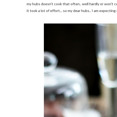
my hubs doesn't cook that often.. well hardly or won't 
it took a lot of effort... so my dear hubs.. I am expectin