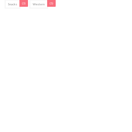
(3)
(5)
Snacks
Western