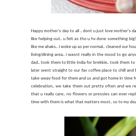
Happy mother's day to all .. dont u just love mother's d
like helping out.. u felt as tho u hv done something bi
like me ahaks.. i woke up as per normal.. cleaned our h
living/dining area.. i wasnt really in the mood to go 
dad.. took them to little india for brekkie.. took them 
later went straight to our fav coffee place to chill an
take-away food for them and us and got home in time fo
celebration.. we take them out pretty often and we re
that u really care.. no flowers or pressies can ever re
time with them is what that matters most.. so to my dea