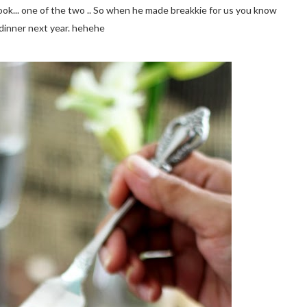
cook... one of the two .. So when he made breakkie for us you know
g dinner next year. hehehe