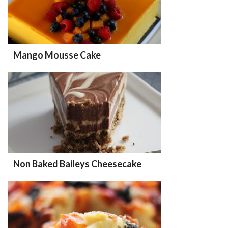
Mango Mousse Cake
Non Baked Baileys Cheesecake