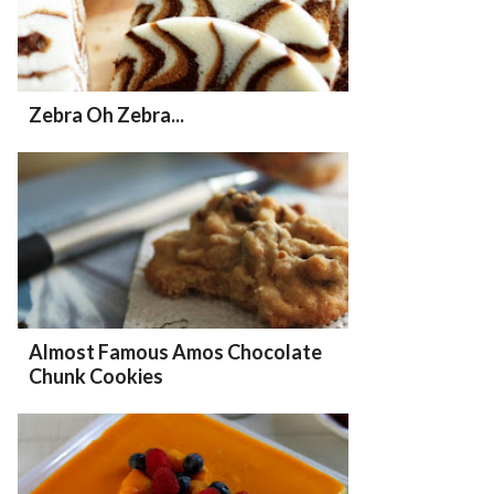
Zebra Oh Zebra...
Almost Famous Amos Chocolate
Chunk Cookies