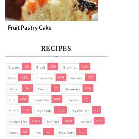
Fruit Pastry Cake
RECIPES
(5)
(34)
(15)
Biscuits
Bread
Brownies
(230)
(29)
(77)
Cake
Cheesecake
Cookies
(66)
(9)
(15)
Dessert
Donuts
Giveaways
(49)
(88)
(1)
Kuih
Layer Cake
Macaron
(24)
(125)
(8)
Muffin
My Family
My Products
(134)
(103)
(22)
My Thoughts
My Trips
Pastries
(2)
(10)
(11)
Photos
Pies
Pies/ Tarts