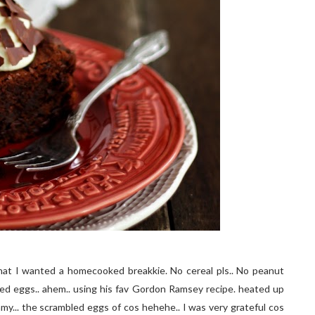
hat I wanted a homecooked breakkie. No cereal pls.. No peanut
ed eggs.. ahem.. using his fav Gordon Ramsey recipe. heated up
... the scrambled eggs of cos hehehe.. I was very grateful cos