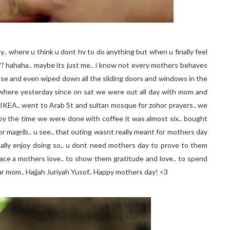
ay.. where u think u dont hv to do anything but when u finally feel
g?? hahaha.. maybe its just me.. i know not every mothers behaves
ouse and even wiped down all the sliding doors and windows in the
anywhere yesterday since on sat we were out all day with mom and
to IKEA.. went to Arab St and sultan mosque for zohor prayers.. we
d by the time we were done with coffee it was almost six.. bought
r magrib.. u see.. that outing wasnt really meant for mothers day
ally enjoy doing so.. u dont need mothers day to prove to them
place a mothers love.. to show them gratitude and love.. to spend
r mom.. Hajjah Juriyah Yusof.. Happy mothers day! <3