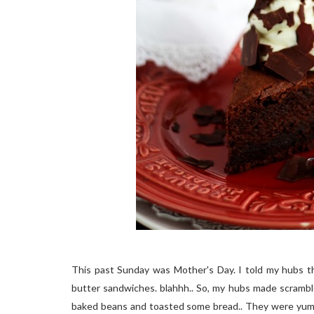
This past Sunday was Mother's Day. I told my hubs t
butter sandwiches. blahhh.. So, my hubs made scrambl
baked beans and toasted some bread.. They were yummy