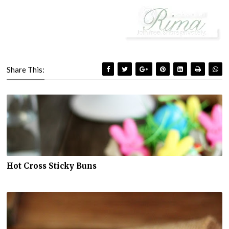
Share This:
Hot Cross Sticky Buns