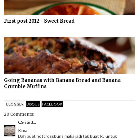
First post 2012 - Sweet Bread
Going Bananas with Banana Bread and Banana
Crumble Muffins
BLOGGER
DISQUS
FACEBOOK
20 Comments:
CS
said...
Rima
Dah buat hotcrossbuns maka jadi tak buat RJ untuk