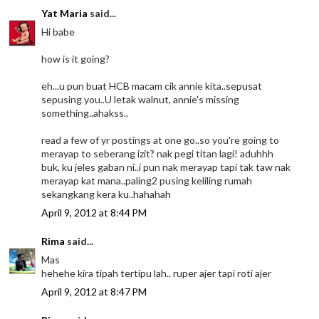
Yat Maria
said...
Hi babe
how is it going?
eh...u pun buat HCB macam cik annie kita..sepusat
sepusing you..U letak walnut, annie's missing
something..ahakss..
read a few of yr postings at one go..so you're going to
merayap to seberang izit? nak pegi titan lagi! aduhhh
buk, ku jeles gaban ni..i pun nak merayap tapi tak taw nak
merayap kat mana..paling2 pusing keliling rumah
sekangkang kera ku..hahahah
April 9, 2012 at 8:44 PM
Rima
said...
Mas
hehehe kira tipah tertipu lah.. ruper ajer tapi roti ajer
April 9, 2012 at 8:47 PM