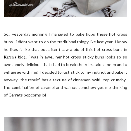
So.. yesterday morning I managed to bake hubs these hot cross
buns.. i didnt want to do the traditional thingy like last year.. i know
he likes it like that but after i saw a pic of this hot cross buns in
Karen's blog
.. i was in awe.. her hot cross sticky buns looks so so
awesomely delicious that i had to break the rule.. take a peep and u
will agree with me! I decided to just stick to my instinct and bake it
anyway.. the result? has a texture of cinnamon swirl.. top crunchy..
the combination of caramel and walnut somehow got me thinking
of Garrets popcorns lol