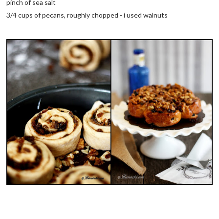
pinch of sea salt
3/4 cups of pecans, roughly chopped - i used walnuts