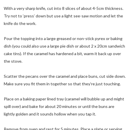
With a very sharp knife, cut into 8 slices of about 4-5cm thickness.
Try not to ‘press’ down but use a light see-saw motion and let the
knife do the work.
Pour the topping into a large greased or non-stick pyrex or baking
dish (you could also use a large pie dish or about 2 x 20cm sandwich
cake tins). If the caramel has hardened a bit, warm it back up over
the stove.
Scatter the pecans over the caramel and place buns, cut side down.
Make sure you fit them in together so that they’re just touching.
Place on a baking paper lined tray (caramel will bubble up and might
spill over) and bake for about 20 minutes or until the buns are
lightly golden and it sounds hollow when you tap it.
Remove from oven and rest for 5 minutes. Place a plate or serving