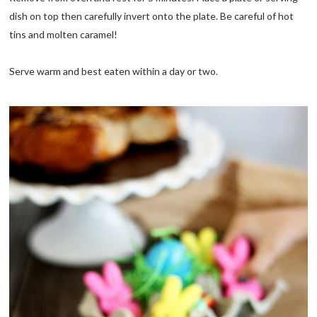
dish on top then carefully invert onto the plate. Be careful of hot
tins and molten caramel!
Serve warm and best eaten within a day or two.