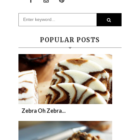
POPULAR POSTS
Zebra Oh Zebra...