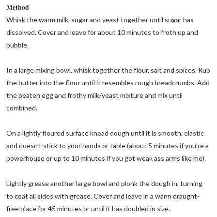
Method
Whisk the warm milk, sugar and yeast together until sugar has
dissolved. Cover and leave for about 10 minutes to froth up and
bubble.
In a large mixing bowl, whisk together the flour, salt and spices. Rub
the butter into the flour until it resembles rough breadcrumbs. Add
the beaten egg and frothy milk/yeast mixture and mix until
combined.
On a lightly floured surface knead dough until it is smooth, elastic
and doesn’t stick to your hands or table (about 5 minutes if you’re a
powerhouse or up to 10 minutes if you got weak ass arms like me).
Lightly grease another large bowl and plonk the dough in, turning
to coat all sides with grease. Cover and leave in a warm draught-
free place for 45 minutes or until it has doubled in size.