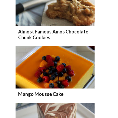
Almost Famous Amos Chocolate
Chunk Cookies
Mango Mousse Cake