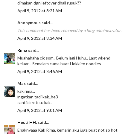
dimakan dgn leftover dhall rusuk??
April 9, 2012 at 8:21 AM
Anonymous said...
This comment has been removed by a blog administrator.
April 9, 2012 at 8:34 AM
Rima
said...
Muahahaha cik som.. Belum lagi Huhu.. Last wkend
keluar .. Semalam cuma buat Hokkien noodles
April 9, 2012 at 8:46 AM
Mas
said...
kak rima...
ingatkan tadi kek..he3
cantikk roti tu kak..
April 9, 2012 at 9:01 AM
Hesti HH.
said...
Enaknyaaa Kak Rima, kemarin aku juga buat not so hot