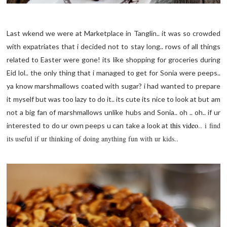
Last wkend we were at Marketplace in Tanglin.. it was so crowded
with expatriates that i decided not to stay long.. rows of all things
related to Easter were gone! its like shopping for groceries during
Eid lol.. the only thing that i managed to get for Sonia were peeps..
ya know
marshmallows
coated with sugar? i had wanted to prepare
it myself but was too lazy to do it.. its cute its nice to look at but am
not a big fan of
marshmallows
unlike hubs and Sonia.. oh .. oh.. if ur
this video
.. i find
interested to do ur own peeps u can take a look at
its useful if ur thinking of doing anything fun with ur kids..