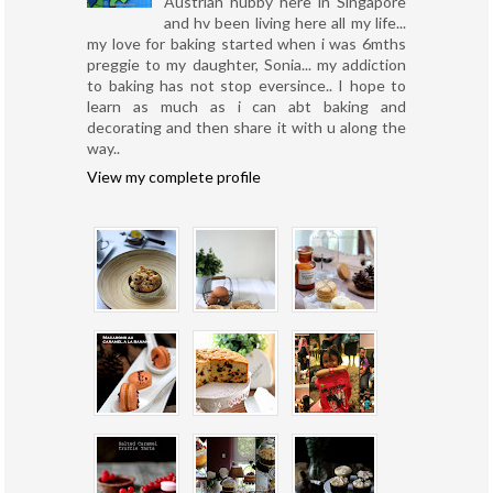
Austrian hubby here in Singapore
and hv been living here all my life...
my love for baking started when i was 6mths
preggie to my daughter, Sonia... my addiction
to baking has not stop eversince.. I hope to
learn as much as i can abt baking and
decorating and then share it with u along the
way..
View my complete profile