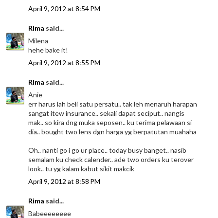
April 9, 2012 at 8:54 PM
Rima
said...
Milena
hehe bake it!
April 9, 2012 at 8:55 PM
Rima
said...
Anie
err harus lah beli satu persatu.. tak leh menaruh harapan
sangat itew insurance.. sekali dapat seciput.. nangis
mak.. so kira dng muka seposen.. ku terima pelawaan si
dia.. bought two lens dgn harga yg berpatutan muahaha
Oh.. nanti go i go ur place.. today busy banget.. nasib
semalam ku check calender.. ade two orders ku terover
look.. tu yg kalam kabut sikit makcik
April 9, 2012 at 8:58 PM
Rima
said...
Babeeeeeeee