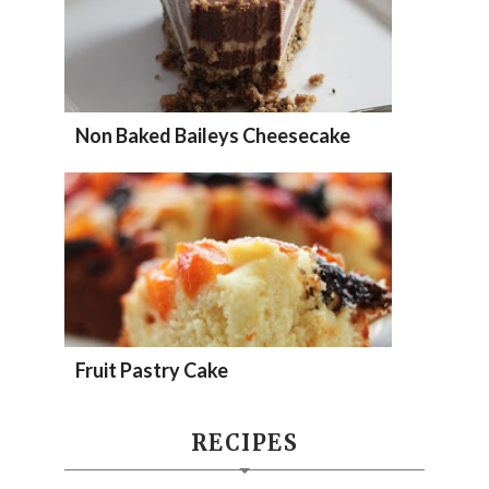
Non Baked Baileys Cheesecake
Fruit Pastry Cake
RECIPES