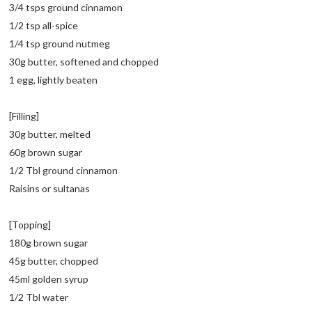
3/4 tsps ground cinnamon
1/2 tsp all-spice
1/4 tsp ground nutmeg
30g butter, softened and chopped
1 egg, lightly beaten
[Filling]
30g butter, melted
60g brown sugar
1/2 Tbl ground cinnamon
Raisins or sultanas
[Topping]
180g brown sugar
45g butter, chopped
45ml golden syrup
1/2 Tbl water