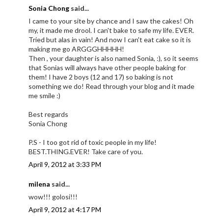
Sonia Chong
said...
I came to your site by chance and I saw the cakes! Oh
my, it made me drool. I can't bake to safe my life. EVER.
Tried but alas in vain! And now I can't eat cake so it is
making me go ARGGGHHHHH!
Then , your daughter is also named Sonia, :), so it seems
that Sonias will always have other people baking for
them! I have 2 boys (12 and 17) so baking is not
something we do! Read through your blog and it made
me smile :)
Best regards
Sonia Chong
P.S - I too got rid of toxic people in my life!
BEST.THING.EVER! Take care of you.
April 9, 2012 at 3:33 PM
milena
said...
wow!!! golosi!!!
April 9, 2012 at 4:17 PM