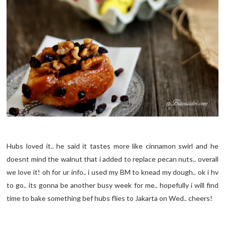
Hubs loved it.. he said it tastes more like cinnamon swirl and he
doesnt mind the walnut that i added to replace pecan nuts.. overall
we love it! oh for ur info.. i used my BM to knead my dough.. ok i hv
to go.. its gonna be another busy week for me.. hopefully i will find
time to bake something bef hubs flies to Jakarta on Wed.. cheers!