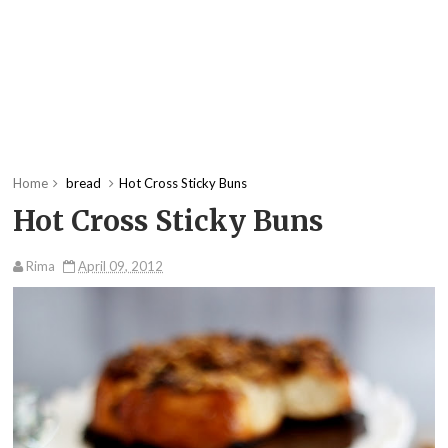
Home
bread
Hot Cross Sticky Buns
Hot Cross Sticky Buns
Rima
April 09, 2012