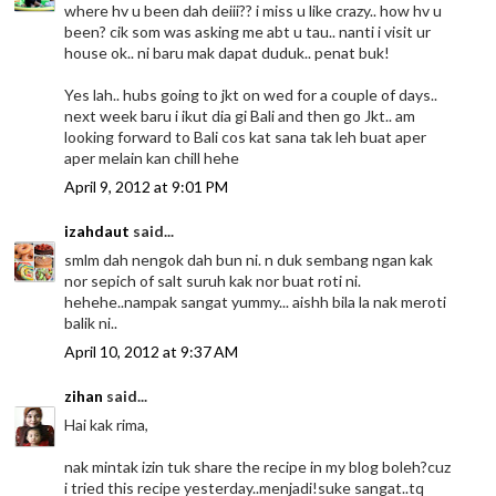
where hv u been dah deiii?? i miss u like crazy.. how hv u
been? cik som was asking me abt u tau.. nanti i visit ur
house ok.. ni baru mak dapat duduk.. penat buk!
Yes lah.. hubs going to jkt on wed for a couple of days..
next week baru i ikut dia gi Bali and then go Jkt.. am
looking forward to Bali cos kat sana tak leh buat aper
aper melain kan chill hehe
April 9, 2012 at 9:01 PM
izahdaut
said...
smlm dah nengok dah bun ni. n duk sembang ngan kak
nor sepich of salt suruh kak nor buat roti ni.
hehehe..nampak sangat yummy... aishh bila la nak meroti
balik ni..
April 10, 2012 at 9:37 AM
zihan
said...
Hai kak rima,
nak mintak izin tuk share the recipe in my blog boleh?cuz
i tried this recipe yesterday..menjadi!suke sangat..tq