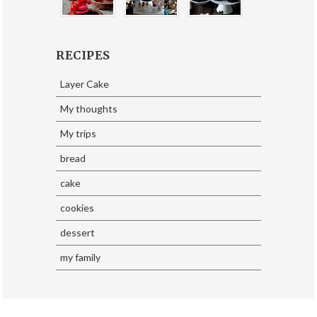
RECIPES
Layer Cake
My thoughts
My trips
bread
cake
cookies
dessert
my family