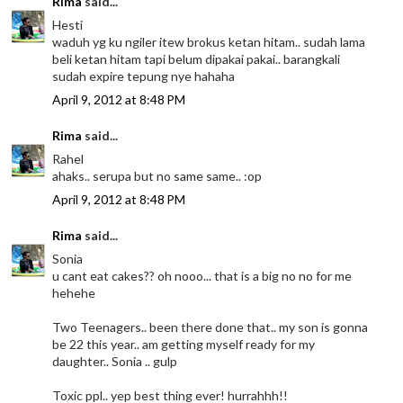
Rima
said...
Hesti
waduh yg ku ngiler itew brokus ketan hitam.. sudah lama
beli ketan hitam tapi belum dipakai pakai.. barangkali
sudah expire tepung nye hahaha
April 9, 2012 at 8:48 PM
Rima
said...
Rahel
ahaks.. serupa but no same same.. :op
April 9, 2012 at 8:48 PM
Rima
said...
Sonia
u cant eat cakes?? oh nooo... that is a big no no for me
hehehe
Two Teenagers.. been there done that.. my son is gonna
be 22 this year.. am getting myself ready for my
daughter.. Sonia .. gulp
Toxic ppl.. yep best thing ever! hurrahhh!!