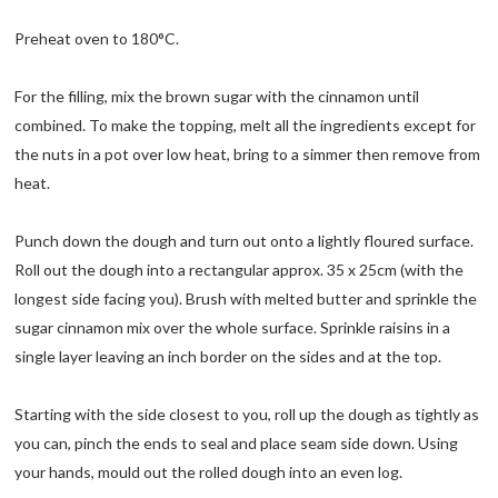
Preheat oven to 180°C.
For the filling, mix the brown sugar with the cinnamon until
combined. To make the topping, melt all the ingredients except for
the nuts in a pot over low heat, bring to a simmer then remove from
heat.
Punch down the dough and turn out onto a lightly floured surface.
Roll out the dough into a rectangular approx. 35 x 25cm (with the
longest side facing you). Brush with melted butter and sprinkle the
sugar cinnamon mix over the whole surface. Sprinkle raisins in a
single layer leaving an inch border on the sides and at the top.
Starting with the side closest to you, roll up the dough as tightly as
you can, pinch the ends to seal and place seam side down. Using
your hands, mould out the rolled dough into an even log.