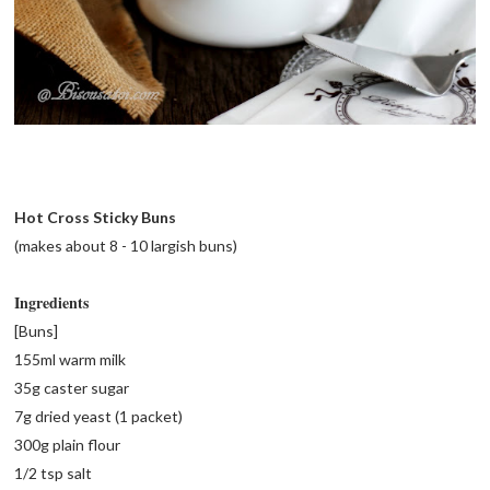
Hot Cross Sticky Buns
(makes about 8 - 10 largish buns)
Ingredients
[Buns]
155ml warm milk
35g caster sugar
7g dried yeast (1 packet)
300g plain flour
1/2 tsp salt