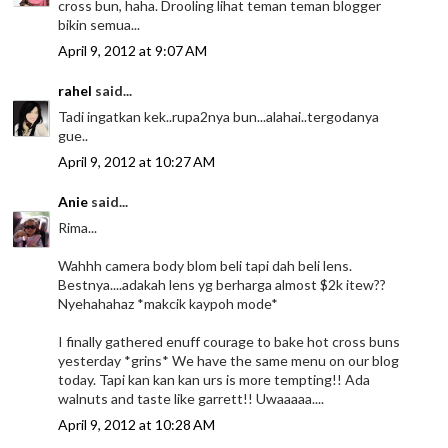
cross bun, haha. Drooling lihat teman teman blogger
bikin semua...
April 9, 2012 at 9:07 AM
rahel
said...
Tadi ingatkan kek..rupa2nya bun...alahai..tergodanya
gue..
April 9, 2012 at 10:27 AM
Anie
said...
Rima...
Wahhh camera body blom beli tapi dah beli lens.
Bestnya....adakah lens yg berharga almost $2k itew??
Nyehahahaz *makcik kaypoh mode*
I finally gathered enuff courage to bake hot cross buns
yesterday *grins* We have the same menu on our blog
today. Tapi kan kan kan urs is more tempting!! Ada
walnuts and taste like garrett!! Uwaaaaa....
April 9, 2012 at 10:28 AM