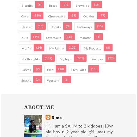
(5)
(34)
(15)
Biscuits
Bread
Brownies
(230)
(29)
(77)
Cake
Cheesecake
Cookies
(66)
(9)
(15)
Dessert
Donuts
Giveaways
(49)
(88)
(1)
Kuih
Layer Cake
Macaron
(24)
(125)
(8)
Muffin
My Family
My Products
(134)
(103)
(22)
My Thoughts
My Trips
Pastries
(2)
(10)
(11)
Photos
Pies
Pies/ Tarts
(3)
(5)
Snacks
Western
ABOUT ME
Rima
Hi.. I am a SAHM to 2 kiddoes..19yr
old boy n 2 year old girl.. met my