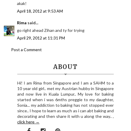
akak!
April 18, 2012 at 9:53 AM
Rima
said...
go right ahead Zihan and ty for trying
April 29, 2012 at 11:31 PM
Post a Comment
ABOUT
Hi! I am Rima from Singapore and I am a SAHM to a
10 year old girl.. met my Austrian hubby in Singapore
and now live in Kuala Lumpur.. My love for baking
started when i was 6mths preggie to my daughter,
Sonia... my addiction to baking has not stopped ever
since.. I hope to learn as much as i can abt baking and
decorating and then share it with u along the way.. ,
click here →