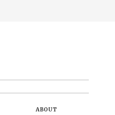
ABOUT