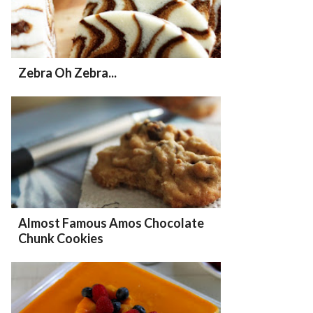
Zebra Oh Zebra...
Almost Famous Amos Chocolate
Chunk Cookies