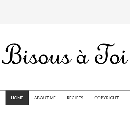
HOME
ABOUT ME
RECIPES
COPYRIGHT