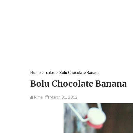
Home
cake
Bolu Chocolate Banana
Bolu Chocolate Banana
Rima
March 01, 2012