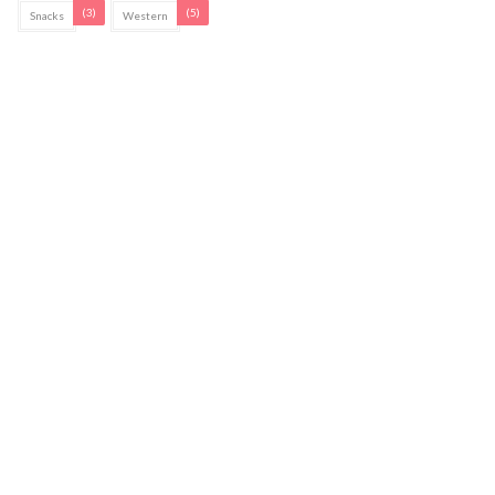
(3)
(5)
Snacks
Western