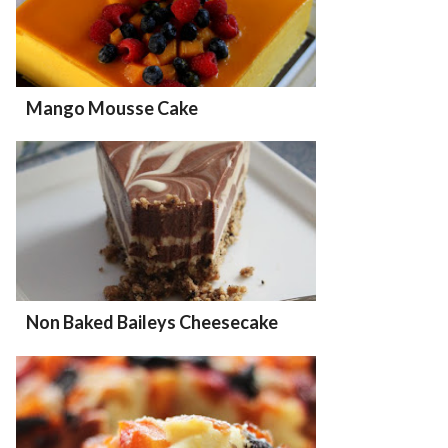
Mango Mousse Cake
Non Baked Baileys Cheesecake