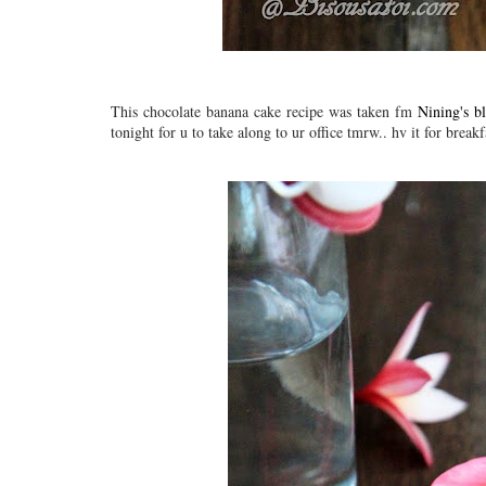
This chocolate banana cake recipe was taken fm
Nining's b
tonight for u to take along to ur office tmrw.. hv it for brea