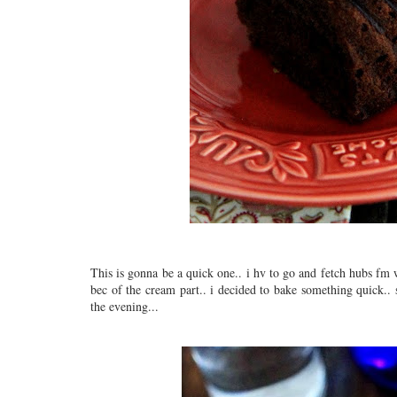
This is gonna be a quick one.. i hv to go and fetch hubs fm 
bec of the cream part.. i decided to bake something quick..
the evening...