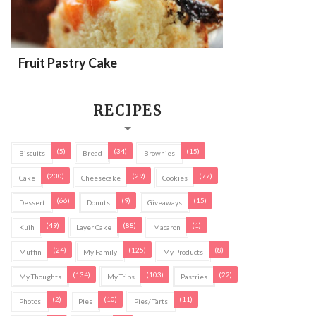
Fruit Pastry Cake
RECIPES
(5)
(34)
(15)
Biscuits
Bread
Brownies
(230)
(29)
(77)
Cake
Cheesecake
Cookies
(66)
(9)
(15)
Dessert
Donuts
Giveaways
(49)
(88)
(1)
Kuih
Layer Cake
Macaron
(24)
(125)
(8)
Muffin
My Family
My Products
(134)
(103)
(22)
My Thoughts
My Trips
Pastries
(2)
(10)
(11)
Photos
Pies
Pies/ Tarts