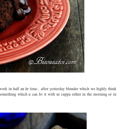
work in half an hr time.. after yesterday blunder which we highly think
 something which u can hv it with ur cuppa either in the morning or in