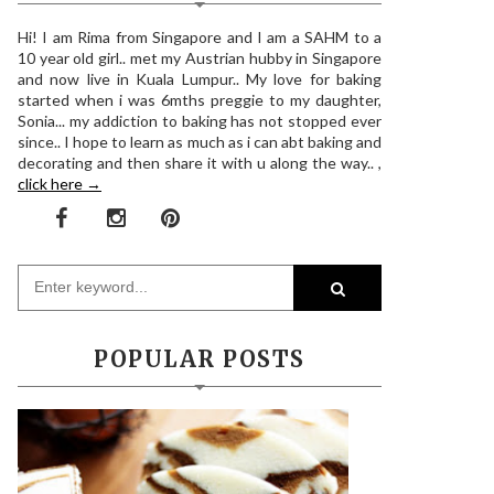
Hi! I am Rima from Singapore and I am a SAHM to a
10 year old girl.. met my Austrian hubby in Singapore
and now live in Kuala Lumpur.. My love for baking
started when i was 6mths preggie to my daughter,
Sonia... my addiction to baking has not stopped ever
since.. I hope to learn as much as i can abt baking and
decorating and then share it with u along the way.. ,
click here →
POPULAR POSTS