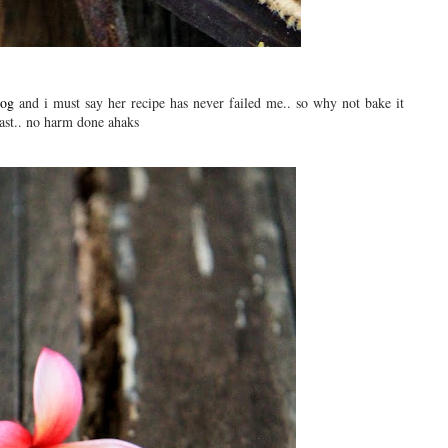
log
and i must say her recipe has never failed me.. so why not bake it
kfast.. no harm done ahaks