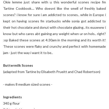
Okie lemme just share with u this wonderful scones recipe fm
Tartine Cookbook.... Who doesnt like the smell of freshly baked
scones? i know for sure i am addicted to scones.. while in Europe i
kept on having scones fm starbucks while sonia got addicted to
their hot chocolate and donut with chocolate glazing.. its euuwww i
know but who cares abt gaining any weight when ur on hols.. right?
:op Baked these scones at 4:30am in the morning and its worth it!
These scones were flaky and crunchy and perfect with homemade
jam - just the way i want it to be..
Buttermilk Scones
(adapted from Tartine by Elisabeth Prueitt and Chad Robertson)
- makes 8 medium sized scones -
Ingredients
340 g flour