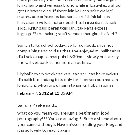
longchamp and venessa bruno while in Dauville.. u shud
get ur branded stuff there lain kali cos price dia lagi
murah.. ade printemps kat sana.. err i think lah cos
longchamp yg kat factory outlet tu harga dia nak naik
sikit.. KNur balik berengkek lah.. tak kena excess
luggage?? the baking stuff semua u hangkut balik eh?
Sonia starts school today.. so far so good.. shes not
complaining and told us that she enjoyed it.. balik terus
dia took a nap sampai pukul 6:30pm... slowly but surely
she will get back to her normal routine..
Lily balik every weekend kan.. tak per.. can bake waktu
dia balik but kadang if its only for 2 person pun macam
lemau lah.. when are u going to join ur hubs in paris?
February 7, 2012 at 12:05 AM
Sandra Papke said...
what do you mean you are just a beginner in food
photography??? You are amazing!!! Such a shame about
your camera though. Have missed reading your Blog and
it is so lovely to read it again!