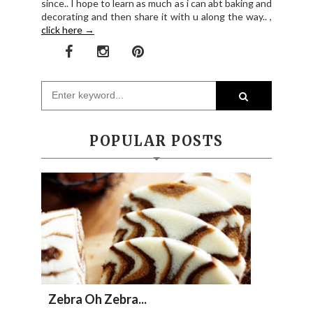
since.. I hope to learn as much as i can abt baking and
decorating and then share it with u along the way.. ,
click here →
POPULAR POSTS
Zebra Oh Zebra...