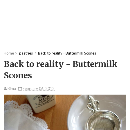
Home
pastries
Back to reality - Buttermilk Scones
Back to reality - Buttermilk
Scones
Rima
February 06, 2012