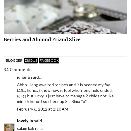
Berries and Almond Friand Slice
BLOGGER
DISQUS
FACEBOOK
34 Comments:
juliana said...
Ahhh... long awaited recipes and it is sconed my fav....
LOL.. huhu.. i know how it feel when long hols ended..
@~@ but lucky u just have to manage 2 childs not like
mine 5 hoho!! so cheer up Sis Rima *o*
February 6, 2012 at 2:10 AM
lovelylin
said...
salam kak rima,