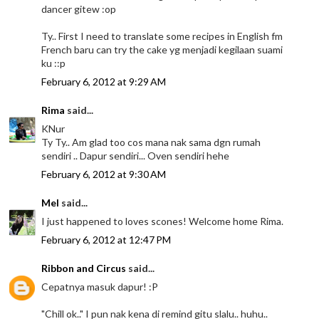
dancer gitew :op
Ty.. First I need to translate some recipes in English fm
French baru can try the cake yg menjadi kegilaan suami
ku ::p
February 6, 2012 at 9:29 AM
Rima
said...
KNur
Ty Ty.. Am glad too cos mana nak sama dgn rumah
sendiri .. Dapur sendiri... Oven sendiri hehe
February 6, 2012 at 9:30 AM
Mel
said...
I just happened to loves scones! Welcome home Rima.
February 6, 2012 at 12:47 PM
Ribbon and Circus
said...
Cepatnya masuk dapur! :P
"Chill ok.." I pun nak kena di remind gitu slalu.. huhu..