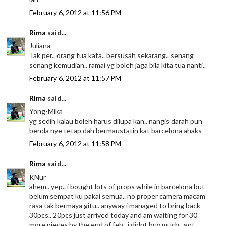
February 6, 2012 at 11:56 PM
Rima
said...
Juliana
Tak per.. orang tua kata.. bersusah sekarang.. senang
senang kemudian.. ramai yg boleh jaga bila kita tua nanti..
February 6, 2012 at 11:57 PM
Rima
said...
Yong-Mika
yg sedih kalau boleh harus dilupa kan.. nangis darah pun
benda nye tetap dah bermaustatin kat barcelona ahaks
February 6, 2012 at 11:58 PM
Rima
said...
KNur
ahem.. yep.. i bought lots of props while in barcelona but
belum sempat ku pakai semua.. no proper camera macam
rasa tak bermaya gitu.. anyway i managed to bring back
30pcs.. 20pcs just arrived today and am waiting for 30
more pieces by the end of feb.. i didnt buy much.. got