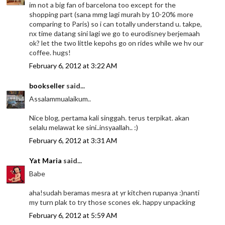
im not a big fan of barcelona too except for the
shopping part (sana mmg lagi murah by 10-20% more
comparing to Paris) so i can totally understand u. takpe,
nx time datang sini lagi we go to eurodisney berjemaah
ok? let the two little kepohs go on rides while we hv our
coffee. hugs!
February 6, 2012 at 3:22 AM
bookseller
said...
Assalammualaikum..
Nice blog, pertama kali singgah. terus terpikat. akan
selalu melawat ke sini..insyaallah.. :)
February 6, 2012 at 3:31 AM
Yat Maria
said...
Babe
aha!sudah beramas mesra at yr kitchen rupanya :)nanti
my turn plak to try those scones ek. happy unpacking
February 6, 2012 at 5:59 AM