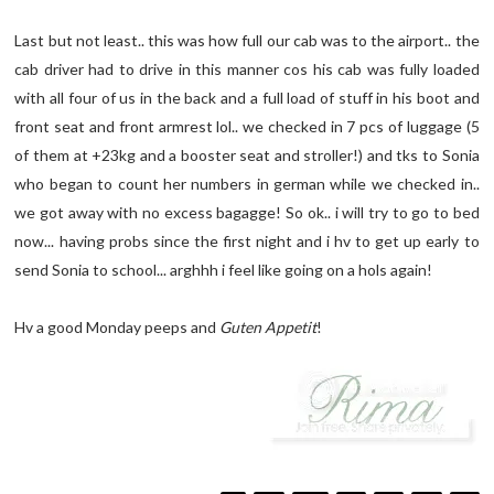
Last but not least.. this was how full our cab was to the airport.. the
cab driver had to drive in this manner cos his cab was fully loaded
with all four of us in the back and a full load of stuff in his boot and
front seat and front armrest lol.. we checked in 7 pcs of luggage (5
of them at +23kg and a booster seat and stroller!) and tks to Sonia
who began to count her numbers in german while we checked in..
we got away with no excess bagagge! So ok.. i will try to go to bed
now... having probs since the first night and i hv to get up early to
send Sonia to school... arghhh i feel like going on a hols again!
Hv a good Monday peeps and
Guten Appetit
!