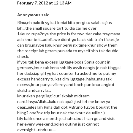
February 7, 2012 at 12:13 AM
Anonymous said...
Rima,eh pakcik yg kat kedai kita pergi tu salah caj us
lah...the small square tart tu dia caj me over
14euro.rupa2nya the price is for two tier cake tray,mana
ada knur beli...adoii...we didnt go back sbb train ticket je
dah brp.maybe kalu knur pergi nx time knur show them
the receipt lah.geram pun ada to myself sbb tak double
check.
if you tak kena excess luggage bcos Sonia count in
germany,knur tak kena sbb lily asyik nangis je nak tinggal
her dad.siap girl yg kat counter tu asked me to put my
excess handcarry tu kat dlm luggage..haha..mau tak
excess,knur punya villeroy and boch pun knur angkut
skali,handcarry la...
knur akan pergi lagi cuti skolah midterm
nanti,insyaAllah...kalu nak apa2 just let me know ya
dear...jeles lah Rima dah dpt VBruno tu,you bought the
bling2 one?nx trip knur nak checkout dauville :-)
Lily balik once a month je...huhu..but I can go and visit
her every weekend.boleh outing just cannot
overnight...rinduuu....