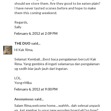
should we store them. Are they good to be eaten plain?
I have never tasted scones before and hope to make
them this coming weekend.
Regards,
Sally
February 6, 2012 at 2:09 PM
THE DUO
said...
Hi Kak Rima,
Selamat Kembali....Best baca pengalaman bercuti Kak
Rima. Yang gembira di ingati selamanya dan pengalaman
yg sedih biar jauh-jauh dari ingatan.
LOL,
Yong+Mika
February 6, 2012 at 9:00 PM
Anonymous said...
Salam Rima,welcome home....wahhh.. dah selesai unpack
ya...kat gambar tu your new wooden board eh?so how?