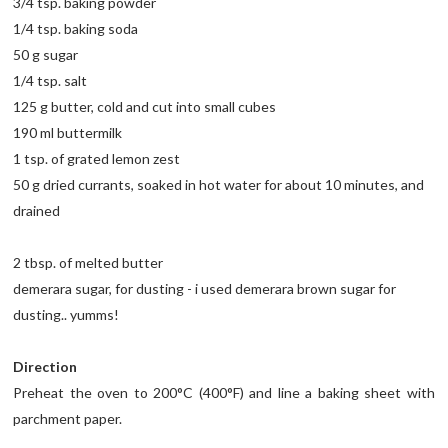
3/4 tsp. baking powder
1/4 tsp. baking soda
50 g sugar
1/4 tsp. salt
125 g butter, cold and cut into small cubes
190 ml buttermilk
1 tsp. of grated lemon zest
50 g dried currants, soaked in hot water for about 10 minutes, and
drained
2 tbsp. of melted butter
demerara sugar, for dusting - i used demerara brown sugar for
dusting.. yumms!
Direction
Preheat the oven to 200°C (400°F) and line a baking sheet with
parchment paper.