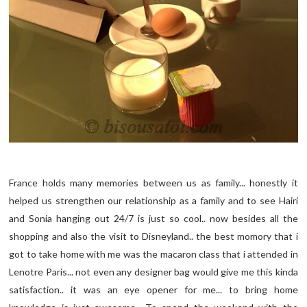
France holds many memories between us as family... honestly it
helped us strengthen our relationship as a family and to see Hairi
and Sonia hanging out 24/7 is just so cool.. now besides all the
shopping and also the visit to Disneyland.. the best momory that i
got to take home with me was the macaron class that i attended in
Lenotre Paris... not even any designer bag would give me this kinda
satisfaction.. it was an eye opener for me... to bring home