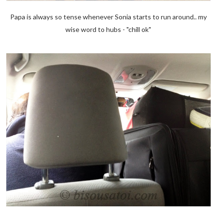
Papa is always so tense whenever Sonia starts to run around.. my
wise word to hubs - "chill ok"