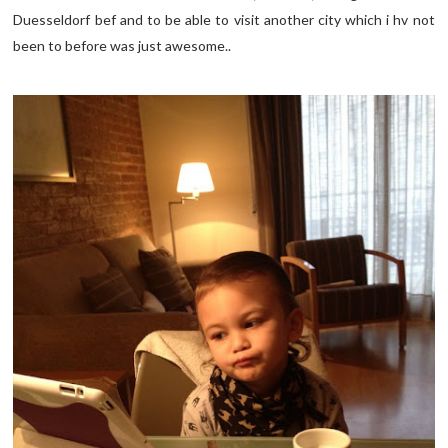
Duesseldorf bef and to be able to visit another city which i hv not
been to before was just awesome..