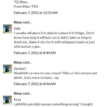
TQ Rima...
From:KNur-TRG
February 7, 2012 at 12:55 AM
Rima
said...
Sally
I usually will place it in ziplock n place it in fridge.. Don't
know how long it will last cos it didn't take us long to
finish em.. Bake it ok n hv it with whipped cream or just
with butter n jam..
February 7, 2012 at 8:44 AM
Rima
said...
Sandra!!
Woahhhh so nice to see u here!! Miss u! Am not pro yet
lahhh.. A lot more to learn.. :op
February 7, 2012 at 8:46 AM
Rima
said...
Knur
Lahhhhh patutlah macam something wrong! I bought