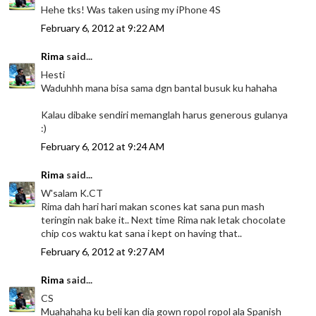
Hehe tks! Was taken using my iPhone 4S
February 6, 2012 at 9:22 AM
Rima
said...
Hesti
Waduhhh mana bisa sama dgn bantal busuk ku hahaha
Kalau dibake sendiri memanglah harus generous gulanya
:)
February 6, 2012 at 9:24 AM
Rima
said...
W'salam K.CT
Rima dah hari hari makan scones kat sana pun mash
teringin nak bake it.. Next time Rima nak letak chocolate
chip cos waktu kat sana i kept on having that..
February 6, 2012 at 9:27 AM
Rima
said...
CS
Muahahaha ku beli kan dia gown ropol ropol ala Spanish