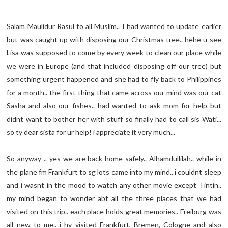
Salam Maulidur Rasul to all Muslim.. I had wanted to update earlier
but was caught up with disposing our Christmas tree.. hehe u see
Lisa was supposed to come by every week to clean our place while
we were in Europe (and that included disposing off our tree) but
something urgent happened and she had to fly back to Philippines
for a month.. the first thing that came across our mind was our cat
Sasha and also our fishes.. had wanted to ask mom for help but
didnt want to bother her with stuff so finally had to call sis Wati...
so ty dear sista for ur help! i appreciate it very much...
So anyway .. yes we are back home safely.. Alhamdullilah.. while in
the plane fm Frankfurt to sg lots came into my mind.. i couldnt sleep
and i wasnt in the mood to watch any other movie except Tintin..
my mind began to wonder abt all the three places that we had
visited on this trip.. each place holds great memories.. Freiburg was
all new to me.. i hv visited Frankfurt, Bremen, Cologne and also