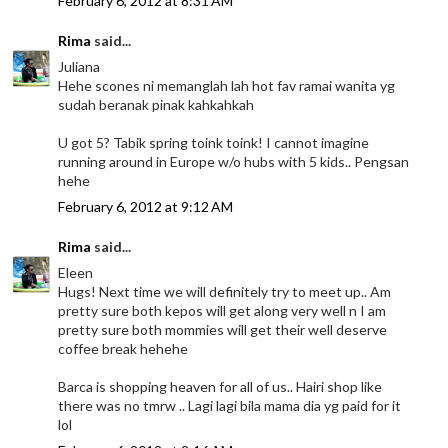
February 6, 2012 at 8:31 AM
Rima
said...
Juliana
Hehe scones ni memanglah lah hot fav ramai wanita yg
sudah beranak pinak kahkahkah
U got 5? Tabik spring toink toink! I cannot imagine
running around in Europe w/o hubs with 5 kids.. Pengsan
hehe
February 6, 2012 at 9:12 AM
Rima
said...
Eleen
Hugs! Next time we will definitely try to meet up.. Am
pretty sure both kepos will get along very well n I am
pretty sure both mommies will get their well deserve
coffee break hehehe
Barca is shopping heaven for all of us.. Hairi shop like
there was no tmrw .. Lagi lagi bila mama dia yg paid for it
lol