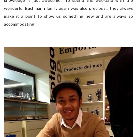
knowledge is just awesome.. To spend the weekend with the
wonderful Bachmann family again was also precious... they always
make it a point to show us something new and are always so
accommodating!