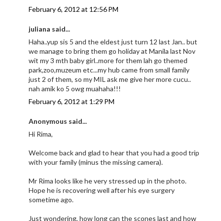
February 6, 2012 at 12:56 PM
juliana said...
Haha..yup sis 5 and the eldest just turn 12 last Jan.. but
we manage to bring them go holiday at Manila last Nov
wit my 3 mth baby girl..more for them lah go themed
park,zoo,muzeum etc...my hub came from small family
just 2 of them, so my MIL ask me give her more cucu..
nah amik ko 5 owg muahaha!!!
February 6, 2012 at 1:29 PM
Anonymous said...
Hi Rima,
Welcome back and glad to hear that you had a good trip
with your family (minus the missing camera).
Mr Rima looks like he very stressed up in the photo.
Hope he is recovering well after his eye surgery
sometime ago.
Just wondering, how long can the scones last and how