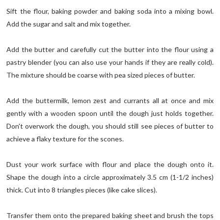
Sift the flour, baking powder and baking soda into a mixing bowl.
Add the sugar and salt and mix together.
Add the butter and carefully cut the butter into the flour using a
pastry blender (you can also use your hands if they are really cold).
The mixture should be coarse with pea sized pieces of butter.
Add the buttermilk, lemon zest and currants all at once and mix
gently with a wooden spoon until the dough just holds together.
Don't overwork the dough, you should still see pieces of butter to
achieve a flaky texture for the scones.
Dust your work surface with flour and place the dough onto it.
Shape the dough into a circle approximately 3.5 cm (1-1/2 inches)
thick. Cut into 8 triangles pieces (like cake slices).
Transfer them onto the prepared baking sheet and brush the tops