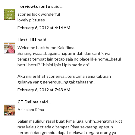
Torviewtoronto
said...
scones look wonderful
lovely pictures
February 6, 2012 at 6:16 AM
Hesti HH.
said...
Welcome back home Kak Rima.
Senangnyaaa...bagaimanapun indah dan cantiknya
tempat tempat lain tetap saja no place like home...betul
betul betul? *hihihi Ipin Upin mode on*
Aku ngiler lihat sconenya...terutama sama taburan
gulanya yang generous...nggak tahaaann!
February 6, 2012 at 7:43 AM
CT Delima
said...
As'salam Rima
Salam maulidur rasul buat Rima juga. uhhh..penatnya k.ct
rasa kalau k.ct ada ditempat Rima sekarang. apapun
seronok dan gembira dapat melawat negara orang ya