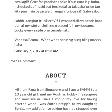
two lagi!! Grrrr for goodness sake it's in euro lagi huhu..
I checked bef I paid but bec kedai tu tak pakai price tag
kita pun main bayar ajer.. Tengah furious ni!! Sabo sabo
Lahhh u angkut itu villeroy?? I wrapped all my benda kaca
dgn all my winter clothing n placed it in my luggage..
Lucky every single one terselamat..
Vanessa Bruno .. Woot woot harus yg bling bling mahhh
haha
February 7, 2012 at 8:53 AM
Post a Comment
ABOUT
Hi! I am Rima from Singapore and I am a SAHM to a
10 year old girl.. met my Austrian hubby in Singapore
and now live in Kuala Lumpur.. My love for baking
started when i was 6mths preggie to my daughter,
Sonia... my addiction to baking has not stopped ever