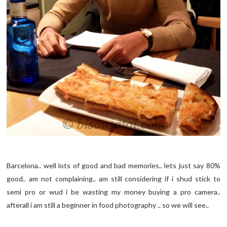
Barcelona.. well lots of good and bad memories.. lets just say 80%
good.. am not complaining.. am still considering if i shud stick to
semi pro or wud i be wasting my money buying a pro camera..
afterall i am still a beginner in food photography .. so we will see..