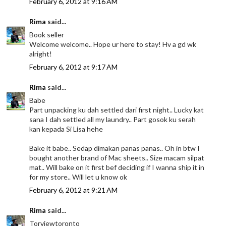
February 6, 2012 at 9:16 AM
Rima
said...
Book seller
Welcome welcome.. Hope ur here to stay! Hv a gd wk
alright!
February 6, 2012 at 9:17 AM
Rima
said...
Babe
Part unpacking ku dah settled dari first night.. Lucky kat
sana I dah settled all my laundry.. Part gosok ku serah
kan kepada Si Lisa hehe
Bake it babe.. Sedap dimakan panas panas.. Oh in btw I
bought another brand of Mac sheets.. Size macam silpat
mat.. Will bake on it first bef deciding if I wanna ship it in
for my store.. Will let u know ok
February 6, 2012 at 9:21 AM
Rima
said...
Torviewtoronto