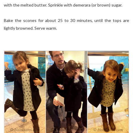
with the melted butter. Sprinkle with demerara (or brown) sugar.
Bake the scones for about 25 to 30 minutes, until the tops are
lightly browned. Serve warm.