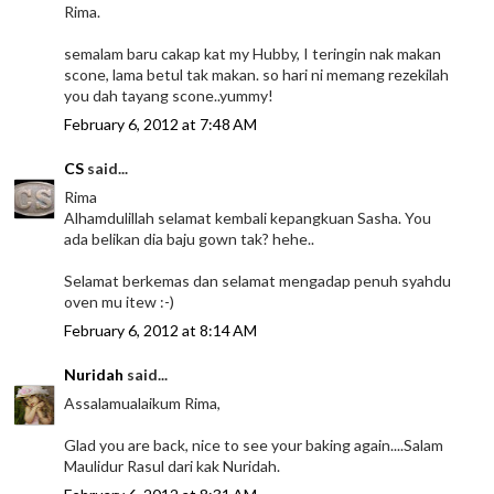
Rima.
semalam baru cakap kat my Hubby, I teringin nak makan
scone, lama betul tak makan. so hari ni memang rezekilah
you dah tayang scone..yummy!
February 6, 2012 at 7:48 AM
CS
said...
Rima
Alhamdulillah selamat kembali kepangkuan Sasha. You
ada belikan dia baju gown tak? hehe..
Selamat berkemas dan selamat mengadap penuh syahdu
oven mu itew :-)
February 6, 2012 at 8:14 AM
Nuridah
said...
Assalamualaikum Rima,
Glad you are back, nice to see your baking again....Salam
Maulidur Rasul dari kak Nuridah.