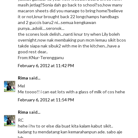
masih jetlag?Sonia dah go back to school?so,how many
macaron sheets did you manage to bring home?believe
it or not,knur brought back 22 longchamps handbags
and 2 guccis baru2 ni...semua kengkawan
punya...adoiii....seronok...
the scones look delish...nanti knur try when Lily boleh
overnight.now nak membaking pun mcm lemau sikit bcos
takde siapa nak sibuk2 with me in the kitchen...have a
good rest dear..
From:KNur-Terengganu
February 6, 2012 at 11:42 PM
Rima
said...
Mel
Me toooo!! i can eat lots with a glass of milk of cos hehe
February 6, 2012 at 11:54 PM
Rima
said...
RC
hehe i hv to or else dia buat kita kalam kabut sikit..
kadang tu mendatang kan kemarahanpun ade. sabo aje
lah