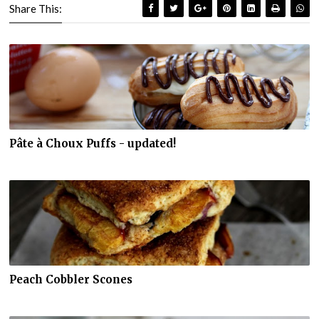
Share This:
Pâte à Choux Puffs - updated!
Peach Cobbler Scones