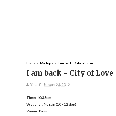
Home
My trips
I am back - City of Love
I am back - City of Love
Rima
January 23, 2012
Time
: 10:33pm
Weather
: No rain (10 - 12 deg)
Vanue
: Paris