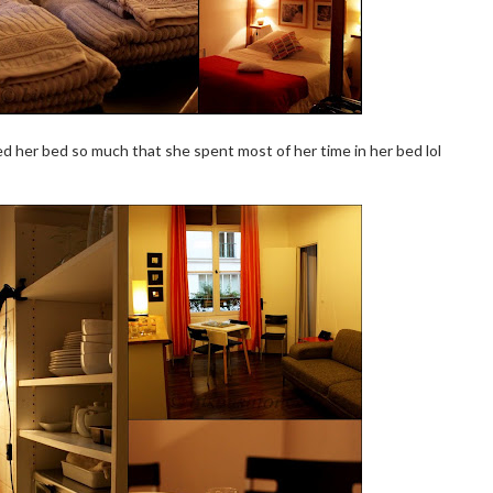
ved her bed so much that she spent most of her time in her bed lol