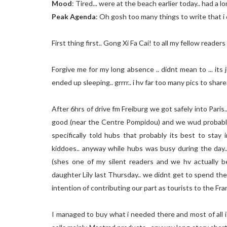
Mood
: Tired... were at the beach earlier today.. had a lo
Peak Agenda
: Oh gosh too many things to write that 
First thing first.. Gong Xi Fa Cai! to all my fellow reade
Forgive me for my long absence .. didnt mean to ... its 
ended up sleeping.. grrrr.. i hv far too many pics to share...
After 6hrs of drive fm Freiburg we got safely into Paris.
good (near the Centre Pompidou) and we wud probably b
specifically told hubs that probably its best to stay
kiddoes.. anyway while hubs was busy during the day.
(shes one of my silent readers and we hv actually b
daughter Lily last Thursday.. we didnt get to spend th
intention of contributing our part as tourists to the F
I managed to buy what i needed there and most of all