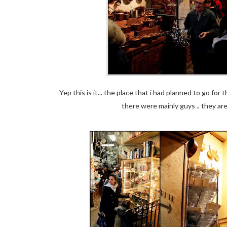
Yep this is it... the place that i had planned to go fo
there were mainly guys .. they ar