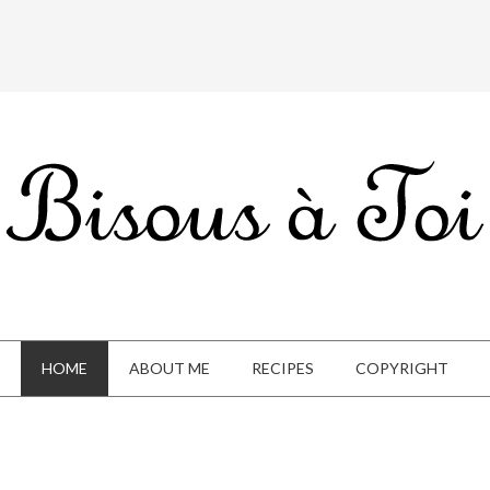
HOME
ABOUT ME
RECIPES
COPYRIGHT