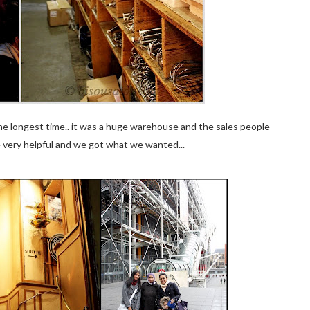
r the longest time.. it was a huge warehouse and the sales people
e very helpful and we got what we wanted...