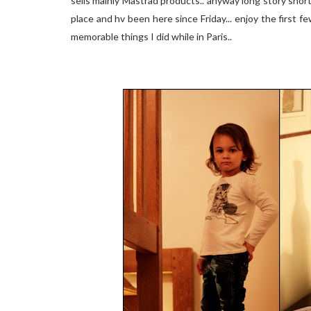
sells mainly Mastrad products.. anyway long story short a
place and hv been here since Friday... enjoy the first 
memorable things I did while in Paris..