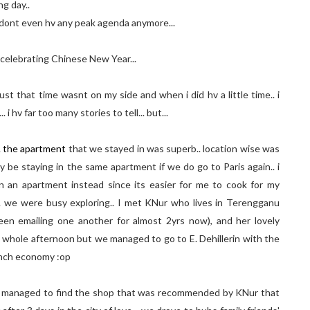
ng day..
i dont even hv any peak agenda anymore...
rs celebrating Chinese New Year...
just that time wasnt on my side and when i did hv a little time.. i
 i hv far too many stories to tell... but...
.
the apartment
that we stayed in was superb.. location wise was
e staying in the same apartment if we do go to Paris again.. i
 in an apartment instead since its easier for me to cook for my
. we were busy exploring.. I met KNur who lives in Terengganu
een emailing one another for almost 2yrs now), and her lovely
e whole afternoon but we managed to go to E. Dehillerin with the
ranch economy :op
 i managed to find the shop that was recommended by KNur that