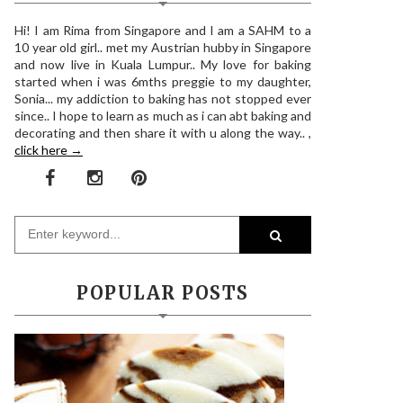
Hi! I am Rima from Singapore and I am a SAHM to a
10 year old girl.. met my Austrian hubby in Singapore
and now live in Kuala Lumpur.. My love for baking
started when i was 6mths preggie to my daughter,
Sonia... my addiction to baking has not stopped ever
since.. I hope to learn as much as i can abt baking and
decorating and then share it with u along the way.. ,
click here →
POPULAR POSTS