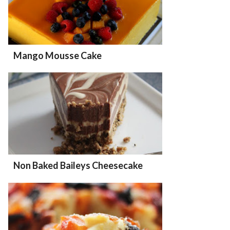
Mango Mousse Cake
Non Baked Baileys Cheesecake