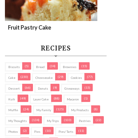
Fruit Pastry Cake
RECIPES
(5)
(34)
(15)
Biscuits
Bread
Brownies
(230)
(29)
(77)
Cake
Cheesecake
Cookies
(66)
(9)
(15)
Dessert
Donuts
Giveaways
(49)
(88)
(1)
Kuih
Layer Cake
Macaron
(24)
(125)
(8)
Muffin
My Family
My Products
(134)
(103)
(22)
My Thoughts
My Trips
Pastries
(2)
(10)
(11)
Photos
Pies
Pies/ Tarts