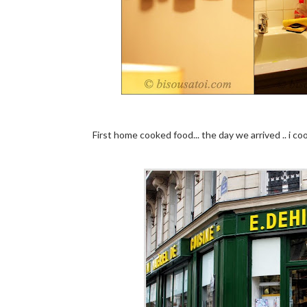
First home cooked food... the day we arrived .. i c