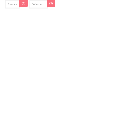
(3)
(5)
Snacks
Western