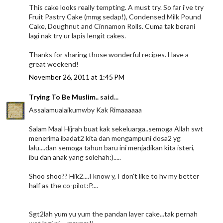
This cake looks really tempting. A must try. So far i've try
Fruit Pastry Cake (mmg sedap!), Condensed Milk Pound
Cake, Doughnut and Cinnamon Rolls. Cuma tak berani
lagi nak try ur lapis lengit cakes.
Thanks for sharing those wonderful recipes. Have a
great weekend!
November 26, 2011 at 1:45 PM
Trying To Be Muslim..
said...
Assalamualaikumwby Kak Rimaaaaaa
Salam Maal Hijrah buat kak sekeluarga..semoga Allah swt
menerima ibadat2 kita dan mengampuni dosa2 yg
lalu....dan semoga tahun baru ini menjadikan kita isteri,
ibu dan anak yang solehah:).....
Shoo shoo?? Hik2....I know y, I don't like to hv my better
half as the co-pilot:P....
Sgt2lah yum yu yum the pandan layer cake...tak pernah