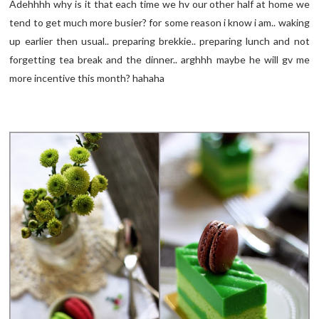
Adehhhh why is it that each time we hv our other half at home we
tend to get much more busier? for some reason i know i am.. waking
up earlier then usual.. preparing brekkie.. preparing lunch and not
forgetting tea break and the dinner.. arghhh maybe he will gv me
more incentive this month? hahaha