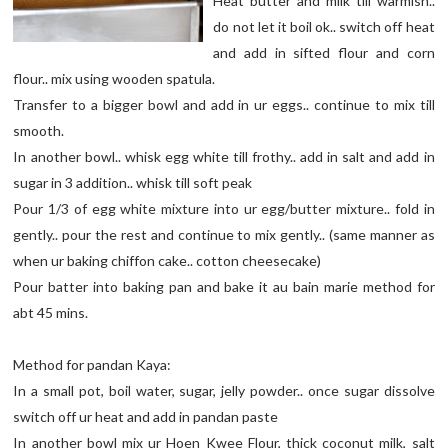
Heat butter and milk till warmish..
do not let it boil ok.. switch off heat
and add in sifted flour and corn
flour.. mix using wooden spatula.
Transfer to a bigger bowl and add in ur eggs.. continue to mix till
smooth.
In another bowl.. whisk egg white till frothy.. add in salt and add in
sugar in 3 addition.. whisk till soft peak
Pour 1/3 of egg white mixture into ur egg/butter mixture.. fold in
gently.. pour the rest and continue to mix gently.. (same manner as
when ur baking chiffon cake.. cotton cheesecake)
Pour batter into baking pan and bake it au bain marie method for
abt 45 mins.
Method for pandan Kaya:
In a small pot, boil water, sugar, jelly powder.. once sugar dissolve
switch off ur heat and add in pandan paste
In another bowl mix ur Hoen Kwee Flour, thick coconut milk, salt