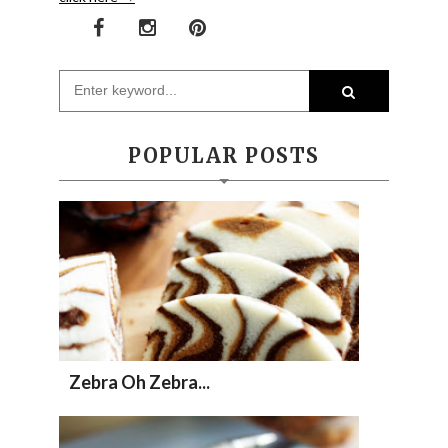
POPULAR POSTS
Zebra Oh Zebra...