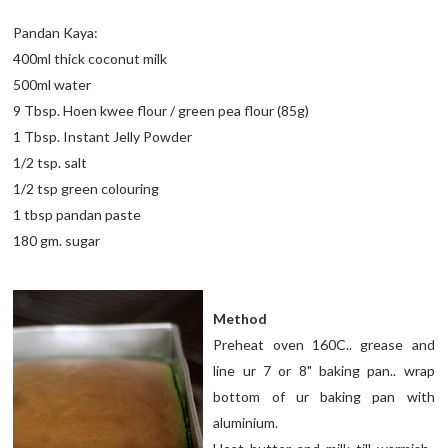
Pandan Kaya:
400ml thick coconut milk
500ml water
9 Tbsp. Hoen kwee flour / green pea flour (85g)
1 Tbsp. Instant Jelly Powder
1/2 tsp. salt
1/2 tsp green colouring
1 tbsp pandan paste
180 gm. sugar
Method
Preheat oven 160C.. grease and
line ur 7 or 8" baking pan.. wrap
bottom of ur baking pan with
aluminium.