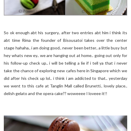
So ok enough abt his surgery.. after two entries abt him i think its
abt time Rima the founder of Bisousatoi takes over the center
stage hahaha.. i am doing good.. never been better.. a little busy but
hey whats new ey.. we are hanging out at home.. going out only for
his follow-up check up.. i will be telling a lie if i tell ya that i never
take the chance of exploring new cafes here in Singapore which we
did after his check up lol.. i think i am addicted to that.. yesterday
we went to this cafe at Tanglin Mall called Brunetti.. lovely place..
delish gelato and the opera cake?? woweeee I loveee it!!