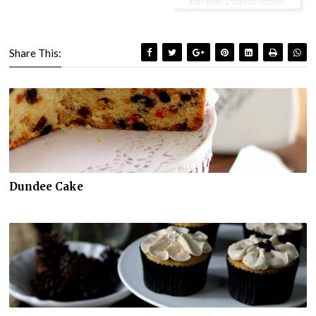
Share This:
Dundee Cake