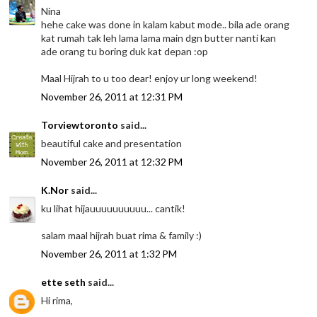
Nina
hehe cake was done in kalam kabut mode.. bila ade orang
kat rumah tak leh lama lama main dgn butter nanti kan
ade orang tu boring duk kat depan :op
Maal Hijrah to u too dear! enjoy ur long weekend!
November 26, 2011 at 12:31 PM
Torviewtoronto
said...
beautiful cake and presentation
November 26, 2011 at 12:32 PM
K.Nor
said...
ku lihat hijauuuuuuuuuu... cantik!
salam maal hijrah buat rima & family :)
November 26, 2011 at 1:32 PM
ette seth
said...
Hi rima,