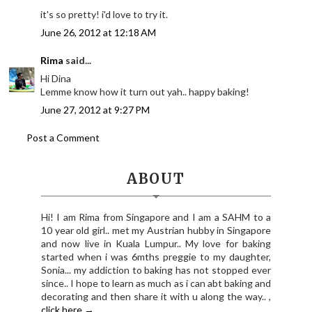
it's so pretty! i'd love to try it.
June 26, 2012 at 12:18 AM
Rima
said...
Hi Dina
Lemme know how it turn out yah.. happy baking!
June 27, 2012 at 9:27 PM
Post a Comment
ABOUT
Hi! I am Rima from Singapore and I am a SAHM to a
10 year old girl.. met my Austrian hubby in Singapore
and now live in Kuala Lumpur.. My love for baking
started when i was 6mths preggie to my daughter,
Sonia... my addiction to baking has not stopped ever
since.. I hope to learn as much as i can abt baking and
decorating and then share it with u along the way.. ,
click here →