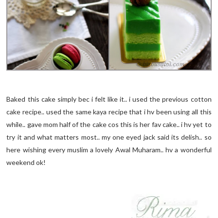
Baked this cake simply bec i felt like it.. i used the previous cotton
cake recipe.. used the same kaya recipe that i hv been using all this
while.. gave mom half of the cake cos this is her fav cake.. i hv yet to
try it and what matters most.. my one eyed jack said its delish.. so
here wishing every muslim a lovely Awal Muharam.. hv a wonderful
weekend ok!