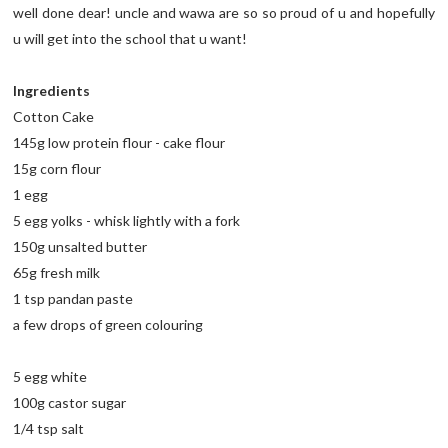
well done dear! uncle and wawa are so so proud of u and hopefully
u will get into the school that u want!
Ingredients
Cotton Cake
145g low protein flour - cake flour
15g corn flour
1 egg
5 egg yolks - whisk lightly with a fork
150g unsalted butter
65g fresh milk
1 tsp pandan paste
a few drops of green colouring
5 egg white
100g castor sugar
1/4 tsp salt