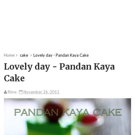
Home
cake
Lovely day - Pandan Kaya Cake
Lovely day - Pandan Kaya
Cake
Rima
November 26, 2011