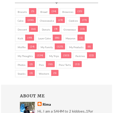
(5)
(34)
(15)
Biscuits
Bread
Brownies
(230)
(29)
(77)
Cake
Cheesecake
Cookies
(66)
(9)
(15)
Dessert
Donuts
Giveaways
(49)
(88)
(1)
Kuih
Layer Cake
Macaron
(24)
(125)
(8)
Muffin
My Family
My Products
(134)
(103)
(22)
My Thoughts
My Trips
Pastries
(2)
(10)
(11)
Photos
Pies
Pies/ Tarts
(3)
(5)
Snacks
Western
ABOUT ME
Rima
Hi.. I am a SAHM to 2 kiddoes..19yr