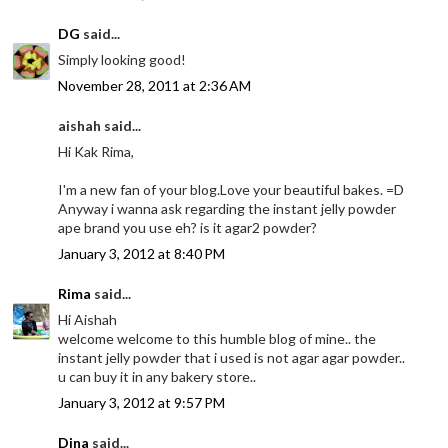
DG
said...
Simply looking good!
November 28, 2011 at 2:36 AM
aishah said...
Hi Kak Rima,
I'm a new fan of your blog.Love your beautiful bakes. =D
Anyway i wanna ask regarding the instant jelly powder
ape brand you use eh? is it agar2 powder?
January 3, 2012 at 8:40 PM
Rima
said...
Hi Aishah
welcome welcome to this humble blog of mine.. the
instant jelly powder that i used is not agar agar powder..
u can buy it in any bakery store..
January 3, 2012 at 9:57 PM
Dina
said...