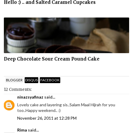
Hello :) .. and Salted Caramel Cupcakes
Deep Chocolate Sour Cream Pound Cake
BLOGGER
DISQUS
FACEBOOK
12 Comments:
ninazsyafinaz
said...
Lovely cake and layering sis..Salam Maal Hijrah for you
too..Happy weekend.. :)
November 26, 2011 at 12:28 PM
Rima
said...