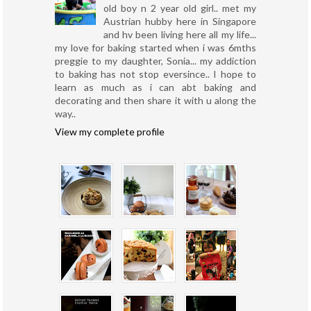
old boy n 2 year old girl.. met my
Austrian hubby here in Singapore
and hv been living here all my life...
my love for baking started when i was 6mths
preggie to my daughter, Sonia... my addiction
to baking has not stop eversince.. I hope to
learn as much as i can abt baking and
decorating and then share it with u along the
way..
View my complete profile