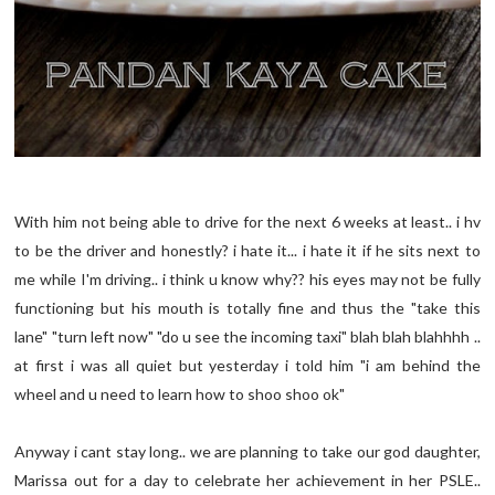
With him not being able to drive for the next 6 weeks at least.. i hv
to be the driver and honestly? i hate it... i hate it if he sits next to
me while I'm driving.. i think u know why?? his eyes may not be fully
functioning but his mouth is totally fine and thus the "take this
lane" "turn left now" "do u see the incoming taxi" blah blah blahhhh ..
at first i was all quiet but yesterday i told him "i am behind the
wheel and u need to learn how to shoo shoo ok"
Anyway i cant stay long.. we are planning to take our god daughter,
Marissa out for a day to celebrate her achievement in her PSLE..