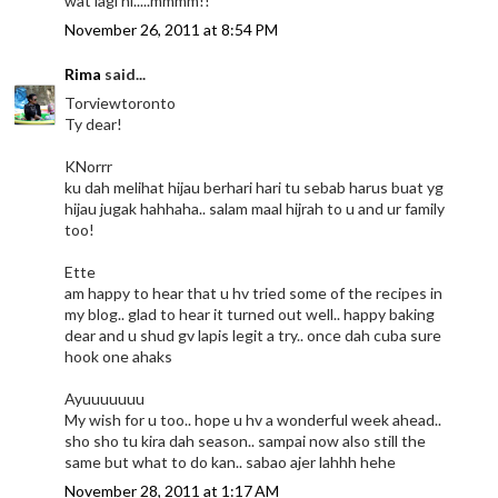
wat lagi ni.....mmmm!!
November 26, 2011 at 8:54 PM
Rima
said...
Torviewtoronto
Ty dear!
KNorrr
ku dah melihat hijau berhari hari tu sebab harus buat yg
hijau jugak hahhaha.. salam maal hijrah to u and ur family
too!
Ette
am happy to hear that u hv tried some of the recipes in
my blog.. glad to hear it turned out well.. happy baking
dear and u shud gv lapis legit a try.. once dah cuba sure
hook one ahaks
Ayuuuuuuu
My wish for u too.. hope u hv a wonderful week ahead..
sho sho tu kira dah season.. sampai now also still the
same but what to do kan.. sabao ajer lahhh hehe
November 28, 2011 at 1:17 AM