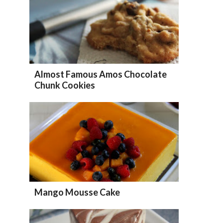
Almost Famous Amos Chocolate
Chunk Cookies
Mango Mousse Cake