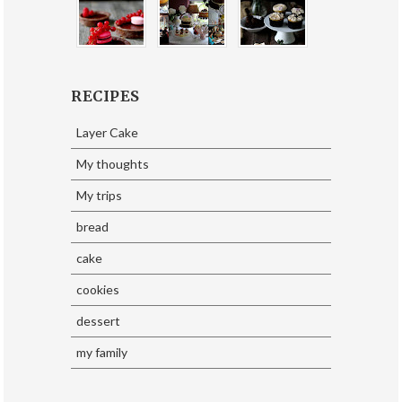
RECIPES
Layer Cake
My thoughts
My trips
bread
cake
cookies
dessert
my family