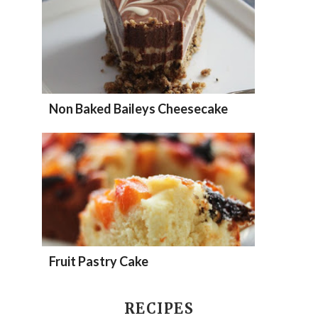
Non Baked Baileys Cheesecake
Fruit Pastry Cake
RECIPES