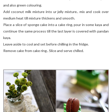
and also green colouring.
Add coconut milk mixture into ur jelly mixture.. mix and cook over
medium heat till mixture thickens and smooth.
Place a slice of sponge cake into a cake ring, pour in some kaya and
continue the same process till the last layer is covered with pandan
kaya.
Leave aside to cool and set before chilling in the fridge.
Remove cake from cake ring.. Slice and serve chilled.