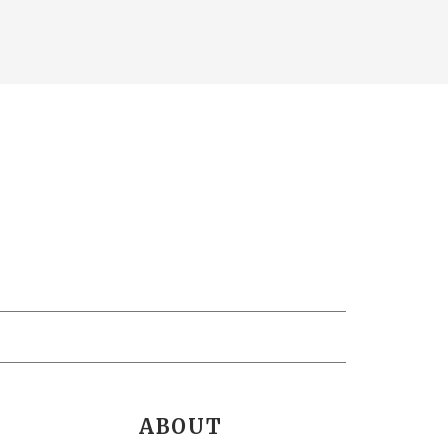
ABOUT