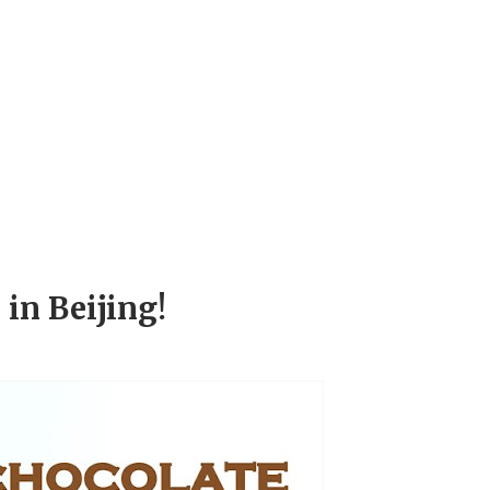
!
 in Beijing!