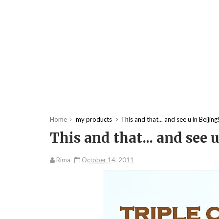
Home
my products
This and that... and see u in Beijing
This and that... and see u
Rima
October 14, 2011