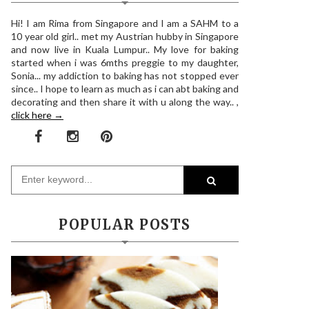
Hi! I am Rima from Singapore and I am a SAHM to a
10 year old girl.. met my Austrian hubby in Singapore
and now live in Kuala Lumpur.. My love for baking
started when i was 6mths preggie to my daughter,
Sonia... my addiction to baking has not stopped ever
since.. I hope to learn as much as i can abt baking and
decorating and then share it with u along the way.. ,
click here →
POPULAR POSTS