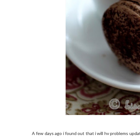
A few days ago i found out that i will hv problems updat