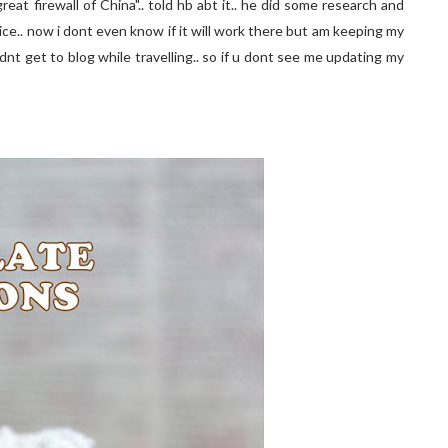
at firewall of China".. told hb abt it.. he did some research and
ce.. now i dont even know if it will work there but am keeping my
didnt get to blog while travelling.. so if u dont see me updating my