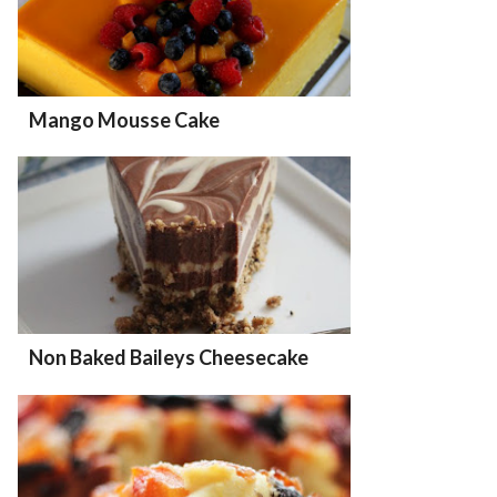
Mango Mousse Cake
Non Baked Baileys Cheesecake