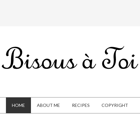
HOME
ABOUT ME
RECIPES
COPYRIGHT