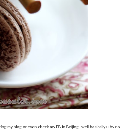
ing my blog or even check my FB in Beijing.. well basically u hv no