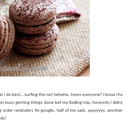
at i do best... surfing the net hehehe.. hows everyone? i know i hv
een busy getting things done bef my Beijing trip.. honestly i didnt
ing order reminders fm google.. half of me said.. yayyyyyy.. another
ods!