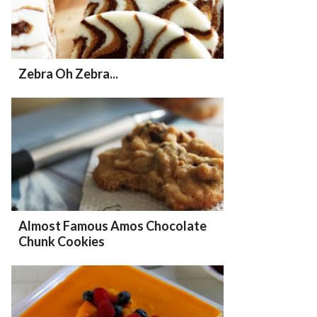
Zebra Oh Zebra...
Almost Famous Amos Chocolate
Chunk Cookies