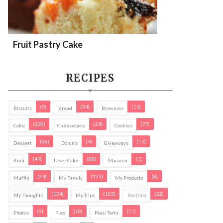
Fruit Pastry Cake
RECIPES
(5)
(34)
(15)
Biscuits
Bread
Brownies
(230)
(29)
(77)
Cake
Cheesecake
Cookies
(66)
(9)
(15)
Dessert
Donuts
Giveaways
(49)
(88)
(1)
Kuih
Layer Cake
Macaron
(24)
(125)
(8)
Muffin
My Family
My Products
(134)
(103)
(22)
My Thoughts
My Trips
Pastries
(2)
(10)
(11)
Photos
Pies
Pies/ Tarts