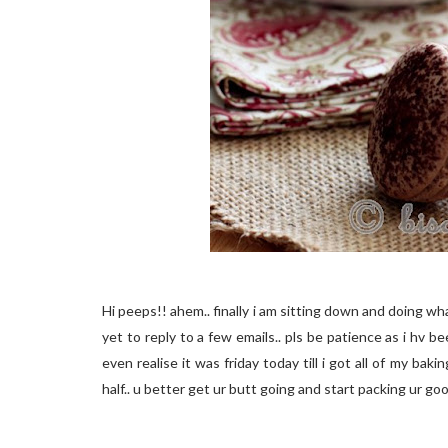
Hi peeps!! ahem.. finally i am sitting down and doing wh
yet to reply to a few emails.. pls be patience as i hv b
even realise it was friday today till i got all of my bak
half.. u better get ur butt going and start packing ur go