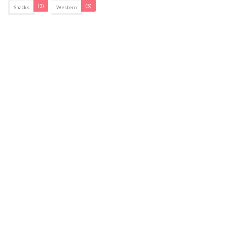
(3)
(5)
Snacks
Western