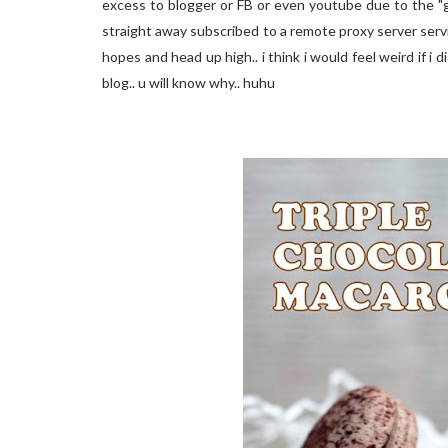
excess to blogger or FB or even youtube due to the "gre
straight away subscribed to a remote proxy server servi
hopes and head up high.. i think i would feel weird if i 
blog.. u will know why.. huhu