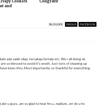
Crispy Cookies
Congrats!
ut and
BLOGGER
DISQUS
FACEBOOK
 kalo ada salah silap, tercakap/tertaip etc. We r all doing ok
 are so blessed to avoid it's wrath. Just tons of cleaning up
 have been thru. Most importantly, so thankful for everything.
ng abt u guys.. am so glad to hear fm u.. maklum.. err do u hv