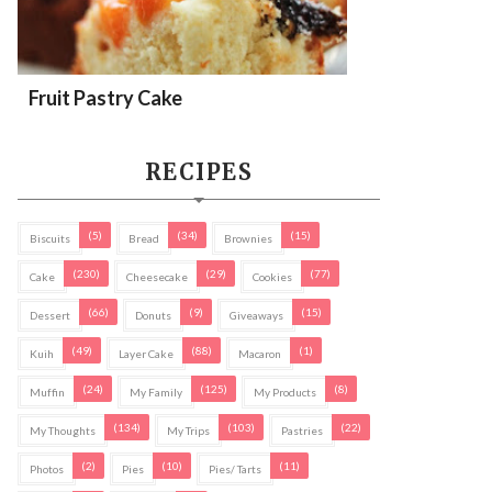
Fruit Pastry Cake
RECIPES
(5)
(34)
(15)
Biscuits
Bread
Brownies
(230)
(29)
(77)
Cake
Cheesecake
Cookies
(66)
(9)
(15)
Dessert
Donuts
Giveaways
(49)
(88)
(1)
Kuih
Layer Cake
Macaron
(24)
(125)
(8)
Muffin
My Family
My Products
(134)
(103)
(22)
My Thoughts
My Trips
Pastries
(2)
(10)
(11)
Photos
Pies
Pies/ Tarts