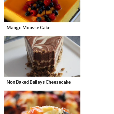
Mango Mousse Cake
Non Baked Baileys Cheesecake