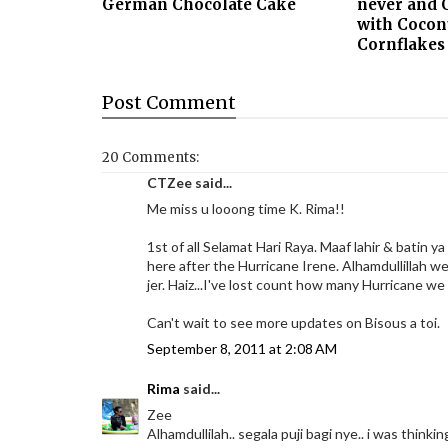
German Chocolate Cake
never and 
with Cocon
Cornflakes
Post
Comment
20 Comments:
CTZee said...
Me miss u looong time K. Rima!!
1st of all Selamat Hari Raya. Maaf lahir & batin ya
here after the Hurricane Irene. Alhamdullillah we
jer. Haiz...I've lost count how many Hurricane we
Can't wait to see more updates on Bisous a toi.
September 8, 2011 at 2:08 AM
Rima
said...
Zee
Alhamdullilah.. segala puji bagi nye.. i was thinki