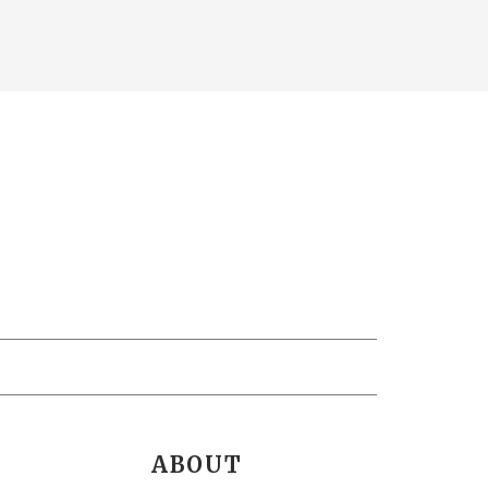
ABOUT