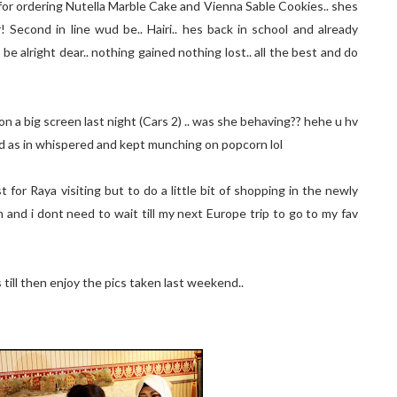
for ordering Nutella Marble Cake and Vienna Sable Cookies.. shes
 Second in line wud be.. Hairi.. hes back in school and already
 be alright dear.. nothing gained nothing lost.. all the best and do
 on a big screen last night (Cars 2) .. was she behaving?? hehe u hv
lked as in whispered and kept munching on popcorn lol
for Raya visiting but to do a little bit of shopping in the newly
 and i dont need to wait till my next Europe trip to go to my fav
s till then enjoy the pics taken last weekend..