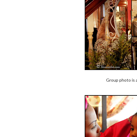
Group photo is 