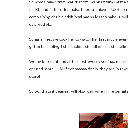
So whats new? hmm well first off i wanna thank Hezzie 
fm KL and is here for hols.. hope u enjoyed USS dear!
complaining abt his additional maths lesson haha.. u will
us proud ok..
Sonia is fine.. we took her to watch her first movie ever
got to be kidding!! she couldnt sit still of cos.. she ta
We hv been out and abt almost every evening.. not just 
opened store.. H&M! yehhaaaaa finally they are in town
store!
So ok.. thats it dearies.. will blog walk when time permit