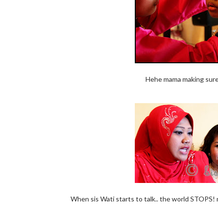
Hehe mama making sure li
When sis Wati starts to talk.. the world STOPS!