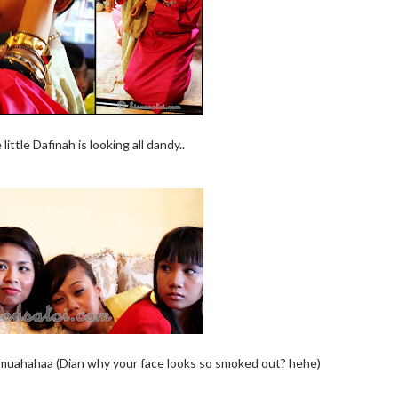
ttle Dafinah is looking all dandy..
 muahahaa (Dian why your face looks so smoked out? hehe)