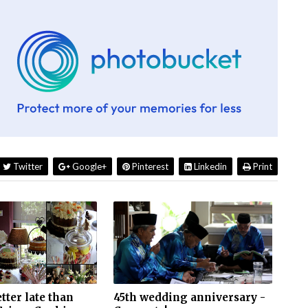
Twitter
Google+
Pinterest
Linkedin
Print
etter late than
45th wedding anniversary -