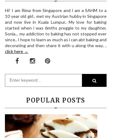
Hi! I am Rima from Singapore and I am a SAHM to a
10 year old girl.. met my Austrian hubby in Singapore
and now live in Kuala Lumpur.. My love for baking
started when i was 6mths preggie to my daughter,
Sonia... my addiction to baking has not stopped ever
since.. I hope to learn as much as i can abt baking and
decorating and then share it with u along the way.. ,
click here →
POPULAR POSTS