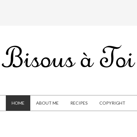
HOME
ABOUT ME
RECIPES
COPYRIGHT