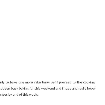
 early to bake one more cake tmrw bef i proceed to the cooking
g .. been busy baking for this weekend and i hope and really hope
cipes by end of this week..