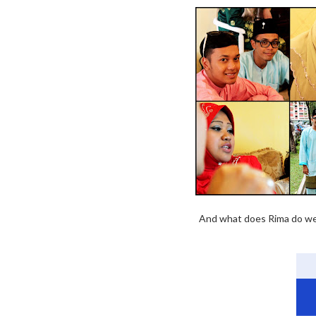
And what does Rima do well?