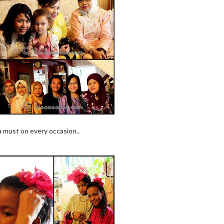
a must on every occasion..