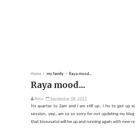
Home
my family
Raya mood...
Raya mood...
Rima
September 08, 2011
Its quarter to 2am and i am still up.. i hv to get up
session.. yep.. am so so sorry for not updating my blo
that bisousatoi will be up and running again with new re