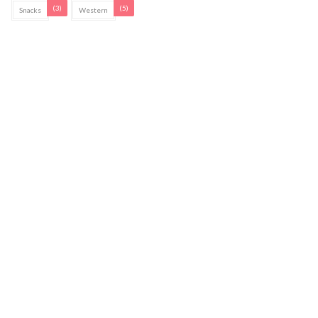
(3)
(5)
Snacks
Western