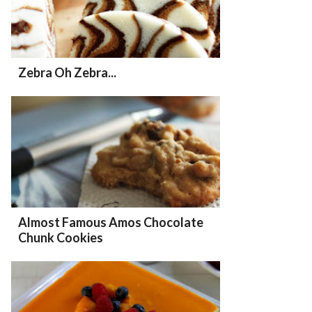
Zebra Oh Zebra...
Almost Famous Amos Chocolate
Chunk Cookies