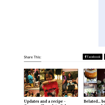
Share This:
Facebook
Updates and a recipe -
Belated... b