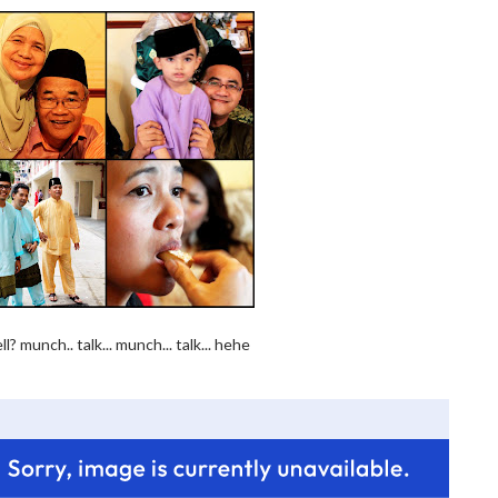
 munch.. talk... munch... talk... hehe