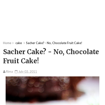
Home
cake
Sacher Cake? - No, Chocolate Fruit Cake!
Sacher Cake? - No, Chocolate
Fruit Cake!
Rima
July 03, 2011