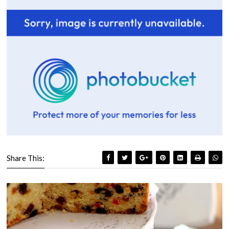
Share This: