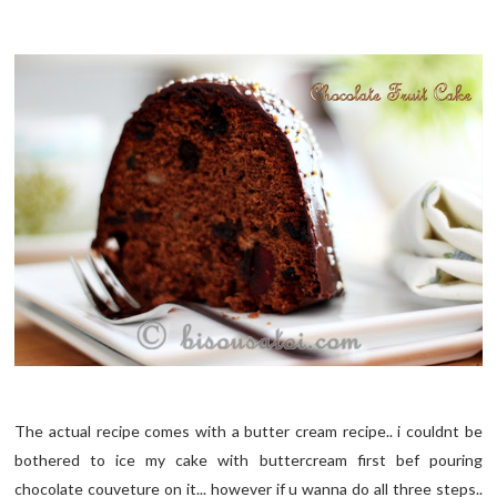
The actual recipe comes with a butter cream recipe.. i couldnt be
bothered to ice my cake with buttercream first bef pouring
chocolate couveture on it... however if u wanna do all three steps..