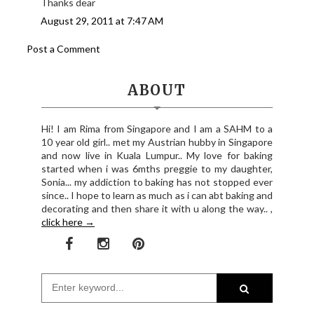
Thanks dear
August 29, 2011 at 7:47 AM
Post a Comment
ABOUT
Hi! I am Rima from Singapore and I am a SAHM to a
10 year old girl.. met my Austrian hubby in Singapore
and now live in Kuala Lumpur.. My love for baking
started when i was 6mths preggie to my daughter,
Sonia... my addiction to baking has not stopped ever
since.. I hope to learn as much as i can abt baking and
decorating and then share it with u along the way.. ,
click here →