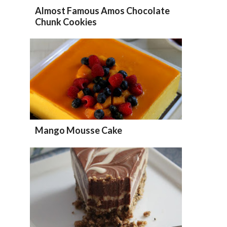
Almost Famous Amos Chocolate
Chunk Cookies
Mango Mousse Cake