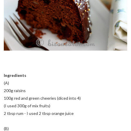
Ingredients
(A)
200g raisins
100g red and green cheeries (diced into 4)
(I used 300g of mix fruits)
2 tbsp rum - I used 2 tbsp orange juice
(B)