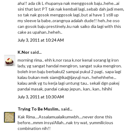
aha!! ada cik L rhupanya nak menggosok baju..hehe...ai
sini that last PT tak nak kembali lagi..sebab dah jadi mem,
so tak nak gosok menggosok lagi..but ai have 1 still up
my sleeve la babe..orangnya adalah dude!! heh..he oso
can gosok baju prestinely..ku nak saiko dia lagi with this
cake as upahan..heheh..
July 3, 2011 at 10:24 AM
K.Nor
said...
morning rima.. ehh k.nor rasa k.nor kenal sorang lg iron
lady, yg sangat handal mengiron, sangat suka mengiron.
boleh iron baju berbakul2 sampai pukul 2 pagi.. sapa lagi
kalau bukan mek siam@ika@ijayuji nun.. hehehhehe...
kalau amik yg tu kerja lagi untung tau.. sekali dgn pakej
pandai masak, pandai cakap jepun.. kan.. kan.. hihihi
July 3, 2011 at 10:30 AM
Trying To Be Muslim..
said...
Kak Rima....Assalamualaikumwbh....never done this
before...mmm insya'Allah...nak try wat, yummilicious
combination nih!!