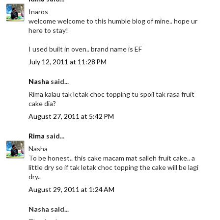
Inaros
welcome welcome to this humble blog of mine.. hope ur
here to stay!
I used built in oven.. brand name is EF
July 12, 2011 at 11:28 PM
Nasha
said...
Rima kalau tak letak choc topping tu spoil tak rasa fruit
cake dia?
August 27, 2011 at 5:42 PM
Rima
said...
Nasha
To be honest.. this cake macam mat salleh fruit cake.. a
little dry so if tak letak choc topping the cake will be lagi
dry..
August 29, 2011 at 1:24 AM
Nasha said...