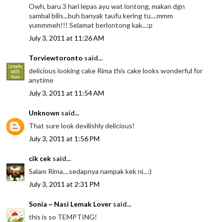
Owh, baru 3 hari lepas ayu wat lontong, makan dgn
sambal bilis...buh banyak taufu kering tu....mmm
yummmeh!!! Selamat berlontong kak...:p
July 3, 2011 at 11:26 AM
Torviewtoronto
said...
delicious looking cake Rima this cake looks wonderful for
anytime
July 3, 2011 at 11:54 AM
Unknown
said...
That sure look devilishly delicious!
July 3, 2011 at 1:56 PM
cik cek
said...
Salam Rima....sedapnya nampak kek ni...:)
July 3, 2011 at 2:31 PM
Sonia ~ Nasi Lemak Lover
said...
this is so TEMPTING!