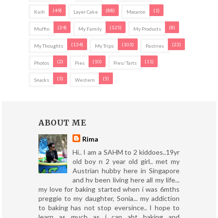
(49)
(88)
(1)
Kuih
Layer Cake
Macaron
(24)
(125)
(8)
Muffin
My Family
My Products
(134)
(103)
(22)
My Thoughts
My Trips
Pastries
(2)
(10)
(11)
Photos
Pies
Pies/ Tarts
(3)
(5)
Snacks
Western
ABOUT ME
Rima
Hi.. I am a SAHM to 2 kiddoes..19yr
old boy n 2 year old girl.. met my
Austrian hubby here in Singapore
and hv been living here all my life...
my love for baking started when i was 6mths
preggie to my daughter, Sonia... my addiction
to baking has not stop eversince.. I hope to
learn as much as i can abt baking and