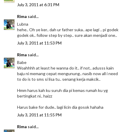
July 3, 2011 at 6:31 PM
Rima
said...
Lubna
hehe.. Oh ye ker.. dah ur father suka.. ape lagi .. pi godek
godek ok.. follow step by step.. sure akan menjadi one..
July 3, 2011 at 11:53 PM
Rima
said...
Babe
Woahhhh at least he wanna do it.. if not.. adusss kain
baju ni memang cepat mengunung.. nasib now all i need
to do is to sms si lisa tu.. senang kerja makcik..
Hmm harus kah ku suruh dia pi kemas rumah ku yg
bertingkat ni.. haizz
Harus bake for dude.. lagi licin dia gosok hahaha
July 3, 2011 at 11:55 PM
Rima
said...