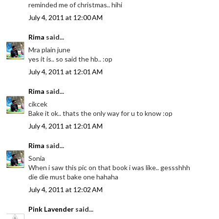
reminded me of christmas.. hihi
July 4, 2011 at 12:00 AM
Rima
said...
Mra plain june
yes it is.. so said the hb.. :op
July 4, 2011 at 12:01 AM
Rima
said...
cikcek
Bake it ok.. thats the only way for u to know :op
July 4, 2011 at 12:01 AM
Rima
said...
Sonia
When i saw this pic on that book i was like.. gessshhh
die die must bake one hahaha
July 4, 2011 at 12:02 AM
Pink Lavender
said...