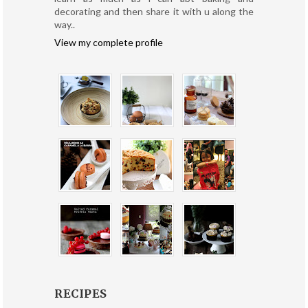
decorating and then share it with u along the
way..
View my complete profile
RECIPES