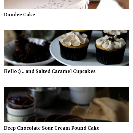
Dundee Cake
Hello :) .. and Salted Caramel Cupcakes
Deep Chocolate Sour Cream Pound Cake