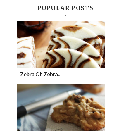
POPULAR POSTS
Zebra Oh Zebra...