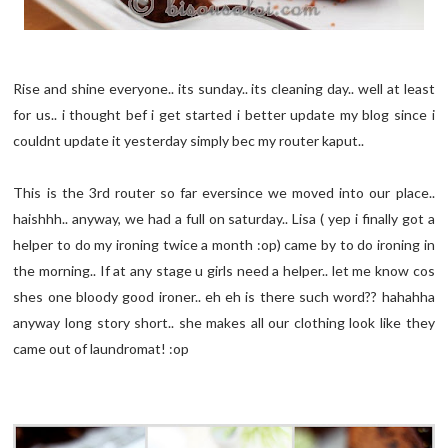
Rise and shine everyone.. its sunday.. its cleaning day.. well at least
for us.. i thought bef i get started i better update my blog since i
couldnt update it yesterday simply bec my router kaput..
This is the 3rd router so far eversince we moved into our place..
haishhh.. anyway, we had a full on saturday.. Lisa ( yep i finally got a
helper to do my ironing twice a month :op) came by to do ironing in
the morning.. If at any stage u girls need a helper.. let me know cos
shes one bloody good ironer.. eh eh is there such word?? hahahha
anyway long story short.. she makes all our clothing look like they
came out of laundromat! :op