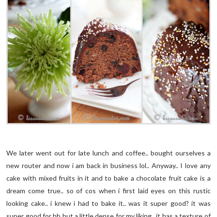
We later went out for late lunch and coffee.. bought ourselves a
new router and now i am back in business lol.. Anyway.. I love any
cake with mixed fruits in it and to bake a chocolate fruit cake is a
dream come true.. so of cos when i first laid eyes on this rustic
looking cake.. i knew i had to bake it.. was it super good? it was
super good for hb but a little dense for my liking.. it has a texture of