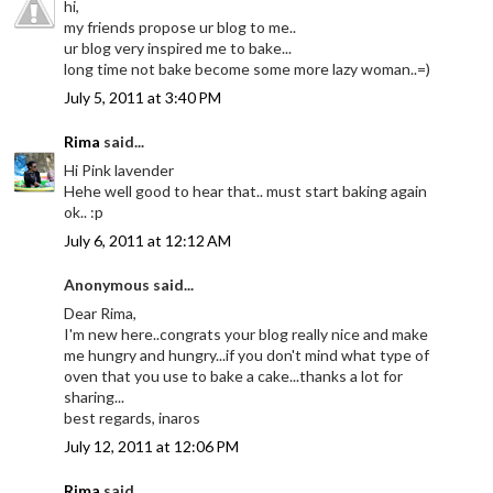
hi,
my friends propose ur blog to me..
ur blog very inspired me to bake...
long time not bake become some more lazy woman..=)
July 5, 2011 at 3:40 PM
Rima
said...
Hi Pink lavender
Hehe well good to hear that.. must start baking again
ok.. :p
July 6, 2011 at 12:12 AM
Anonymous said...
Dear Rima,
I'm new here..congrats your blog really nice and make
me hungry and hungry...if you don't mind what type of
oven that you use to bake a cake...thanks a lot for
sharing...
best regards, inaros
July 12, 2011 at 12:06 PM
Rima
said...