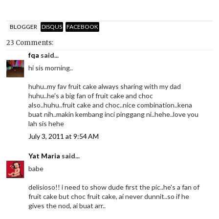
BLOGGER
DISQUS
FACEBOOK
23 Comments:
fqa
said...
hi sis morning..
huhu..my fav fruit cake always sharing with my dad
huhu..he's a big fan of fruit cake and choc
also..huhu..fruit cake and choc..nice combination..kena
buat nih..makin kembang inci pinggang ni..hehe..love you
lah sis hehe
July 3, 2011 at 9:54 AM
Yat Maria
said...
babe
delisioso!! i need to show dude first the pic..he's a fan of
fruit cake but choc fruit cake, ai never dunnit..so if he
gives the nod, ai buat arr..