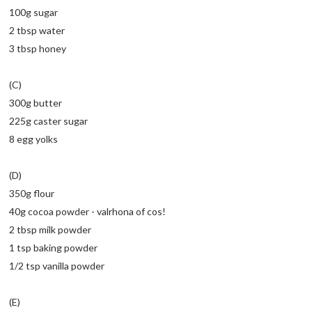
100g sugar
2 tbsp water
3 tbsp honey
(C)
300g butter
225g caster sugar
8 egg yolks
(D)
350g flour
40g cocoa powder - valrhona of cos!
2 tbsp milk powder
1 tsp baking powder
1/2 tsp vanilla powder
(E)