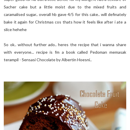
Sacher cake but a little moist due to the mixed fruits and
caramalised sugar.. overall hb gave 4/5 for this cake.. will definately
bake it again for Christmas cos thats how it feels like after i ate a
slice hehehe
So ok.. without further ado.. heres the recipe that i wanna share
with everyone... recipe is fm a book called Pedoman memasak
terampil - Sensasi Chocolate by Albertin Hoesni..