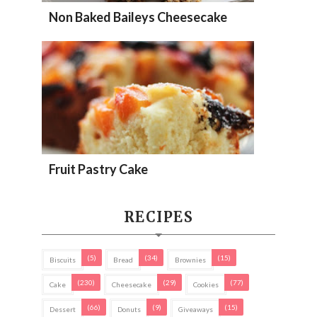
Non Baked Baileys Cheesecake
Fruit Pastry Cake
RECIPES
(5)
(34)
(15)
Biscuits
Bread
Brownies
(230)
(29)
(77)
Cake
Cheesecake
Cookies
(66)
(9)
(15)
Dessert
Donuts
Giveaways