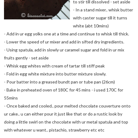
to stir till dissolved - set aside
- In a stand mixer.. whisk butter
with caster sugar till it turns
white (abt 10mins)
- Add in ur egg yolks one at a time and continue to whisk till thick.
- Lower the speed of ur mixer and add in sifted dry ingredients.
- Using spatula, add in slowly ur caramel sugar and fold in ur mix
fruits gently - set aside
- Whisk egg whites with cream of tartar till stiff peak
- Fold in egg white mixture into butter mixture slowly.
- Pour batter into a greased bundt pan or tube pan (26cm)
- Bake in preheated oven of 180C for 45 mins - i used 170C for
55mins
- Once baked and cooled.. pour melted chocolate couverture onto
ur cake.. u can either pour it just like that or do a rustic look by
doing a little swirl on the chocolate with ur metal spatula and top
with whatever u want.. pistachio, strawberry etc etc