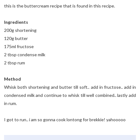
this is the buttercream recipe that is found in this recipe.
Ingredients
200g shortening
120g butter
175ml fructose
2 tbsp condense milk
2 tbsp rum
Method
Whisk both shortening and butter till soft.. add in fructose.. add in
condensed milk and continue to whisk till well combined.. lastly add
in rum.
I got to run.. i am so gonna cook lontong for brekkie! yahooooo