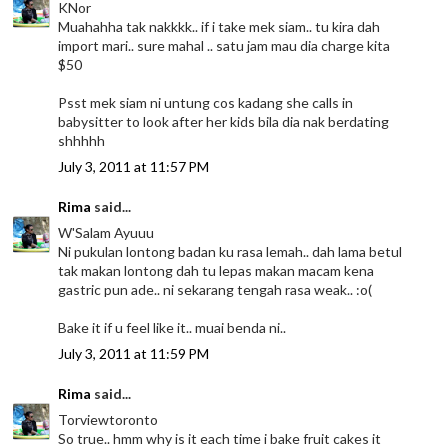
KNor
Muahahha tak nakkkk.. if i take mek siam.. tu kira dah
import mari.. sure mahal .. satu jam mau dia charge kita
$50
Psst mek siam ni untung cos kadang she calls in
babysitter to look after her kids bila dia nak berdating
shhhhh
July 3, 2011 at 11:57 PM
Rima
said...
W'Salam Ayuuu
Ni pukulan lontong badan ku rasa lemah.. dah lama betul
tak makan lontong dah tu lepas makan macam kena
gastric pun ade.. ni sekarang tengah rasa weak.. :o(
Bake it if u feel like it.. muai benda ni..
July 3, 2011 at 11:59 PM
Rima
said...
Torviewtoronto
So true.. hmm why is it each time i bake fruit cakes it