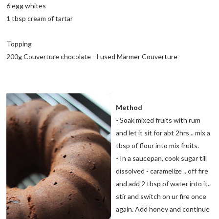
6 egg whites
1 tbsp cream of tartar
Topping
200g Couverture chocolate - I used Marmer Couverture
Method
- Soak mixed fruits with rum
and let it sit for abt 2hrs .. mix a
tbsp of flour into mix fruits.
- In a saucepan, cook sugar till
dissolved - caramelize .. off fire
and add 2 tbsp of water into it..
stir and switch on ur fire once
again. Add honey and continue