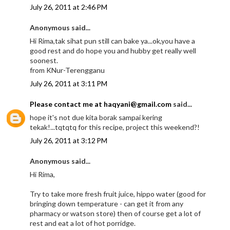
July 26, 2011 at 2:46 PM
Anonymous said...
Hi Rima,tak sihat pun still can bake ya...ok,you have a
good rest and do hope you and hubby get really well
soonest.
from KNur-Terengganu
July 26, 2011 at 3:11 PM
Please contact me at haqyani@gmail.com
said...
hope it's not due kita borak sampai kering
tekak!...tqtqtq for this recipe, project this weekend?!
July 26, 2011 at 3:12 PM
Anonymous said...
Hi Rima,
Try to take more fresh fruit juice, hippo water (good for
bringing down temperature - can get it from any
pharmacy or watson store) then of course get a lot of
rest and eat a lot of hot porridge.