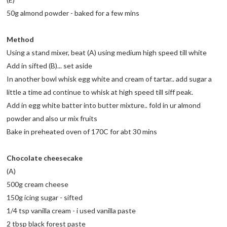
50g almond powder - baked for a few mins
Method
Using a stand mixer, beat (A) using medium high speed till white
Add in sifted (B)... set aside
In another bowl whisk egg white and cream of tartar.. add sugar a
little a time ad continue to whisk at high speed till siff peak.
Add in egg white batter into butter mixture.. fold in ur almond
powder and also ur mix fruits
Bake in preheated oven of 170C for abt 30 mins
Chocolate cheesecake
(A)
500g cream cheese
150g icing sugar - sifted
1/4 tsp vanilla cream - i used vanilla paste
2 tbsp black forest paste