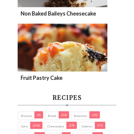
Non Baked Baileys Cheesecake
Fruit Pastry Cake
RECIPES
(5)
(34)
(15)
Biscuits
Bread
Brownies
(230)
(29)
(77)
Cake
Cheesecake
Cookies