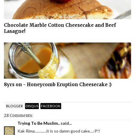
Chocolate Marble Cotton Cheesecake and Beef
Lasagne!
8yrs on - Honeycomb Eruption Cheesecake :)
BLOGGER
DISQUS
FACEBOOK
28 Comments:
Trying To Be Muslim..
said...
Kak Rima.............it is so damn good cake....:P!!