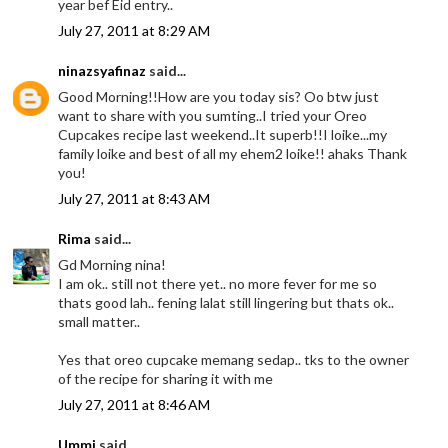
year bef Eid entry..
July 27, 2011 at 8:29 AM
ninazsyafinaz
said...
Good Morning!!How are you today sis? Oo btw just
want to share with you sumting..I tried your Oreo
Cupcakes recipe last weekend..It superb!!I loike...my
family loike and best of all my ehem2 loike!! ahaks Thank
you!
July 27, 2011 at 8:43 AM
Rima
said...
Gd Morning nina!
I am ok.. still not there yet.. no more fever for me so
thats good lah.. fening lalat still lingering but thats ok..
small matter..
Yes that oreo cupcake memang sedap.. tks to the owner
of the recipe for sharing it with me
July 27, 2011 at 8:46 AM
Ummi
said...