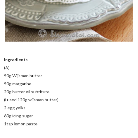
Ingredients
(A)
50g Wijsman butter
50g margarine
20g butter oil subtitute
(i used 120g wijsman butter)
2 egg yolks
60g icing sugar
1tsp lemon paste