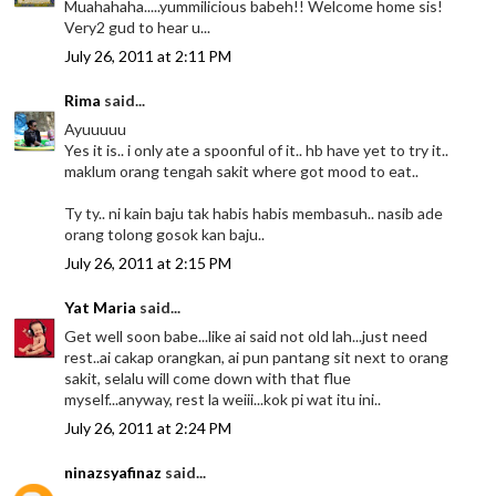
Muahahaha.....yummilicious babeh!! Welcome home sis!
Very2 gud to hear u...
July 26, 2011 at 2:11 PM
Rima
said...
Ayuuuuu
Yes it is.. i only ate a spoonful of it.. hb have yet to try it..
maklum orang tengah sakit where got mood to eat..
Ty ty.. ni kain baju tak habis habis membasuh.. nasib ade
orang tolong gosok kan baju..
July 26, 2011 at 2:15 PM
Yat Maria
said...
Get well soon babe...like ai said not old lah...just need
rest..ai cakap orangkan, ai pun pantang sit next to orang
sakit, selalu will come down with that flue
myself...anyway, rest la weiii...kok pi wat itu ini..
July 26, 2011 at 2:24 PM
ninazsyafinaz
said...