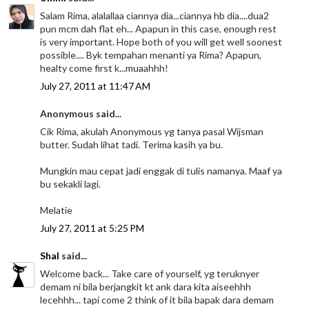
Salam Rima, alalallaa ciannya dia...ciannya hb dia....dua2
pun mcm dah flat eh... Apapun in this case, enough rest
is very important. Hope both of you will get well soonest
possible.... Byk tempahan menanti ya Rima? Apapun,
healty come first k...muaahhh!
July 27, 2011 at 11:47 AM
Anonymous said...
Cik Rima, akulah Anonymous yg tanya pasal Wijsman
butter. Sudah lihat tadi. Terima kasih ya bu.
Mungkin mau cepat jadi enggak di tulis namanya. Maaf ya
bu sekakli lagi.
Melatie
July 27, 2011 at 5:25 PM
Shal
said...
Welcome back... Take care of yourself, yg teruknyer
demam ni bila berjangkit kt ank dara kita aiseehhh
lecehhh... tapi come 2 think of it bila bapak dara demam