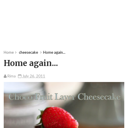
Home
cheesecake
Home again...
Home again...
Rima
July 26, 2011