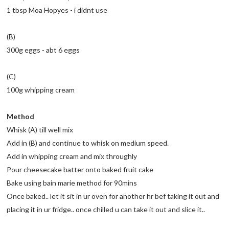
1 tbsp Moa Hopyes - i didnt use
(B)
300g eggs - abt 6 eggs
(C)
100g whipping cream
Method
Whisk (A) till well mix
Add in (B) and continue to whisk on medium speed.
Add in whipping cream and mix throughly
Pour cheesecake batter onto baked fruit cake
Bake using bain marie method for 90mins
Once baked.. let it sit in ur oven for another hr bef taking it out and
placing it in ur fridge.. once chilled u can take it out and slice it..