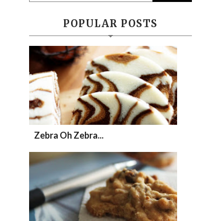
POPULAR POSTS
Zebra Oh Zebra...