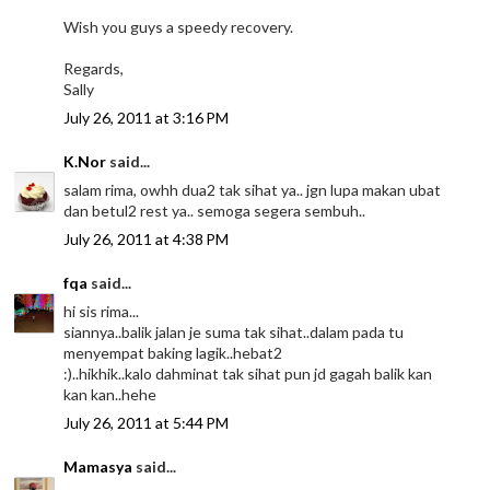
Wish you guys a speedy recovery.
Regards,
Sally
July 26, 2011 at 3:16 PM
K.Nor
said...
salam rima, owhh dua2 tak sihat ya.. jgn lupa makan ubat
dan betul2 rest ya.. semoga segera sembuh..
July 26, 2011 at 4:38 PM
fqa
said...
hi sis rima...
siannya..balik jalan je suma tak sihat..dalam pada tu
menyempat baking lagik..hebat2
:)..hikhik..kalo dahminat tak sihat pun jd gagah balik kan
kan kan..hehe
July 26, 2011 at 5:44 PM
Mamasya
said...