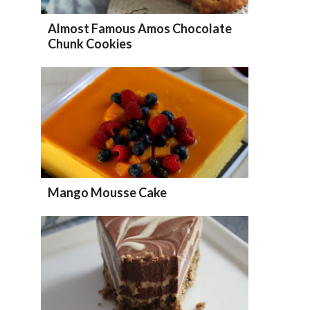
Almost Famous Amos Chocolate
Chunk Cookies
Mango Mousse Cake