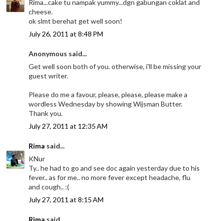
Rima...cake tu nampak yummy...dgn gabungan coklat and
cheese.
ok slmt berehat get well soon!
July 26, 2011 at 8:48 PM
Anonymous said...
Get well soon both of you. otherwise, i'll be missing your
guest writer.
Please do me a favour, please, please, please make a
wordless Wednesday by showing Wijsman Butter.
Thank you.
July 27, 2011 at 12:35 AM
Rima
said...
KNur
Ty.. he had to go and see doc again yesterday due to his
fever.. as for me.. no more fever except headache, flu
and cough.. :(
July 27, 2011 at 8:15 AM
Rima
said...