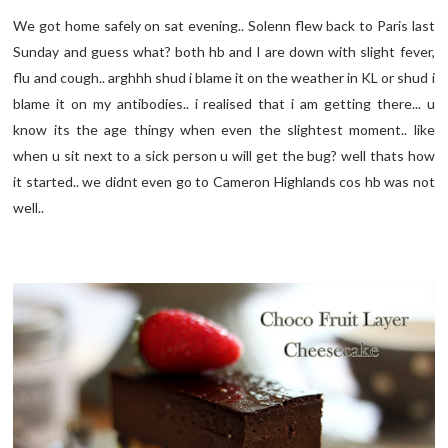
We got home safely on sat evening.. Solenn flew back to Paris last
Sunday and guess what? both hb and I are down with slight fever,
flu and cough.. arghhh shud i blame it on the weather in KL or shud i
blame it on my antibodies.. i realised that i am getting there... u
know its the age thingy when even the slightest moment.. like
when u sit next to a sick person u will get the bug? well thats how
it started.. we didnt even go to Cameron Highlands cos hb was not
well..