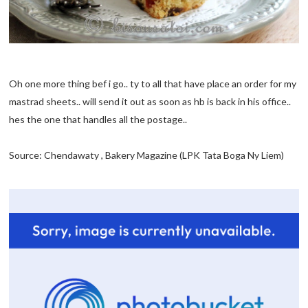
Oh one more thing bef i go.. ty to all that have place an order for my
mastrad sheets.. will send it out as soon as hb is back in his office..
hes the one that handles all the postage..
Source: Chendawaty , Bakery Magazine (LPK Tata Boga Ny Liem)