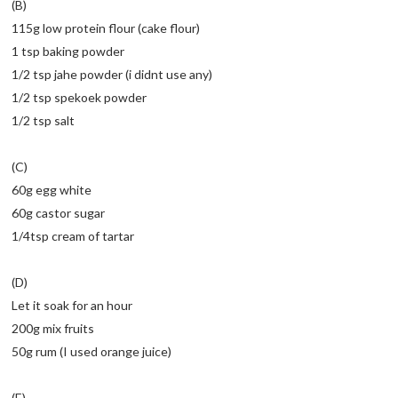
(B)
115g low protein flour (cake flour)
1 tsp baking powder
1/2 tsp jahe powder (i didnt use any)
1/2 tsp spekoek powder
1/2 tsp salt
(C)
60g egg white
60g castor sugar
1/4tsp cream of tartar
(D)
Let it soak for an hour
200g mix fruits
50g rum (I used orange juice)
(E)