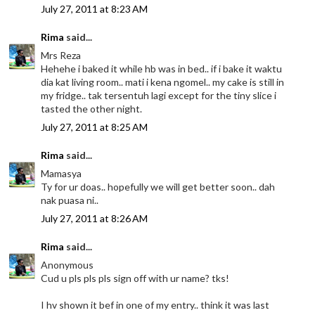
July 27, 2011 at 8:23 AM
Rima
said...
Mrs Reza
Hehehe i baked it while hb was in bed.. if i bake it waktu
dia kat living room.. mati i kena ngomel.. my cake is still in
my fridge.. tak tersentuh lagi except for the tiny slice i
tasted the other night.
July 27, 2011 at 8:25 AM
Rima
said...
Mamasya
Ty for ur doas.. hopefully we will get better soon.. dah
nak puasa ni..
July 27, 2011 at 8:26 AM
Rima
said...
Anonymous
Cud u pls pls pls sign off with ur name? tks!
I hv shown it bef in one of my entry.. think it was last