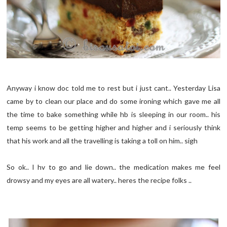
Anyway i know doc told me to rest but i just cant.. Yesterday Lisa
came by to clean our place and do some ironing which gave me all
the time to bake something while hb is sleeping in our room.. his
temp seems to be getting higher and higher and i seriously think
that his work and all the travelling is taking a toll on him.. sigh
So ok.. I hv to go and lie down.. the medication makes me feel
drowsy and my eyes are all watery.. heres the recipe folks ..