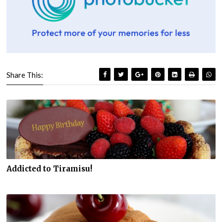
Share This:
Addicted to Tiramisu!