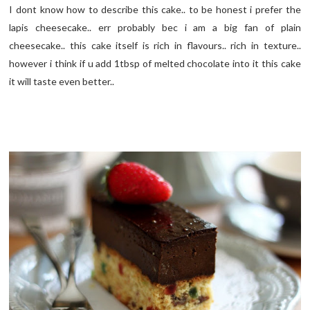
I dont know how to describe this cake.. to be honest i prefer the
lapis cheesecake.. err probably bec i am a big fan of plain
cheesecake.. this cake itself is rich in flavours.. rich in texture..
however i think if u add 1tbsp of melted chocolate into it this cake
it will taste even better..