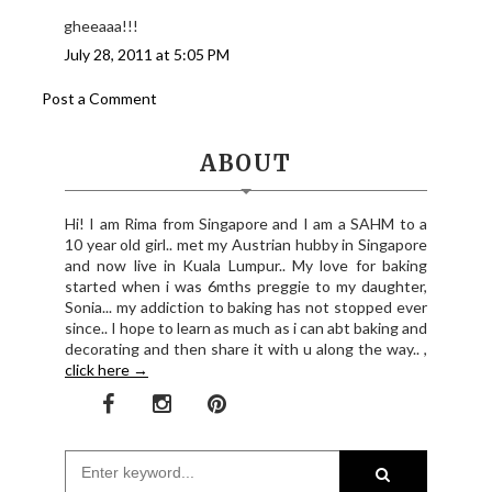
gheeaaa!!!
July 28, 2011 at 5:05 PM
Post a Comment
ABOUT
Hi! I am Rima from Singapore and I am a SAHM to a
10 year old girl.. met my Austrian hubby in Singapore
and now live in Kuala Lumpur.. My love for baking
started when i was 6mths preggie to my daughter,
Sonia... my addiction to baking has not stopped ever
since.. I hope to learn as much as i can abt baking and
decorating and then share it with u along the way.. ,
click here →