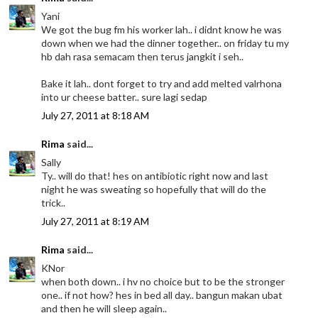
Yani
We got the bug fm his worker lah.. i didnt know he was
down when we had the dinner together.. on friday tu my
hb dah rasa semacam then terus jangkit i seh..
Bake it lah.. dont forget to try and add melted valrhona
into ur cheese batter.. sure lagi sedap
July 27, 2011 at 8:18 AM
Rima
said...
Sally
Ty.. will do that! hes on antibiotic right now and last
night he was sweating so hopefully that will do the
trick..
July 27, 2011 at 8:19 AM
Rima
said...
KNor
when both down.. i hv no choice but to be the stronger
one.. if not how? hes in bed all day.. bangun makan ubat
and then he will sleep again..