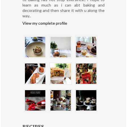
learn as much as i can abt baking and
decorating and then share it with u along the
way..
View my complete profile
RECIPES