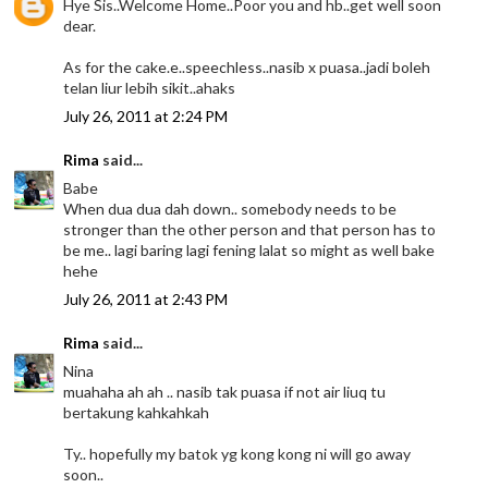
Hye Sis..Welcome Home..Poor you and hb..get well soon
dear.
As for the cake.e..speechless..nasib x puasa..jadi boleh
telan liur lebih sikit..ahaks
July 26, 2011 at 2:24 PM
Rima
said...
Babe
When dua dua dah down.. somebody needs to be
stronger than the other person and that person has to
be me.. lagi baring lagi fening lalat so might as well bake
hehe
July 26, 2011 at 2:43 PM
Rima
said...
Nina
muahaha ah ah .. nasib tak puasa if not air liuq tu
bertakung kahkahkah
Ty.. hopefully my batok yg kong kong ni will go away
soon..