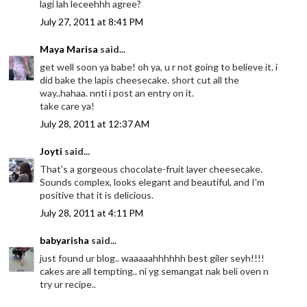
lagi lah leceehhh agree?
July 27, 2011 at 8:41 PM
Maya Marisa
said...
get well soon ya babe! oh ya, u r not going to believe it. i
did bake the lapis cheesecake. short cut all the
way..hahaa. nnti i post an entry on it.
take care ya!
July 28, 2011 at 12:37 AM
Joyti
said...
That's a gorgeous chocolate-fruit layer cheesecake.
Sounds complex, looks elegant and beautiful, and I'm
positive that it is delicious.
July 28, 2011 at 4:11 PM
babyarisha
said...
just found ur blog.. waaaaahhhhhh best giler seyh!!!!
cakes are all tempting.. ni yg semangat nak beli oven n
try ur recipe..