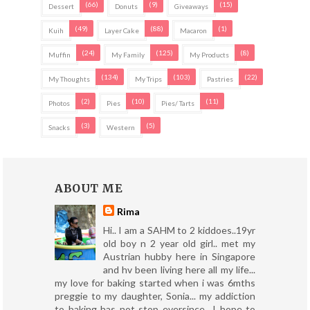
(66)
(9)
(15)
Dessert
Donuts
Giveaways
(49)
(88)
(1)
Kuih
Layer Cake
Macaron
(24)
(125)
(8)
Muffin
My Family
My Products
(134)
(103)
(22)
My Thoughts
My Trips
Pastries
(2)
(10)
(11)
Photos
Pies
Pies/ Tarts
(3)
(5)
Snacks
Western
ABOUT ME
Rima
Hi.. I am a SAHM to 2 kiddoes..19yr
old boy n 2 year old girl.. met my
Austrian hubby here in Singapore
and hv been living here all my life...
my love for baking started when i was 6mths
preggie to my daughter, Sonia... my addiction
to baking has not stop eversince.. I hope to