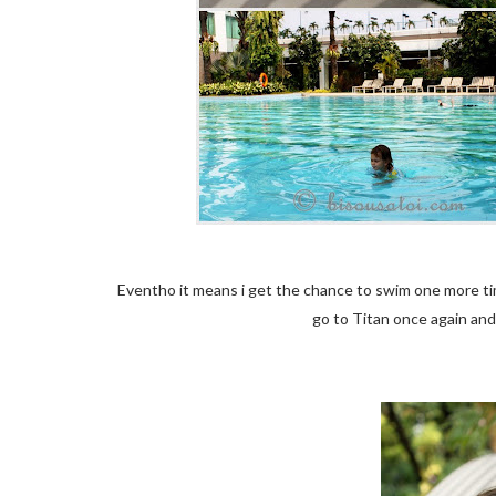
Eventho it means i get the chance to swim one more ti
go to Titan once again an