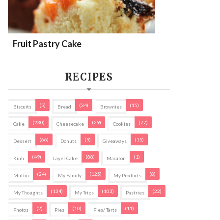
Fruit Pastry Cake
RECIPES
(5)
(34)
(15)
Biscuits
Bread
Brownies
(230)
(29)
(77)
Cake
Cheesecake
Cookies
(66)
(9)
(15)
Dessert
Donuts
Giveaways
(49)
(88)
(1)
Kuih
Layer Cake
Macaron
(24)
(125)
(8)
Muffin
My Family
My Products
(134)
(103)
(22)
My Thoughts
My Trips
Pastries
(2)
(10)
(11)
Photos
Pies
Pies/ Tarts