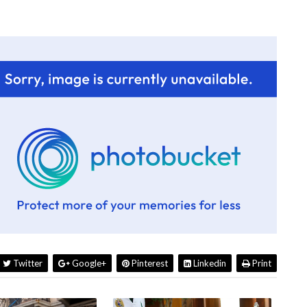
Twitter
Google+
Pinterest
Linkedin
Print