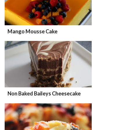
Mango Mousse Cake
Non Baked Baileys Cheesecake