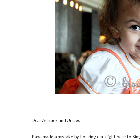
Dear Aunties and Uncles
Papa made a mistake by booking our flight back to Sin