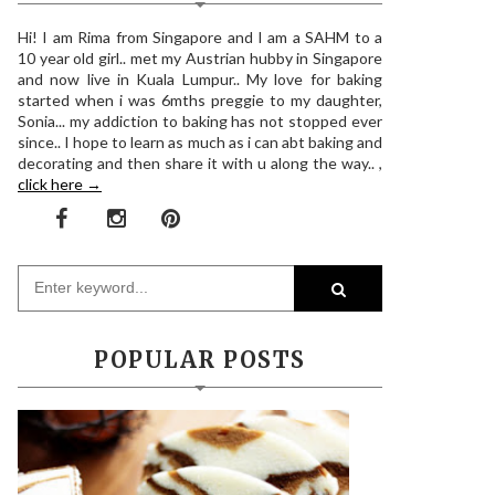
Hi! I am Rima from Singapore and I am a SAHM to a
10 year old girl.. met my Austrian hubby in Singapore
and now live in Kuala Lumpur.. My love for baking
started when i was 6mths preggie to my daughter,
Sonia... my addiction to baking has not stopped ever
since.. I hope to learn as much as i can abt baking and
decorating and then share it with u along the way.. ,
click here →
POPULAR POSTS