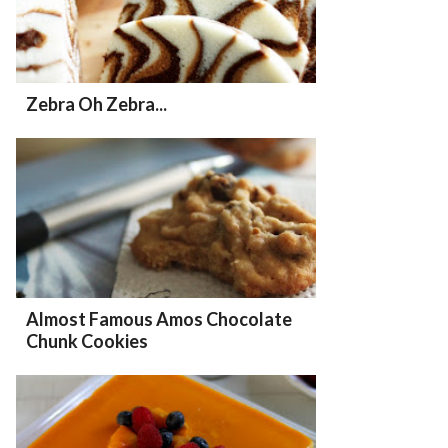
Zebra Oh Zebra...
Almost Famous Amos Chocolate
Chunk Cookies