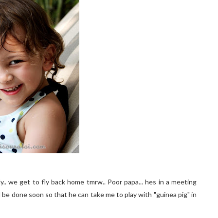
y.. we get to fly back home tmrw.. Poor papa... hes in a meeting
ll be done soon so that he can take me to play with "guinea pig" in