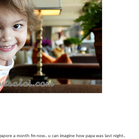
gapore a month fm now.. u can imagine how papa was last night..