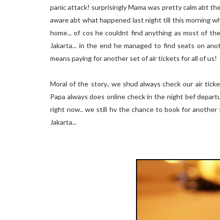
panic attack! surprisingly Mama was pretty calm abt th
aware abt what happened last night till this morning wh
home... of cos he couldnt find anything as most of the
Jakarta... in the end he managed to find seats on ano
means paying for another set of air tickets for all of us!
Moral of the story.. we shud always check our air ticke
Papa always does online check in the night bef departur
right now.. we still hv the chance to book for another 
Jakarta...