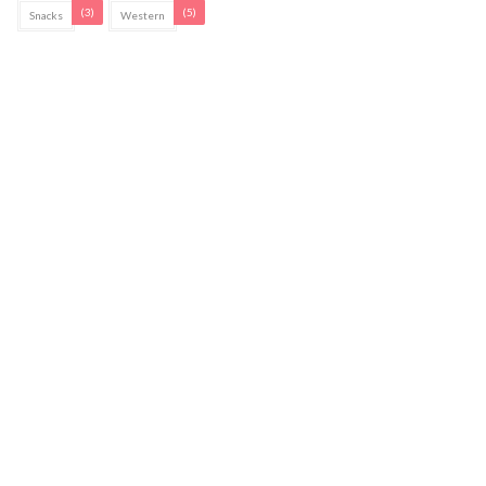
(3)
(5)
Snacks
Western