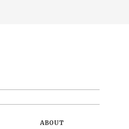
ABOUT