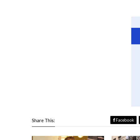
Share This:
Facebook