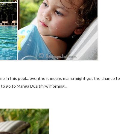
me in this pool... eventho it means mama might get the chance to
d to go to Manga Dua tmrw morning...