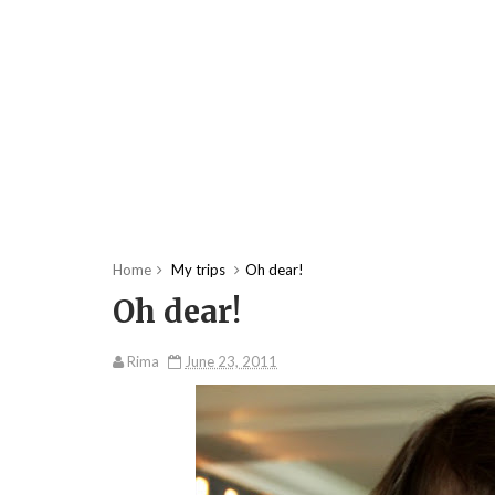
Home
My trips
Oh dear!
Oh dear!
Rima
June 23, 2011