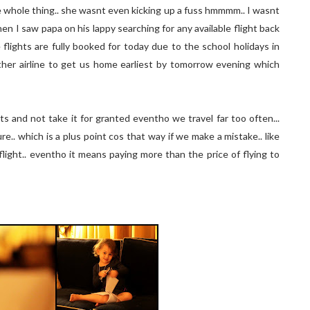
e whole thing.. she wasnt even kicking up a fuss hmmmm.. I wasnt
en I saw papa on his lappy searching for any available flight back
 flights are fully booked for today due to the school holidays in
ther airline to get us home earliest by tomorrow evening which
ts and not take it for granted eventho we travel far too often...
e.. which is a plus point cos that way if we make a mistake.. like
flight.. eventho it means paying more than the price of flying to