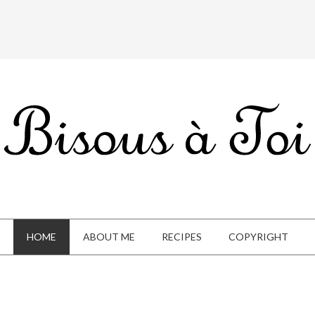
HOME
ABOUT ME
RECIPES
COPYRIGHT