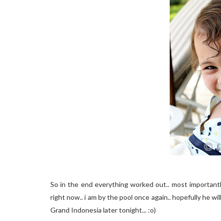
So in the end everything worked out.. most importantl
right now.. i am by the pool once again.. hopefully he wi
Grand Indonesia later tonight... :o)