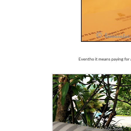
Eventho it means paying for a