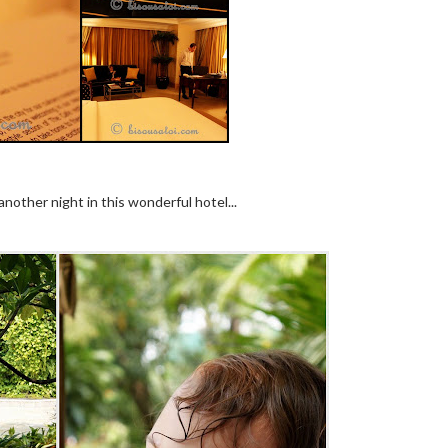
nother night in this wonderful hotel...