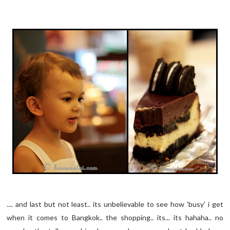
.... and last but not least.. its unbelievable to see how 'busy' i get
when it comes to Bangkok.. the shopping.. its... its hahaha.. no