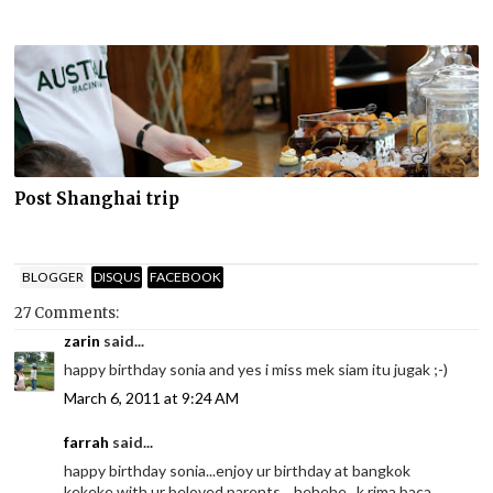
Post Shanghai trip
BLOGGER
DISQUS
FACEBOOK
27 Comments:
zarin
said...
happy birthday sonia and yes i miss mek siam itu jugak ;-)
March 6, 2011 at 9:24 AM
farrah
said...
happy birthday sonia...enjoy ur birthday at bangkok
kekeke with ur beloved parents....hehehe...k.rima baca