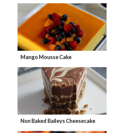
Mango Mousse Cake
Non Baked Baileys Cheesecake