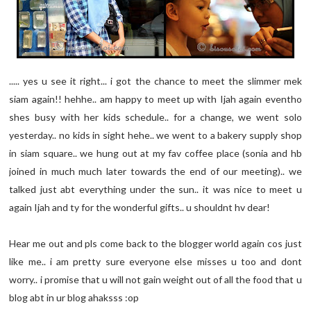
..... yes u see it right... i got the chance to meet the slimmer mek
siam again!! hehhe.. am happy to meet up with Ijah again eventho
shes busy with her kids schedule.. for a change, we went solo
yesterday.. no kids in sight hehe.. we went to a bakery supply shop
in siam square.. we hung out at my fav coffee place (sonia and hb
joined in much much later towards the end of our meeting).. we
talked just abt everything under the sun.. it was nice to meet u
again Ijah and ty for the wonderful gifts.. u shouldnt hv dear!
Hear me out and pls come back to the blogger world again cos just
like me.. i am pretty sure everyone else misses u too and dont
worry.. i promise that u will not gain weight out of all the food that u
blog abt in ur blog ahaksss :op