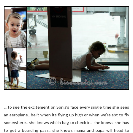
... to see the excitement on Sonia's face every single time she sees
an aeroplane.. be it when its flying up high or when we're abt to fly
somewhere.. she knows which bag to check in.. she knows she has
to get a boarding pass.. she knows mama and papa will head to