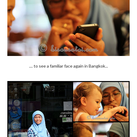
.... to see a familiar face again in Bangkok...