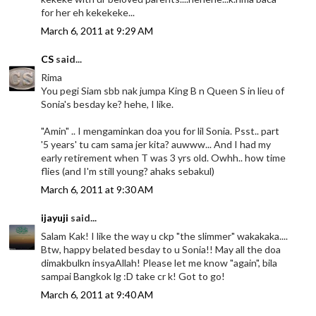
for her eh kekekeke...
March 6, 2011 at 9:29 AM
CS
said...
Rima
You pegi Siam sbb nak jumpa King B n Queen S in lieu of
Sonia's besday ke? hehe, I like.
"Amin" .. I mengaminkan doa you for lil Sonia. Psst.. part
'5 years' tu cam sama jer kita? auwww... And I had my
early retirement when T was 3 yrs old. Owhh.. how time
flies (and I'm still young? ahaks sebakul)
March 6, 2011 at 9:30 AM
ijayuji
said...
Salam Kak! I like the way u ckp "the slimmer" wakakaka....
Btw, happy belated besday to u Sonia!! May all the doa
dimakbulkn insyaAllah! Please let me know "again", bila
sampai Bangkok lg :D take cr k! Got to go!
March 6, 2011 at 9:40 AM