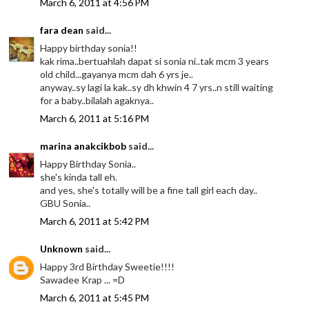
March 6, 2011 at 4:56 PM
fara dean
said...
Happy birthday sonia!!
kak rima..bertuahlah dapat si sonia ni..tak mcm 3 years
old child...gayanya mcm dah 6 yrs je..
anyway..sy lagi la kak..sy dh khwin 4 7 yrs..n still waiting
for a baby..bilalah agaknya..
March 6, 2011 at 5:16 PM
marina anakcikbob
said...
Happy Birthday Sonia..
she's kinda tall eh.
and yes, she's totally will be a fine tall girl each day..
GBU Sonia..
March 6, 2011 at 5:42 PM
Unknown
said...
Happy 3rd Birthday Sweetie!!!!
Sawadee Krap ... =D
March 6, 2011 at 5:45 PM