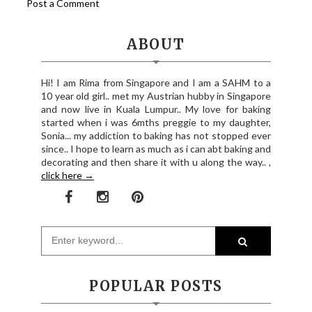
Post a Comment
ABOUT
Hi! I am Rima from Singapore and I am a SAHM to a
10 year old girl.. met my Austrian hubby in Singapore
and now live in Kuala Lumpur.. My love for baking
started when i was 6mths preggie to my daughter,
Sonia... my addiction to baking has not stopped ever
since.. I hope to learn as much as i can abt baking and
decorating and then share it with u along the way.. ,
click here →
POPULAR POSTS