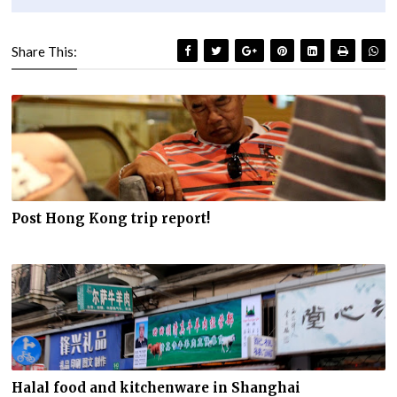
Share This:
Post Hong Kong trip report!
Halal food and kitchenware in Shanghai