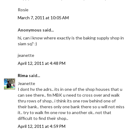
Rosie
March 7, 2011 at 10:05 AM
Anonymous said...
hi, can i know where exactly is the baking supply shop in
siam sq? :)
jeanette
April 12, 2011 at 4:48 PM
Rima
said...
Jeanette
I dont hv the adrs.. its in one of the shop houses that u
can see there.. fm MBK u need to cross over and walk
thru rows of shop.. i think its one row behind one of
their bank.. theres only one bank there so u will not miss
it.. try to walk fm one row to another ok.. not that
difficult to find their shop..
April 12, 2011 at 4:59 PM