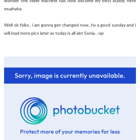
wonder the teller machine has now become my best buddy here
muahaha
Well ok folks.. i am gonna get changed now.. hv a good sunday and i
will load more pics later as today is all abt Sonia.. :op