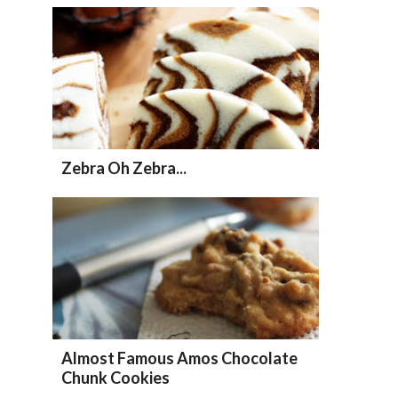
Zebra Oh Zebra...
Almost Famous Amos Chocolate
Chunk Cookies