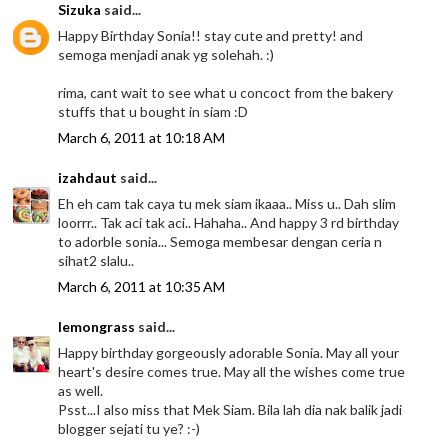
Sizuka
said...
Happy Birthday Sonia!! stay cute and pretty! and
semoga menjadi anak yg solehah. :)
rima, cant wait to see what u concoct from the bakery
stuffs that u bought in siam :D
March 6, 2011 at 10:18 AM
izahdaut
said...
Eh eh cam tak caya tu mek siam ikaaa.. Miss u.. Dah slim
loorrr.. Tak aci tak aci.. Hahaha.. And happy 3 rd birthday
to adorble sonia... Semoga membesar dengan ceria n
sihat2 slalu..
March 6, 2011 at 10:35 AM
lemongrass
said...
Happy birthday gorgeously adorable Sonia. May all your
heart's desire comes true. May all the wishes come true
as well.
Psst...I also miss that Mek Siam. Bila lah dia nak balik jadi
blogger sejati tu ye? :-)