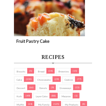
Fruit Pastry Cake
RECIPES
(5)
(34)
(15)
Biscuits
Bread
Brownies
(230)
(29)
(77)
Cake
Cheesecake
Cookies
(66)
(9)
(15)
Dessert
Donuts
Giveaways
(49)
(88)
(1)
Kuih
Layer Cake
Macaron
(24)
(125)
(8)
Muffin
My Family
My Products