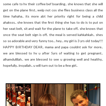
some cafe to hv their coffee bef boarding.. she knows that she will
get on the plane first.. welp not cos she flies business class all the
time hahaha.. its more abt her priority right for being a child
ahaksss.. she knows that the first thing she has to do is to put on
her seat belt, sit and wait for the plane to take off.. she knows that
once the seat belt sign is off.. the meal is served kahkahkah.. shes
so so adorable and very funny too... hey... my girl is 3 yrs old today!!!
HAPPY BIRTHDAY DEAR.. mama and papa couldnt ask for more..
we are blessed to hv u after 5yrs of waiting to get pregnant..
alhamdullilah.. we are blessed to see u growing well and healthy..
hopefully.. insyallah.. u will turn out to be a fine girl..