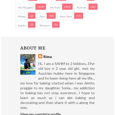
(134)
(103)
(22)
My Thoughts
My Trips
Pastries
(2)
(10)
(11)
Photos
Pies
Pies/ Tarts
(3)
(5)
Snacks
Western
ABOUT ME
Rima
Hi.. I am a SAHM to 2 kiddoes..19yr
old boy n 2 year old girl.. met my
Austrian hubby here in Singapore
and hv been living here all my life...
my love for baking started when i was 6mths
preggie to my daughter, Sonia... my addiction
to baking has not stop eversince.. I hope to
learn as much as i can abt baking and
decorating and then share it with u along the
way..
View my complete profile