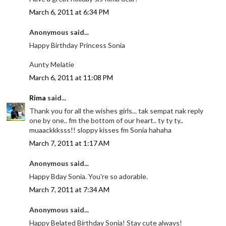
March 6, 2011 at 6:34 PM
Anonymous said...
Happy Birthday Princess Sonia
Aunty Melatie
March 6, 2011 at 11:08 PM
Rima
said...
Thank you for all the wishes girls... tak sempat nak reply
one by one.. fm the bottom of our heart.. ty ty ty..
muaackkksss!! sloppy kisses fm Sonia hahaha
March 7, 2011 at 1:17 AM
Anonymous said...
Happy Bday Sonia. You're so adorable.
March 7, 2011 at 7:34 AM
Anonymous said...
Happy Belated Birthday Sonia! Stay cute always!