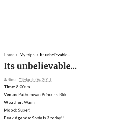
Home
My trips
Its unbelievable...
Its unbelievable...
Rima
March 06, 2011
Time
: 8:00am
Venue
: Pathumwan Princess, Bkk
Weather
: Warm
Mood
: Super!
Peak Agenda
: Sonia is 3 today!!