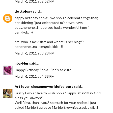
March 6, 2011 at 2:52 PM
dottology
said...
happy birthday sonia!! we should celebrate together,
considering i just celebrated mine two days
ago...hehehe...i hope you had a wonderful time in
bangkok. :-)
p/s: who is mek siam and where is her blog??
hehehehe...nak tengokkkkkk!!!
March 6, 2011 at 3:28 PM
nba-Nur
said...
Happy Birthday Sonia.. She's so cute...
March 6, 2011 at 4:38 PM
Art lover, cinnamonworldofcolours
said...
Firstly I would like to wish Sonia 'Happy B'day' May God
bless you always!'
Well Rima, thank you2 so much for your recipe. I just
baked Marble Espresso Marble Brownies..sedap gila!!