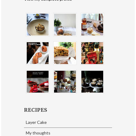
RECIPES
Layer Cake
My thoughts