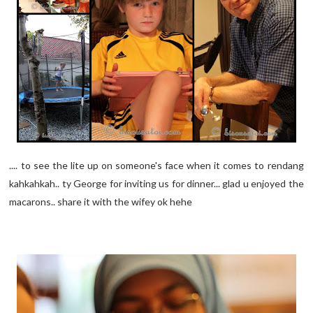
.... to see the lite up on someone's face when it comes to rendang
kahkahkah.. ty George for inviting us for dinner... glad u enjoyed the
macarons.. share it with the wifey ok hehe