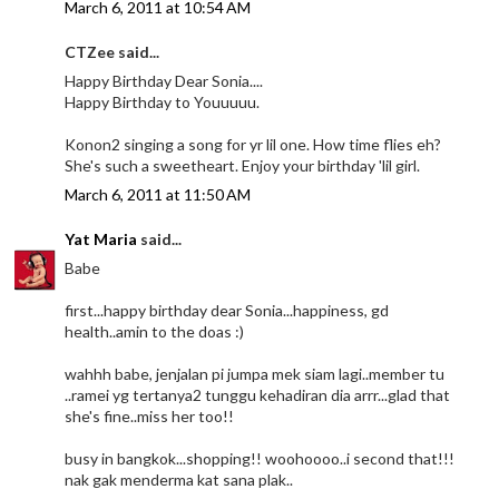
March 6, 2011 at 10:54 AM
CTZee said...
Happy Birthday Dear Sonia....
Happy Birthday to Youuuuu.
Konon2 singing a song for yr lil one. How time flies eh?
She's such a sweetheart. Enjoy your birthday 'lil girl.
March 6, 2011 at 11:50 AM
Yat Maria
said...
Babe
first...happy birthday dear Sonia...happiness, gd
health..amin to the doas :)
wahhh babe, jenjalan pi jumpa mek siam lagi..member tu
..ramei yg tertanya2 tunggu kehadiran dia arrr...glad that
she's fine..miss her too!!
busy in bangkok...shopping!! woohoooo..i second that!!!
nak gak menderma kat sana plak..