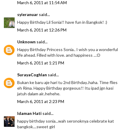
March 6, 2011 at 11:54 AM
syieranuar
said...
Happy Birthday Lil Sonia!! have fun in Bangkok! :)
March 6, 2011 at 12:26 PM
Unknown
said...
Happy Birthday Princess Sonia.. I wish you a wonderful
life ahead. Filled with love. and happiness ...:D
March 6, 2011 at 1:21 PM
SurayaCoghlan
said...
Bukan ke baru aje hari tu 2nd Birthday..haha. Time flies
eh Rima. Happy Birthday gorgeous!! Itu ipad jgn kasi
jatuh dalam air..hehehe.
March 6, 2011 at 2:23 PM
Idaman Hati
said...
happy birthday sonia...wah seronoknya celebrate kat
bangkok....sweet girl