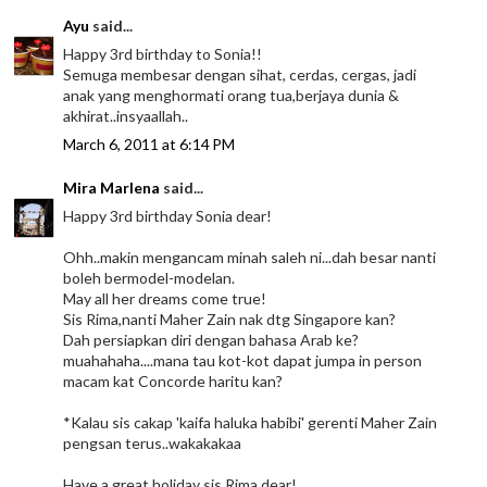
Ayu
said...
Happy 3rd birthday to Sonia!!
Semuga membesar dengan sihat, cerdas, cergas, jadi
anak yang menghormati orang tua,berjaya dunia &
akhirat..insyaallah..
March 6, 2011 at 6:14 PM
Mira Marlena
said...
Happy 3rd birthday Sonia dear!
Ohh..makin mengancam minah saleh ni...dah besar nanti
boleh bermodel-modelan.
May all her dreams come true!
Sis Rima,nanti Maher Zain nak dtg Singapore kan?
Dah persiapkan diri dengan bahasa Arab ke?
muahahaha....mana tau kot-kot dapat jumpa in person
macam kat Concorde haritu kan?
*Kalau sis cakap 'kaifa haluka habibi' gerenti Maher Zain
pengsan terus..wakakakaa
Have a great holiday sis Rima dear!