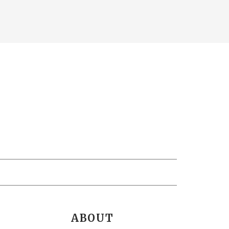
ABOUT