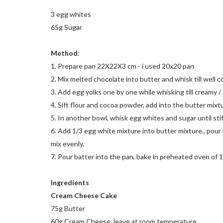
3 egg whites
65g Sugar
Method
:
1. Prepare pan 22X22X3 cm - i used 20x20 pan
2. Mix melted chocolate into butter and whisk till well 
3. Add egg yolks one by one while whisking till creamy / 
4. Sift flour and cocoa powder, add into the butter mixtu
5. In another bowl, whisk egg whites and sugar until stif
6. Add 1/3 egg white mixture into butter mixture.. pour 
mix evenly.
7. Pour batter into the pan, bake in preheated oven of 
Ingredients
Cream Cheese Cake
75g Butter
60g Cream Cheese, leave at room temperature