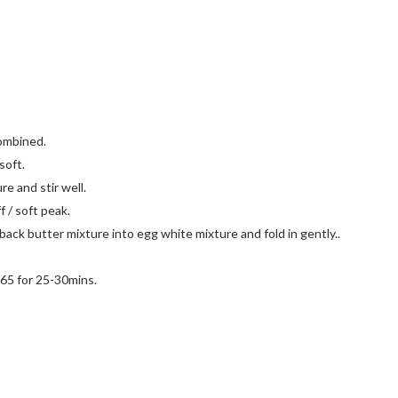
combined.
soft.
re and stir well.
f / soft peak.
back butter mixture into egg white mixture and fold in gently..
165 for 25-30mins.