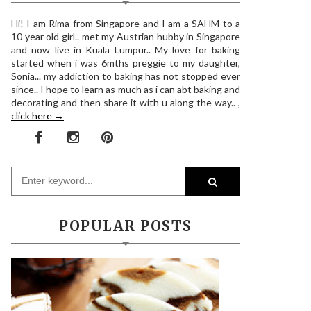
Hi! I am Rima from Singapore and I am a SAHM to a
10 year old girl.. met my Austrian hubby in Singapore
and now live in Kuala Lumpur.. My love for baking
started when i was 6mths preggie to my daughter,
Sonia... my addiction to baking has not stopped ever
since.. I hope to learn as much as i can abt baking and
decorating and then share it with u along the way.. ,
click here →
POPULAR POSTS