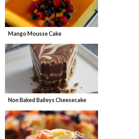
Mango Mousse Cake
Non Baked Baileys Cheesecake