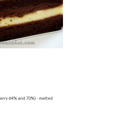
berry 64% and 70%) - melted