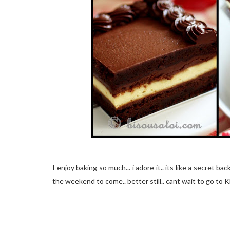
I enjoy baking so much... i adore it.. its like a secret ba
the weekend to come.. better still.. cant wait to go to KL 