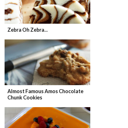
Zebra Oh Zebra...
Almost Famous Amos Chocolate
Chunk Cookies