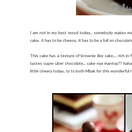
I am not in my best mood today... somebody makes me f
cake.. it has to be cheesy.. it has to be a full on chocolate
This cake has a texture of brownie like cake.... rich in 
ta
stes
super
über
cho
co
late... cake nya mantop?? haha
little cheery today.. ty to both Mbak for this wonderful 