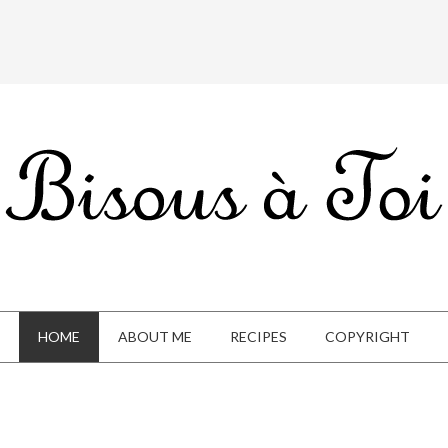
HOME
ABOUT ME
RECIPES
COPYRIGHT