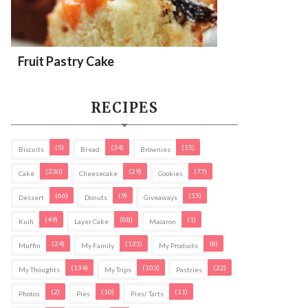
Fruit Pastry Cake
RECIPES
(5)
(34)
(15)
Biscuits
Bread
Brownies
(230)
(29)
(77)
Cake
Cheesecake
Cookies
(66)
(9)
(15)
Dessert
Donuts
Giveaways
(49)
(88)
(1)
Kuih
Layer Cake
Macaron
(24)
(125)
(8)
Muffin
My Family
My Products
(134)
(103)
(22)
My Thoughts
My Trips
Pastries
(2)
(10)
(11)
Photos
Pies
Pies/ Tarts