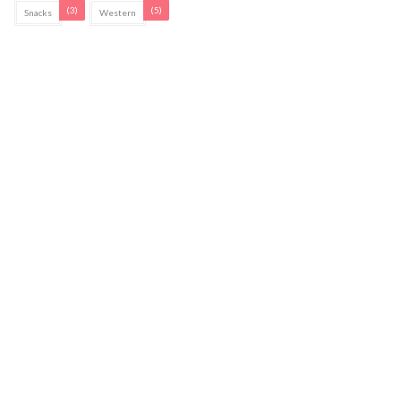
(3)
(5)
Snacks
Western