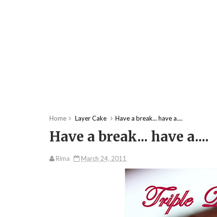
Home
Layer Cake
Have a break... have a....
Have a break... have a....
Rima
March 24, 2011