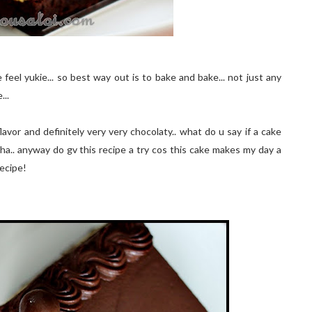
eel yukie... so best way out is to bake and bake... not just any
...
flavor and definitely very very chocolaty.. what do u say if a cake
ha.. anyway do gv this recipe a try cos this cake makes my day a
recipe!