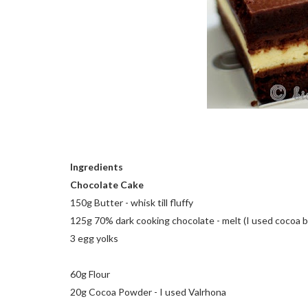
Ingredients
Chocolate Cake
150g Butter - whisk till fluffy
125g 70% dark cooking chocolate - melt (I used cocoa 
3 egg yolks
60g Flour
20g Cocoa Powder - I used Valrhona