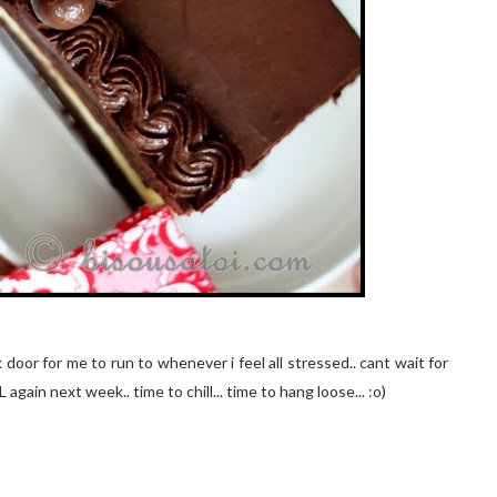
ck door for me to run to whenever i feel all stressed.. cant wait for
again next week.. time to chill... time to hang loose... :o)