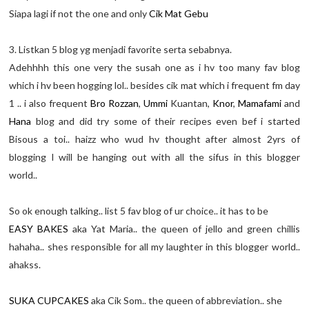
Siapa lagi if not the one and only
Cik Mat Gebu
3. Listkan 5 blog yg menjadi favorite serta sebabnya.
Adehhhh this one very the susah one as i hv too many fav blog
which i hv been hogging lol.. besides cik mat which i frequent fm day
1 .. i also frequent
Bro Rozzan
,
Ummi
Kuantan,
Knor
,
Mamafami
and
Hana
blog and did try some of their recipes even bef i started
Bisous a toi.. haizz who wud hv thought after almost 2yrs of
blogging I will be hanging out with all the sifus in this blogger
world..
So ok enough talking.. list 5 fav blog of ur choice.. it has to be
EASY BAKES
aka Yat Maria.. the queen of jello and green chillis
hahaha.. shes responsible for all my laughter in this blogger world..
ahakss.
SUKA CUPCAKES
aka Cik Som.. the queen of abbreviation.. she