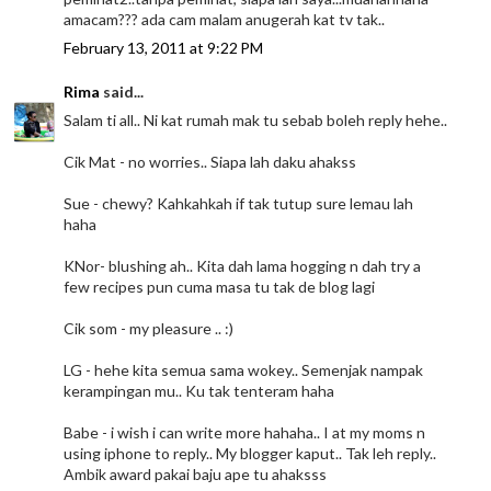
amacam??? ada cam malam anugerah kat tv tak..
February 13, 2011 at 9:22 PM
Rima
said...
Salam ti all.. Ni kat rumah mak tu sebab boleh reply hehe..
Cik Mat - no worries.. Siapa lah daku ahakss
Sue - chewy? Kahkahkah if tak tutup sure lemau lah
haha
KNor- blushing ah.. Kita dah lama hogging n dah try a
few recipes pun cuma masa tu tak de blog lagi
Cik som - my pleasure .. :)
LG - hehe kita semua sama wokey.. Semenjak nampak
kerampingan mu.. Ku tak tenteram haha
Babe - i wish i can write more hahaha.. I at my moms n
using iphone to reply.. My blogger kaput.. Tak leh reply..
Ambik award pakai baju ape tu ahaksss