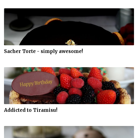
Sacher Torte - simply awesome!
Addicted to Tiramisu!