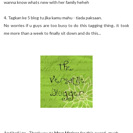
wanna know whats new with her family heheh
4. Tagkan ke 5 blog tu jika kamu mahu - tiada paksaan.
No worries if u guys are too busy to do this tagging thing.. it took
me more than a week to finally sit down and do this...
And bef i go.. Thank you to
Maya Marissa
for this award.. much