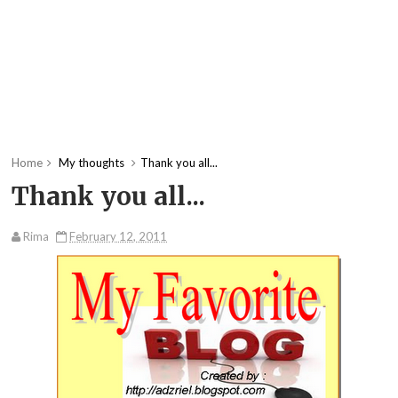
Home
My thoughts
Thank you all...
Thank you all...
Rima
February 12, 2011