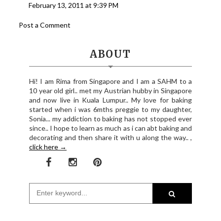
February 13, 2011 at 9:39 PM
Post a Comment
ABOUT
Hi! I am Rima from Singapore and I am a SAHM to a
10 year old girl.. met my Austrian hubby in Singapore
and now live in Kuala Lumpur.. My love for baking
started when i was 6mths preggie to my daughter,
Sonia... my addiction to baking has not stopped ever
since.. I hope to learn as much as i can abt baking and
decorating and then share it with u along the way.. ,
click here →