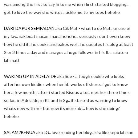
was among the first to say hi to me when i first started blogging..
got to love the way she writes.. tickle me to my toes hehehe
DARI DAPUR SEMPADAN
aka Cik Mat - what to do Mat.. ur one of
my fav.. nak buat macam mana hehehe.. seriously i dont even know
how he did it.. he cooks and bakes well.. he updates his blog at least
2 or 3 times a day and manages a huge follower in his fb.. salute u
lah mat!
WAKING UP IN ADELAIDE
aka Sue - a tough cookie who looks
after her own kiddies when her hb works offshore.. i got to know
her a few months after i started Bisous a toi.. met her three times
so far.. in Adelaide, in KL and in Sg.. it started as wanting to know
whats new with her but now its more abt.. how is she doing?
hehehe
SALAM2BENUA
aka LG.. love reading her blog.. kira like kepo lah kan