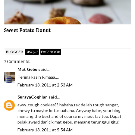
Sweet Potato Donut
BLOGGER
DISQUS
FACEBOOK
7 Comments:
Mat Gebu
said...
Terima kasih Rimaaa....
February 13, 2011 at 2:53 AM
SurayaCoghlan
said...
aww..tough cookies?? hahaha.tak de lah tough sangat,
chewy tu maybe kot..muahaha. Anyway babe, your blog
memang the best and of course my most fav too. Dapat
pulak award dari cik mat gebu, memang terunggul gitu!
February 13, 2011 at 5:54 AM