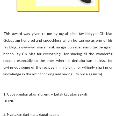
This award was given to me by my all time fav blogger Cik Mat
Gebu.. am honored and speechless when he tag me as one of his
fav blog.. awwwww.. macam nak nangis pun ade.. nasib tak pengsan
heheh.. ty Cik Mat for everything.. for sharing all the wonderful
recipes especially to the ones where u derhaka kan ahakss.. for
trying out some of the recipes in my blog .. for willingly sharing ur
knowledge in the art of cooking and baking... ty once again :o)
1. Copy gambar atas ni di entry. Letak kat atas sekali.
DONE
2. Nyatakan dari mana dapat tag ni.