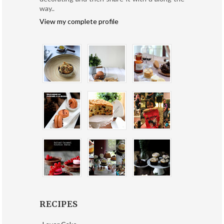
way..
View my complete profile
RECIPES