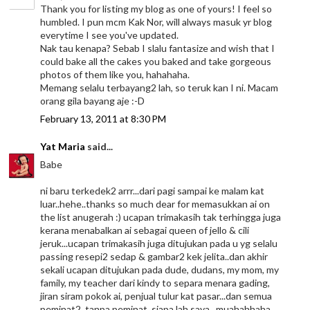
Thank you for listing my blog as one of yours! I feel so
humbled. I pun mcm Kak Nor, will always masuk yr blog
everytime I see you've updated.
Nak tau kenapa? Sebab I slalu fantasize and wish that I
could bake all the cakes you baked and take gorgeous
photos of them like you, hahahaha.
Memang selalu terbayang2 lah, so teruk kan I ni. Macam
orang gila bayang aje :-D
February 13, 2011 at 8:30 PM
Yat Maria
said...
Babe
ni baru terkedek2 arrr...dari pagi sampai ke malam kat
luar..hehe..thanks so much dear for memasukkan ai on
the list anugerah :) ucapan trimakasih tak terhingga juga
kerana menabalkan ai sebagai queen of jello & cili
jeruk...ucapan trimakasih juga ditujukan pada u yg selalu
passing resepi2 sedap & gambar2 kek jelita..dan akhir
sekali ucapan ditujukan pada dude, dudans, my mom, my
family, my teacher dari kindy to separa menara gading,
jiran siram pokok ai, penjual tulur kat pasar...dan semua
peminat2..tanpa peminat, siapa lah saya...muahahhaha