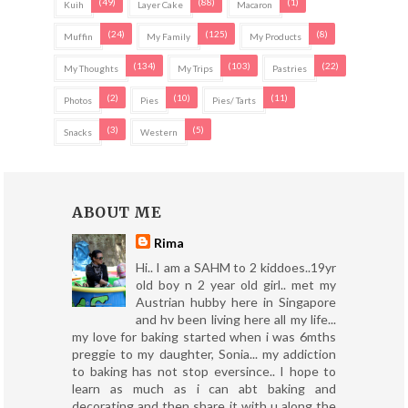
(49)
(88)
(1)
Kuih
Layer Cake
Macaron
(24)
(125)
(8)
Muffin
My Family
My Products
(134)
(103)
(22)
My Thoughts
My Trips
Pastries
(2)
(10)
(11)
Photos
Pies
Pies/ Tarts
(3)
(5)
Snacks
Western
ABOUT ME
Rima
Hi.. I am a SAHM to 2 kiddoes..19yr
old boy n 2 year old girl.. met my
Austrian hubby here in Singapore
and hv been living here all my life...
my love for baking started when i was 6mths
preggie to my daughter, Sonia... my addiction
to baking has not stop eversince.. I hope to
learn as much as i can abt baking and
decorating and then share it with u along the