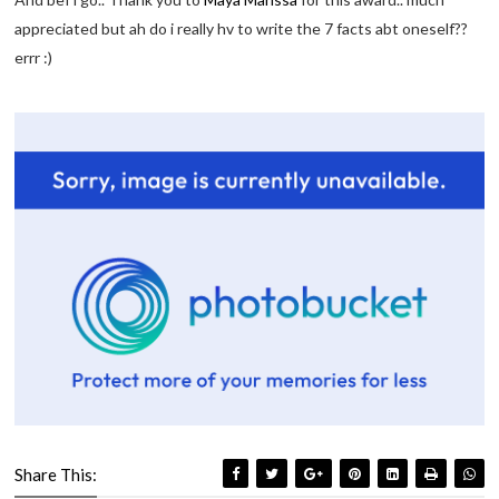
appreciated but ah do i really hv to write the 7 facts abt oneself??
errr :)
Share This: