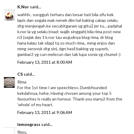
K.Nor
said...
wahhh.. sungguh terharu dan besar hati bila sifu kek
lapis dan segala mak nenek dlm hal baking cakap selalu
dtg menjengah ke secubitgaram yg gitu2 jer tu... padahal
k.nor la yg selalu (read: wajib singgah) bila rima post new
n3 (sejak day 1 k.nor tau wujudnya blog rima, dr blog
hana kalau tak silap) tq so much rima.. mmg enjoy dan
mmg seronok dtg sini, dgn hasil baking yg superb,
gambar2 yg cun melecun dan tak lupa sonia yg chumel :)
February 13, 2011 at 8:00 AM
CS
said...
Rima
For the 1st time I am speechless. Dumbfounded
kekdahnya, hehe. Having chosen among your top 5
favourites is really an honour. Thank you many2 from the
'whole' of my heart.
February 13, 2011 at 9:06 AM
lemongrass
said...
Rims,