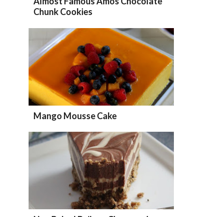
Almost Famous Amos Chocolate
Chunk Cookies
Mango Mousse Cake