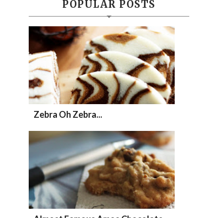
POPULAR POSTS
Zebra Oh Zebra...