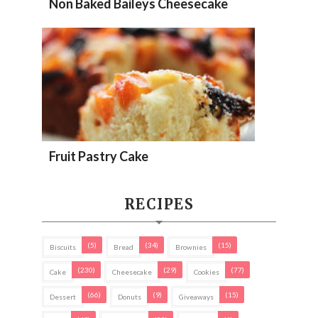
Non Baked Baileys Cheesecake
Fruit Pastry Cake
RECIPES
(5)
(34)
(15)
Biscuits
Bread
Brownies
(230)
(29)
(77)
Cake
Cheesecake
Cookies
(66)
(9)
(15)
Dessert
Donuts
Giveaways