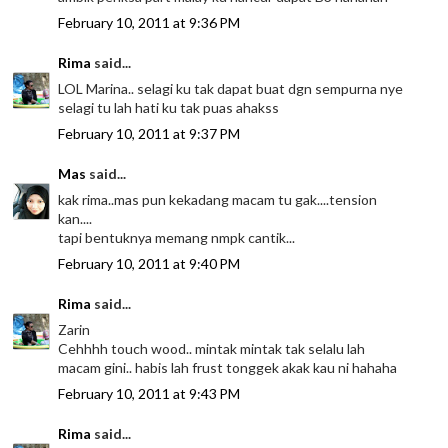
February 10, 2011 at 9:36 PM
Rima
said...
LOL Marina.. selagi ku tak dapat buat dgn sempurna nye
selagi tu lah hati ku tak puas ahakss
February 10, 2011 at 9:37 PM
Mas
said...
kak rima..mas pun kekadang macam tu gak....tension
kan....
tapi bentuknya memang nmpk cantik...
February 10, 2011 at 9:40 PM
Rima
said...
Zarin
Cehhhh touch wood.. mintak mintak tak selalu lah
macam gini.. habis lah frust tonggek akak kau ni hahaha
February 10, 2011 at 9:43 PM
Rima
said...