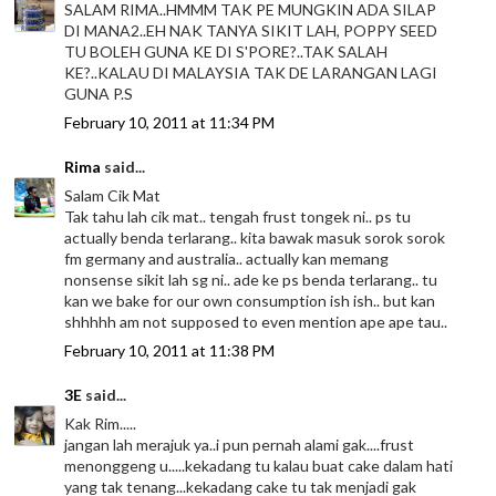
SALAM RIMA..HMMM TAK PE MUNGKIN ADA SILAP
DI MANA2..EH NAK TANYA SIKIT LAH, POPPY SEED
TU BOLEH GUNA KE DI S'PORE?..TAK SALAH
KE?..KALAU DI MALAYSIA TAK DE LARANGAN LAGI
GUNA P.S
February 10, 2011 at 11:34 PM
Rima
said...
Salam Cik Mat
Tak tahu lah cik mat.. tengah frust tongek ni.. ps tu
actually benda terlarang.. kita bawak masuk sorok sorok
fm germany and australia.. actually kan memang
nonsense sikit lah sg ni.. ade ke ps benda terlarang.. tu
kan we bake for our own consumption ish ish.. but kan
shhhhh am not supposed to even mention ape ape tau..
February 10, 2011 at 11:38 PM
3E
said...
Kak Rim.....
jangan lah merajuk ya..i pun pernah alami gak....frust
menonggeng u.....kekadang tu kalau buat cake dalam hati
yang tak tenang...kekadang cake tu tak menjadi gak