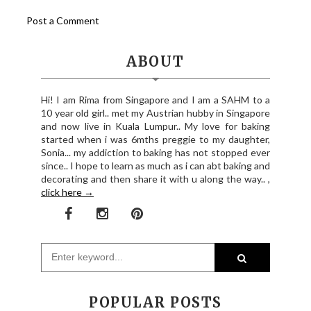
Post a Comment
ABOUT
Hi! I am Rima from Singapore and I am a SAHM to a
10 year old girl.. met my Austrian hubby in Singapore
and now live in Kuala Lumpur.. My love for baking
started when i was 6mths preggie to my daughter,
Sonia... my addiction to baking has not stopped ever
since.. I hope to learn as much as i can abt baking and
decorating and then share it with u along the way.. ,
click here →
POPULAR POSTS