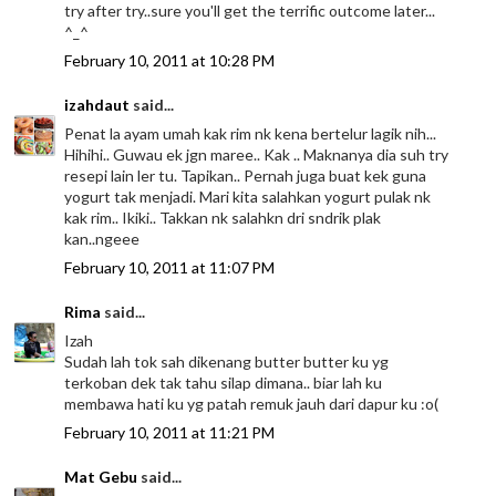
try after try..sure you'll get the terrific outcome later...
^_^
February 10, 2011 at 10:28 PM
izahdaut
said...
Penat la ayam umah kak rim nk kena bertelur lagik nih...
Hihihi.. Guwau ek jgn maree.. Kak .. Maknanya dia suh try
resepi lain ler tu. Tapikan.. Pernah juga buat kek guna
yogurt tak menjadi. Mari kita salahkan yogurt pulak nk
kak rim.. Ikiki.. Takkan nk salahkn dri sndrik plak
kan..ngeee
February 10, 2011 at 11:07 PM
Rima
said...
Izah
Sudah lah tok sah dikenang butter butter ku yg
terkoban dek tak tahu silap dimana.. biar lah ku
membawa hati ku yg patah remuk jauh dari dapur ku :o(
February 10, 2011 at 11:21 PM
Mat Gebu
said...