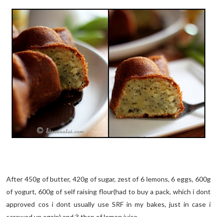
After 450g of butter, 420g of sugar, zest of 6 lemons, 6 eggs, 600g
of yogurt, 600g of self raising flour(had to buy a pack, which i dont
approved cos i dont usually use SRF in my bakes, just in case i
screwed up again) and 3 tbsp of lemon juice...