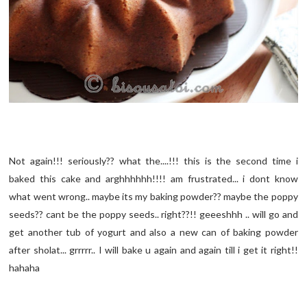
Not again!!! seriously?? what the....!!! this is the second time i
baked this cake and arghhhhhh!!!! am frustrated... i dont know
what went wrong.. maybe its my baking powder?? maybe the poppy
seeds?? cant be the poppy seeds.. right??!! geeeshhh .. will go and
get another tub of yogurt and also a new can of baking powder
after sholat... grrrrr.. I will bake u again and again till i get it right!!
hahaha