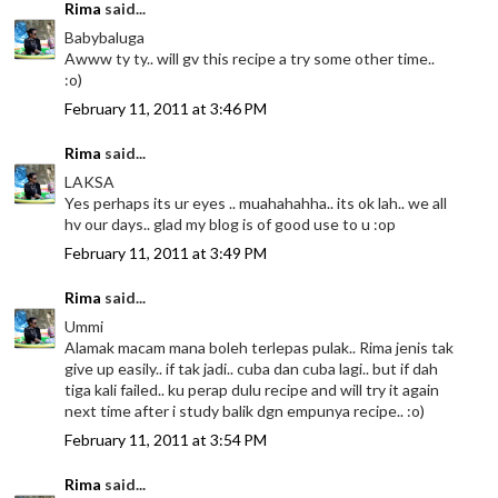
Rima
said...
Babybaluga
Awww ty ty.. will gv this recipe a try some other time..
:o)
February 11, 2011 at 3:46 PM
Rima
said...
LAKSA
Yes perhaps its ur eyes .. muahahahha.. its ok lah.. we all
hv our days.. glad my blog is of good use to u :op
February 11, 2011 at 3:49 PM
Rima
said...
Ummi
Alamak macam mana boleh terlepas pulak.. Rima jenis tak
give up easily.. if tak jadi.. cuba dan cuba lagi.. but if dah
tiga kali failed.. ku perap dulu recipe and will try it again
next time after i study balik dgn empunya recipe.. :o)
February 11, 2011 at 3:54 PM
Rima
said...