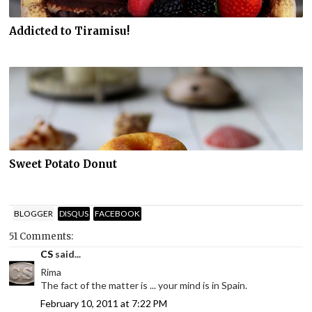
Addicted to Tiramisu!
Sweet Potato Donut
BLOGGER
DISQUS
FACEBOOK
51 Comments:
CS
said...
Rima
The fact of the matter is ... your mind is in Spain.
February 10, 2011 at 7:22 PM