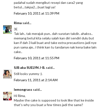
padahal sudah mengikut resepi dan cara2 yang
betul....takpa2....buat lagi ya!
February 10, 2011 at 11:39 PM
Rima
said...
3E
Tak lah.. tak merajuk pun.. dah suratan takdir.. ahakss..
memang betul kita selalu salah kan diri sendiri dulu but
kan if dah 3 kali buat and take extra precautions jadi nye
pun sama aje.. i think kan tu tandanye nak kena bake lain
cake..
February 10, 2011 at 11:55 PM
SJB aka SUELYN J-B.
said...
Still looks yummy :).
February 11, 2011 at 2:14 AM
lemongrass
said...
Hi Rima,
Maybe the cake is supposed to look like that ke inside
that's why you buat a few times jadi the same?