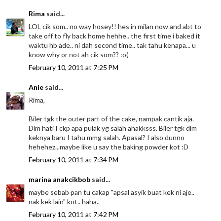
Rima
said...
LOL cik som.. no way hosey!! hes in milan now and abt to
take off to fly back home hehhe.. the first time i baked it
waktu hb ade.. ni dah second time.. tak tahu kenapa... u
know why or not ah cik som?? :o(
February 10, 2011 at 7:25 PM
Anie
said...
Rima,
Biler tgk the outer part of the cake, nampak cantik aja.
Dlm hati I ckp apa pulak yg salah ahakksss. Biler tgk dlm
keknya baru I tahu mmg salah. Apasal? I also dunno
hehehez...maybe like u say the baking powder kot :D
February 10, 2011 at 7:34 PM
marina anakcikbob
said...
maybe sebab pan tu cakap "apsal asyik buat kek ni aje..
nak kek lain" kot.. haha..
February 10, 2011 at 7:42 PM