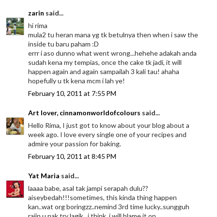
zarin
said...
hi rima
mula2 tu heran mana yg tk betulnya then when i saw the
inside tu baru paham :D
errr i aso dunno what went wrong...hehehe adakah anda
sudah kena my tempias, once the cake tk jadi, it will
happen again and again sampailah 3 kali tau! ahaha
hopefully u tk kena mcm i lah ye!
February 10, 2011 at 7:55 PM
Art lover, cinnamonworldofcolours
said...
Hello Rima, I just got to know about your blog about a
week ago. I love every single one of your recipes and
admire your passion for baking.
February 10, 2011 at 8:45 PM
Yat Maria
said...
laaaa babe, asal tak jampi serapah dulu??
aiseybedah!!!sometimes, this kinda thing happen
kan..wat org boringzz..nemind 3rd time lucky..sungguh
rajin u nak try lagik...i think, i will blame it on