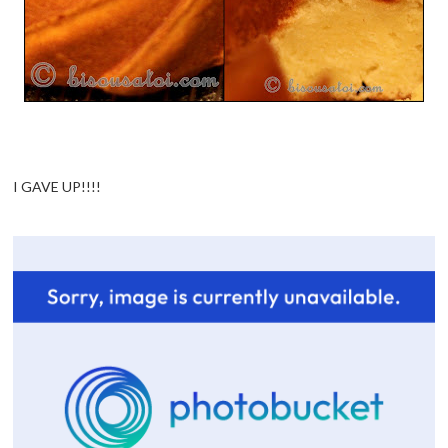
I GAVE UP!!!!