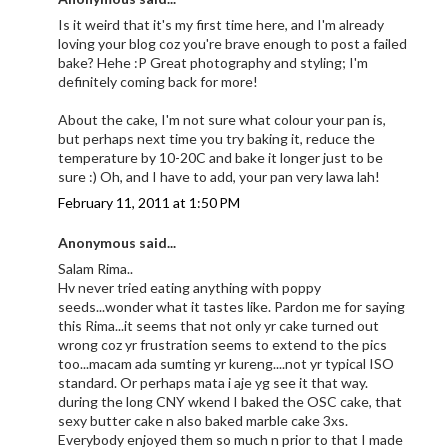
Is it weird that it's my first time here, and I'm already
loving your blog coz you're brave enough to post a failed
bake? Hehe :P Great photography and styling; I'm
definitely coming back for more!
About the cake, I'm not sure what colour your pan is,
but perhaps next time you try baking it, reduce the
temperature by 10-20C and bake it longer just to be
sure :) Oh, and I have to add, your pan very lawa lah!
February 11, 2011 at 1:50 PM
Anonymous said...
Salam Rima..
Hv never tried eating anything with poppy
seeds...wonder what it tastes like. Pardon me for saying
this Rima...it seems that not only yr cake turned out
wrong coz yr frustration seems to extend to the pics
too...macam ada sumting yr kureng....not yr typical ISO
standard. Or perhaps mata i aje yg see it that way.
during the long CNY wkend I baked the OSC cake, that
sexy butter cake n also baked marble cake 3xs.
Everybody enjoyed them so much n prior to that I made