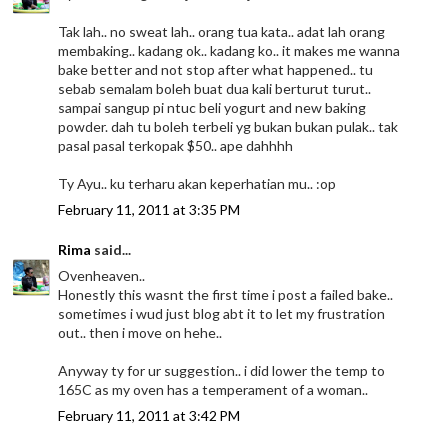
Tak lah.. no sweat lah.. orang tua kata.. adat lah orang
membaking.. kadang ok.. kadang ko.. it makes me wanna
bake better and not stop after what happened.. tu
sebab semalam boleh buat dua kali berturut turut..
sampai sangup pi ntuc beli yogurt and new baking
powder. dah tu boleh terbeli yg bukan bukan pulak.. tak
pasal pasal terkopak $50.. ape dahhhh
Ty Ayu.. ku terharu akan keperhatian mu.. :op
February 11, 2011 at 3:35 PM
Rima
said...
Ovenheaven..
Honestly this wasnt the first time i post a failed bake..
sometimes i wud just blog abt it to let my frustration
out.. then i move on hehe..
Anyway ty for ur suggestion.. i did lower the temp to
165C as my oven has a temperament of a woman..
February 11, 2011 at 3:42 PM