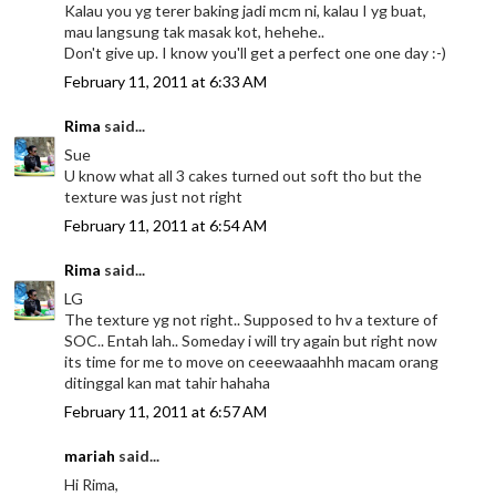
Kalau you yg terer baking jadi mcm ni, kalau I yg buat,
mau langsung tak masak kot, hehehe..
Don't give up. I know you'll get a perfect one one day :-)
February 11, 2011 at 6:33 AM
Rima
said...
Sue
U know what all 3 cakes turned out soft tho but the
texture was just not right
February 11, 2011 at 6:54 AM
Rima
said...
LG
The texture yg not right.. Supposed to hv a texture of
SOC.. Entah lah.. Someday i will try again but right now
its time for me to move on ceeewaaahhh macam orang
ditinggal kan mat tahir hahaha
February 11, 2011 at 6:57 AM
mariah
said...
Hi Rima,