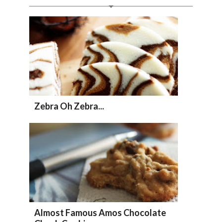
Zebra Oh Zebra...
Almost Famous Amos Chocolate