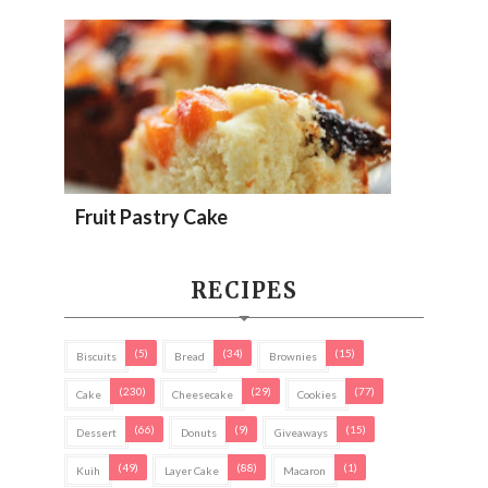
Fruit Pastry Cake
RECIPES
(5)
(34)
(15)
Biscuits
Bread
Brownies
(230)
(29)
(77)
Cake
Cheesecake
Cookies
(66)
(9)
(15)
Dessert
Donuts
Giveaways
(49)
(88)
(1)
Kuih
Layer Cake
Macaron