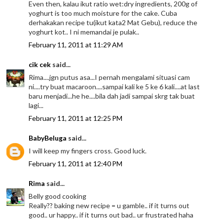
Even then, kalau ikut ratio wet:dry ingredients, 200g of
yoghurt is too much moisture for the cake. Cuba
derhakakan recipe tu(ikut kata2 Mat Gebu), reduce the
yoghurt kot.. I ni memandai je pulak..
February 11, 2011 at 11:29 AM
cik cek
said...
Rima....jgn putus asa...I pernah mengalami situasi cam
ni....try buat macaroon....sampai kali ke 5 ke 6 kali....at last
baru menjadi...he he....bila dah jadi sampai skrg tak buat
lagi...
February 11, 2011 at 12:25 PM
BabyBeluga
said...
I will keep my fingers cross. Good luck.
February 11, 2011 at 12:40 PM
Rima
said...
Belly good cooking
Really?? baking new recipe = u gamble.. if it turns out
good.. ur happy.. if it turns out bad.. ur frustrated haha