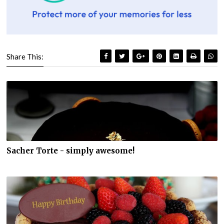
Share This:
Sacher Torte - simply awesome!