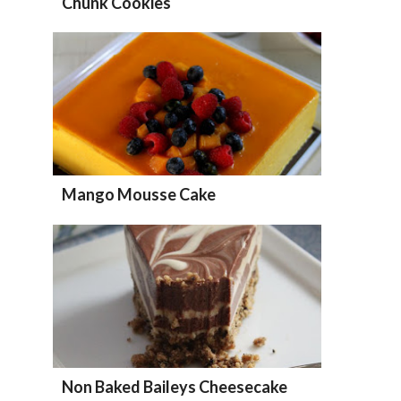
Chunk Cookies
Mango Mousse Cake
Non Baked Baileys Cheesecake