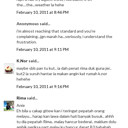
the....the...weather la hehe
February 10, 2011 at 8:46 PM
Anonymous said...
i'm almost reaching that standard and you're
complaining...jgn marah ha...seriously, i understand the
frustration.
February 10, 2011 at 9:11 PM
K.Nor
said...
maybe sbb pan tu kut.. ia dah penat rima duk guna jer..
kut2 ia suruh hantar ia makan angin kat rumah k.nor
hehehe
February 10, 2011 at 9:16 PM
Rima
said...
Anie
Eh bila u cakap gitew kan i teringat pepatah orang
melayu... harap kan lawa dalam hati banyak busuk.. ahhh
tu dia pepatah Rima.. malay hancur bederai.. maklum dolu
ambik periksa part malay ku hancur dapat B3 hahahah