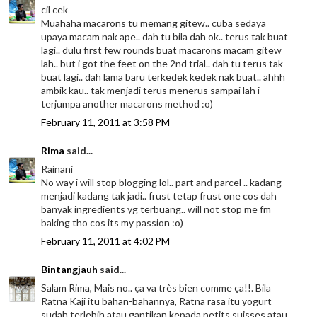
cil cek
Muahaha macarons tu memang gitew.. cuba sedaya
upaya macam nak ape.. dah tu bila dah ok.. terus tak buat
lagi.. dulu first few rounds buat macarons macam gitew
lah.. but i got the feet on the 2nd trial.. dah tu terus tak
buat lagi.. dah lama baru terkedek kedek nak buat.. ahhh
ambik kau.. tak menjadi terus menerus sampai lah i
terjumpa another macarons method :o)
February 11, 2011 at 3:58 PM
Rima
said...
Rainani
No way i will stop blogging lol.. part and parcel .. kadang
menjadi kadang tak jadi.. frust tetap frust one cos dah
banyak ingredients yg terbuang.. will not stop me fm
baking tho cos its my passion :o)
February 11, 2011 at 4:02 PM
Bintangjauh
said...
Salam Rima, Mais no.. ça va très bien comme ça!!. Bila
Ratna Kaji itu bahan-bahannya, Ratna rasa itu yogurt
sudah terlebih atau gantikan kepada petits suisses atau