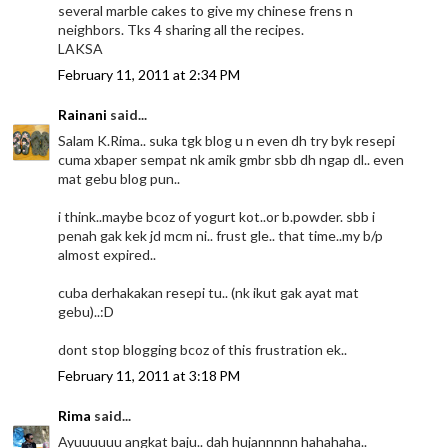
several marble cakes to give my chinese frens n
neighbors. Tks 4 sharing all the recipes.
LAKSA
February 11, 2011 at 2:34 PM
Rainani
said...
Salam K.Rima.. suka tgk blog u n even dh try byk resepi
cuma xbaper sempat nk amik gmbr sbb dh ngap dl.. even
mat gebu blog pun..
i think..maybe bcoz of yogurt kot..or b.powder. sbb i
penah gak kek jd mcm ni.. frust gle.. that time..my b/p
almost expired..
cuba derhakakan resepi tu.. (nk ikut gak ayat mat
gebu)..:D
dont stop blogging bcoz of this frustration ek..
February 11, 2011 at 3:18 PM
Rima
said...
Ayuuuuuu angkat baju.. dah hujannnnn hahahaha..