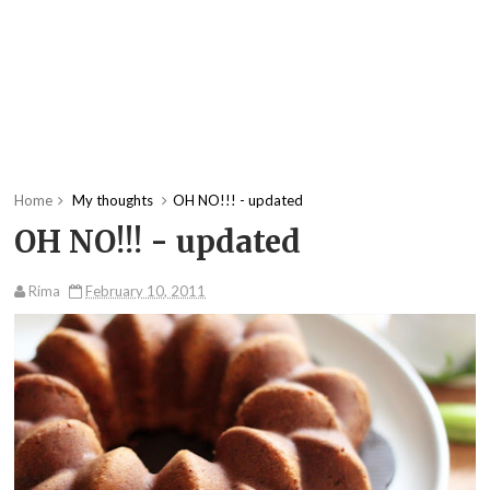
Home
My thoughts
OH NO!!! - updated
OH NO!!! - updated
Rima
February 10, 2011