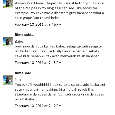
Awww ty art lover... hopefully u are able to try out some
of the recipes in my blog as u can see.. like today for
example.. my cake was a disaster! grrrr hahahaha what a
sour grape i am today! hehe
February 10, 2011 at 9:46 PM
Rima
said...
Babe
boo hooo dah dua kali tau babe.. selagi tak jadi selagi tu
lah ku teringat ingat.. actually kan ade cerita disebalik
cake ni tu sebab ku tak akan menyerah kalah hahahah
February 10, 2011 at 9:48 PM
Rima
said...
Noir
You bake?? woahhhhhh tak sangka sangka ade jejaka lagi
satu yg pandai membaking.. kira if u dah reach this
standard u dah pass darjah 3.. if jadi gebu kira u dah pass
psle hahaha
February 10, 2011 at 9:49 PM