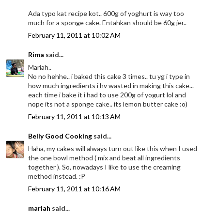
Ada typo kat recipe kot.. 600g of yoghurt is way too
much for a sponge cake. Entahkan should be 60g jer..
February 11, 2011 at 10:02 AM
Rima
said...
Mariah..
No no hehhe.. i baked this cake 3 times.. tu yg i type in
how much ingredients i hv wasted in making this cake...
each time i bake it i had to use 200g of yogurt lol and
nope its not a sponge cake.. its lemon butter cake :o)
February 11, 2011 at 10:13 AM
Belly Good Cooking
said...
Haha, my cakes will always turn out like this when I used
the one bowl method ( mix and beat all ingredients
together ). So, nowadays I like to use the creaming
method instead. :P
February 11, 2011 at 10:16 AM
mariah
said...