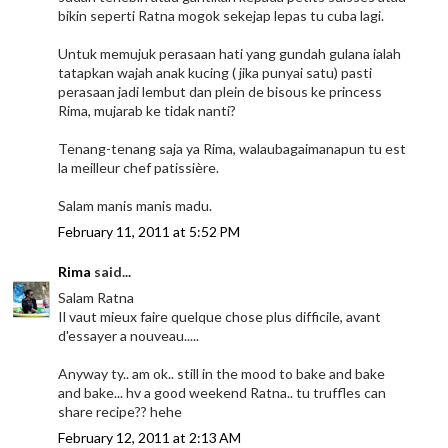
bikin seperti Ratna mogok sekejap lepas tu cuba lagi.
Untuk memujuk perasaan hati yang gundah gulana ialah
tatapkan wajah anak kucing ( jika punyai satu) pasti
perasaan jadi lembut dan plein de bisous ke princess
Rima, mujarab ke tidak nanti?
Tenang-tenang saja ya Rima, walaubagaimanapun tu est
la meilleur chef patissière.
Salam manis manis madu.
February 11, 2011 at 5:52 PM
Rima
said...
Salam Ratna
Il vaut mieux faire quelque chose plus difficile, avant
d'essayer a nouveau.....
Anyway ty.. am ok.. still in the mood to bake and bake
and bake... hv a good weekend Ratna.. tu truffles can
share recipe?? hehe
February 12, 2011 at 2:13 AM