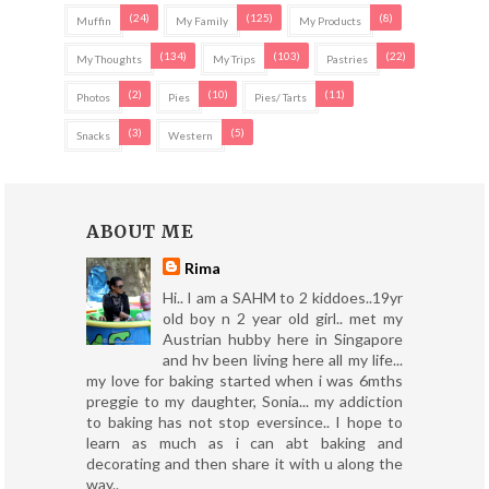
(24)
(125)
(8)
Muffin
My Family
My Products
(134)
(103)
(22)
My Thoughts
My Trips
Pastries
(2)
(10)
(11)
Photos
Pies
Pies/ Tarts
(3)
(5)
Snacks
Western
ABOUT ME
Rima
Hi.. I am a SAHM to 2 kiddoes..19yr
old boy n 2 year old girl.. met my
Austrian hubby here in Singapore
and hv been living here all my life...
my love for baking started when i was 6mths
preggie to my daughter, Sonia... my addiction
to baking has not stop eversince.. I hope to
learn as much as i can abt baking and
decorating and then share it with u along the
way..