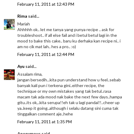
February 11, 2011 at 12:43 PM
Rima
said...
Mariah
Ahhhhh ok.. let me tanya yang punya recipe .. ask for
troubleshoot.. if all else fail and i betul betul lagi in the
mood to bake this cake.. baru ku derhaka kan recipe ni.. i
am no cik mat lah.. hes a pro.. :o)
February 11, 2011 at 12:44 PM
Ayu
said...
Assalam rima,
jangan bersedih...kita pun understand how u feel..sebab
banyak kali pun i terkena gini..either recipe, the
technique or my own mistakes yang tak betul..rasa
macam tak ada mood nak bake the next few days..hampa
gitu..its ok,..kita serupa!!eh tak u lagi pandai!!..cheer up
ya..keep it going..although i selalu datang sini cuma tak
tinggalkan comment aje..hehe
February 11, 2011 at 1:35 PM
Anonymous said...