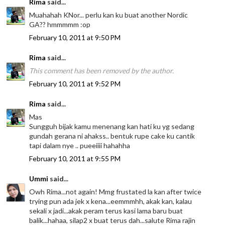
Rima
said...
Muahahah KNor... perlu kan ku buat another Nordic
GA?? hmmmmm :op
February 10, 2011 at 9:50 PM
Rima
said...
This comment has been removed by the author.
February 10, 2011 at 9:52 PM
Rima
said...
Mas
Sungguh bijak kamu menenang kan hati ku yg sedang
gundah gerana ni ahakss.. bentuk rupe cake ku cantik
tapi dalam nye .. pueeiiii hahahha
February 10, 2011 at 9:55 PM
Ummi
said...
Owh Rima...not again! Mmg frustated la kan after twice
trying pun ada jek x kena...eemmmhh, akak kan, kalau
sekali x jadi...akak peram terus kasi lama baru buat
balik...hahaa, silap2 x buat terus dah...salute Rima rajin