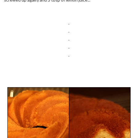
-
-
-
-
-