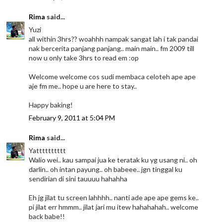
Rima
said...
Yuzi
all within 3hrs?? woahhh nampak sangat lah i tak pandai
nak bercerita panjang panjang.. main main.. fm 2009 till
now u only take 3hrs to read em :op
Welcome welcome cos sudi membaca celoteh ape ape
aje fm me.. hope u are here to stay..
Happy baking!
February 9, 2011 at 5:04 PM
Rima
said...
Yatttttttttt
Walio wei.. kau sampai jua ke teratak ku yg usang ni.. oh
darlin.. oh intan payung.. oh babeee.. jgn tinggal ku
sendirian di sini tauuuu hahahha
Eh jg jilat tu screen lahhhh.. nanti ade ape ape gems ke..
pi jilat err hmmm.. jilat jari mu itew hahahahah.. welcome
back babe!!