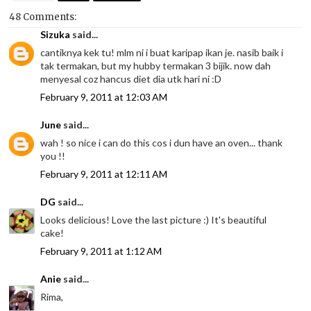
48 Comments:
Sizuka
said...
cantiknya kek tu! mlm ni i buat karipap ikan je. nasib baik i
tak termakan, but my hubby termakan 3 bijik. now dah
menyesal coz hancus diet dia utk hari ni :D
February 9, 2011 at 12:03 AM
June
said...
wah ! so nice i can do this cos i dun have an oven... thank
you !!
February 9, 2011 at 12:11 AM
DG
said...
Looks delicious! Love the last picture :) It's beautiful
cake!
February 9, 2011 at 1:12 AM
Anie
said...
Rima,