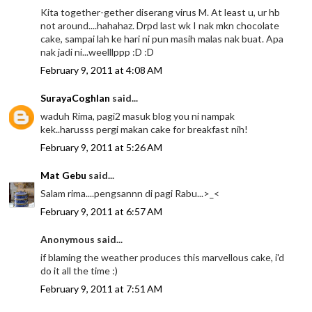
Kita together-gether diserang virus M. At least u, ur hb
not around....hahahaz. Drpd last wk I nak mkn chocolate
cake, sampai lah ke hari ni pun masih malas nak buat. Apa
nak jadi ni...weelllppp :D :D
February 9, 2011 at 4:08 AM
SurayaCoghlan
said...
waduh Rima, pagi2 masuk blog you ni nampak
kek..harusss pergi makan cake for breakfast nih!
February 9, 2011 at 5:26 AM
Mat Gebu
said...
Salam rima....pengsannn di pagi Rabu...>_<
February 9, 2011 at 6:57 AM
Anonymous said...
if blaming the weather produces this marvellous cake, i'd
do it all the time :)
February 9, 2011 at 7:51 AM