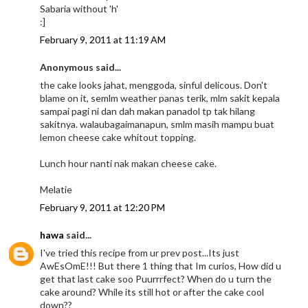
Sabaria without 'h'
:]
February 9, 2011 at 11:19 AM
Anonymous said...
the cake looks jahat, menggoda, sinful delicous. Don't
blame on it, semlm weather panas terik, mlm sakit kepala
sampai pagi ni dan dah makan panadol tp tak hilang
sakitnya. walaubagaimanapun, smlm masih mampu buat
lemon cheese cake whitout topping.
Lunch hour nanti nak makan cheese cake.
Melatie
February 9, 2011 at 12:20 PM
hawa
said...
I've tried this recipe from ur prev post...Its just
AwEsOmE!!! But there 1 thing that Im curios, How did u
get that last cake soo Puurrrfect? When do u turn the
cake around? While its still hot or after the cake cool
down??