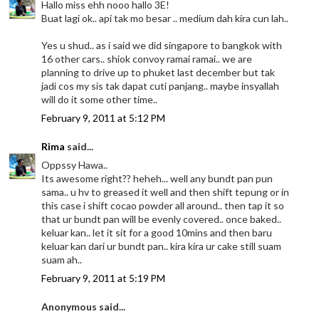
Hallo miss ehh nooo hallo 3E!
Buat lagi ok.. api tak mo besar .. medium dah kira cun lah..
Yes u shud.. as i said we did singapore to bangkok with
16 other cars.. shiok convoy ramai ramai.. we are
planning to drive up to phuket last december but tak
jadi cos my sis tak dapat cuti panjang.. maybe insyallah
will do it some other time..
February 9, 2011 at 5:12 PM
Rima
said...
Oppssy Hawa..
Its awesome right?? heheh... well any bundt pan pun
sama.. u hv to greased it well and then shift tepung or in
this case i shift cocao powder all around.. then tap it so
that ur bundt pan will be evenly covered.. once baked..
keluar kan.. let it sit for a good 10mins and then baru
keluar kan dari ur bundt pan.. kira kira ur cake still suam
suam ah..
February 9, 2011 at 5:19 PM
Anonymous said...