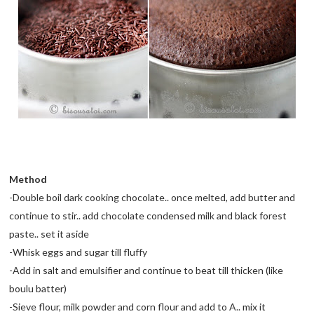
Method
-Double boil dark cooking chocolate.. once melted, add butter and
continue to stir.. add chocolate condensed milk and black forest
paste.. set it aside
-Whisk eggs and sugar till fluffy
-Add in salt and emulsifier and continue to beat till thicken (like
boulu batter)
-Sieve flour, milk powder and corn flour and add to A.. mix it