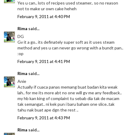
Yes u can.. lots of recipes used steamer.. so no reason
not to make ur own cake heheh
February 9, 2011 at 4:40 PM
Rima
said...
DG
Gv it a go.. its definately super soft as it uses steam
method and yes u can never go wrong with a bundt pan..
:op
February 9, 2011 at 4:41 PM
Rima
said...
Anie
Actually if cuaca panas memang buat badan kita weak
lah.. for me its more abt no one will gv me any feedback..
my hb kan king of complaint tu sebab dia tak de macam
tak semangat.. ni kek pun i baru baham one slice..tak
tahu nak buat ape dgn the rest ..
February 9, 2011 at 4:43 PM
Rima
said...