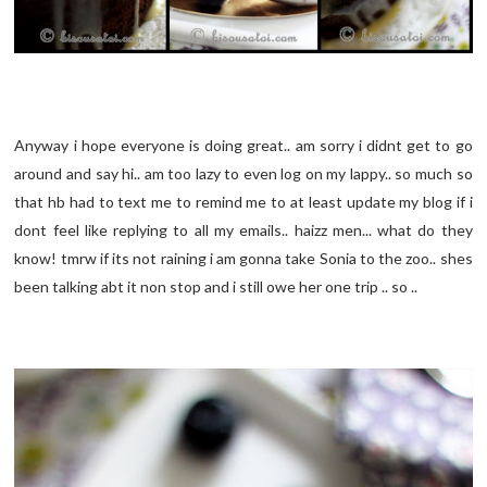
Anyway i hope everyone is doing great.. am sorry i didnt get to go
around and say hi.. am too lazy to even log on my lappy.. so much so
that hb had to text me to remind me to at least update my blog if i
dont feel like replying to all my emails.. haizz men... what do they
know! tmrw if its not raining i am gonna take Sonia to the zoo.. shes
been talking abt it non stop and i still owe her one trip .. so ..