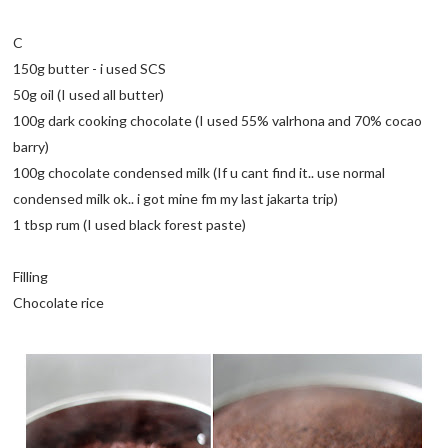
C
150g butter - i used SCS
50g oil (I used all butter)
100g dark cooking chocolate (I used 55% valrhona and 70% cocao
barry)
100g chocolate condensed milk (If u cant find it.. use normal
condensed milk ok.. i got mine fm my last jakarta trip)
1 tbsp rum (I used black forest paste)
Filling
Chocolate rice