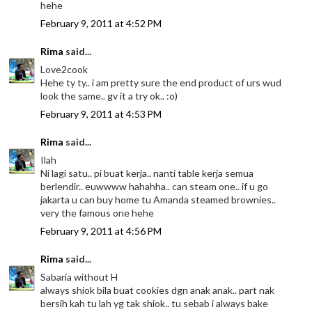
hehe
February 9, 2011 at 4:52 PM
Rima
said...
Love2cook
Hehe ty ty.. i am pretty sure the end product of urs wud
look the same.. gv it a try ok.. :o)
February 9, 2011 at 4:53 PM
Rima
said...
Ilah
Ni lagi satu.. pi buat kerja.. nanti table kerja semua
berlendir.. euwwww hahahha.. can steam one.. if u go
jakarta u can buy home tu Amanda steamed brownies..
very the famous one hehe
February 9, 2011 at 4:56 PM
Rima
said...
Sabaria without H
always shiok bila buat cookies dgn anak anak.. part nak
bersih kah tu lah yg tak shiok.. tu sebab i always bake