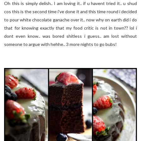
Oh this is simply delish.. I am loving it.. if u havent tried it.. u shud
cos this is the second time i've done it and this time round i decided
to pour white chocolate ganache over it.. now why on earth did i do
that for knowing exactly that my food critic is not in town?? lol i
dont even know.. was bored shitless i guess.. am lost without
someone to argue with hehhe.. 3 more nights to go bubs!