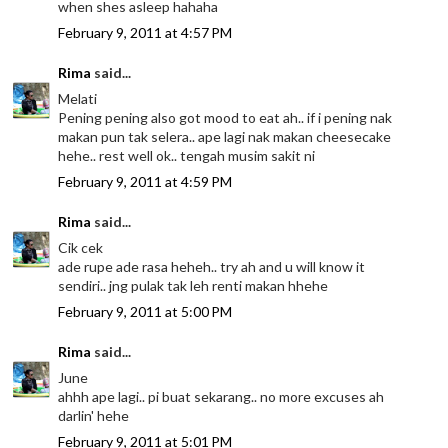
when shes asleep hahaha
February 9, 2011 at 4:57 PM
Rima
said...
Melati
Pening pening also got mood to eat ah.. if i pening nak
makan pun tak selera.. ape lagi nak makan cheesecake
hehe.. rest well ok.. tengah musim sakit ni
February 9, 2011 at 4:59 PM
Rima
said...
Cik cek
ade rupe ade rasa heheh.. try ah and u will know it
sendiri.. jng pulak tak leh renti makan hhehe
February 9, 2011 at 5:00 PM
Rima
said...
June
ahhh ape lagi.. pi buat sekarang.. no more excuses ah
darlin' hehe
February 9, 2011 at 5:01 PM