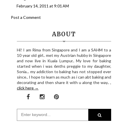
February 14, 2011 at 9:01 AM
Post a Comment
ABOUT
Hi! I am Rima from Singapore and I am a SAHM to a
10 year old girl.. met my Austrian hubby in Singapore
and now live in Kuala Lumpur.. My love for baking
started when i was 6mths preggie to my daughter,
Sonia... my addiction to baking has not stopped ever
since.. I hope to learn as much as i can abt baking and
decorating and then share it with u along the way.. ,
click here →