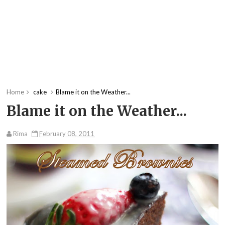
Home
cake
Blame it on the Weather...
Blame it on the Weather...
Rima
February 08, 2011