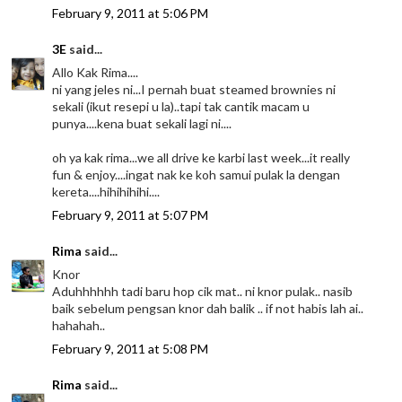
February 9, 2011 at 5:06 PM
3E
said...
Allo Kak Rima....
ni yang jeles ni...I pernah buat steamed brownies ni
sekali (ikut resepi u la)..tapi tak cantik macam u
punya....kena buat sekali lagi ni....
oh ya kak rima...we all drive ke karbi last week...it really
fun & enjoy....ingat nak ke koh samui pulak la dengan
kereta....hihihihihi....
February 9, 2011 at 5:07 PM
Rima
said...
Knor
Aduhhhhhh tadi baru hop cik mat.. ni knor pulak.. nasib
baik sebelum pengsan knor dah balik .. if not habis lah ai..
hahahah..
February 9, 2011 at 5:08 PM
Rima
said...