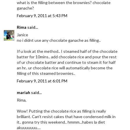
what is the filling between the brownies? chocolate
ganache?
February 9, 2011 at 5:43 PM
Rima
said...
Janice
no i didnt use any chocolate ganache as filling..
If u look at the method.. I steamed half of the chocolate
batter for 10mins.. add chocolate rice and pour the rest
of ur chocolate batter and continue to steam it for half
an hr.. ur chocolate rice will automatically become the
filling of this steamed brownies..
February 9, 2011 at 6:01 PM
mariah
said...
Rima,
Wow! Putting the chocolate rice as filling is really
brilliant. Can't resist cakes that have condensed milk in
it.. gonna try this weekend.. hmmm...habes la diet
akuuuuuuu....