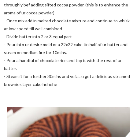
throughly bef adding sifted cocoa powder. (this is to enhance the
aroma of ur cocoa powder)
- Once mix add in melted chocolate mixture and continue to whisk
at low speed till well combined.
- Divide batter into 2 or 3 equal part
- Pour into ur desire mold or a 22x22 cake tin half of ur batter and
steam on medium fire for 10mins.
- Pour a handful of chocolate rice and top it with the rest of ur
batter.
- Steam it for a further 30mins and voila.. u got a delicious steamed
brownies layer cake hehehe