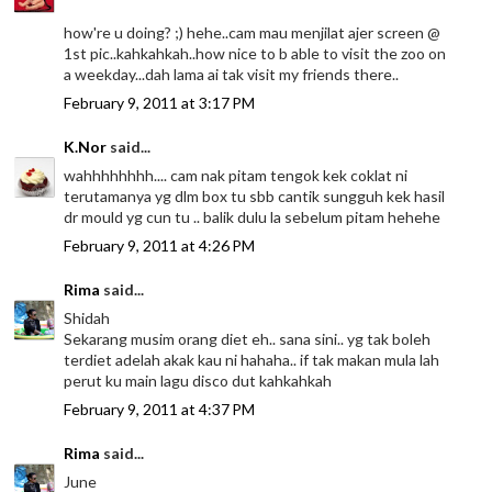
how're u doing? ;) hehe..cam mau menjilat ajer screen @
1st pic..kahkahkah..how nice to b able to visit the zoo on
a weekday...dah lama ai tak visit my friends there..
February 9, 2011 at 3:17 PM
K.Nor
said...
wahhhhhhhh.... cam nak pitam tengok kek coklat ni
terutamanya yg dlm box tu sbb cantik sungguh kek hasil
dr mould yg cun tu .. balik dulu la sebelum pitam hehehe
February 9, 2011 at 4:26 PM
Rima
said...
Shidah
Sekarang musim orang diet eh.. sana sini.. yg tak boleh
terdiet adelah akak kau ni hahaha.. if tak makan mula lah
perut ku main lagu disco dut kahkahkah
February 9, 2011 at 4:37 PM
Rima
said...
June