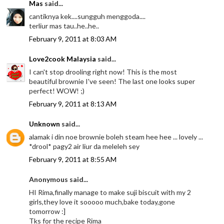
Mas
said...
cantiknya kek....sungguh menggoda....
terliur mas tau..he..he..
February 9, 2011 at 8:03 AM
Love2cook Malaysia
said...
I can't stop drooling right now! This is the most
beautiful brownie I've seen! The last one looks super
perfect! WOW! ;)
February 9, 2011 at 8:13 AM
Unknown
said...
alamak i din noe brownie boleh steam hee hee ... lovely ...
*drool* pagy2 air liur da meleleh sey
February 9, 2011 at 8:55 AM
Anonymous said...
HI Rima,finally manage to make suji biscuit with my 2
girls,they love it sooooo much,bake today,gone
tomorrow :]
Tks for the recipe Rima