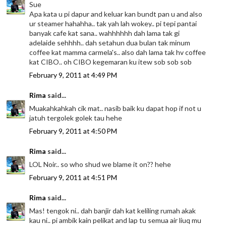
Sue
Apa kata u pi dapur and keluar kan bundt pan u and also
ur steamer hahahha.. tak yah lah wokey.. pi tepi pantai
banyak cafe kat sana.. wahhhhhh dah lama tak gi
adelaide sehhhh.. dah setahun dua bulan tak minum
coffee kat mamma carmela's.. also dah lama tak hv coffee
kat CIBO.. oh CIBO kegemaran ku itew sob sob sob
February 9, 2011 at 4:49 PM
Rima
said...
Muakahkahkah cik mat.. nasib baik ku dapat hop if not u
jatuh tergolek golek tau hehe
February 9, 2011 at 4:50 PM
Rima
said...
LOL Noir.. so who shud we blame it on?? hehe
February 9, 2011 at 4:51 PM
Rima
said...
Mas! tengok ni.. dah banjir dah kat keliling rumah akak
kau ni.. pi ambik kain pelikat and lap tu semua air liuq mu