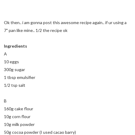
Ok then.. i am gonna post this awesome recipe again.. if ur using a
7" pan like mine.. 1/2 the recipe ok
Ingredients
A
10 eggs
300g sugar
1 tbsp emulsifier
1/2 tsp salt
B
160g cake flour
10g corn flour
10g milk powder
50g cocoa powder (I used cacao barry)