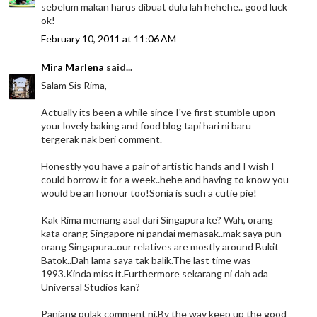
sebelum makan harus dibuat dulu lah hehehe.. good luck
ok!
February 10, 2011 at 11:06 AM
Mira Marlena
said...
Salam Sis Rima,
Actually its been a while since I've first stumble upon
your lovely baking and food blog tapi hari ni baru
tergerak nak beri comment.
Honestly you have a pair of artistic hands and I wish I
could borrow it for a week..hehe and having to know you
would be an honour too!Sonia is such a cutie pie!
Kak Rima memang asal dari Singapura ke? Wah, orang
kata orang Singapore ni pandai memasak..mak saya pun
orang Singapura..our relatives are mostly around Bukit
Batok..Dah lama saya tak balik.The last time was
1993.Kinda miss it.Furthermore sekarang ni dah ada
Universal Studios kan?
Panjang pulak comment ni.By the way keep up the good