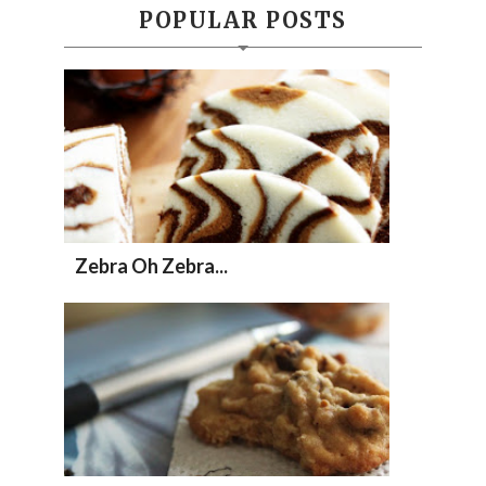
POPULAR POSTS
Zebra Oh Zebra...