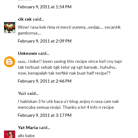
February 9, 2011 at 1:54 PM
cik cek
said...
Wow! rasa kek rima ni mesti yummy...sedap.... secantik
gambonya....
February 9, 2011 at 2:09 PM
Unknown
said...
uuu.. i loike!! been saving this recipe since bef cny tapi
tak terbuat sebab tgk telur yg sgt banyak.. huhuhu..
now, kenapalah tak terfikir nak buat half recipe??
February 9, 2011 at 2:46 PM
Yuzi said...
I habiskan 3 hr utk baca u'r blog..enjoy n rasa cam nak
mencuba semua resipi. Thanks a lot 4 info n recipe
February 9, 2011 at 3:17 PM
Yat Maria
said...
allo babe