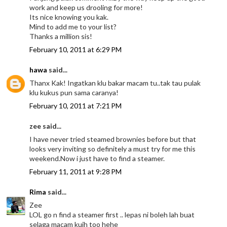
work and keep us drooling for more!
Its nice knowing you kak.
Mind to add me to your list?
Thanks a million sis!
February 10, 2011 at 6:29 PM
hawa
said...
Thanx Kak! Ingatkan klu bakar macam tu..tak tau pulak
klu kukus pun sama caranya!
February 10, 2011 at 7:21 PM
zee said...
I have never tried steamed brownies before but that
looks very inviting so definitely a must try for me this
weekend.Now i just have to find a steamer.
February 11, 2011 at 9:28 PM
Rima
said...
Zee
LOL go n find a steamer first .. lepas ni boleh lah buat
selaga macam kuih too hehe