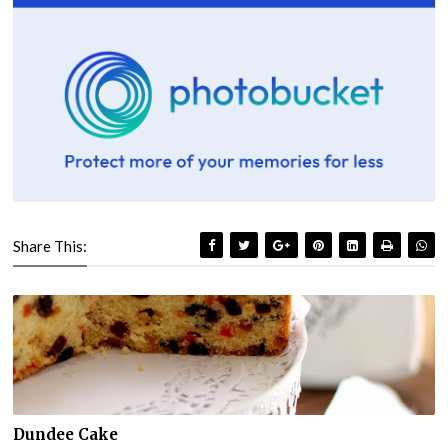
Share This:
Dundee Cake