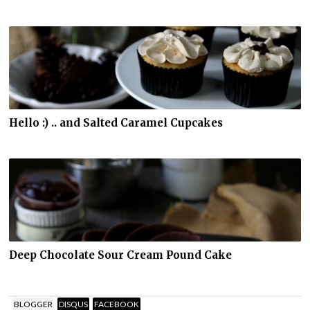
Hello :) .. and Salted Caramel Cupcakes
Deep Chocolate Sour Cream Pound Cake
BLOGGER
DISQUS
FACEBOOK