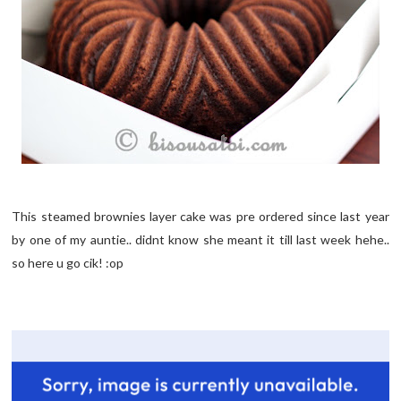
This steamed brownies layer cake was pre ordered since last year
by one of my auntie.. didnt know she meant it till last week hehe..
so here u go cik! :op