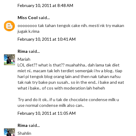
February 10, 2011 at 8:48 AM
Miss Cool
said...
oooooooo tak tahan tengok cake nih. mesti nk try makan
jugak k.rima
February 10, 2011 at 10:41 AM
Rima
said...
Mariah
LOL diet?? what is that?? muahahha.. dah lama tak diet
miet ni.. macam tak leh terdiet semenjak i hv a blog.. tiap
hari pi tengok blog orang lain and then nak tahan nafsu
tak nak try bake pun susah.. so in the end.. i bake and eat
what i bake.. of cos with moderation lah heheh
Try and do it ok.. if u tak de chocolate condense milk u
use normal condense milk also can..
February 10, 2011 at 11:05 AM
Rima
said...
Shahlin