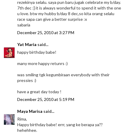
rezekinya selalu. saya pun baru jugak celebrate my b/day.
7th dec :] it is always wonderful to spend it with the one
u love. btw my hubby b/day 8 dec,so kita orang selalu
race sapa can give a better surprise :x
sabaria
December 25, 2010 at 3:27 PM
Yat Maria
said...
happy birthday babe!
many more happy retunrs :)
was smiling tgk kegumbiraan everybody with their
pressies :)
have a great day today !
December 25, 2010 at 5:19 PM
Maya Marisa
said...
Rima,
Happy birthday babe! errr, yang ke berapa ya??
hehehhee.