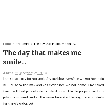
Home
my family
The day that makes me smile...
The day that makes me
smile...
Rima
December 24, 2010
I am so so sorry for not updating my blog eversince we got home fm
KL... busy to the max and yes ever since we got home.. i hv baked
twice..will load pics of what i baked soon.. I hv to prepare rainbow
jelly in a moment and at the same time start baking macaron shells
for tmrw's order.. :o)