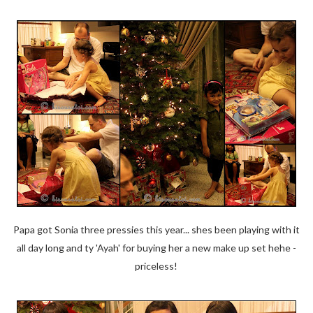
Papa got Sonia three pressies this year... shes been playing with it
all day long and ty 'Ayah' for buying her a new make up set hehe -
priceless!