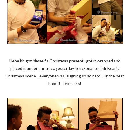
Hehe hb got himself a Christmas present.. got it wrapped and
placed it under our tree.. yesterday he re-enacted Mr Bean's
Christmas scene... everyone was laughing so so hard... ur the best
babe!! - priceless!