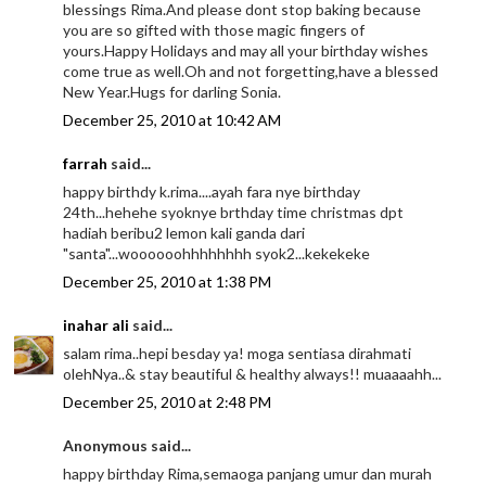
blessings Rima.And please dont stop baking because
you are so gifted with those magic fingers of
yours.Happy Holidays and may all your birthday wishes
come true as well.Oh and not forgetting,have a blessed
New Year.Hugs for darling Sonia.
December 25, 2010 at 10:42 AM
farrah
said...
happy birthdy k.rima....ayah fara nye birthday
24th...hehehe syoknye brthday time christmas dpt
hadiah beribu2 lemon kali ganda dari
"santa"...woooooohhhhhhhh syok2...kekekeke
December 25, 2010 at 1:38 PM
inahar ali
said...
salam rima..hepi besday ya! moga sentiasa dirahmati
olehNya..& stay beautiful & healthy always!! muaaaahh...
December 25, 2010 at 2:48 PM
Anonymous said...
happy birthday Rima,semaoga panjang umur dan murah