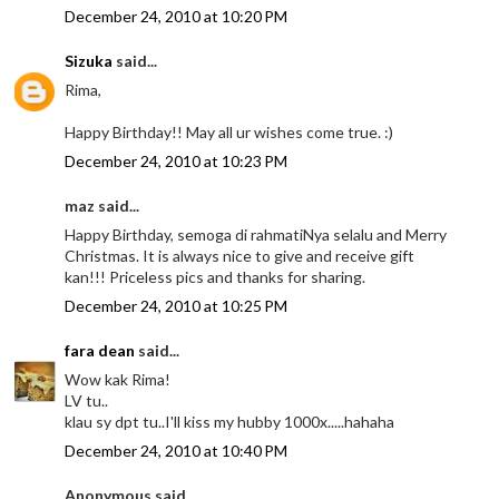
December 24, 2010 at 10:20 PM
Sizuka
said...
Rima,
Happy Birthday!! May all ur wishes come true. :)
December 24, 2010 at 10:23 PM
maz said...
Happy Birthday, semoga di rahmatiNya selalu and Merry
Christmas. It is always nice to give and receive gift
kan!!! Priceless pics and thanks for sharing.
December 24, 2010 at 10:25 PM
fara dean
said...
Wow kak Rima!
LV tu..
klau sy dpt tu..I'll kiss my hubby 1000x.....hahaha
December 24, 2010 at 10:40 PM
Anonymous said...