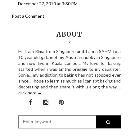
December 27, 2010 at 3:30 PM
Post a Comment
ABOUT
Hi! I am Rima from Singapore and I am a SAHM to a
10 year old girl.. met my Austrian hubby in Singapore
and now live in Kuala Lumpur.. My love for baking
started when i was 6mths preggie to my daughter,
Sonia... my addiction to baking has not stopped ever
since.. I hope to learn as much as i can abt baking and
decorating and then share it with u along the way.. ,
click here →