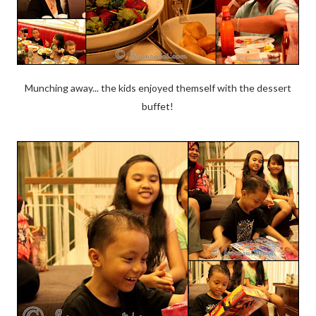
Munching away... the kids enjoyed themself with the dessert
buffet!