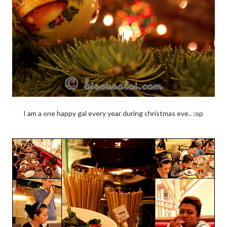
I am a one happy gal every year during christmas eve.. :op