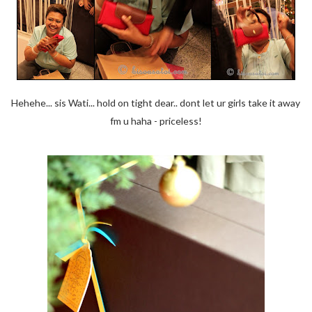
Hehehe... sis Wati... hold on tight dear.. dont let ur girls take it away
fm u haha - priceless!