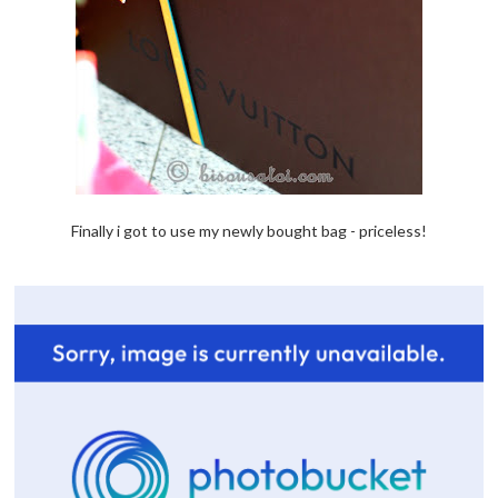
Finally i got to use my newly bought bag - priceless!