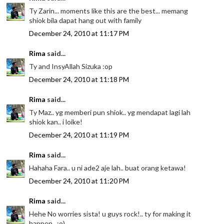
Ty Zarin... moments like this are the best... memang
shiok bila dapat hang out with family
December 24, 2010 at 11:17 PM
Rima
said...
Ty and InsyAllah Sizuka :op
December 24, 2010 at 11:18 PM
Rima
said...
Ty Maz.. yg memberi pun shiok.. yg mendapat lagi lah
shiok kan.. i loike!
December 24, 2010 at 11:19 PM
Rima
said...
Hahaha Fara.. u ni ade2 aje lah.. buat orang ketawa!
December 24, 2010 at 11:20 PM
Rima
said...
Hehe No worries sista! u guys rock!.. ty for making it
happen.. :o)