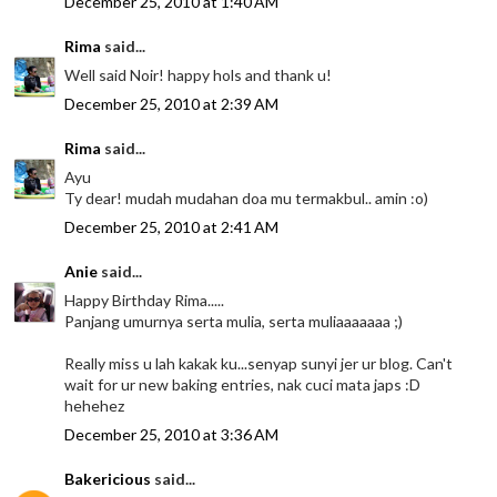
December 25, 2010 at 1:40 AM
Rima
said...
Well said Noir! happy hols and thank u!
December 25, 2010 at 2:39 AM
Rima
said...
Ayu
Ty dear! mudah mudahan doa mu termakbul.. amin :o)
December 25, 2010 at 2:41 AM
Anie
said...
Happy Birthday Rima.....
Panjang umurnya serta mulia, serta muliaaaaaaa ;)
Really miss u lah kakak ku...senyap sunyi jer ur blog. Can't
wait for ur new baking entries, nak cuci mata japs :D
hehehez
December 25, 2010 at 3:36 AM
Bakericious
said...