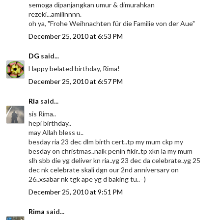
semoga dipanjangkan umur & dimurahkan
rezeki...amiiinnnn.
oh ya, "Frohe Weihnachten für die Familie von der Aue"
December 25, 2010 at 6:53 PM
DG
said...
Happy belated birthday, Rima!
December 25, 2010 at 6:57 PM
Ria
said...
sis Rima..
hepi birthday..
may Allah bless u..
besday ria 23 dec dlm birth cert..tp my mum ckp my
besday on christmas..naik penin fikir..tp xkn la my mum
slh sbb die yg deliver kn ria..yg 23 dec da celebrate..yg 25
dec nk celebrate skali dgn our 2nd anniversary on
26..xsabar nk tgk ape yg d baking tu..=)
December 25, 2010 at 9:51 PM
Rima
said...