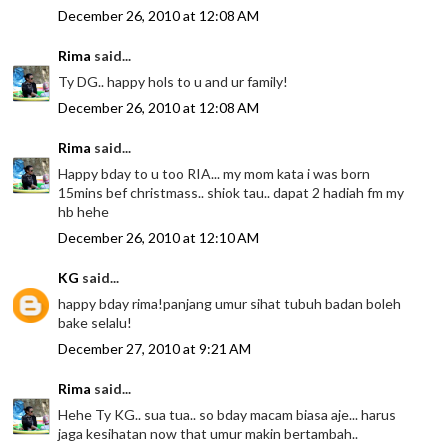
December 26, 2010 at 12:08 AM
Rima
said...
Ty DG.. happy hols to u and ur family!
December 26, 2010 at 12:08 AM
Rima
said...
Happy bday to u too RIA... my mom kata i was born
15mins bef christmass.. shiok tau.. dapat 2 hadiah fm my
hb hehe
December 26, 2010 at 12:10 AM
KG
said...
happy bday rima!panjang umur sihat tubuh badan boleh
bake selalu!
December 27, 2010 at 9:21 AM
Rima
said...
Hehe Ty KG.. sua tua.. so bday macam biasa aje... harus
jaga kesihatan now that umur makin bertambah..