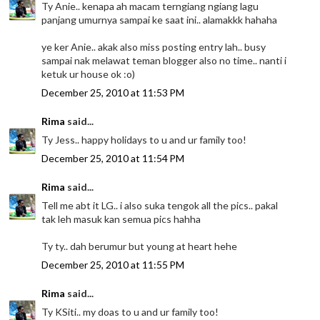
Ty Anie.. kenapa ah macam terngiang ngiang lagu
panjang umurnya sampai ke saat ini.. alamakkk hahaha
ye ker Anie.. akak also miss posting entry lah.. busy
sampai nak melawat teman blogger also no time.. nanti i
ketuk ur house ok :o)
December 25, 2010 at 11:53 PM
Rima
said...
Ty Jess.. happy holidays to u and ur family too!
December 25, 2010 at 11:54 PM
Rima
said...
Tell me abt it LG.. i also suka tengok all the pics.. pakal
tak leh masuk kan semua pics hahha
Ty ty.. dah berumur but young at heart hehe
December 25, 2010 at 11:55 PM
Rima
said...
Ty KSiti.. my doas to u and ur family too!