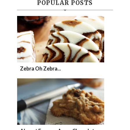
POPULAR POSTS
Zebra Oh Zebra...