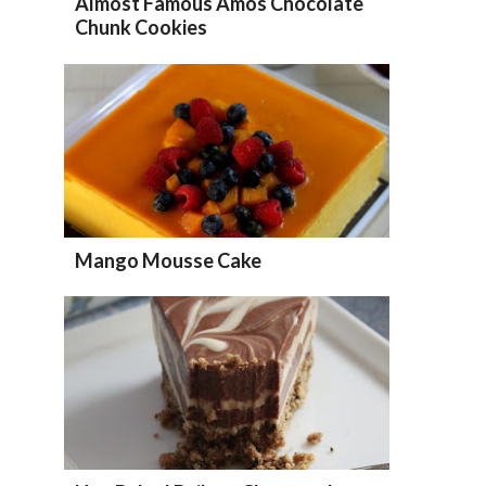
Almost Famous Amos Chocolate
Chunk Cookies
Mango Mousse Cake