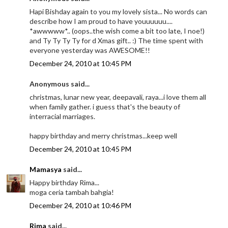
Hapi Bishday again to you my lovely sista... No words can
describe how I am proud to have youuuuuu....
*awwwww*.. (oops..the wish come a bit too late, I noe!)
and Ty Ty Ty Ty for d Xmas gift.. :) The time spent with
everyone yesterday was AWESOME!!
December 24, 2010 at 10:45 PM
Anonymous said...
christmas, lunar new year, deepavali, raya...i love them all
when family gather. i guess that's the beauty of
interracial marriages.
happy birthday and merry christmas...keep well
December 24, 2010 at 10:45 PM
Mamasya
said...
Happy birthday Rima...
moga ceria tambah bahgia!
December 24, 2010 at 10:46 PM
Rima
said...