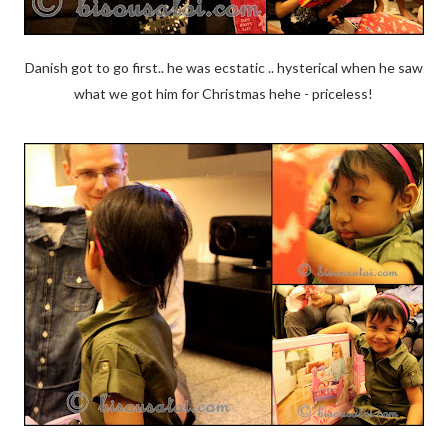
Danish got to go first.. he was ecstatic .. hysterical when he saw
what we got him for Christmas hehe - priceless!