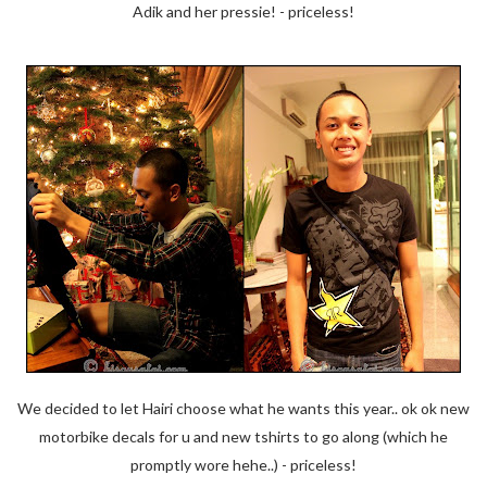
Adik and her pressie! - priceless!
We decided to let Hairi choose what he wants this year.. ok ok new
motorbike decals for u and new tshirts to go along (which he
promptly wore hehe..) - priceless!