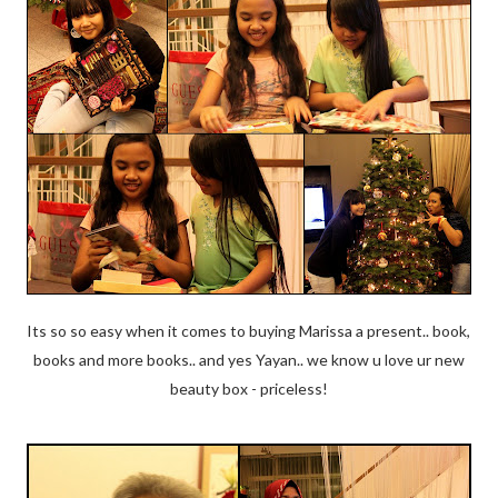
Its so so easy when it comes to buying Marissa a present.. book,
books and more books.. and yes Yayan.. we know u love ur new
beauty box - priceless!