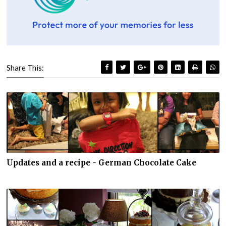
Share This:
Updates and a recipe - German Chocolate Cake