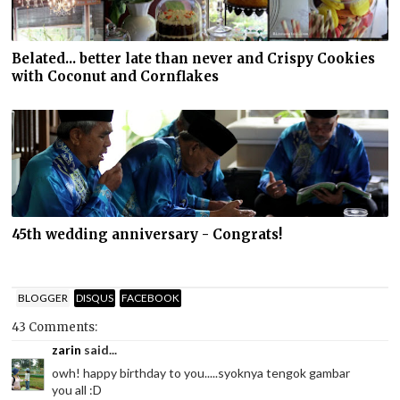
Belated... better late than never and Crispy Cookies
with Coconut and Cornflakes
45th wedding anniversary - Congrats!
BLOGGER
DISQUS
FACEBOOK
43 Comments:
zarin
said...
owh! happy birthday to you.....syoknya tengok gambar
you all :D