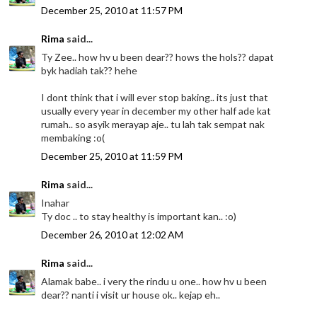
December 25, 2010 at 11:57 PM
Rima
said...
Ty Zee.. how hv u been dear?? hows the hols?? dapat
byk hadiah tak?? hehe
I dont think that i will ever stop baking.. its just that
usually every year in december my other half ade kat
rumah.. so asyik merayap aje.. tu lah tak sempat nak
membaking :o(
December 25, 2010 at 11:59 PM
Rima
said...
Inahar
Ty doc .. to stay healthy is important kan.. :o)
December 26, 2010 at 12:02 AM
Rima
said...
Alamak babe.. i very the rindu u one.. how hv u been
dear?? nanti i visit ur house ok.. kejap eh..