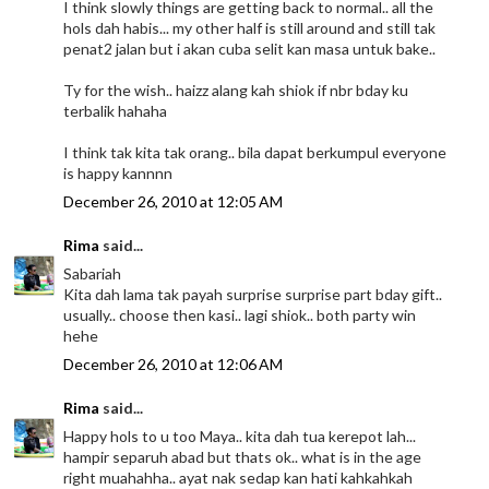
I think slowly things are getting back to normal.. all the
hols dah habis... my other half is still around and still tak
penat2 jalan but i akan cuba selit kan masa untuk bake..
Ty for the wish.. haizz alang kah shiok if nbr bday ku
terbalik hahaha
I think tak kita tak orang.. bila dapat berkumpul everyone
is happy kannnn
December 26, 2010 at 12:05 AM
Rima
said...
Sabariah
Kita dah lama tak payah surprise surprise part bday gift..
usually.. choose then kasi.. lagi shiok.. both party win
hehe
December 26, 2010 at 12:06 AM
Rima
said...
Happy hols to u too Maya.. kita dah tua kerepot lah...
hampir separuh abad but thats ok.. what is in the age
right muahahha.. ayat nak sedap kan hati kahkahkah