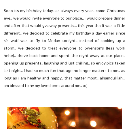
Sooo its my birthday today.. as always every year.. come Christmas
eve.. we would invite everyone to our place.. i would prepare dinner
and after that would gv away presents... this year tho it was a little
different.. we decided to celebrate my birthday a day earlier since
sis wati was to fly to Medan tonight.. instead of cooking up a
storm.. we decided to treat everyone to Swenson's (less work
hehe).. drove back home and spent the night away at our place..
opening up presents.. laughing and just chilling.. so enjoy pics taken
last night.. i had so much fun that age no longer matters to me.. as
long as i am healthy and happy.. that matter most.. alhamdullilah...
am blessed to hv my loved ones around me.. :o)