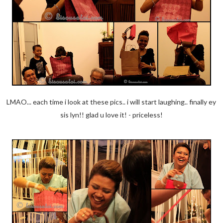
LMAO... each time i look at these pics.. i will start laughing.. finally ey
sis lyn!! glad u love it! - priceless!