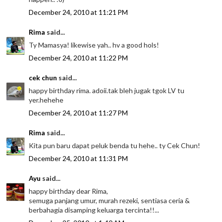
December 24, 2010 at 11:21 PM
Rima
said...
Ty Mamasya! likewise yah.. hv a good hols!
December 24, 2010 at 11:22 PM
cek chun
said...
happy birthday rima. adoii.tak bleh jugak tgok LV tu
yer.hehehe
December 24, 2010 at 11:27 PM
Rima
said...
Kita pun baru dapat peluk benda tu hehe.. ty Cek Chun!
December 24, 2010 at 11:31 PM
Ayu
said...
happy birthday dear Rima,
semuga panjang umur, murah rezeki, sentiasa ceria &
berbahagia disamping keluarga tercinta!!...