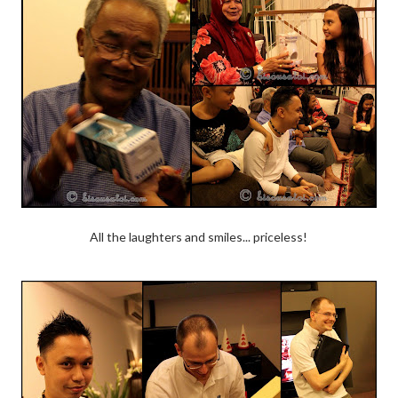
All the laughters and smiles... priceless!