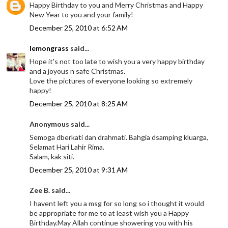
Happy Birthday to you and Merry Christmas and Happy
New Year to you and your family!
December 25, 2010 at 6:52 AM
lemongrass
said...
Hope it's not too late to wish you a very happy birthday
and a joyous n safe Christmas.
Love the pictures of everyone looking so extremely
happy!
December 25, 2010 at 8:25 AM
Anonymous said...
Semoga dberkati dan drahmati. Bahgia dsamping kluarga,
Selamat Hari Lahir Rima.
Salam, kak siti.
December 25, 2010 at 9:31 AM
Zee B. said...
I havent left you a msg for so long so i thought it would
be appropriate for me to at least wish you a Happy
Birthday.May Allah continue showering you with his