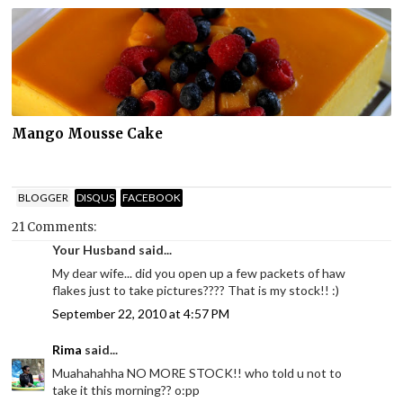
Mango Mousse Cake
BLOGGER
DISQUS
FACEBOOK
21 Comments:
Your Husband said...
My dear wife... did you open up a few packets of haw
flakes just to take pictures???? That is my stock!! :)
September 22, 2010 at 4:57 PM
Rima
said...
Muahahahha NO MORE STOCK!! who told u not to
take it this morning?? o:pp