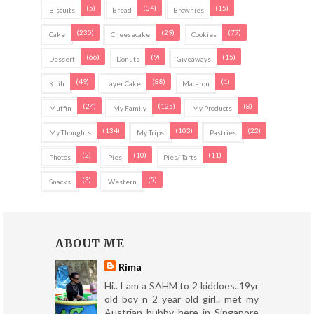
(5)
(34)
(15)
Biscuits
Bread
Brownies
(230)
(29)
(77)
Cake
Cheesecake
Cookies
(66)
(9)
(15)
Dessert
Donuts
Giveaways
(49)
(88)
(1)
Kuih
Layer Cake
Macaron
(24)
(125)
(8)
Muffin
My Family
My Products
(134)
(103)
(22)
My Thoughts
My Trips
Pastries
(2)
(10)
(11)
Photos
Pies
Pies/ Tarts
(3)
(5)
Snacks
Western
ABOUT ME
Rima
Hi.. I am a SAHM to 2 kiddoes..19yr
old boy n 2 year old girl.. met my
Austrian hubby here in Singapore