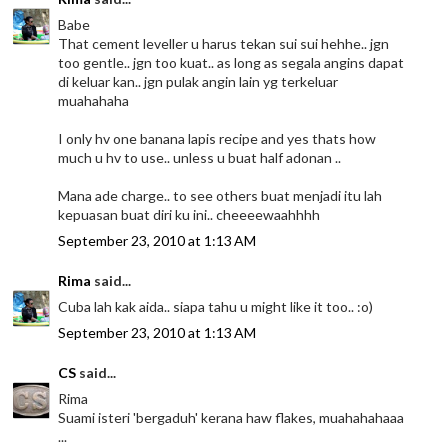
Babe
That cement leveller u harus tekan sui sui hehhe.. jgn
too gentle.. jgn too kuat.. as long as segala angins dapat
di keluar kan.. jgn pulak angin lain yg terkeluar
muahahaha
I only hv one banana lapis recipe and yes thats how
much u hv to use.. unless u buat half adonan ..
Mana ade charge.. to see others buat menjadi itu lah
kepuasan buat diri ku ini.. cheeeewaahhhh
September 23, 2010 at 1:13 AM
Rima
said...
Cuba lah kak aida.. siapa tahu u might like it too.. :o)
September 23, 2010 at 1:13 AM
CS
said...
Rima
Suami isteri 'bergaduh' kerana haw flakes, muahahahaaa
...