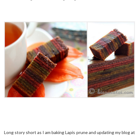
Long story short as I am baking Lapis prune and updating my blog at