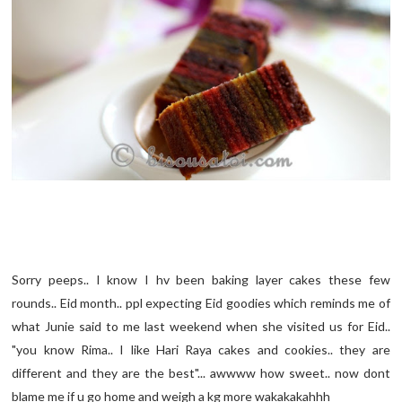
Sorry peeps.. I know I hv been baking layer cakes these few
rounds.. Eid month.. ppl expecting Eid goodies which reminds me of
what Junie said to me last weekend when she visited us for Eid..
"you know Rima.. I like Hari Raya cakes and cookies.. they are
different and they are the best"... awwww how sweet.. now dont
blame me if u go home and weigh a kg more wakakakahhh