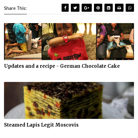
Share This:
Updates and a recipe - German Chocolate Cake
Steamed Lapis Legit Moscovis