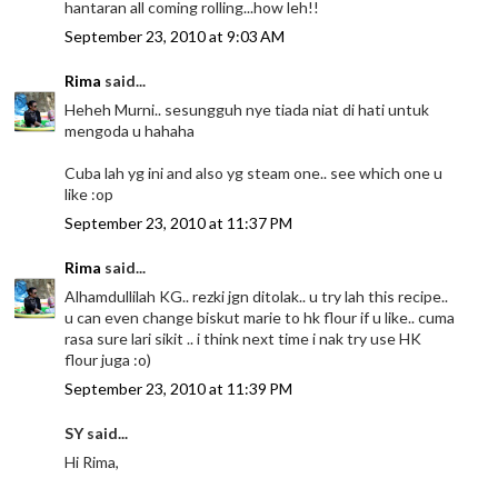
hantaran all coming rolling...how leh!!
September 23, 2010 at 9:03 AM
Rima
said...
Heheh Murni.. sesungguh nye tiada niat di hati untuk
mengoda u hahaha
Cuba lah yg ini and also yg steam one.. see which one u
like :op
September 23, 2010 at 11:37 PM
Rima
said...
Alhamdullilah KG.. rezki jgn ditolak.. u try lah this recipe..
u can even change biskut marie to hk flour if u like.. cuma
rasa sure lari sikit .. i think next time i nak try use HK
flour juga :o)
September 23, 2010 at 11:39 PM
SY said...
Hi Rima,