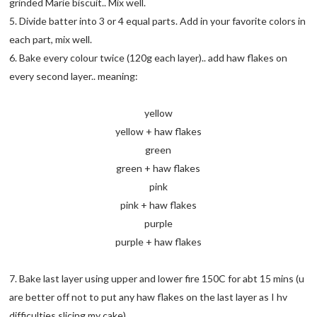
grinded Marie biscuit.. Mix well.
5. Divide batter into 3 or 4 equal parts. Add in your favorite colors in
each part, mix well.
6. Bake every colour twice (120g each layer).. add haw flakes on
every second layer.. meaning:
yellow
yellow + haw flakes
green
green + haw flakes
pink
pink + haw flakes
purple
purple + haw flakes
7. Bake last layer using upper and lower fire 150C for abt 15 mins (u
are better off not to put any haw flakes on the last layer as I hv
difficulties slicing my cake)