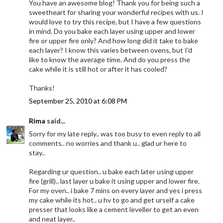
You have an awesome blog! Thank you for being such a
sweetheart for sharing your wonderful recipes with us. I
would love to try this recipe, but I have a few questions
in mind. Do you bake each layer using upper and lower
fire or upper fire only? And how long did it take to bake
each layer? I know this varies between ovens, but I'd
like to know the average time. And do you press the
cake while it is still hot or after it has cooled?
Thanks!
September 25, 2010 at 6:08 PM
Rima
said...
Sorry for my late reply.. was too busy to even reply to all
comments.. no worries and thank u.. glad ur here to
stay..
Regarding ur question.. u bake each later using upper
fire (grill).. last layer u bake it using upper and lower fire.
For my oven.. i bake 7 mins on every layer and yes i press
my cake while its hot.. u hv to go and get urself a cake
presser that looks like a cement leveller to get an even
and neat layer..