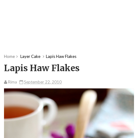
Home
Layer Cake
Lapis Haw Flakes
Lapis Haw Flakes
Rima
September 22, 2010