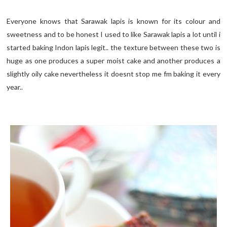
Everyone knows that Sarawak lapis is known for its colour and
sweetness and to be honest I used to like Sarawak lapis a lot until i
started baking Indon lapis legit.. the texture between these two is
huge as one produces a super moist cake and another produces a
slightly oily cake nevertheless it doesnt stop me fm baking it every
year..