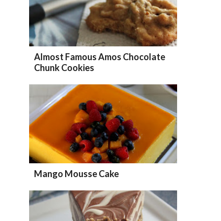
Almost Famous Amos Chocolate
Chunk Cookies
Mango Mousse Cake