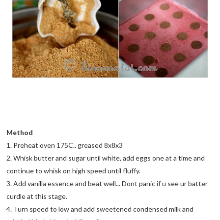
Method
1. Preheat oven 175C.. greased 8x8x3
2. Whisk butter and sugar until white, add eggs one at a time and
continue to whisk on high speed until fluffy.
3. Add vanilla essence and beat well... Dont panic if u see ur batter
curdle at this stage.
4. Turn speed to low and add sweetened condensed milk and