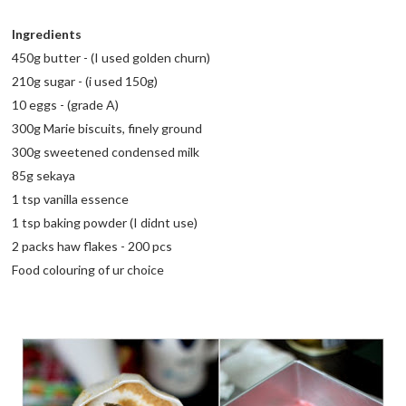
Ingredients
450g butter - (I used golden churn)
210g sugar - (i used 150g)
10 eggs - (grade A)
300g Marie biscuits, finely ground
300g sweetened condensed milk
85g sekaya
1 tsp vanilla essence
1 tsp baking powder (I didnt use)
2 packs haw flakes - 200 pcs
Food colouring of ur choice