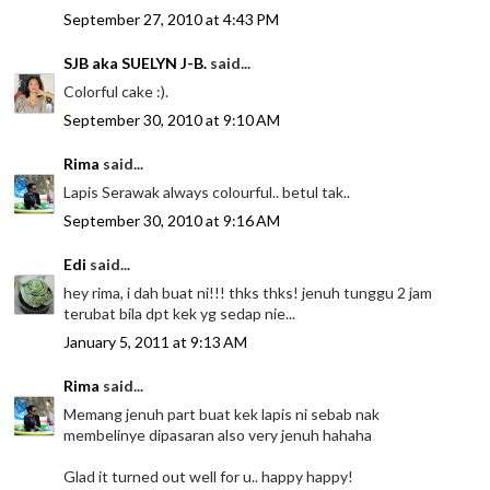
September 27, 2010 at 4:43 PM
SJB aka SUELYN J-B.
said...
Colorful cake :).
September 30, 2010 at 9:10 AM
Rima
said...
Lapis Serawak always colourful.. betul tak..
September 30, 2010 at 9:16 AM
Edi
said...
hey rima, i dah buat ni!!! thks thks! jenuh tunggu 2 jam
terubat bila dpt kek yg sedap nie...
January 5, 2011 at 9:13 AM
Rima
said...
Memang jenuh part buat kek lapis ni sebab nak
membelinye dipasaran also very jenuh hahaha
Glad it turned out well for u.. happy happy!