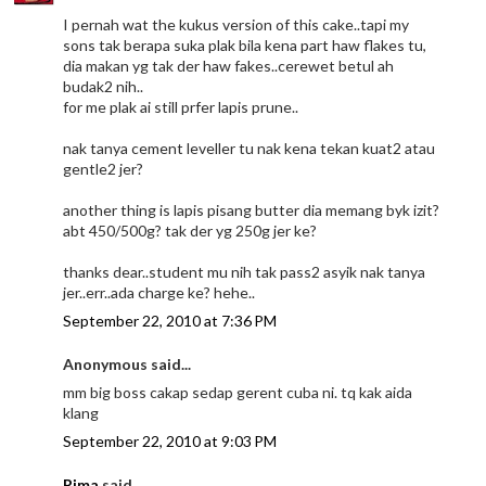
I pernah wat the kukus version of this cake..tapi my
sons tak berapa suka plak bila kena part haw flakes tu,
dia makan yg tak der haw fakes..cerewet betul ah
budak2 nih..
for me plak ai still prfer lapis prune..
nak tanya cement leveller tu nak kena tekan kuat2 atau
gentle2 jer?
another thing is lapis pisang butter dia memang byk izit?
abt 450/500g? tak der yg 250g jer ke?
thanks dear..student mu nih tak pass2 asyik nak tanya
jer..err..ada charge ke? hehe..
September 22, 2010 at 7:36 PM
Anonymous said...
mm big boss cakap sedap gerent cuba ni. tq kak aida
klang
September 22, 2010 at 9:03 PM
Rima
said...