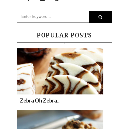
POPULAR POSTS
Zebra Oh Zebra...