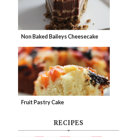
Non Baked Baileys Cheesecake
Fruit Pastry Cake
RECIPES