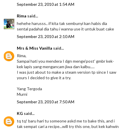
September 23, 2010 at 1:54 AM
Rima
said...
hehehe harusss.. if kita tak sembunyi kan habis dia
sental padahal dia tahu i wanna use it untuk buat cake
September 23, 2010 at 2:10 AM
Mrs & Miss Vanilla
said...
Rima,
Sampai hati you mendera I dgn menge'post' gmbr kek-
kek lapis yang mengancam jiwa dan kalbu.....
I was just about to make a steam version tp since I saw
yours I decided to give it a try.
Yang Tergoda
Murni
September 23, 2010 at 7:50 AM
KG
said...
tq tq! baru hari tu someone askd me to bake this, and i
tak sempat cari a recipe...will try this one, but kek kahwin