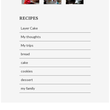
RECIPES
Layer Cake
My thoughts
My trips
bread
cake
cookies
dessert
my family