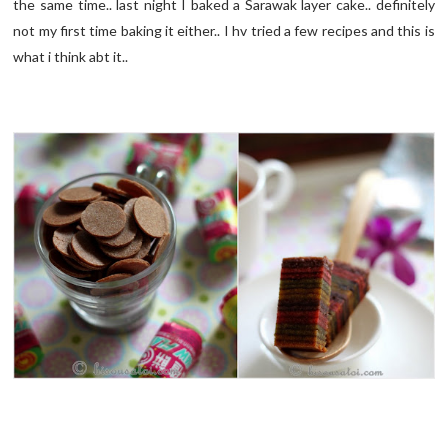
the same time.. last night I baked a Sarawak layer cake.. definitely
not my first time baking it either.. I hv tried a few recipes and this is
what i think abt it..