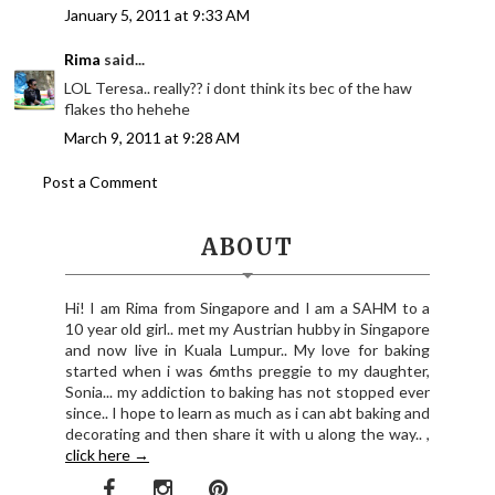
January 5, 2011 at 9:33 AM
Rima
said...
LOL Teresa.. really?? i dont think its bec of the haw
flakes tho hehehe
March 9, 2011 at 9:28 AM
Post a Comment
ABOUT
Hi! I am Rima from Singapore and I am a SAHM to a
10 year old girl.. met my Austrian hubby in Singapore
and now live in Kuala Lumpur.. My love for baking
started when i was 6mths preggie to my daughter,
Sonia... my addiction to baking has not stopped ever
since.. I hope to learn as much as i can abt baking and
decorating and then share it with u along the way.. ,
click here →