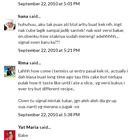
September 22, 2010 at 5:01 PM
hana
said...
huhuhuu...aku tak puas ati btol aritu buat kek nih. ingt
nak cube lagik sampai jadik santek! nak wat versi bakar,
en.obenku itew otaknya sudah mereng! adehhhhh...
signal oven baru ka??!
September 22, 2010 at 5:21 PM
Rima
said...
Lahhh how come i termiss ur entry pasal kek ni.. actually i
dah biasa buat long time ago tau this cake but terlupa
pulak how it taste like until i ate a slice.. yg versi kukus i
ever try but different recipe..
Oven tu signal mintak tukar.. jgn aleh aleh dia gv up
sua..nanti yg merana u jugak :ox
September 22, 2010 at 5:38 PM
Yat Maria
said...
Babe