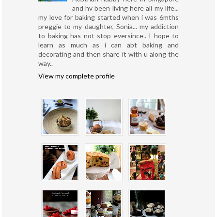
and hv been living here all my life...
my love for baking started when i was 6mths
preggie to my daughter, Sonia... my addiction
to baking has not stop eversince.. I hope to
learn as much as i can abt baking and
decorating and then share it with u along the
way..
View my complete profile