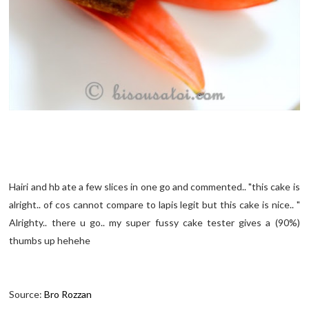
Hairi and hb ate a few slices in one go and commented.. "this cake is
alright.. of cos cannot compare to lapis legit but this cake is nice.. "
Alrighty.. there u go.. my super fussy cake tester gives a (90%)
thumbs up hehehe
Source:
Bro Rozzan