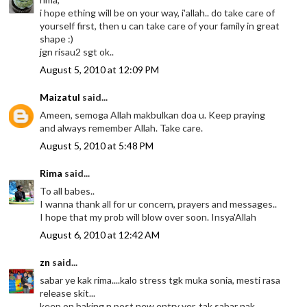
i hope ething will be on your way, i'allah.. do take care of
yourself first, then u can take care of your family in great
shape :)
jgn risau2 sgt ok..
August 5, 2010 at 12:09 PM
Maizatul
said...
Ameen, semoga Allah makbulkan doa u. Keep praying
and always remember Allah. Take care.
August 5, 2010 at 5:48 PM
Rima
said...
To all babes..
I wanna thank all for ur concern, prayers and messages..
I hope that my prob will blow over soon. Insya'Allah
August 6, 2010 at 12:42 AM
zn
said...
sabar ye kak rima....kalo stress tgk muka sonia, mesti rasa
release skit...
keep on baking n post new entry yer, tak sabar nak