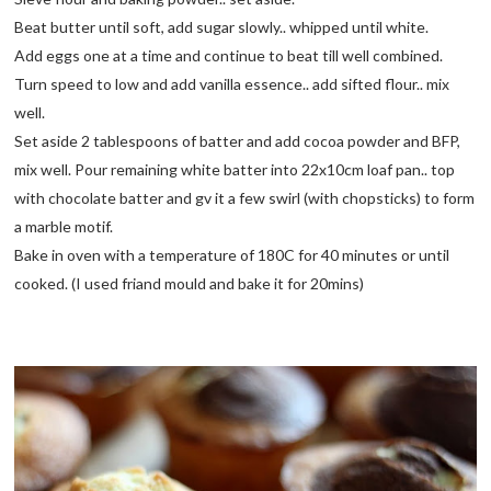
Beat butter until soft, add sugar slowly.. whipped until white.
Add eggs one at a time and continue to beat till well combined.
Turn speed to low and add vanilla essence.. add sifted flour.. mix
well.
Set aside 2 tablespoons of batter and add cocoa powder and BFP,
mix well. Pour remaining white batter into 22x10cm loaf pan.. top
with chocolate batter and gv it a few swirl (with chopsticks) to form
a marble motif.
Bake in oven with a temperature of 180C for 40 minutes or until
cooked. (I used friand mould and bake it for 20mins)