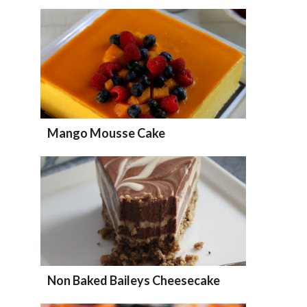
Mango Mousse Cake
Non Baked Baileys Cheesecake