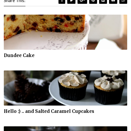
Share This:
Dundee Cake
Hello :) .. and Salted Caramel Cupcakes