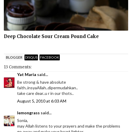
Deep Chocolate Sour Cream Pound Cake
BLOGGER
DISQUS
FACEBOOK
13 Comments:
Yat Maria
said...
Be strong & have absolute
faith..insyaAllah..dipermudahkan..
take care dear..u r in our thots..
August 5, 2010 at 6:03 AM
lemongrass
said...
Sonia,
may Allah listens to your prayers and make the problems
go away and make your heart lighter.