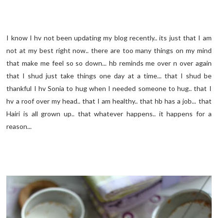
I know I hv not been updating my blog recently.. its just that I am
not at my best right now.. there are too many things on my mind
that make me feel so so down... hb reminds me over n over again
that I shud just take things one day at a time... that I shud be
thankful I hv Sonia to hug when I needed someone to hug.. that I
hv a roof over my head.. that I am healthy.. that hb has a job... that
Hairi is all grown up.. that whatever happens.. it happens for a
reason...