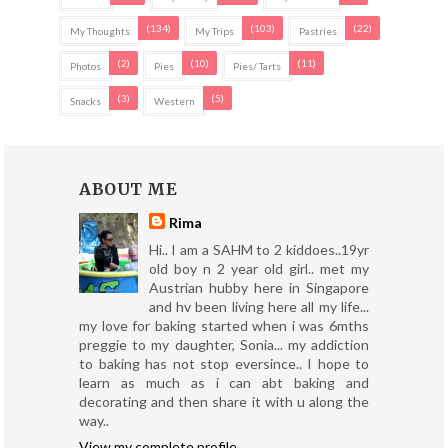
(134)
(103)
(22)
My Thoughts
My Trips
Pastries
(2)
(10)
(11)
Photos
Pies
Pies/ Tarts
(3)
(5)
Snacks
Western
ABOUT ME
Rima
Hi.. I am a SAHM to 2 kiddoes..19yr
old boy n 2 year old girl.. met my
Austrian hubby here in Singapore
and hv been living here all my life...
my love for baking started when i was 6mths
preggie to my daughter, Sonia... my addiction
to baking has not stop eversince.. I hope to
learn as much as i can abt baking and
decorating and then share it with u along the
way..
View my complete profile