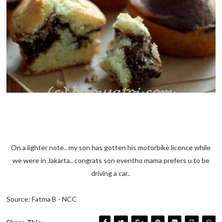
On a lighter note.. my son has gotten his motorbike licence while
we were in Jakarta.. congrats son eventho mama prefers u to be
driving a car..
Source: Fatma B - NCC