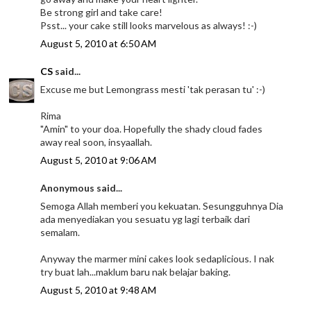
Be strong girl and take care!
Psst... your cake still looks marvelous as always! :-)
August 5, 2010 at 6:50 AM
CS
said...
Excuse me but Lemongrass mesti 'tak perasan tu' :-)
Rima
"Amin" to your doa. Hopefully the shady cloud fades
away real soon, insyaallah.
August 5, 2010 at 9:06 AM
Anonymous said...
Semoga Allah memberi you kekuatan. Sesungguhnya Dia
ada menyediakan you sesuatu yg lagi terbaik dari
semalam.
Anyway the marmer mini cakes look sedaplicious. I nak
try buat lah...maklum baru nak belajar baking.
August 5, 2010 at 9:48 AM