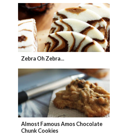
Zebra Oh Zebra...
Almost Famous Amos Chocolate
Chunk Cookies