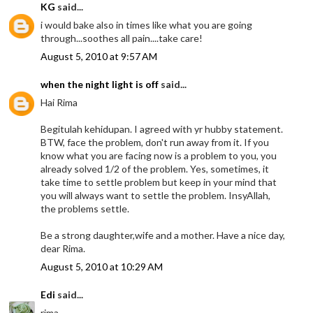
KG
said...
i would bake also in times like what you are going
through...soothes all pain....take care!
August 5, 2010 at 9:57 AM
when the night light is off
said...
Hai Rima
Begitulah kehidupan. I agreed with yr hubby statement.
BTW, face the problem, don't run away from it. If you
know what you are facing now is a problem to you, you
already solved 1/2 of the problem. Yes, sometimes, it
take time to settle problem but keep in your mind that
you will always want to settle the problem. InsyAllah,
the problems settle.
Be a strong daughter,wife and a mother. Have a nice day,
dear Rima.
August 5, 2010 at 10:29 AM
Edi
said...
rima,