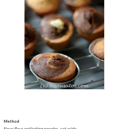
Method
Sieve flour and baking powder.. set aside.