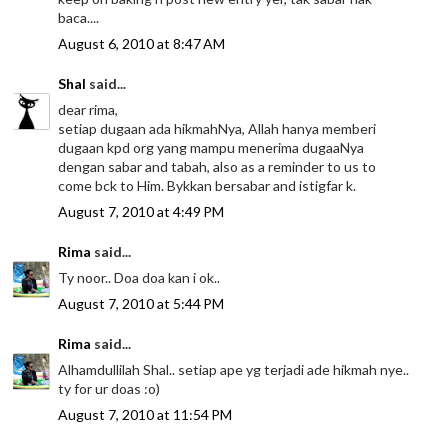
baca....
August 6, 2010 at 8:47 AM
Shal
said...
dear rima,
setiap dugaan ada hikmahNya, Allah hanya memberi
dugaan kpd org yang mampu menerima dugaaNya
dengan sabar and tabah, also as a reminder to us to
come bck to Him. Bykkan bersabar and istigfar k.
August 7, 2010 at 4:49 PM
Rima
said...
Ty noor.. Doa doa kan i ok..
August 7, 2010 at 5:44 PM
Rima
said...
Alhamdullilah Shal.. setiap ape yg terjadi ade hikmah nye..
ty for ur doas :o)
August 7, 2010 at 11:54 PM