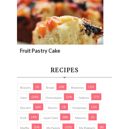
Fruit Pastry Cake
RECIPES
(5)
(34)
(15)
Biscuits
Bread
Brownies
(230)
(29)
(77)
Cake
Cheesecake
Cookies
(66)
(9)
(15)
Dessert
Donuts
Giveaways
(49)
(88)
(1)
Kuih
Layer Cake
Macaron
(24)
(125)
(8)
Muffin
My Family
My Products