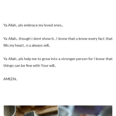
Ya Allah.. pls embrace my loved ones..
Ya Allah.. though I dont show it.. I know that u know every fact that
fills my heart.. n u always will..
Ya Allah.. pls help me to grow into a stronger person for I know that
things can be fine with Your will..
AMEEN..