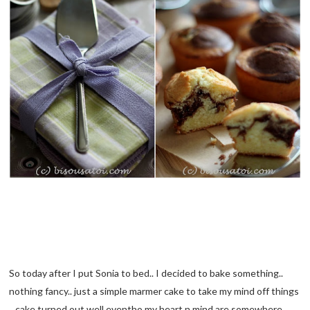
So today after I put Sonia to bed.. I decided to bake something..
nothing fancy.. just a simple marmer cake to take my mind off things
.. cake turned out well eventho my heart n mind are somewhere