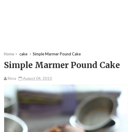
Home
cake
Simple Marmer Pound Cake
Simple Marmer Pound Cake
Rima
August 04, 2010