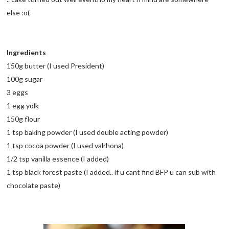
else :o(
Ingredients
150g butter (I used President)
100g sugar
3 eggs
1 egg yolk
150g flour
1 tsp baking powder (I used double acting powder)
1 tsp cocoa powder (I used valrhona)
1/2 tsp vanilla essence (I added)
1 tsp black forest paste (I added.. if u cant find BFP u can sub with
chocolate paste)