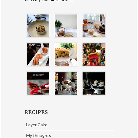
RECIPES
Layer Cake
My thoughts