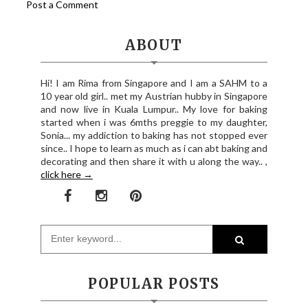
Post a Comment
ABOUT
Hi! I am Rima from Singapore and I am a SAHM to a
10 year old girl.. met my Austrian hubby in Singapore
and now live in Kuala Lumpur.. My love for baking
started when i was 6mths preggie to my daughter,
Sonia... my addiction to baking has not stopped ever
since.. I hope to learn as much as i can abt baking and
decorating and then share it with u along the way.. ,
click here →
POPULAR POSTS