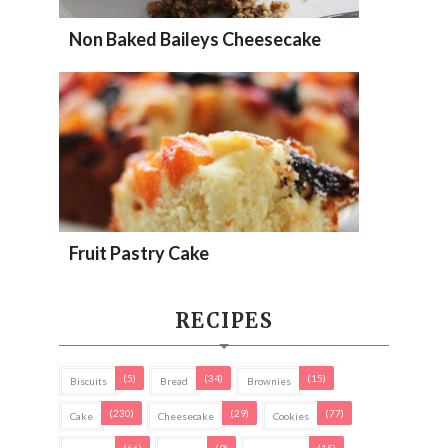
Non Baked Baileys Cheesecake
Fruit Pastry Cake
RECIPES
(5)
(34)
(15)
Biscuits
Bread
Brownies
(230)
(29)
(77)
Cake
Cheesecake
Cookies