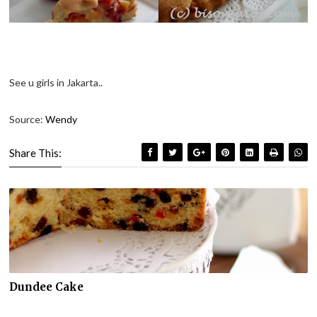
See u girls in Jakarta..
Source:
Wendy
Share This:
Dundee Cake