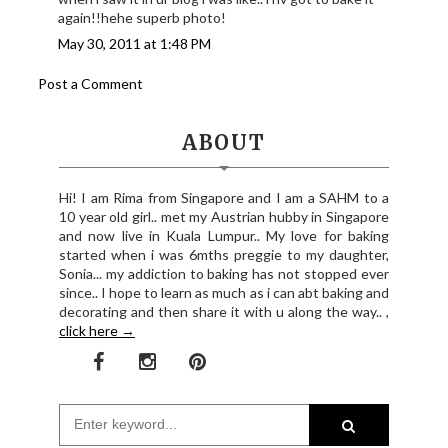
again!!hehe superb photo!
May 30, 2011 at 1:48 PM
Post a Comment
ABOUT
Hi! I am Rima from Singapore and I am a SAHM to a
10 year old girl.. met my Austrian hubby in Singapore
and now live in Kuala Lumpur.. My love for baking
started when i was 6mths preggie to my daughter,
Sonia... my addiction to baking has not stopped ever
since.. I hope to learn as much as i can abt baking and
decorating and then share it with u along the way.. ,
click here →