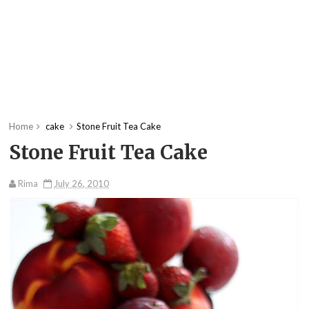
Home
cake
Stone Fruit Tea Cake
Stone Fruit Tea Cake
Rima
July 26, 2010