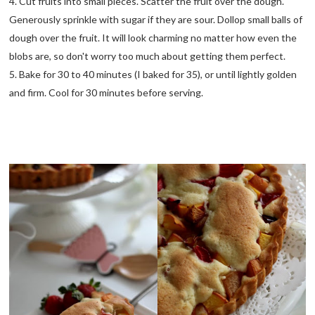
4. Cut fruits into small pieces. Scatter the fruit over the dough.
Generously sprinkle with sugar if they are sour. Dollop small balls of
dough over the fruit. It will look charming no matter how even the
blobs are, so don't worry too much about getting them perfect.
5. Bake for 30 to 40 minutes (I baked for 35), or until lightly golden
and firm. Cool for 30 minutes before serving.