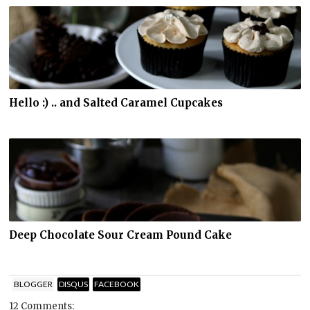
Hello :) .. and Salted Caramel Cupcakes
Deep Chocolate Sour Cream Pound Cake
BLOGGER
DISQUS
FACEBOOK
12 Comments: