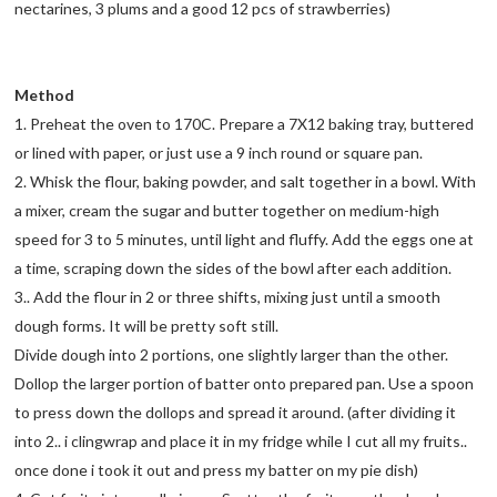
nectarines, 3 plums and a good 12 pcs of strawberries)
Method
1. Preheat the oven to 170C. Prepare a 7X12 baking tray, buttered
or lined with paper, or just use a 9 inch round or square pan.
2. Whisk the flour, baking powder, and salt together in a bowl. With
a mixer, cream the sugar and butter together on medium-high
speed for 3 to 5 minutes, until light and fluffy. Add the eggs one at
a time, scraping down the sides of the bowl after each addition.
3.. Add the flour in 2 or three shifts, mixing just until a smooth
dough forms. It will be pretty soft still.
Divide dough into 2 portions, one slightly larger than the other.
Dollop the larger portion of batter onto prepared pan. Use a spoon
to press down the dollops and spread it around. (after dividing it
into 2.. i clingwrap and place it in my fridge while I cut all my fruits..
once done i took it out and press my batter on my pie dish)