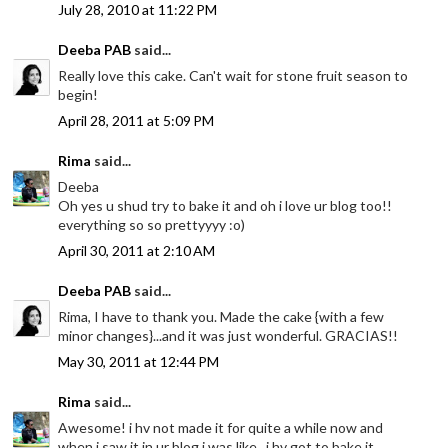
July 28, 2010 at 11:22 PM
Deeba PAB
said...
Really love this cake. Can't wait for stone fruit season to
begin!
April 28, 2011 at 5:09 PM
Rima
said...
Deeba
Oh yes u shud try to bake it and oh i love ur blog too!!
everything so so prettyyyy :o)
April 30, 2011 at 2:10 AM
Deeba PAB
said...
Rima, I have to thank you. Made the cake {with a few
minor changes}...and it was just wonderful. GRACIAS!!
May 30, 2011 at 12:44 PM
Rima
said...
Awesome! i hv not made it for quite a while now and
when i saw it in ur blog i was like.. i hv got to bake it