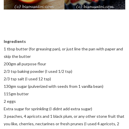
Ingredients
1 tbsp butter (for greasing pan), or just line the pan with paper and
skip the butter
200gm all purpose flour
2/3 tsp baking powder (I used 1/2 tsp)
2/3 tsp salt (I used 12 tsp)
130gm sugar (pulverized with seeds from 1 vanilla bean)
115gm butter
2 eggs
Extra sugar for sprinkling (I didnt add extra sugar)
3 peaches, 4 apricots and 1 black plum, or any other stone fruit that
you like, cherries, nectarines or fresh prunes (I used 4 apricots, 2