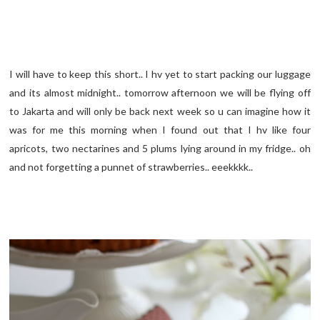
I will have to keep this short.. I hv yet to start packing our luggage
and its almost midnight.. tomorrow afternoon we will be flying off
to Jakarta and will only be back next week so u can imagine how it
was for me this morning when I found out that I hv like four
apricots, two nectarines and 5 plums lying around in my fridge.. oh
and not forgetting a punnet of strawberries.. eeekkkk..