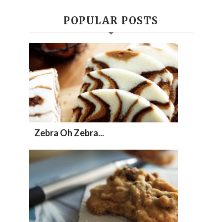
POPULAR POSTS
Zebra Oh Zebra...