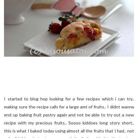
I started to blog hop looking for a few recipes which i can try..
making sure the recipe calls for a large amt of fruits.. I didnt wanna
end up baking fruit pastry again and not be able to try out a new
recipe with my precious fruits.. Soooo kiddoes long story short..
this is what I baked today using almost all the fruits that I had.. not