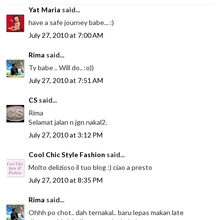
Yat Maria
said...
have a safe journey babe... :)
July 27, 2010 at 7:00 AM
Rima
said...
Ty babe .. Will do.. :o))
July 27, 2010 at 7:51 AM
CS
said...
Rima
Selamat jalan n jgn nakal2.
July 27, 2010 at 3:12 PM
Cool Chic Style Fashion
said...
Molto delizioso il tuo blog :) ciao a presto
July 27, 2010 at 8:35 PM
Rima
said...
Ohhh po chot.. dah ternakal.. baru lepas makan late