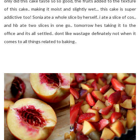
only did this cake taste so so good, the fruits added to the texture
of this cake.. making it moist and slightly wet... this cake is super
addictive too! Sonia ate a whole slice by herself.. i ate a slice of cos..
and hb ate two slices in one go.. tomorrow hes taking it to the
office and its all settled.. dont like wastage definately not when it
comes to all things related to baking..