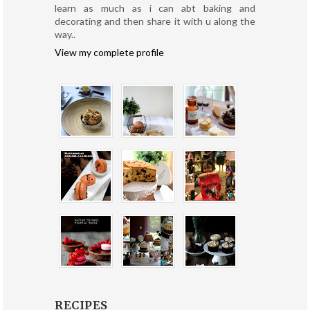
learn as much as i can abt baking and
decorating and then share it with u along the
way..
View my complete profile
RECIPES