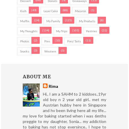
(66)
(9)
(15)
Dessert
Donuts
Giveaways
(49)
(88)
(1)
Kuih
Layer Cake
Macaron
(24)
(125)
(8)
Muffin
My Family
My Products
(134)
(103)
(22)
My Thoughts
My Trips
Pastries
(2)
(10)
(11)
Photos
Pies
Pies/ Tarts
(3)
(5)
Snacks
Western
ABOUT ME
Rima
Hi.. I am a SAHM to 2 kiddoes..19yr
old boy n 2 year old girl.. met my
Austrian hubby here in Singapore
and hv been living here all my life...
my love for baking started when i was 6mths
preggie to my daughter, Sonia... my addiction
to baking has not stop eversince.. I hope to