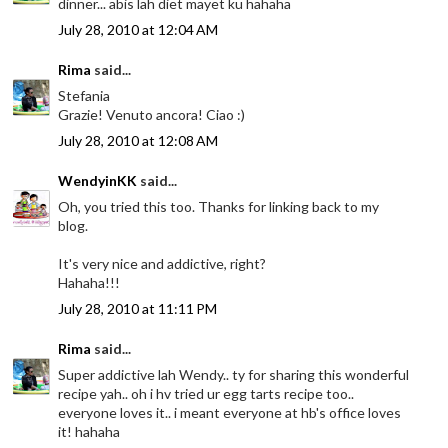
dinner... abis lah diet mayet ku hahaha
July 28, 2010 at 12:04 AM
Rima
said...
Stefania
Grazie! Venuto ancora! Ciao :)
July 28, 2010 at 12:08 AM
WendyinKK
said...
Oh, you tried this too. Thanks for linking back to my
blog.
It's very nice and addictive, right?
Hahaha!!!
July 28, 2010 at 11:11 PM
Rima
said...
Super addictive lah Wendy.. ty for sharing this wonderful
recipe yah.. oh i hv tried ur egg tarts recipe too..
everyone loves it.. i meant everyone at hb's office loves
it! hahaha