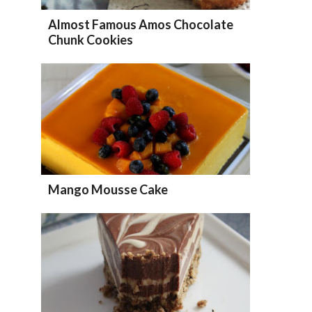
Almost Famous Amos Chocolate
Chunk Cookies
Mango Mousse Cake