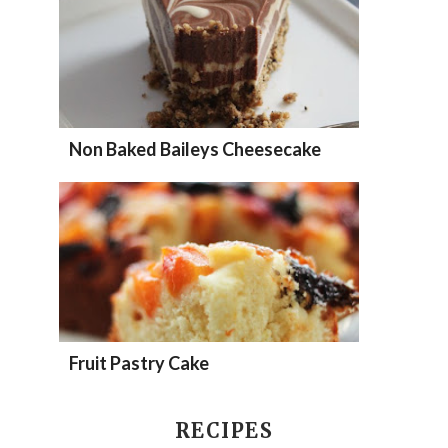
Non Baked Baileys Cheesecake
Fruit Pastry Cake
RECIPES