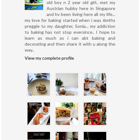
old boy n 2 year old girl.. met my
Austrian hubby here in Singapore
and hv been living here all my life...
my love for baking started when i was 6mths
preggie to my daughter, Sonia... my addiction
to baking has not stop eversince.. I hope to
learn as much as i can abt baking and
decorating and then share it with u along the
way..
View my complete profile