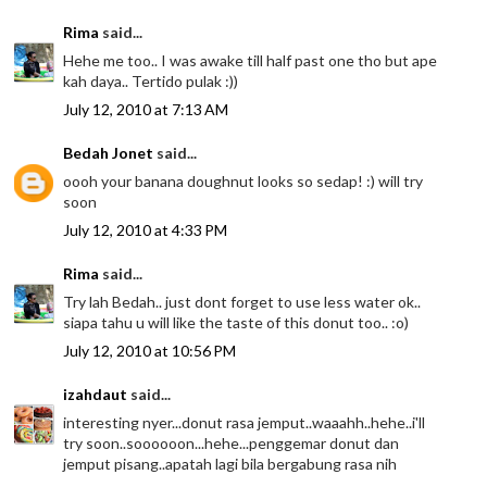
Rima
said...
Hehe me too.. I was awake till half past one tho but ape
kah daya.. Tertido pulak :))
July 12, 2010 at 7:13 AM
Bedah Jonet
said...
oooh your banana doughnut looks so sedap! :) will try
soon
July 12, 2010 at 4:33 PM
Rima
said...
Try lah Bedah.. just dont forget to use less water ok..
siapa tahu u will like the taste of this donut too.. :o)
July 12, 2010 at 10:56 PM
izahdaut
said...
interesting nyer...donut rasa jemput..waaahh..hehe..i'll
try soon..soooooon...hehe...penggemar donut dan
jemput pisang..apatah lagi bila bergabung rasa nih