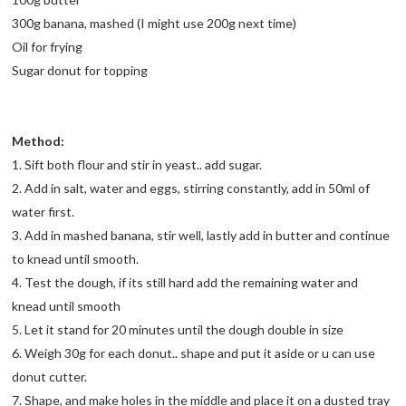
300g banana, mashed (I might use 200g next time)
Oil for frying
Sugar donut for topping
Method:
1. Sift both flour and stir in yeast.. add sugar.
2. Add in salt, water and eggs, stirring constantly, add in 50ml of
water first.
3. Add in mashed banana, stir well, lastly add in butter and continue
to knead until smooth.
4. Test the dough, if its still hard add the remaining water and
knead until smooth
5. Let it stand for 20 minutes until the dough double in size
6. Weigh 30g for each donut.. shape and put it aside or u can use
donut cutter.
7. Shape, and make holes in the middle and place it on a dusted tray