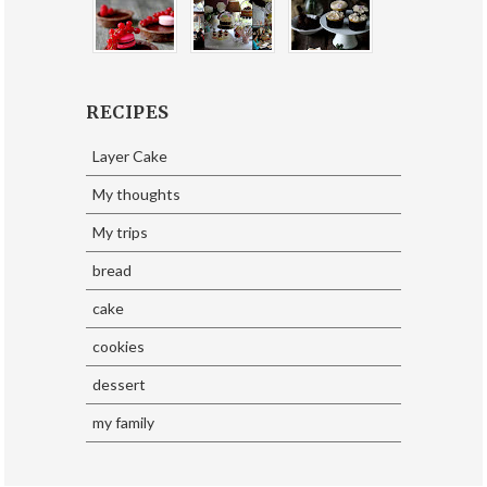
RECIPES
Layer Cake
My thoughts
My trips
bread
cake
cookies
dessert
my family