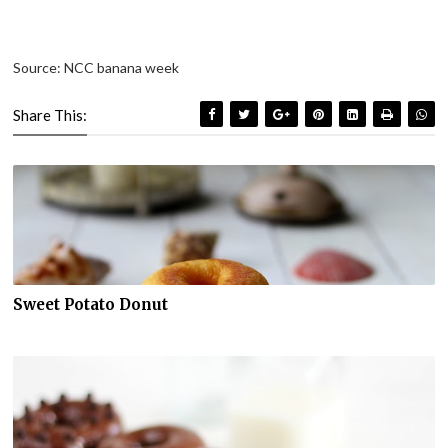
Source: NCC banana week
Share This:
Sweet Potato Donut