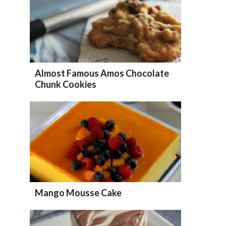
Almost Famous Amos Chocolate
Chunk Cookies
Mango Mousse Cake