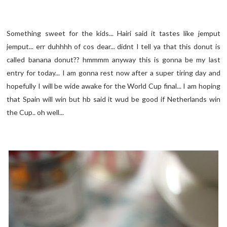
Something sweet for the kids... Hairi said it tastes like jemput
jemput... err duhhhh of cos dear... didnt I tell ya that this donut is
called banana donut?? hmmmm anyway this is gonna be my last
entry for today... I am gonna rest now after a super tiring day and
hopefully I will be wide awake for the World Cup final... I am hoping
that Spain will win but hb said it wud be good if Netherlands win
the Cup.. oh well...