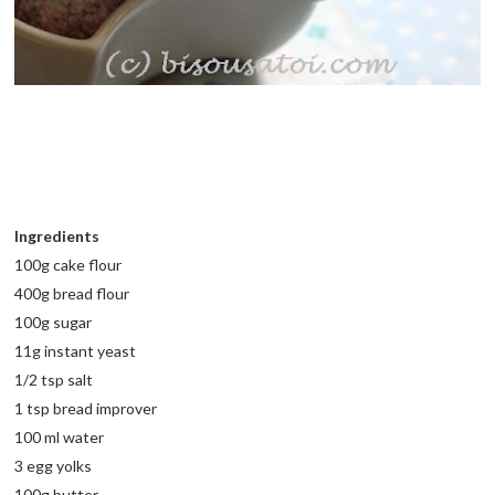
Ingredients
100g cake flour
400g bread flour
100g sugar
11g instant yeast
1/2 tsp salt
1 tsp bread improver
100 ml water
3 egg yolks
100g butter