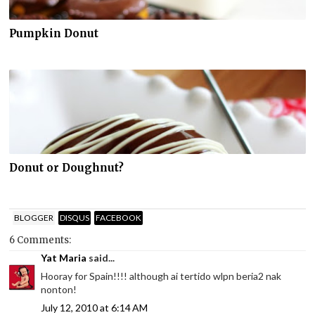
Pumpkin Donut
Donut or Doughnut?
BLOGGER
DISQUS
FACEBOOK
6 Comments:
Yat Maria
said...
Hooray for Spain!!!! although ai tertido wlpn beria2 nak
nonton!
July 12, 2010 at 6:14 AM