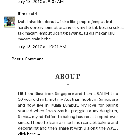
July 13, 2010 at 9:07 AM
Rima
said...
Izah I also like donut .. i also like jemput jemput but i
hardly goreng jemput pisang cos my hb tak berapa suka..
tak macam jemput udang/bawang.. tu dia makan laju
macam train hehe
July 13, 2010 at 10:21 AM
Post a Comment
ABOUT
Hi! I am Rima from Singapore and I am a SAHM to a
10 year old girl.. met my Austrian hubby in Singapore
and now live in Kuala Lumpur.. My love for baking
started when i was 6mths preggie to my daughter,
Sonia... my addiction to baking has not stopped ever
since.. I hope to learn as much as i can abt baking and
decorating and then share it with u along the way.. ,
click here →