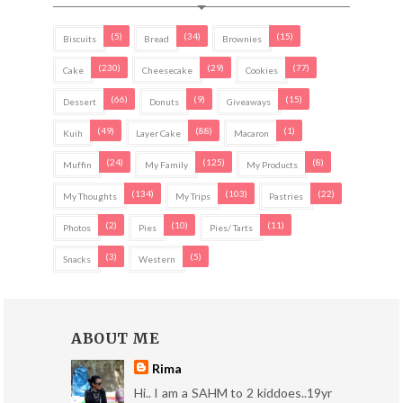
(5)
(34)
(15)
Biscuits
Bread
Brownies
(230)
(29)
(77)
Cake
Cheesecake
Cookies
(66)
(9)
(15)
Dessert
Donuts
Giveaways
(49)
(88)
(1)
Kuih
Layer Cake
Macaron
(24)
(125)
(8)
Muffin
My Family
My Products
(134)
(103)
(22)
My Thoughts
My Trips
Pastries
(2)
(10)
(11)
Photos
Pies
Pies/ Tarts
(3)
(5)
Snacks
Western
ABOUT ME
Rima
Hi.. I am a SAHM to 2 kiddoes..19yr