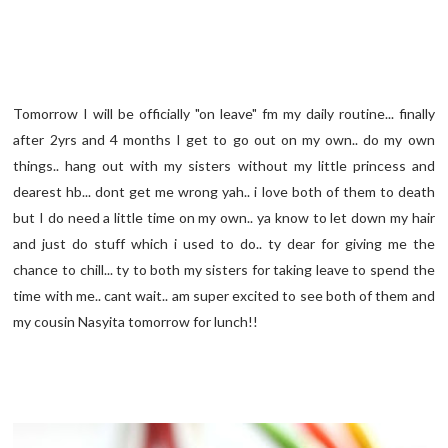
Tomorrow I will be officially "on leave" fm my daily routine... finally
after 2yrs and 4 months I get to go out on my own.. do my own
things.. hang out with my sisters without my little princess and
dearest hb... dont get me wrong yah.. i love both of them to death
but I do need a little time on my own.. ya know to let down my hair
and just do stuff which i used to do.. ty dear for giving me the
chance to chill... ty to both my sisters for taking leave to spend the
time with me.. cant wait.. am super excited to see both of them and
my cousin Nasyita tomorrow for lunch!!