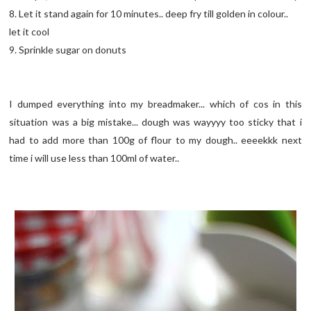
8. Let it stand again for 10 minutes.. deep fry till golden in colour..
let it cool
9. Sprinkle sugar on donuts
I dumped everything into my breadmaker... which of cos in this
situation was a big mistake... dough was wayyyy too sticky that i
had to add more than 100g of flour to my dough.. eeeekkk next
time i will use less than 100ml of water..