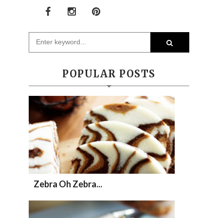
POPULAR POSTS
Zebra Oh Zebra...