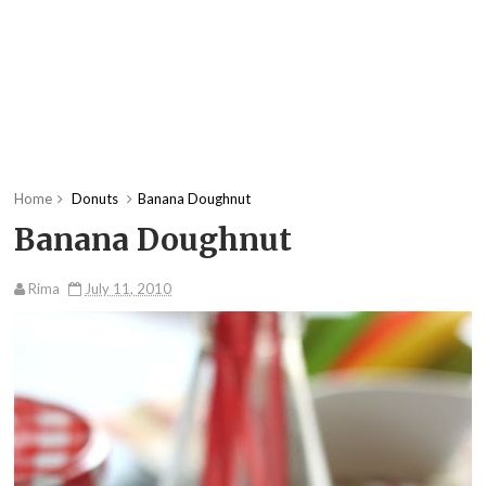
Home
Donuts
Banana Doughnut
Banana Doughnut
Rima
July 11, 2010