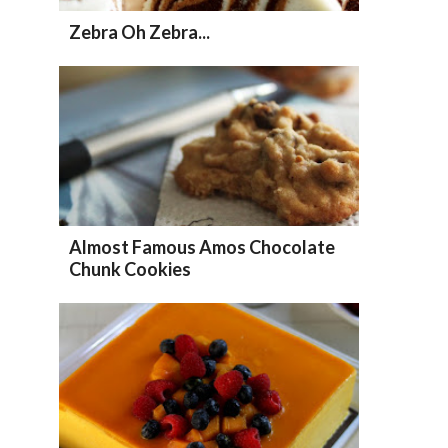
Zebra Oh Zebra...
Almost Famous Amos Chocolate
Chunk Cookies