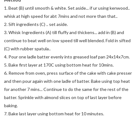
1. Beat (B) until smooth & white. Set aside... if ur using kenwood..
whisk at high speed for abt 7mins and not more than that..
2. Sift ingredients (C) .. set aside.
3. Whisk Ingredients (A) till fluffy and thickens... add in (B) and
continue to beat well on low speed till well blended. Fold in sifted
(C) with rubber spatula..
4. Pour one ladle batter evenly into greased loaf pan 24x14x7cm.
5. Bake first layer at 170C using bottom heat for 10mins.
6. Remove from oven, press surface of the cake with cake presser
and then pour again with one ladle of batter. Bake using top heat
for another 7 mins... Continue to do the same for the rest of the
batter. Sprinkle with almond slices on top of last layer before
baking.
7. Bake last layer using bottom heat for 10 minutes.