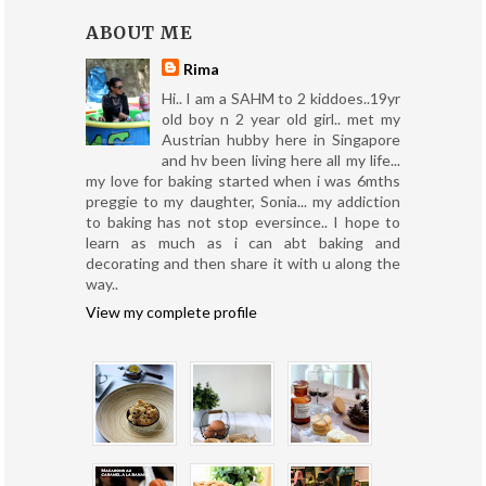
ABOUT ME
Rima
Hi.. I am a SAHM to 2 kiddoes..19yr
old boy n 2 year old girl.. met my
Austrian hubby here in Singapore
and hv been living here all my life...
my love for baking started when i was 6mths
preggie to my daughter, Sonia... my addiction
to baking has not stop eversince.. I hope to
learn as much as i can abt baking and
decorating and then share it with u along the
way..
View my complete profile