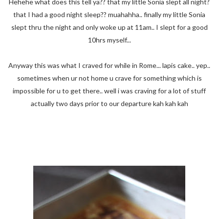
Hehehe what does this tell ya?? that my little Sonia slept all night?
that I had a good night sleep?? muahahha.. finally my little Sonia
slept thru the night and only woke up at 11am.. I slept for a good
10hrs myself...
Anyway this was what I craved for while in Rome... lapis cake.. yep..
sometimes when ur not home u crave for something which is
impossible for u to get there.. well i was craving for a lot of stuff
actually two days prior to our departure kah kah kah