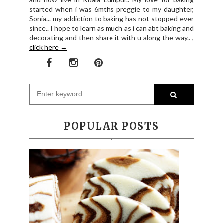
started when i was 6mths preggie to my daughter,
Sonia... my addiction to baking has not stopped ever
since.. I hope to learn as much as i can abt baking and
decorating and then share it with u along the way.. ,
click here →
POPULAR POSTS