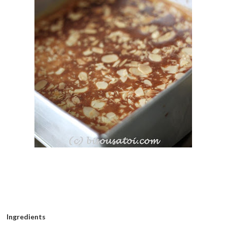
Ingredients