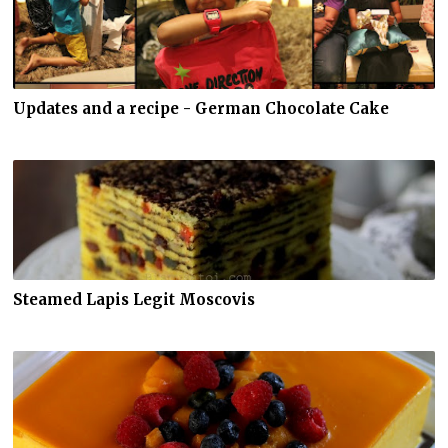
Updates and a recipe - German Chocolate Cake
Steamed Lapis Legit Moscovis