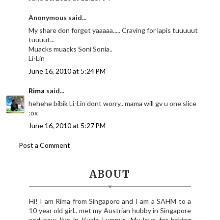
Anonymous said...
My share don forget yaaaaa..... Craving for lapis tuuuuut
tuuuut...
Muacks muacks Soni Sonia..
Li-Lin
June 16, 2010 at 5:24 PM
Rima
said...
hehehe bibik Li-Lin dont worry.. mama will gv u one slice
:ox
June 16, 2010 at 5:27 PM
Post a Comment
ABOUT
Hi! I am Rima from Singapore and I am a SAHM to a
10 year old girl.. met my Austrian hubby in Singapore
and now live in Kuala Lumpur.. My love for baking