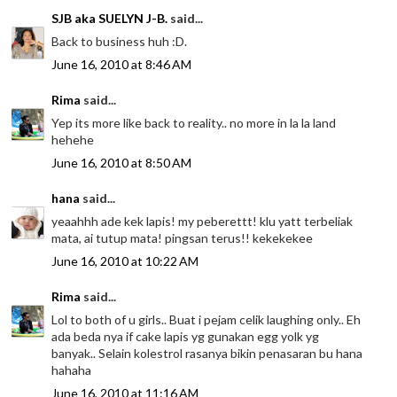
SJB aka SUELYN J-B.
said...
Back to business huh :D.
June 16, 2010 at 8:46 AM
Rima
said...
Yep its more like back to reality.. no more in la la land
hehehe
June 16, 2010 at 8:50 AM
hana
said...
yeaahhh ade kek lapis! my peberettt! klu yatt terbeliak
mata, ai tutup mata! pingsan terus!! kekekekee
June 16, 2010 at 10:22 AM
Rima
said...
Lol to both of u girls.. Buat i pejam celik laughing only.. Eh
ada beda nya if cake lapis yg gunakan egg yolk yg
banyak.. Selain kolestrol rasanya bikin penasaran bu hana
hahaha
June 16, 2010 at 11:16 AM