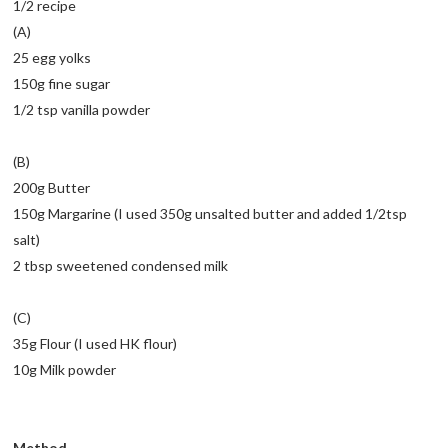
1/2 recipe
(A)
25 egg yolks
150g fine sugar
1/2 tsp vanilla powder
(B)
200g Butter
150g Margarine (I used 350g unsalted butter and added 1/2tsp
salt)
2 tbsp sweetened condensed milk
(C)
35g Flour (I used HK flour)
10g Milk powder
Method