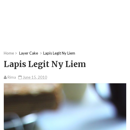
Home
Layer Cake
Lapis Legit Ny Liem
Lapis Legit Ny Liem
Rima
June 15, 2010