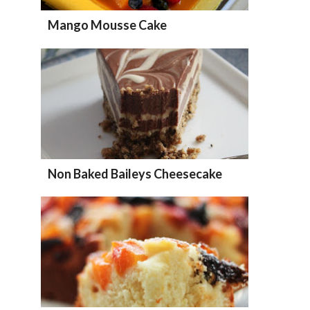
Mango Mousse Cake
Non Baked Baileys Cheesecake