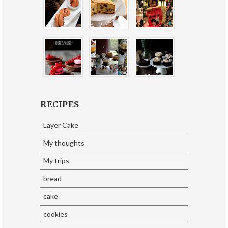
RECIPES
Layer Cake
My thoughts
My trips
bread
cake
cookies