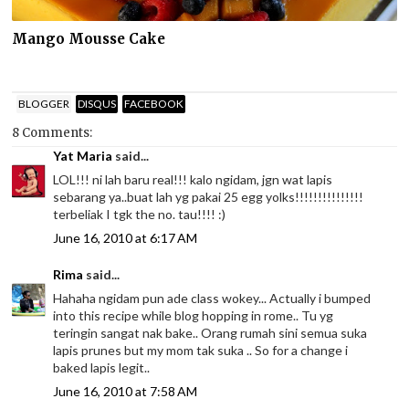
Mango Mousse Cake
BLOGGER
DISQUS
FACEBOOK
8 Comments:
Yat Maria
said...
LOL!!! ni lah baru real!!! kalo ngidam, jgn wat lapis
sebarang ya..buat lah yg pakai 25 egg yolks!!!!!!!!!!!!!!!
terbeliak I tgk the no. tau!!!! :)
June 16, 2010 at 6:17 AM
Rima
said...
Hahaha ngidam pun ade class wokey... Actually i bumped
into this recipe while blog hopping in rome.. Tu yg
teringin sangat nak bake.. Orang rumah sini semua suka
lapis prunes but my mom tak suka .. So for a change i
baked lapis legit..
June 16, 2010 at 7:58 AM