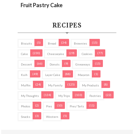
Fruit Pastry Cake
RECIPES
(5)
(34)
(15)
Biscuits
Bread
Brownies
(230)
(29)
(77)
Cake
Cheesecake
Cookies
(66)
(9)
(15)
Dessert
Donuts
Giveaways
(49)
(88)
(1)
Kuih
Layer Cake
Macaron
(24)
(125)
(8)
Muffin
My Family
My Products
(134)
(103)
(22)
My Thoughts
My Trips
Pastries
(2)
(10)
(11)
Photos
Pies
Pies/ Tarts
(3)
(5)
Snacks
Western