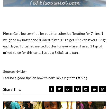
Note
: Cold butter shud be cut into cubes bef beating for 7mins.. I
weighed my batter and divided it into 12 to get 12 even layers - 90g
each layer. I brushed melted butter for every layer. I used 1 tsp of
mixed spice for this cake. I used a 8x8x3 cake pan.
Source: Ny Liem
I found a good tips on how to bake lapis legit fm
Efi
blog
Share This: