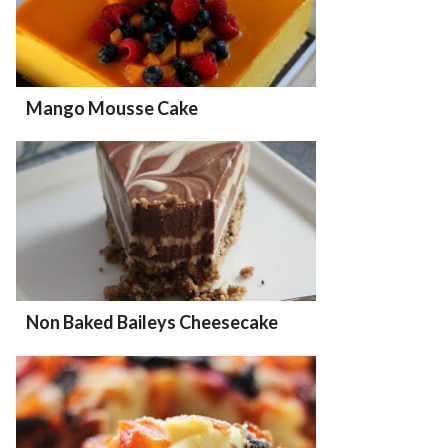
Mango Mousse Cake
Non Baked Baileys Cheesecake