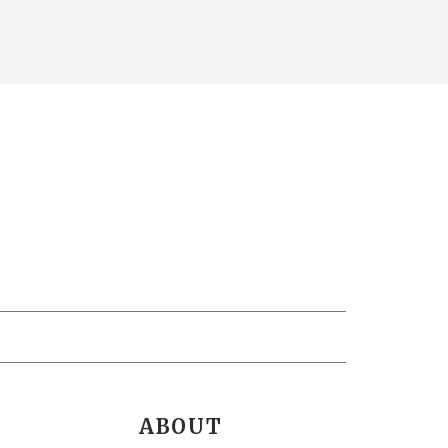
ABOUT