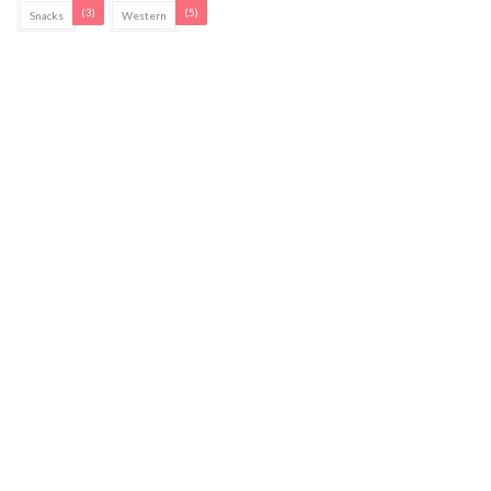
(3)
(5)
Snacks
Western