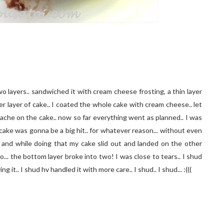
o layers.. sandwiched it with cream cheese frosting, a thin layer
r layer of cake.. I coated the whole cake with cream cheese.. let
nache on the cake.. now so far everything went as planned.. I was
ake was gonna be a big hit.. for whatever reason... without even
 and while doing that my cake slid out and landed on the other
o... the bottom layer broke into two! I was close to tears.. I shud
g it.. I shud hv handled it with more care.. I shud.. I shud... :(((