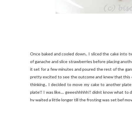
Once baked and cooled down.. I sliced the cake into tw
of ganache and slice strawberries before placing anothe
it set for a few minutes and poured the rest of the ga
pretty excited to see the outcome and knew that this c
thinking.. I decided to move my cake to another plate
plate!! I was like.... geeeshhhhh!! didnt know what to d
hv waited a little longer till the frosting was set bef movin