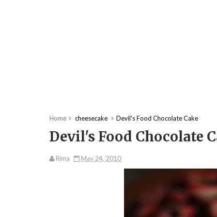
Home
cheesecake
Devil's Food Chocolate Cake
Devil's Food Chocolate 
Rima
May 24, 2010