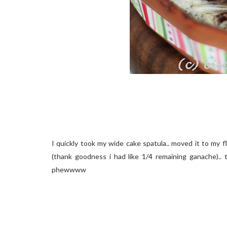
I quickly took my wide cake spatula.. moved it to my 
(thank goodness i had like 1/4 remaining ganache).. t
phewwww