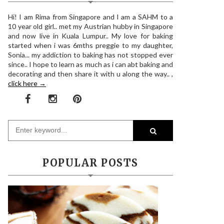
Hi! I am Rima from Singapore and I am a SAHM to a
10 year old girl.. met my Austrian hubby in Singapore
and now live in Kuala Lumpur.. My love for baking
started when i was 6mths preggie to my daughter,
Sonia... my addiction to baking has not stopped ever
since.. I hope to learn as much as i can abt baking and
decorating and then share it with u along the way.. ,
click here →
POPULAR POSTS