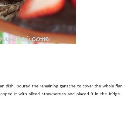
flan dish.. poured the remaining ganache to cover the whole flan
opped it with sliced strawberries and placed it in the fridge...