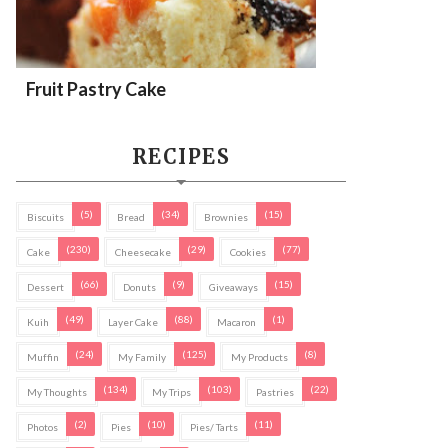
Fruit Pastry Cake
RECIPES
(5)
(34)
(15)
Biscuits
Bread
Brownies
(230)
(29)
(77)
Cake
Cheesecake
Cookies
(66)
(9)
(15)
Dessert
Donuts
Giveaways
(49)
(88)
(1)
Kuih
Layer Cake
Macaron
(24)
(125)
(8)
Muffin
My Family
My Products
(134)
(103)
(22)
My Thoughts
My Trips
Pastries
(2)
(10)
(11)
Photos
Pies
Pies/ Tarts