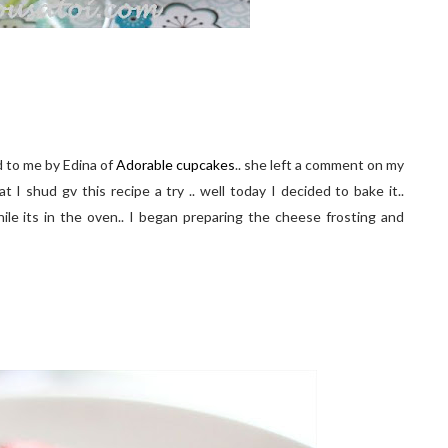
d to me by Edina of
Adorable cupcakes
.. she left a comment on my
 shud gv this recipe a try .. well today I decided to bake it..
ile its in the oven.. I began preparing the cheese frosting and