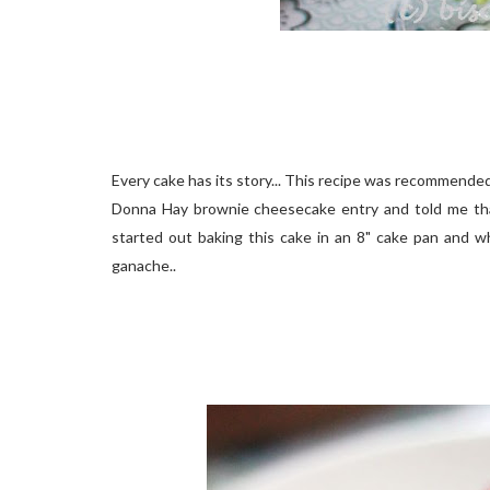
Every cake has its story... This recipe was recommende
Donna Hay brownie cheesecake entry and told me that I
started out baking this cake in an 8" cake pan and wh
ganache..