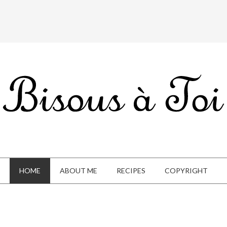
HOME
ABOUT ME
RECIPES
COPYRIGHT