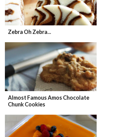
Zebra Oh Zebra...
Almost Famous Amos Chocolate
Chunk Cookies