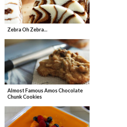
Zebra Oh Zebra...
Almost Famous Amos Chocolate
Chunk Cookies