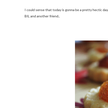
I could sense that today is gonna be a pretty hectic da
BIL and another friend..