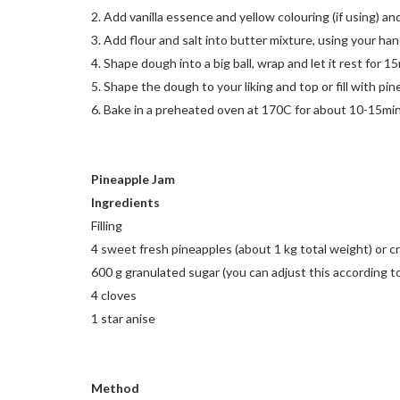
2. Add vanilla essence and yellow colouring (if using) an
3. Add flour and salt into butter mixture, using your hand
4. Shape dough into a big ball, wrap and let it rest for 1
5. Shape the dough to your liking and top or fill with pi
6. Bake in a preheated oven at 170C for about 10-15mins
Pineapple Jam
Ingredients
Filling
4 sweet fresh pineapples (about 1 kg total weight) or 
600 g granulated sugar (you can adjust this according t
4 cloves
1 star anise
Method