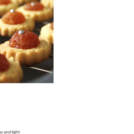
my and light