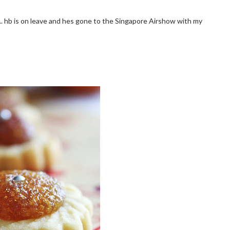
y.. hb is on leave and hes gone to the Singapore Airshow with my