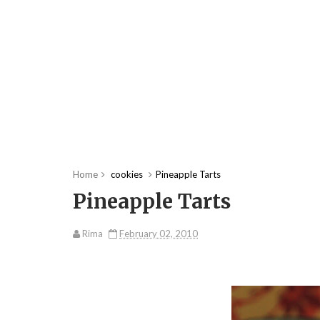
Home
cookies
Pineapple Tarts
Pineapple Tarts
Rima
February 02, 2010