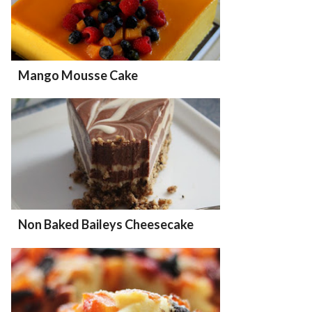
Mango Mousse Cake
Non Baked Baileys Cheesecake