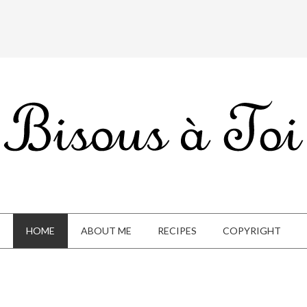
HOME
ABOUT ME
RECIPES
COPYRIGHT