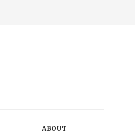
ABOUT