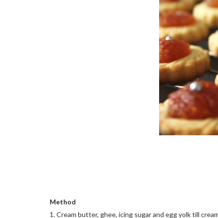
Method
1. Cream butter, ghee, icing sugar and egg yolk till crea