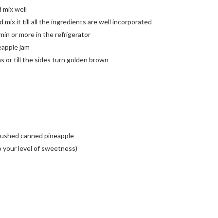
d mix well
 mix it till all the ingredients are well incorporated
5min or more in the refrigerator
neapple jam
 or till the sides turn golden brown
crushed canned pineapple
o your level of sweetness)