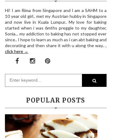
Hi! I am Rima from Singapore and I am a SAHM to a
10 year old girl.. met my Austrian hubby in Singapore
and now live in Kuala Lumpur.. My love for baking
started when i was 6mths preggie to my daughter,
Sonia... my addiction to baking has not stopped ever
since.. I hope to learn as much as i can abt baking and
decorating and then share it with u along the way.. ,
click here →
POPULAR POSTS