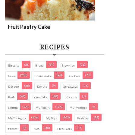
Fruit Pastry Cake
RECIPES
(5)
(34)
(15)
Biscuits
Bread
Brownies
(230)
(29)
(77)
Cake
Cheesecake
Cookies
(66)
(9)
(15)
Dessert
Donuts
Giveaways
(49)
(88)
(1)
Kuih
Layer Cake
Macaron
(24)
(125)
(8)
Muffin
My Family
My Products
(134)
(103)
(22)
My Thoughts
My Trips
Pastries
(2)
(10)
(11)
Photos
Pies
Pies/ Tarts