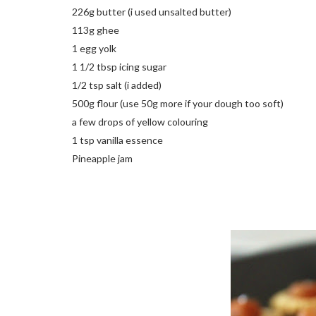
226g butter (i used unsalted butter)
113g ghee
1 egg yolk
1 1/2 tbsp icing sugar
1/2 tsp salt (i added)
500g flour (use 50g more if your dough too soft)
a few drops of yellow colouring
1 tsp vanilla essence
Pineapple jam