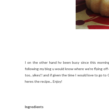
I on the other hand hv been busy since this morning.
following my blog u would know where we're flying off ea
too.. yikes!! and if given the time I would love to go to C
heres the recipe... Enjoy!
Ingredients