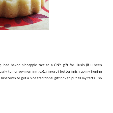
. had baked pineapple tart as a CNY gift for Husin (if u been
rly tomorrow morning :ox).. i figure i better finish up my ironing
hinatown to get a nice traditional gift box to put all my tarts... so