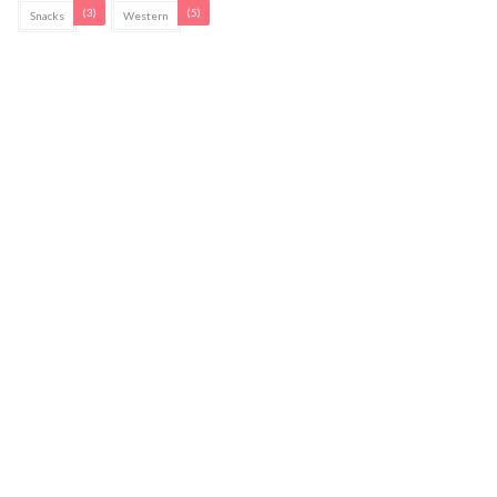
(3)
(5)
Snacks
Western