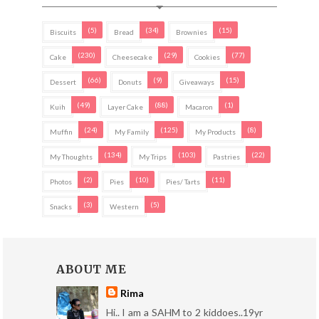
(5)
(34)
(15)
Biscuits
Bread
Brownies
(230)
(29)
(77)
Cake
Cheesecake
Cookies
(66)
(9)
(15)
Dessert
Donuts
Giveaways
(49)
(88)
(1)
Kuih
Layer Cake
Macaron
(24)
(125)
(8)
Muffin
My Family
My Products
(134)
(103)
(22)
My Thoughts
My Trips
Pastries
(2)
(10)
(11)
Photos
Pies
Pies/ Tarts
(3)
(5)
Snacks
Western
ABOUT ME
Rima
Hi.. I am a SAHM to 2 kiddoes..19yr