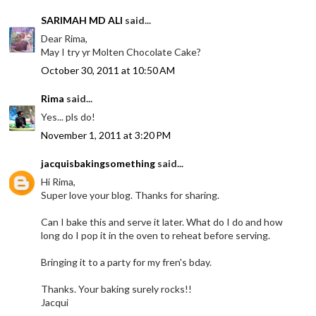
SARIMAH MD ALI
said...
Dear Rima,
May I try yr Molten Chocolate Cake?
October 30, 2011 at 10:50 AM
Rima
said...
Yes... pls do!
November 1, 2011 at 3:20 PM
jacquisbakingsomething
said...
Hi Rima,
Super love your blog. Thanks for sharing.
Can I bake this and serve it later. What do I do and how
long do I pop it in the oven to reheat before serving.
Bringing it to a party for my fren's bday.
Thanks. Your baking surely rocks!!
Jacqui