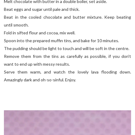
Melt chocolate with butter in a double boiler, set aside.
Beat eggs and sugar until pale and thick.
Beat in the cooled chocolate and butter mixture. Keep beating
until smooth.
Fold in sifted flour and cocoa, mix well.
Spoon into the prepared muffin tins, and bake for 10 minutes.
The pudding should be light to touch and will be soft in the centre.
Remove them from the tins as carefully as possible, if you don't
want to end up with messy results.
Serve them warm, and watch the lovely lava flooding down.
Amazingly dark and oh-so-sinful. Enjoy.