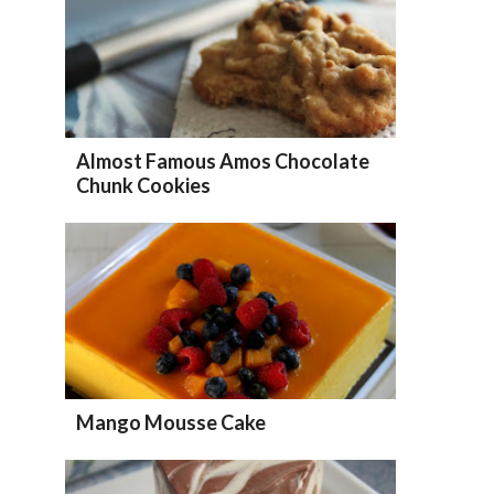
Almost Famous Amos Chocolate
Chunk Cookies
Mango Mousse Cake