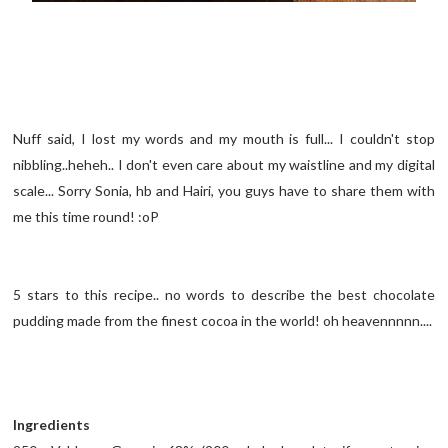
Nuff said, I lost my words and my mouth is full... I couldn't stop
nibbling..heheh.. I don't even care about my waistline and my digital
scale... Sorry Sonia, hb and Hairi, you guys have to share them with
me this time round! :oP
5 stars to this recipe.. no words to describe the best chocolate
pudding made from the finest cocoa in the world! oh heavennnnn....
Ingredients