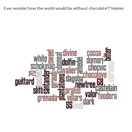
Ever wonder how the world would be without chocolate?? hmmm