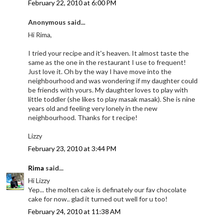
February 22, 2010 at 6:00 PM
Anonymous said...
Hi Rima,
I tried your recipe and it's heaven. It almost taste the
same as the one in the restaurant I use to frequent!
Just love it. Oh by the way I have move into the
neighbourhood and was wondering if my daughter could
be friends with yours. My daughter loves to play with
little toddler (she likes to play masak masak). She is nine
years old and feeling very lonely in the new
neighbourhood. Thanks for t recipe!
Lizzy
February 23, 2010 at 3:44 PM
Rima
said...
Hi Lizzy
Yep... the molten cake is definately our fav chocolate
cake for now.. glad it turned out well for u too!
February 24, 2010 at 11:38 AM