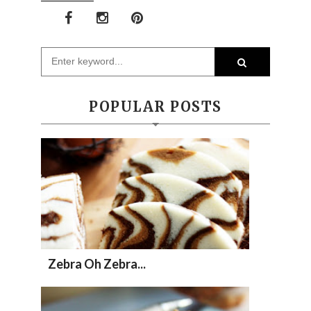
POPULAR POSTS
Zebra Oh Zebra...