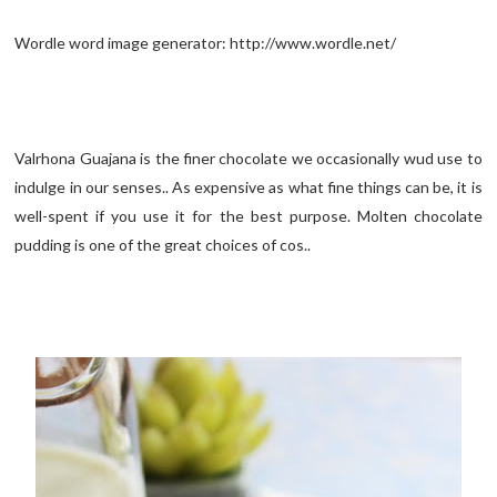
Wordle word image generator: http://www.wordle.net/
Valrhona Guajana is the finer chocolate we occasionally wud use to
indulge in our senses.. As expensive as what fine things can be, it is
well-spent if you use it for the best purpose. Molten chocolate
pudding is one of the great choices of cos..