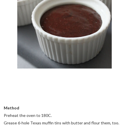
Method
Preheat the oven to 180C.
Grease 6-hole Texas muffin tins with butter and flour them, too.