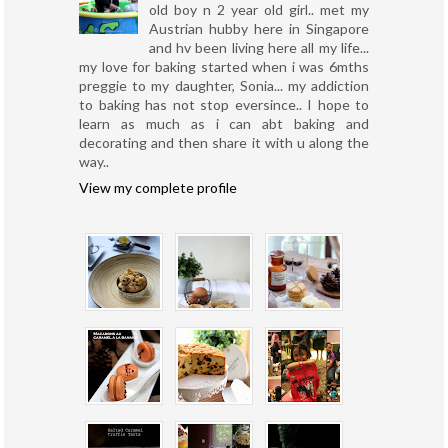
old boy n 2 year old girl.. met my
Austrian hubby here in Singapore
and hv been living here all my life...
my love for baking started when i was 6mths
preggie to my daughter, Sonia... my addiction
to baking has not stop eversince.. I hope to
learn as much as i can abt baking and
decorating and then share it with u along the
way..
View my complete profile