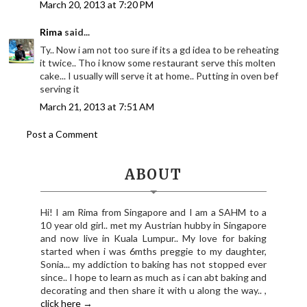
March 20, 2013 at 7:20 PM
Rima
said...
Ty.. Now i am not too sure if its a gd idea to be reheating
it twice.. Tho i know some restaurant serve this molten
cake... I usually will serve it at home.. Putting in oven bef
serving it
March 21, 2013 at 7:51 AM
Post a Comment
ABOUT
Hi! I am Rima from Singapore and I am a SAHM to a
10 year old girl.. met my Austrian hubby in Singapore
and now live in Kuala Lumpur.. My love for baking
started when i was 6mths preggie to my daughter,
Sonia... my addiction to baking has not stopped ever
since.. I hope to learn as much as i can abt baking and
decorating and then share it with u along the way.. ,
click here →