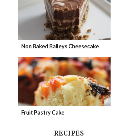
Non Baked Baileys Cheesecake
Fruit Pastry Cake
RECIPES