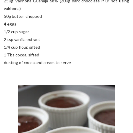
250g Valrhona Guanaja 68% (200g dark chocolate if ur not using
valrhona)
50g butter, chopped
4 eggs
1/2 cup sugar
2 tsp vanilla extract
1/4 cup flour, sifted
1 Tbs cocoa, sifted
dusting of cocoa and cream to serve