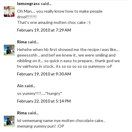
lemongrass
said...
Oh Man.... you really know how to make people
drool!!!!!!!
That's one amazing molten choc cake :-)
February 19, 2010 at 7:29 AM
Rima
said...
Hehehe when hb first showed me the recipe i was like...
geeessshh .. and bef we knew it.. we were smiling and
nibbling on it... so quick n easy to prepare.. thank god we
hv valrhona in stock.. its so so so so so yummyyy :oP
February 19, 2010 at 9:30 AM
Ain said...
so yummy!!!!.....*hungry*
February 22, 2010 at 5:14 PM
Rima
said...
lol sememang name nye molten chocolate cake..
memang yummy pun! :OP