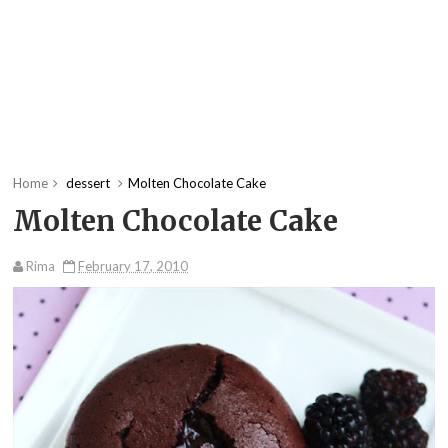
Home
dessert
Molten Chocolate Cake
Molten Chocolate Cake
Rima
February 17, 2010