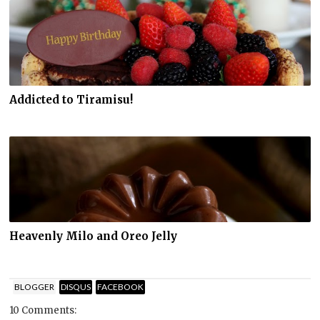
Addicted to Tiramisu!
Heavenly Milo and Oreo Jelly
BLOGGER
DISQUS
FACEBOOK
10 Comments: