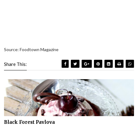
Source: Foodtown Magazine
Share This:
Black Forest Pavlova