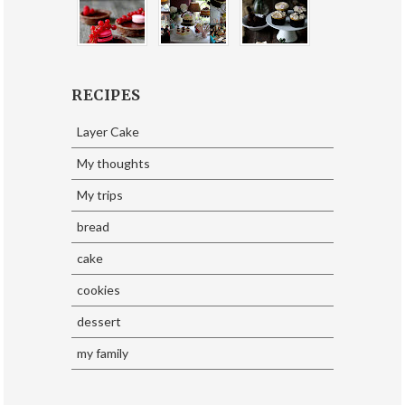
RECIPES
Layer Cake
My thoughts
My trips
bread
cake
cookies
dessert
my family