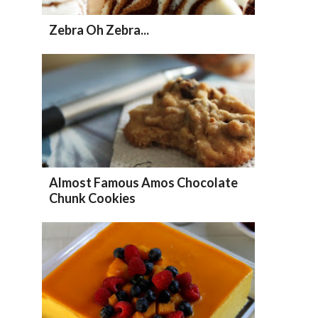
Zebra Oh Zebra...
Almost Famous Amos Chocolate
Chunk Cookies