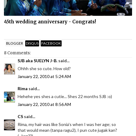
45th wedding anniversary - Congrats!
BLOGGER
DISQUS
FACEBOOK
8 Comments:
SJB aka SUELYN J-B.
said...
Ohhh she so cute. How old?
January 22, 2010 at 5:24 AM
Rima
said...
Hehehe yes shes a cutie... Shes 22 months SJB :o)
January 22, 2010 at 8:56 AM
CS
said...
Rima, my hair was like Sonia's when I was her age; so
that would mean (tanpa ragu2), I pun cute jugak kan?
(...kan??)