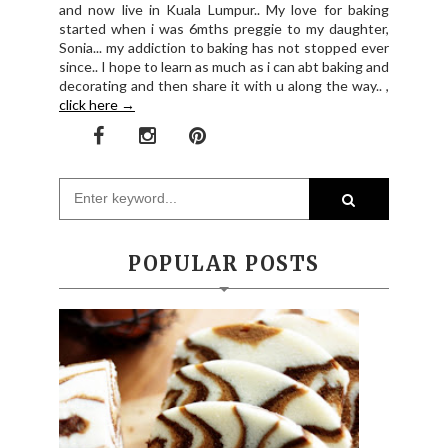
and now live in Kuala Lumpur.. My love for baking
started when i was 6mths preggie to my daughter,
Sonia... my addiction to baking has not stopped ever
since.. I hope to learn as much as i can abt baking and
decorating and then share it with u along the way.. ,
click here →
POPULAR POSTS