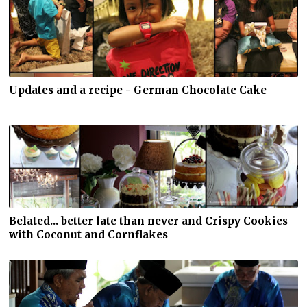
Updates and a recipe - German Chocolate Cake
Belated... better late than never and Crispy Cookies
with Coconut and Cornflakes