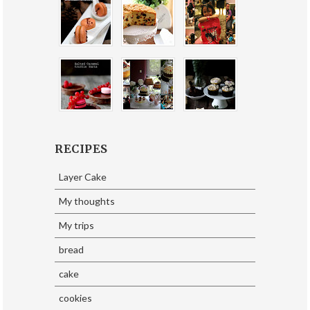
RECIPES
Layer Cake
My thoughts
My trips
bread
cake
cookies