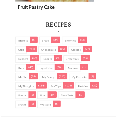
Fruit Pastry Cake
RECIPES
(5)
(34)
(15)
Biscuits
Bread
Brownies
(230)
(29)
(77)
Cake
Cheesecake
Cookies
(66)
(9)
(15)
Dessert
Donuts
Giveaways
(49)
(88)
(1)
Kuih
Layer Cake
Macaron
(24)
(125)
(8)
Muffin
My Family
My Products
(134)
(103)
(22)
My Thoughts
My Trips
Pastries
(2)
(10)
(11)
Photos
Pies
Pies/ Tarts
(3)
(5)
Snacks
Western