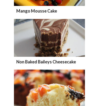
Mango Mousse Cake
Non Baked Baileys Cheesecake