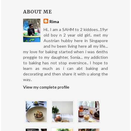
ABOUT ME
Rima
Hi.. I am a SAHM to 2 kiddoes..19yr
old boy n 2 year old girl.. met my
Austrian hubby here in Singapore
and hv been living here all my life...
my love for baking started when i was 6mths
preggie to my daughter, Sonia... my addiction
to baking has not stop eversince.. I hope to
learn as much as i can abt baking and
decorating and then share it with u along the
way..
View my complete profile