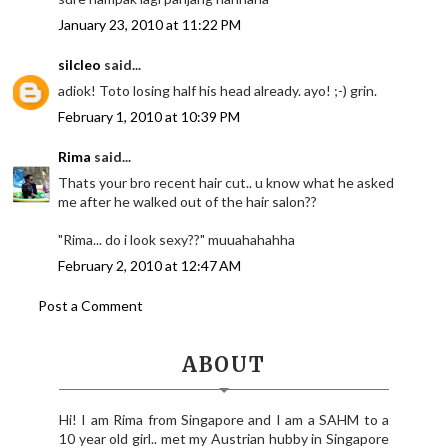
January 23, 2010 at 11:22 PM
silcleo
said...
adiok! Toto losing half his head already. ayo! ;-) grin.
February 1, 2010 at 10:39 PM
Rima
said...
Thats your bro recent hair cut.. u know what he asked
me after he walked out of the hair salon??
"Rima... do i look sexy??" muuahahahha
February 2, 2010 at 12:47 AM
Post a Comment
ABOUT
Hi! I am Rima from Singapore and I am a SAHM to a
10 year old girl.. met my Austrian hubby in Singapore