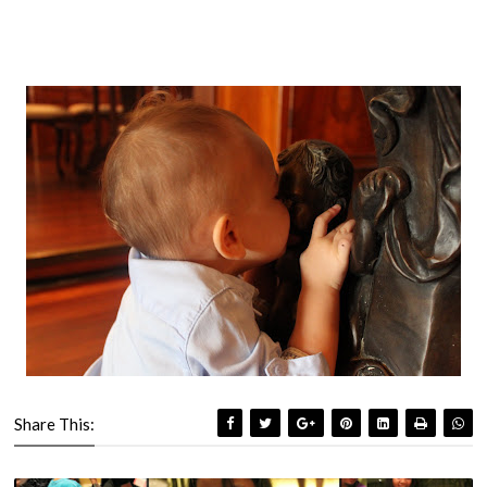
Share This: