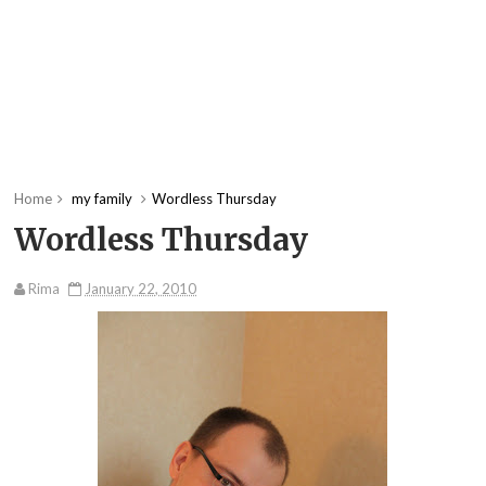
Home
my family
Wordless Thursday
Wordless Thursday
Rima
January 22, 2010