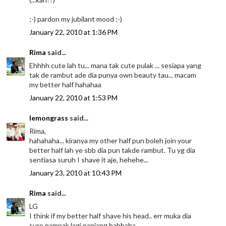
;-) pardon my jubilant mood ;-)
January 22, 2010 at 1:36 PM
Rima
said...
Ehhhh cute lah tu... mana tak cute pulak ... sesiapa yang
tak de rambut ade dia punya own beauty tau... macam
my better half hahahaa
January 22, 2010 at 1:53 PM
lemongrass
said...
Rima,
hahahaha... kiranya my other half pun boleh join your
better half lah ye sbb dia pun takde rambut. Tu yg dia
sentiasa suruh I shave it aje, hehehe...
January 23, 2010 at 10:43 PM
Rima
said...
LG
I think if my better half shave his head.. err muka dia
sure nampak lagi panjang hahhaha