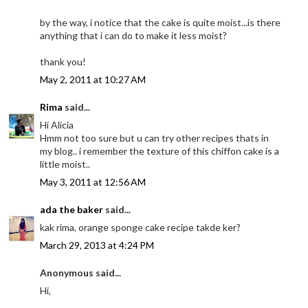
by the way, i notice that the cake is quite moist...is there
anything that i can do to make it less moist?
thank you!
May 2, 2011 at 10:27 AM
Rima
said...
Hi Alicia
Hmm not too sure but u can try other recipes thats in
my blog.. i remember the texture of this chiffon cake is a
little moist..
May 3, 2011 at 12:56 AM
ada the baker
said...
kak rima, orange sponge cake recipe takde ker?
March 29, 2013 at 4:24 PM
Anonymous said...
Hi,