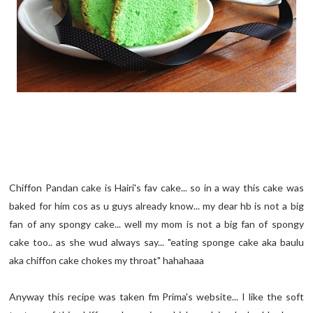
Chiffon Pandan cake is Hairi's fav cake... so in a way this cake was
baked for him cos as u guys already know... my dear hb is not a big
fan of any spongy cake... well my mom is not a big fan of spongy
cake too.. as she wud always say... "eating sponge cake aka baulu
aka chiffon cake chokes my throat" hahahaaa
Anyway this recipe was taken fm Prima's website... I like the soft