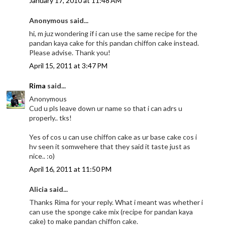
January 17, 2010 at 11:48 AM
Anonymous said...
hi, m juz wondering if i can use the same recipe for the
pandan kaya cake for this pandan chiffon cake instead.
Please advise. Thank you!
April 15, 2011 at 3:47 PM
Rima
said...
Anonymous
Cud u pls leave down ur name so that i can adrs u
properly.. tks!
Yes of cos u can use chiffon cake as ur base cake cos i
hv seen it somwehere that they said it taste just as
nice.. :o)
April 16, 2011 at 11:50 PM
Alicia said...
Thanks Rima for your reply. What i meant was whether i
can use the sponge cake mix (recipe for pandan kaya
cake) to make pandan chiffon cake.