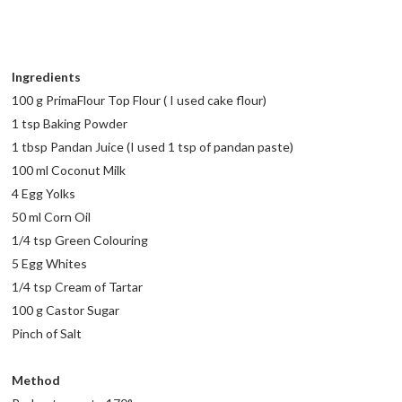
Ingredients
100 g PrimaFlour Top Flour ( I used cake flour)
1 tsp Baking Powder
1 tbsp Pandan Juice (I used 1 tsp of pandan paste)
100 ml Coconut Milk
4 Egg Yolks
50 ml Corn Oil
1/4 tsp Green Colouring
5 Egg Whites
1/4 tsp Cream of Tartar
100 g Castor Sugar
Pinch of Salt
Method