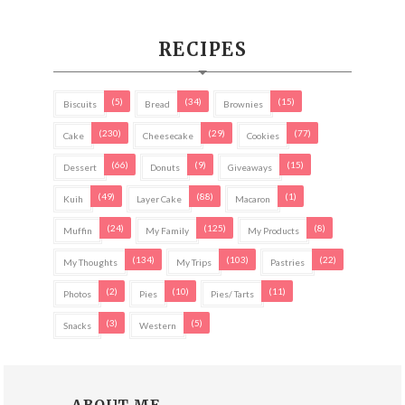
RECIPES
(5)
(34)
(15)
Biscuits
Bread
Brownies
(230)
(29)
(77)
Cake
Cheesecake
Cookies
(66)
(9)
(15)
Dessert
Donuts
Giveaways
(49)
(88)
(1)
Kuih
Layer Cake
Macaron
(24)
(125)
(8)
Muffin
My Family
My Products
(134)
(103)
(22)
My Thoughts
My Trips
Pastries
(2)
(10)
(11)
Photos
Pies
Pies/ Tarts
(3)
(5)
Snacks
Western