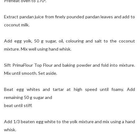
Preheat oven to 170°.
Extract pandan juice from finely pounded pandan leaves and add to
coconut milk.
Add egg yolk, 50 g sugar, oil, colouring and salt to the coconut
mixture. Mix well using hand whisk.
Sift PrimaFlour Top Flour and baking powder and fold into mixture.
Mix until smooth. Set aside.
Beat egg whites and tartar at high speed until foamy. Add
remaining 50 g sugar and
beat until stiff.
Add 1/3 beaten egg white to the yolk mixture and mix using a hand
whisk.