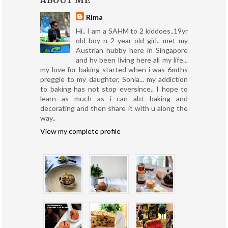
ABOUT ME
Rima
Hi.. I am a SAHM to 2 kiddoes..19yr
old boy n 2 year old girl.. met my
Austrian hubby here in Singapore
and hv been living here all my life...
my love for baking started when i was 6mths
preggie to my daughter, Sonia... my addiction
to baking has not stop eversince.. I hope to
learn as much as i can abt baking and
decorating and then share it with u along the
way..
View my complete profile