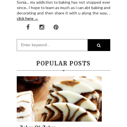
Sonia... my addiction to baking has not stopped ever
since.. I hope to learn as much as i can abt baking and
decorating and then share it with u along the way.. ,
click here →
POPULAR POSTS