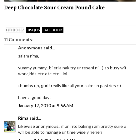
Deep Chocolate Sour Cream Pound Cake
BLOGGER
DISQUS
FACEBOOK
11 Comments:
Anonymous said...
salam rima,
yummy yummy...biler la nak try ur resepi ni ;-) so busy wit
work,kids etc etc etc....lol
thumbs up, gurl! really like all your cakes n pastries :-)
have a good day!
January 17, 2010 at 9:56 AM
Rima
said...
Likewise anonymous.. if ur into baking i am pretty sure u
will be able to manage ur time wisely heheh