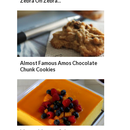
Zebra Oh Zebra...
Almost Famous Amos Chocolate
Chunk Cookies