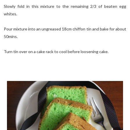
Slowly fold in this mixture to the remaining 2/3 of beaten egg
whites.
Pour mixture into an ungreased 18cm chiffon tin and bake for about
50mins.
Turn tin over on a cake rack to cool before loosening cake.