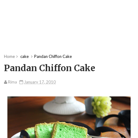
Home
cake
Pandan Chiffon Cake
Pandan Chiffon Cake
Rima
January 17, 2010