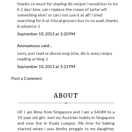
thanks so much for sharing dis recipe! i would luv to try
it 1 day! btw, can i replace the cream of tartar wif
something else? or can i not use it at all? i tried
searching for it at d local grocers but to no avail..thanks
in advance :)
September 10, 2013 at 3:20 PM
Anonymous said...
sorry, just read ur above msg..btw, dis is zoey..i enjoy
reading ur blog :)
September 10, 2013 at 3:23 PM
Post a Comment
ABOUT
Hi! I am Rima from Singapore and I am a SAHM to a
10 year old girl.. met my Austrian hubby in Singapore
and now live in Kuala Lumpur.. My love for baking
started when i was 6mths preggie to my daughter,