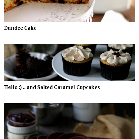
Dundee Cake
Hello :) .. and Salted Caramel Cupcakes