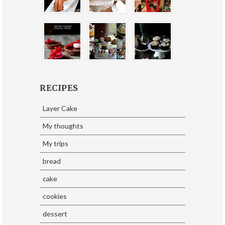
RECIPES
Layer Cake
My thoughts
My trips
bread
cake
cookies
dessert