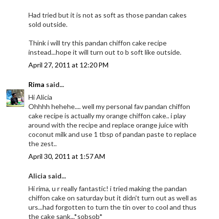
Had tried but it is not as soft as those pandan cakes
sold outside.
Think i will try this pandan chiffon cake recipe
instead...hope it will turn out to b soft like outside.
April 27, 2011 at 12:20 PM
Rima
said...
Hi Alicia
Ohhhh hehehe.... well my personal fav pandan chiffon
cake recipe is actually my orange chiffon cake.. i play
around with the recipe and replace orange juice with
coconut milk and use 1 tbsp of pandan paste to replace
the zest..
April 30, 2011 at 1:57 AM
Alicia said...
Hi rima, u r really fantastic! i tried making the pandan
chiffon cake on saturday but it didn't turn out as well as
urs...had forgotten to turn the tin over to cool and thus
the cake sank...*sobsob*