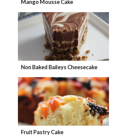
Mango Mousse Cake
Non Baked Baileys Cheesecake
Fruit Pastry Cake