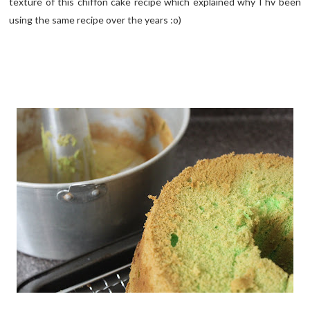
texture of this chiffon cake recipe which explained why I hv been
using the same recipe over the years :o)