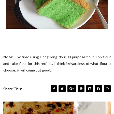
Note
: I hv tried using HongKong flour, all purpose flour, Top flour
and cake flour for this recipe... I think irregardless of what flour u
choose.. it will come out good..
Share This: