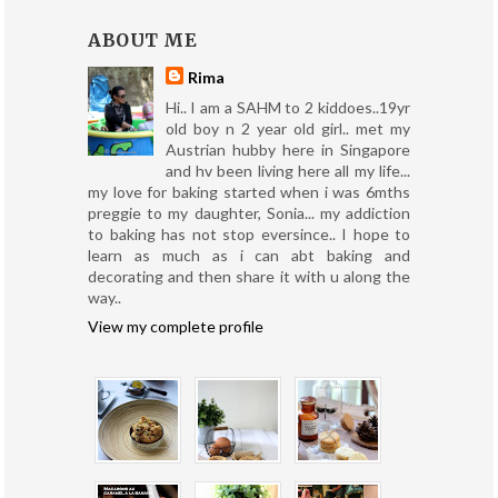
ABOUT ME
Rima
Hi.. I am a SAHM to 2 kiddoes..19yr
old boy n 2 year old girl.. met my
Austrian hubby here in Singapore
and hv been living here all my life...
my love for baking started when i was 6mths
preggie to my daughter, Sonia... my addiction
to baking has not stop eversince.. I hope to
learn as much as i can abt baking and
decorating and then share it with u along the
way..
View my complete profile