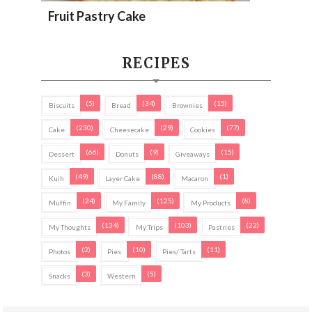
Fruit Pastry Cake
RECIPES
(5)
(34)
(15)
Biscuits
Bread
Brownies
(230)
(29)
(77)
Cake
Cheesecake
Cookies
(66)
(9)
(15)
Dessert
Donuts
Giveaways
(49)
(88)
(1)
Kuih
Layer Cake
Macaron
(24)
(125)
(8)
Muffin
My Family
My Products
(134)
(103)
(22)
My Thoughts
My Trips
Pastries
(2)
(10)
(11)
Photos
Pies
Pies/ Tarts
(3)
(5)
Snacks
Western