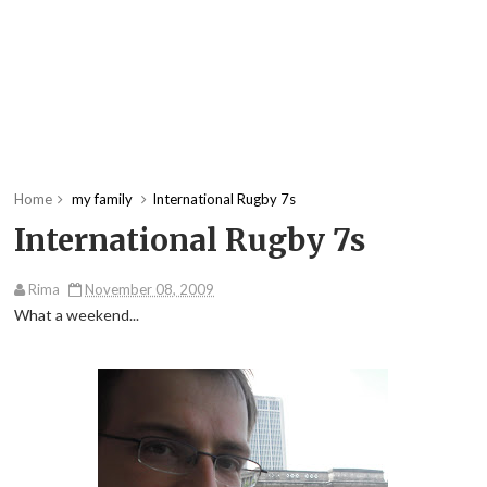
Home
my family
International Rugby 7s
International Rugby 7s
Rima
November 08, 2009
What a weekend...