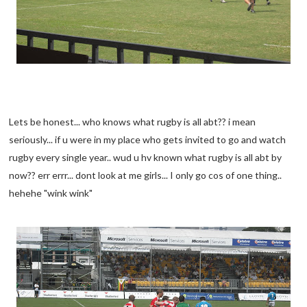
Lets be honest... who knows what rugby is all abt?? i mean
seriously... if u were in my place who gets invited to go and watch
rugby every single year.. wud u hv known what rugby is all abt by
now?? err errr... dont look at me girls... I only go cos of one thing..
hehehe "wink wink"