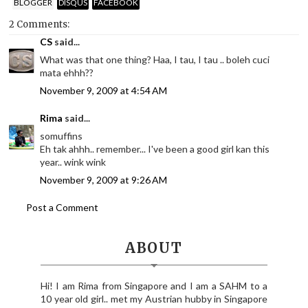
BLOGGER
DISQUS
FACEBOOK
2 Comments:
CS
said...
What was that one thing? Haa, I tau, I tau .. boleh cuci
mata ehhh??
November 9, 2009 at 4:54 AM
Rima
said...
somuffins
Eh tak ahhh.. remember... I've been a good girl kan this
year.. wink wink
November 9, 2009 at 9:26 AM
Post a Comment
ABOUT
Hi! I am Rima from Singapore and I am a SAHM to a
10 year old girl.. met my Austrian hubby in Singapore