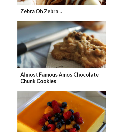
Zebra Oh Zebra...
Almost Famous Amos Chocolate
Chunk Cookies