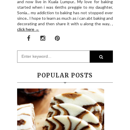
and now live in Kuala Lumpur.. My love for baking
started when i was 6mths preggie to my daughter,
Sonia... my addiction to baking has not stopped ever
since.. I hope to learn as much as i can abt baking and
decorating and then share it with u along the way.. ,
click here →
POPULAR POSTS