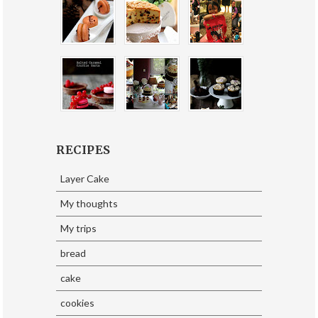
RECIPES
Layer Cake
My thoughts
My trips
bread
cake
cookies