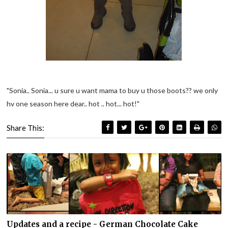
"Sonia.. Sonia... u sure u want mama to buy u those boots?? we only
hv one season here dear.. hot .. hot... hot!"
Share This:
Updates and a recipe - German Chocolate Cake