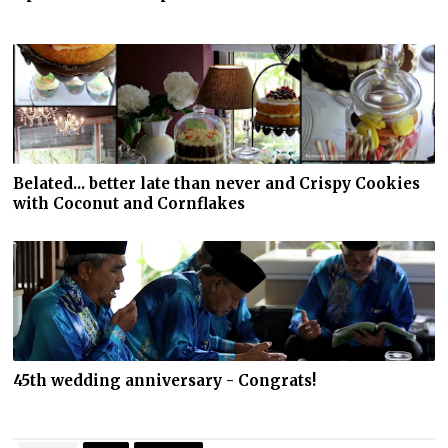
Belated... better late than never and Crispy Cookies
with Coconut and Cornflakes
45th wedding anniversary - Congrats!