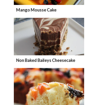
Mango Mousse Cake
Non Baked Baileys Cheesecake