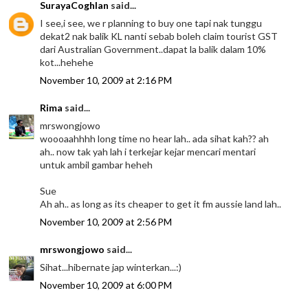
SurayaCoghlan
said...
I see,i see, we r planning to buy one tapi nak tunggu
dekat2 nak balik KL nanti sebab boleh claim tourist GST
dari Australian Government..dapat la balik dalam 10%
kot...hehehe
November 10, 2009 at 2:16 PM
Rima
said...
mrswongjowo
woooaahhhh long time no hear lah.. ada sihat kah?? ah
ah.. now tak yah lah i terkejar kejar mencari mentari
untuk ambil gambar heheh
Sue
Ah ah.. as long as its cheaper to get it fm aussie land lah..
November 10, 2009 at 2:56 PM
mrswongjowo
said...
Sihat...hibernate jap winterkan...:)
November 10, 2009 at 6:00 PM