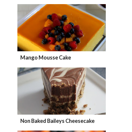
Mango Mousse Cake
Non Baked Baileys Cheesecake