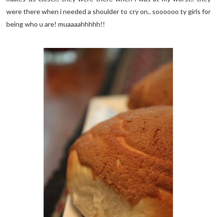
were there when i needed a shoulder to cry on.. soooooo ty girls for
being who u are! muaaaahhhhh!!