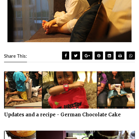
Share This:
Updates and a recipe - German Chocolate Cake