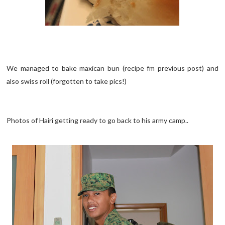
We managed to bake maxican bun (recipe fm previous post) and
also swiss roll (forgotten to take pics!)
Photos of Hairi getting ready to go back to his army camp..