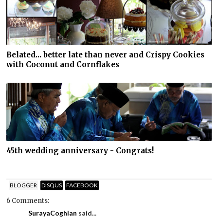
Belated... better late than never and Crispy Cookies
with Coconut and Cornflakes
45th wedding anniversary - Congrats!
BLOGGER
DISQUS
FACEBOOK
6 Comments:
SurayaCoghlan
said...