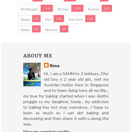
(134)
(103)
(22)
My Thoughts
My Trips
Pastries
(2)
(10)
(11)
Photos
Pies
Pies/ Tarts
(3)
(5)
Snacks
Western
ABOUT ME
Rima
Hi.. I am a SAHM to 2 kiddoes..19yr
old boy n 2 year old girl.. met my
Austrian hubby here in Singapore
and hv been living here all my life...
my love for baking started when i was 6mths
preggie to my daughter, Sonia... my addiction
to baking has not stop eversince.. I hope to
learn as much as i can abt baking and
decorating and then share it with u along the
way..
View my complete profile