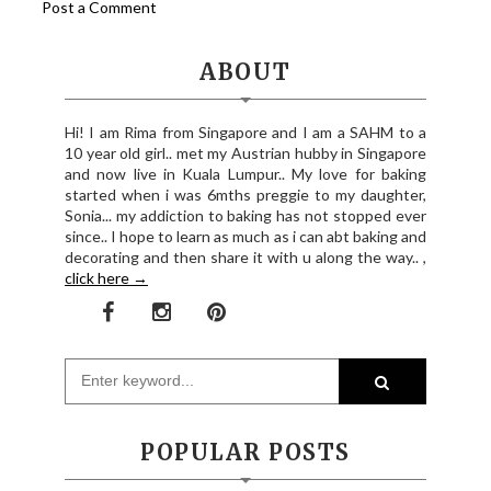
Post a Comment
ABOUT
Hi! I am Rima from Singapore and I am a SAHM to a
10 year old girl.. met my Austrian hubby in Singapore
and now live in Kuala Lumpur.. My love for baking
started when i was 6mths preggie to my daughter,
Sonia... my addiction to baking has not stopped ever
since.. I hope to learn as much as i can abt baking and
decorating and then share it with u along the way.. ,
click here →
POPULAR POSTS