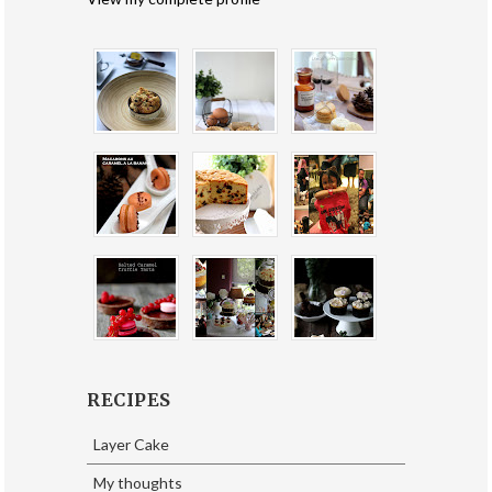
RECIPES
Layer Cake
My thoughts