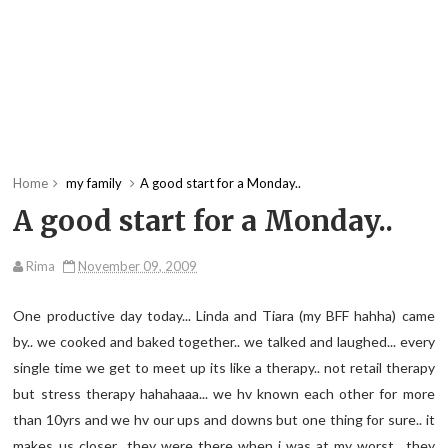
Home
my family
A good start for a Monday..
A good start for a Monday..
Rima
November 09, 2009
One productive day today... Linda and Tiara (my BFF hahha) came
by.. we cooked and baked together.. we talked and laughed... every
single time we get to meet up its like a therapy.. not retail therapy
but stress therapy hahahaaa... we hv known each other for more
than 10yrs and we hv our ups and downs but one thing for sure.. it
makes us closer.. they were there when i was at my worst.. they