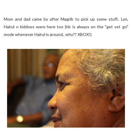
Mom and dad came by after Magrib to pick up some stuff.. Lyn,
Hairul n kiddoes were here too (hb is always on the "get set go"
mode whenever Hairul is around.. why?? XBOX!)