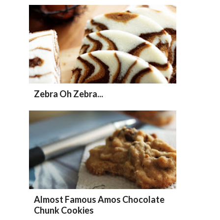
Zebra Oh Zebra...
Almost Famous Amos Chocolate
Chunk Cookies