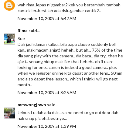
wah rima..lepas ni gambar2 kek you bertambah-tambah
cantek ler..best lah ada dslr..gambar cantik2..
November 10, 2009 at 6:42 AM
Rima
said...
Sue
Dah jadi idaman kalbu.. bila papa clause suddenly beli
kan.. mak macam anjat! heheh.. but ah... 75% of the time
dia yang play with the camera.. dia baca.. dia try.. then he
ajar i.. senang hidup mak like that heheh.. oh if u are
looking for one.. canon is indeed a good camera.. plus
when we register online kita dapat another lens.. 50mm
and also dapat free lesson.. which i think i will go next
month..
November 10, 2009 at 8:25 AM
mrswongjowo
said...
Jelous I u dah ada dslr....so no need to go outdoor dah
nak snap pic eh..bestnye...
November 10, 2009 at 1:39 PM