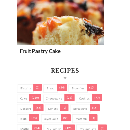
Fruit Pastry Cake
RECIPES
(5)
(34)
(15)
Biscuits
Bread
Brownies
(230)
(29)
(77)
Cake
Cheesecake
Cookies
(66)
(9)
(15)
Dessert
Donuts
Giveaways
(49)
(88)
(1)
Kuih
Layer Cake
Macaron
(24)
(125)
(8)
Muffin
My Family
My Products