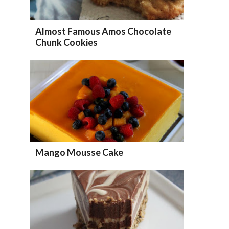
Almost Famous Amos Chocolate
Chunk Cookies
Mango Mousse Cake