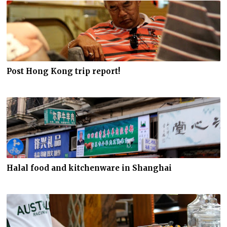
Post Hong Kong trip report!
Halal food and kitchenware in Shanghai