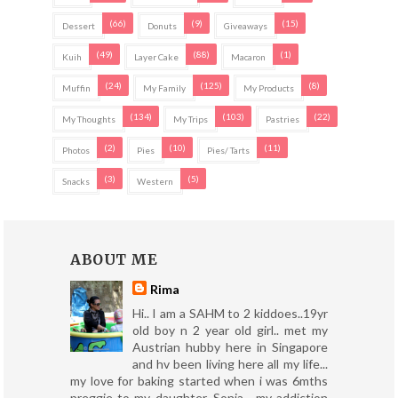
(66)
(9)
(15)
Dessert
Donuts
Giveaways
(49)
(88)
(1)
Kuih
Layer Cake
Macaron
(24)
(125)
(8)
Muffin
My Family
My Products
(134)
(103)
(22)
My Thoughts
My Trips
Pastries
(2)
(10)
(11)
Photos
Pies
Pies/ Tarts
(3)
(5)
Snacks
Western
ABOUT ME
Rima
Hi.. I am a SAHM to 2 kiddoes..19yr
old boy n 2 year old girl.. met my
Austrian hubby here in Singapore
and hv been living here all my life...
my love for baking started when i was 6mths
preggie to my daughter, Sonia... my addiction