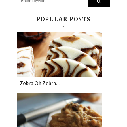
POPULAR POSTS
Zebra Oh Zebra...