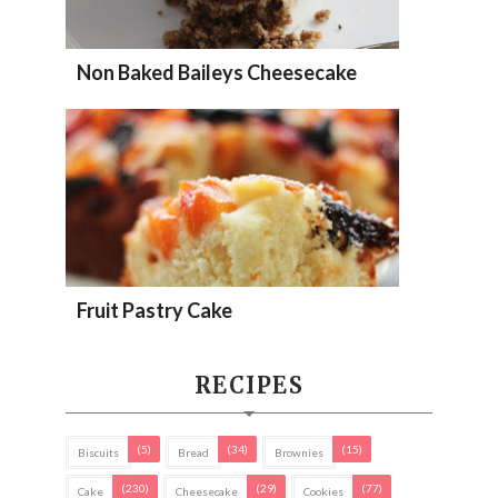
Non Baked Baileys Cheesecake
Fruit Pastry Cake
RECIPES
(5)
(34)
(15)
Biscuits
Bread
Brownies
(230)
(29)
(77)
Cake
Cheesecake
Cookies