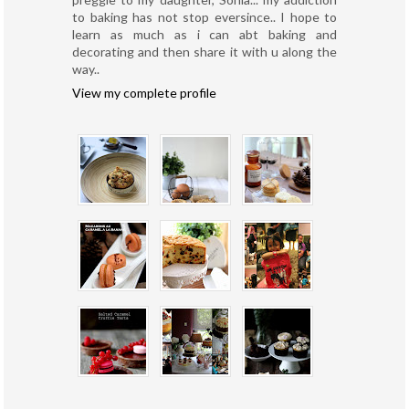
to baking has not stop eversince.. I hope to
learn as much as i can abt baking and
decorating and then share it with u along the
way..
View my complete profile