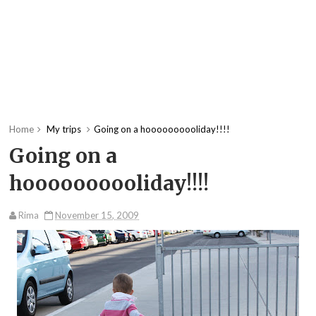
Home
My trips
Going on a hoooooooooliday!!!!
Going on a
hoooooooooliday!!!!
Rima
November 15, 2009