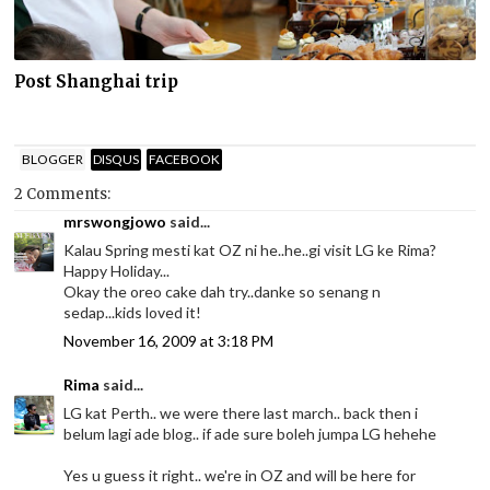
Post Shanghai trip
BLOGGER
DISQUS
FACEBOOK
2 Comments:
mrswongjowo
said...
Kalau Spring mesti kat OZ ni he..he..gi visit LG ke Rima?
Happy Holiday...
Okay the oreo cake dah try..danke so senang n
sedap...kids loved it!
November 16, 2009 at 3:18 PM
Rima
said...
LG kat Perth.. we were there last march.. back then i
belum lagi ade blog.. if ade sure boleh jumpa LG hehehe
Yes u guess it right.. we're in OZ and will be here for