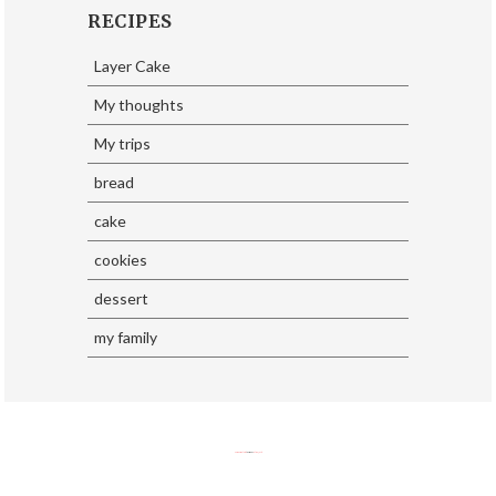
RECIPES
Layer Cake
My thoughts
My trips
bread
cake
cookies
dessert
my family
SoraTemplates
| Design By
Eliza Jack.