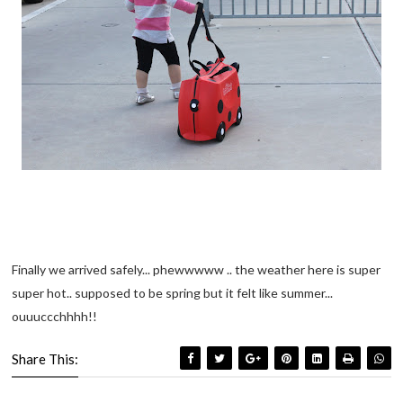
Finally we arrived safely... phewwwww .. the weather here is super
super hot.. supposed to be spring but it felt like summer...
ouuuccchhhh!!
Share This: