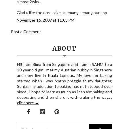
almost 2wks..
Glad u like the oreo cake.. memang senang pun :op
November 16, 2009 at 11:03 PM
Post a Comment
ABOUT
Hi! I am Rima from Singapore and I am a SAHM to a
10 year old girl.. met my Austrian hubby in Singapore
and now live in Kuala Lumpur.. My love for baking
started when i was 6mths preggie to my daughter,
Sonia... my addiction to baking has not stopped ever
since.. I hope to learn as much as i can abt baking and
decorating and then share it with u along the way.. ,
click here →