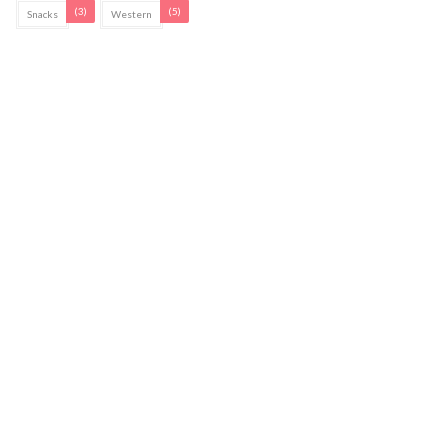
(3)
(5)
Snacks
Western