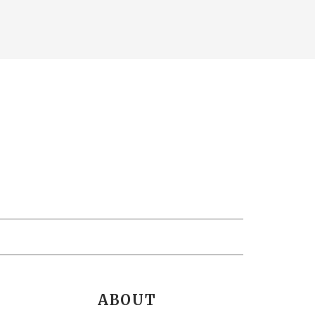
ABOUT