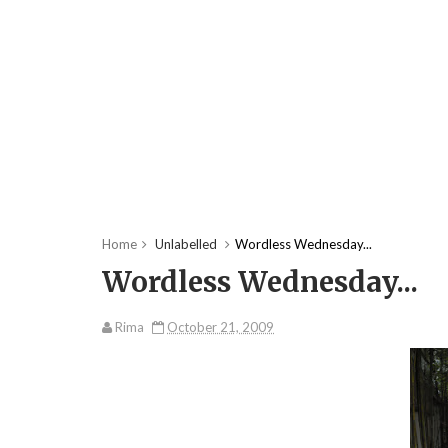
Home
Unlabelled
Wordless Wednesday...
Wordless Wednesday...
Rima
October 21, 2009