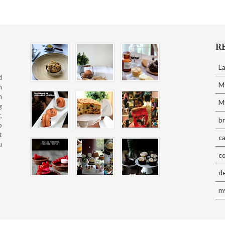
R
L
d
M
n
n
My
g
,
b
p
t
c
u
c
d
my