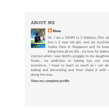
ABOUT ME
Rima
Hi.. I am a SAHM to 2 kiddoes..19yr ol
boy n 2 year old girl.. met my Austria
hubby here in Singapore and hv bee
living here all my life... my love for bakin
started when i was 6mths preggie to my daughter
Sonia... my addiction to baking has not sto
eversince.. I hope to learn as much as i can ab
baking and decorating and then share it with 
along the way..
View my complete profile