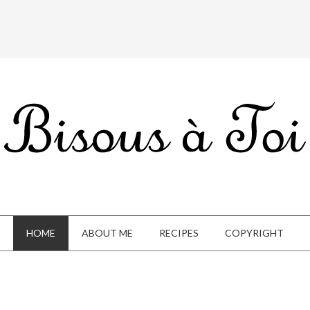
HOME
ABOUT ME
RECIPES
COPYRIGHT