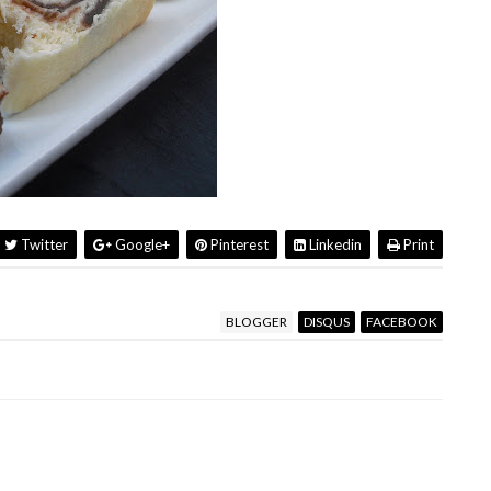
Twitter
Google+
Pinterest
Linkedin
Print
BLOGGER
DISQUS
FACEBOOK