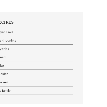
ECIPES
ayer Cake
y thoughts
 trips
read
ake
ookies
essert
 family