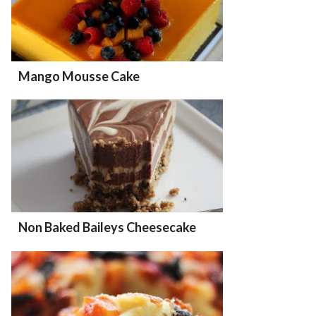
Mango Mousse Cake
Non Baked Baileys Cheesecake