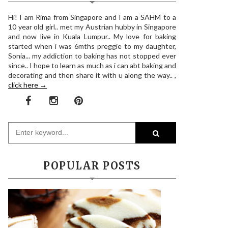
Hi! I am Rima from Singapore and I am a SAHM to a
10 year old girl.. met my Austrian hubby in Singapore
and now live in Kuala Lumpur.. My love for baking
started when i was 6mths preggie to my daughter,
Sonia... my addiction to baking has not stopped ever
since.. I hope to learn as much as i can abt baking and
decorating and then share it with u along the way.. ,
click here →
POPULAR POSTS