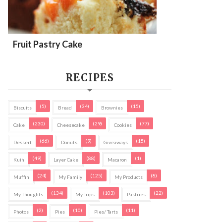
Fruit Pastry Cake
RECIPES
(5)
(34)
(15)
Biscuits
Bread
Brownies
(230)
(29)
(77)
Cake
Cheesecake
Cookies
(66)
(9)
(15)
Dessert
Donuts
Giveaways
(49)
(88)
(1)
Kuih
Layer Cake
Macaron
(24)
(125)
(8)
Muffin
My Family
My Products
(134)
(103)
(22)
My Thoughts
My Trips
Pastries
(2)
(10)
(11)
Photos
Pies
Pies/ Tarts