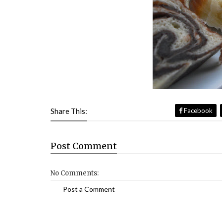
Share This:
Facebook
Post
Comment
No Comments:
Post a Comment