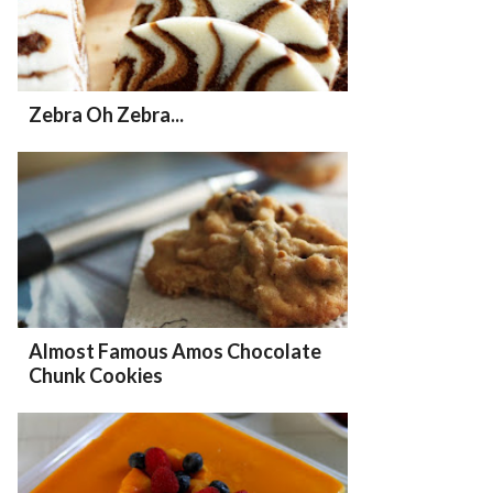
Zebra Oh Zebra...
Almost Famous Amos Chocolate
Chunk Cookies