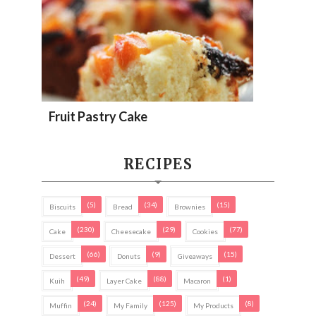
Fruit Pastry Cake
RECIPES
(5)
(34)
(15)
Biscuits
Bread
Brownies
(230)
(29)
(77)
Cake
Cheesecake
Cookies
(66)
(9)
(15)
Dessert
Donuts
Giveaways
(49)
(88)
(1)
Kuih
Layer Cake
Macaron
(24)
(125)
(8)
Muffin
My Family
My Products