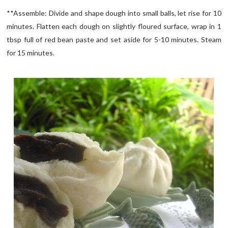
**Assemble: Divide and shape dough into small balls, let rise for 10
minutes. Flatten each dough on slightly floured surface, wrap in 1
tbsp full of red bean paste and set aside for 5-10 minutes. Steam
for 15 minutes.