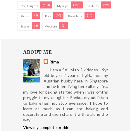
(134)
(103)
(22)
My Thoughts
My Trips
Pastries
(2)
(10)
(11)
Photos
Pies
Pies/ Tarts
(3)
(5)
Snacks
Western
ABOUT ME
Rima
Hi.. I am a SAHM to 2 kiddoes..19yr
old boy n 2 year old girl.. met my
Austrian hubby here in Singapore
and hv been living here all my life...
my love for baking started when i was 6mths
preggie to my daughter, Sonia... my addiction
to baking has not stop eversince.. I hope to
learn as much as i can abt baking and
decorating and then share it with u along the
way..
View my complete profile