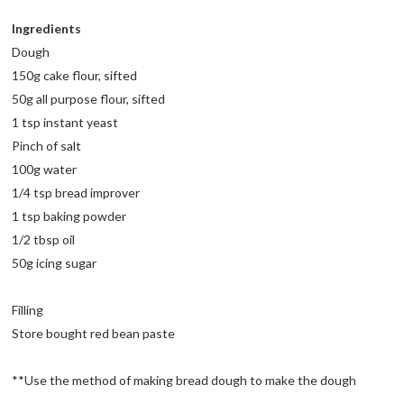
Ingredients
Dough
150g cake flour, sifted
50g all purpose flour, sifted
1 tsp instant yeast
Pinch of salt
100g water
1/4 tsp bread improver
1 tsp baking powder
1/2 tbsp oil
50g icing sugar
Filling
Store bought red bean paste
**Use the method of making bread dough to make the dough