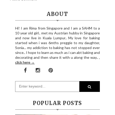
ABOUT
Hi! I am Rima from Singapore and I am a SAHM to a
10 year old girl.. met my Austrian hubby in Singapore
and now live in Kuala Lumpur.. My love for baking
started when i was 6mths preggie to my daughter,
Sonia... my addiction to baking has not stopped ever
since.. I hope to learn as much as i can abt baking and
decorating and then share it with u along the way.. ,
click here →
POPULAR POSTS