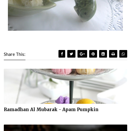
Share This:
Ramadhan Al Mubarak - Apam Pumpkin