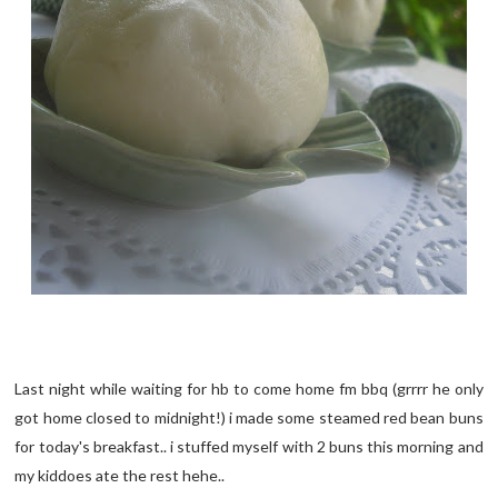
Last night while waiting for hb to come home fm bbq (grrrr he only
got home closed to midnight!) i made some steamed red bean buns
for today's breakfast.. i stuffed myself with 2 buns this morning and
my kiddoes ate the rest hehe..