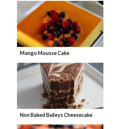
Mango Mousse Cake
Non Baked Baileys Cheesecake