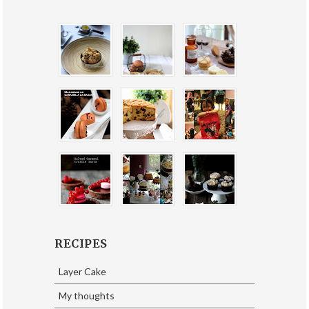
RECIPES
Layer Cake
My thoughts