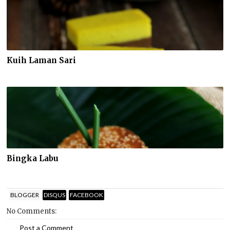
Kuih Laman Sari
Bingka Labu
BLOGGER
DISQUS
FACEBOOK
No Comments:
Post a Comment