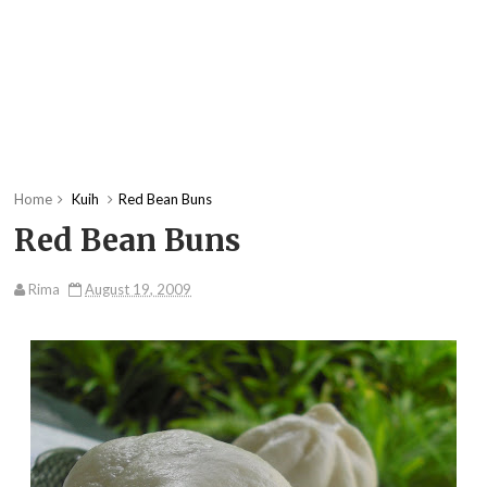
Home
Kuih
Red Bean Buns
Red Bean Buns
Rima
August 19, 2009