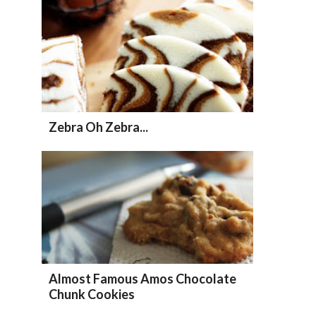
Zebra Oh Zebra...
Almost Famous Amos Chocolate
Chunk Cookies