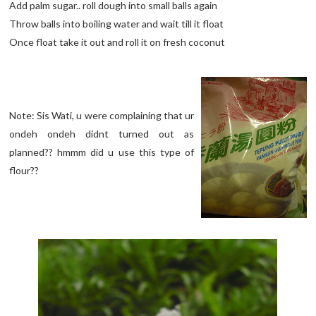
Add palm sugar.. roll dough into small balls again
Throw balls into boiling water and wait till it float
Once float take it out and roll it on fresh coconut
Note: Sis Wati, u were complaining that ur
ondeh ondeh didnt turned out as
planned?? hmmm did u use this type of
flour??