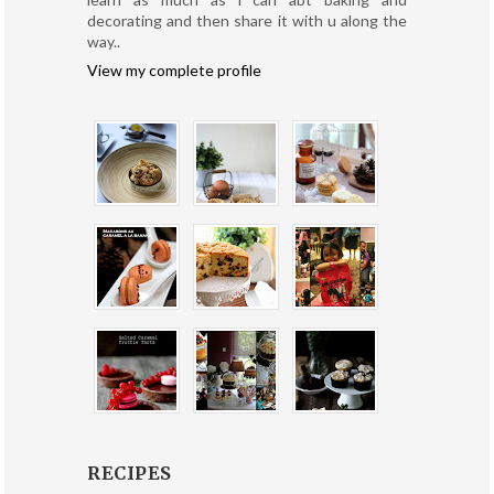
decorating and then share it with u along the
way..
View my complete profile
RECIPES