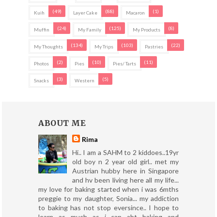
(49)
(88)
(1)
Kuih
Layer Cake
Macaron
(24)
(125)
(8)
Muffin
My Family
My Products
(134)
(103)
(22)
My Thoughts
My Trips
Pastries
(2)
(10)
(11)
Photos
Pies
Pies/ Tarts
(3)
(5)
Snacks
Western
ABOUT ME
Rima
Hi.. I am a SAHM to 2 kiddoes..19yr
old boy n 2 year old girl.. met my
Austrian hubby here in Singapore
and hv been living here all my life...
my love for baking started when i was 6mths
preggie to my daughter, Sonia... my addiction
to baking has not stop eversince.. I hope to
learn as much as i can abt baking and