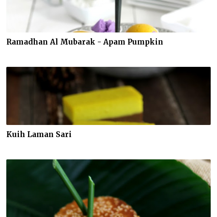
Ramadhan Al Mubarak - Apam Pumpkin
Kuih Laman Sari