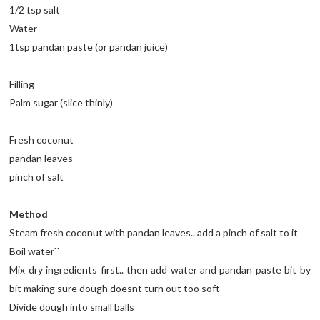
1/2 tsp salt
Water
1tsp pandan paste (or pandan juice)
Filling
Palm sugar (slice thinly)
Fresh coconut
pandan leaves
pinch of salt
Method
Steam fresh coconut with pandan leaves.. add a pinch of salt to it
Boil water``
Mix dry ingredients first.. then add water and pandan paste bit by
bit making sure dough doesnt turn out too soft
Divide dough into small balls