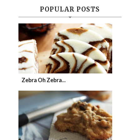
POPULAR POSTS
Zebra Oh Zebra...