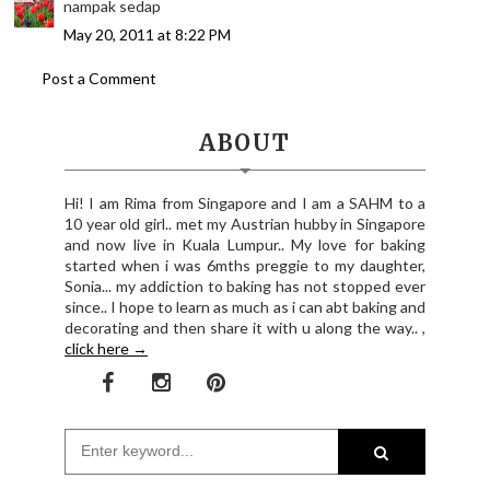
nampak sedap
May 20, 2011 at 8:22 PM
Post a Comment
ABOUT
Hi! I am Rima from Singapore and I am a SAHM to a
10 year old girl.. met my Austrian hubby in Singapore
and now live in Kuala Lumpur.. My love for baking
started when i was 6mths preggie to my daughter,
Sonia... my addiction to baking has not stopped ever
since.. I hope to learn as much as i can abt baking and
decorating and then share it with u along the way.. ,
click here →