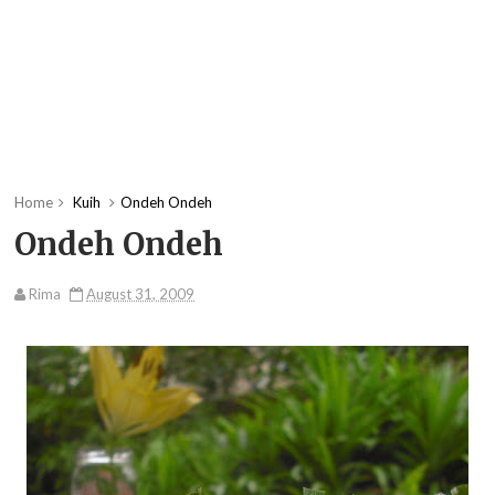
Home
Kuih
Ondeh Ondeh
Ondeh Ondeh
Rima
August 31, 2009