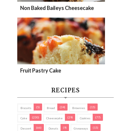
Non Baked Baileys Cheesecake
Fruit Pastry Cake
RECIPES
(5)
(34)
(15)
Biscuits
Bread
Brownies
(230)
(29)
(77)
Cake
Cheesecake
Cookies
(66)
(9)
(15)
Dessert
Donuts
Giveaways