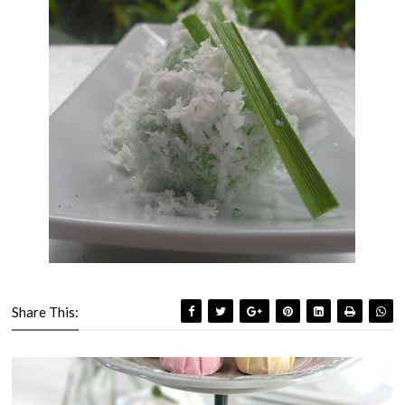
Share This: