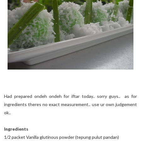
Had prepared ondeh ondeh for iftar today.. sorry guys.. as for
ingredients theres no exact measurement.. use ur own judgement
ok..
Ingredients
1/2 packet Vanilla glutinous powder (tepung pulut pandan)