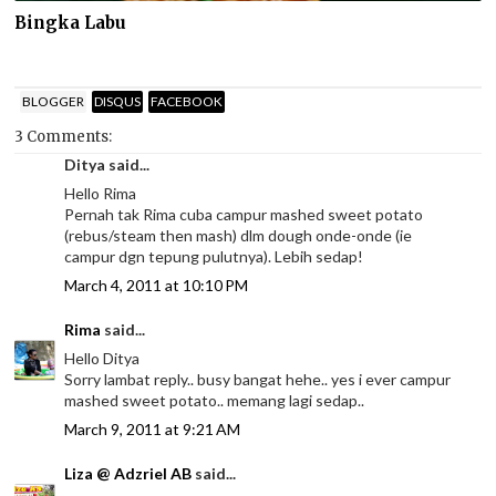
Bingka Labu
BLOGGER
DISQUS
FACEBOOK
3 Comments:
Ditya said...
Hello Rima
Pernah tak Rima cuba campur mashed sweet potato
(rebus/steam then mash) dlm dough onde-onde (ie
campur dgn tepung pulutnya). Lebih sedap!
March 4, 2011 at 10:10 PM
Rima
said...
Hello Ditya
Sorry lambat reply.. busy bangat hehe.. yes i ever campur
mashed sweet potato.. memang lagi sedap..
March 9, 2011 at 9:21 AM
Liza @ Adzriel AB
said...