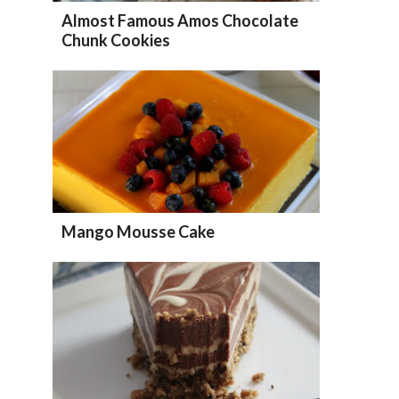
Almost Famous Amos Chocolate
Chunk Cookies
Mango Mousse Cake