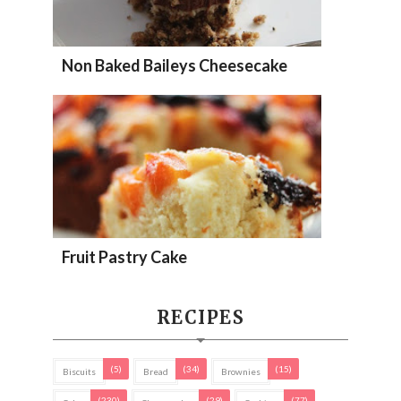
Non Baked Baileys Cheesecake
Fruit Pastry Cake
RECIPES
(5)
(34)
(15)
Biscuits
Bread
Brownies
(230)
(29)
(77)