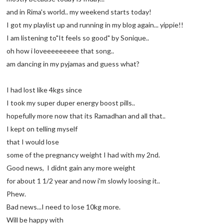
and in Rima's world.. my weekend starts today!
I got my playlist up and running in my blog again... yippie!!
I am listening to"It feels so good" by Sonique..
oh how i loveeeeeeeee that song..
am dancing in my pyjamas and guess what?
I had lost like 4kgs since
I took my super duper energy boost pills..
hopefully more now that its Ramadhan and all that..
I kept on telling myself
that I would lose
some of the pregnancy weight I had with my 2nd.
Good news, I didnt gain any more weight
for about 1 1/2 year and now i'm slowly loosing it..
Phew.
Bad news...I need to lose 10kg more.
Will be happy with