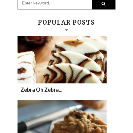
POPULAR POSTS
Zebra Oh Zebra...