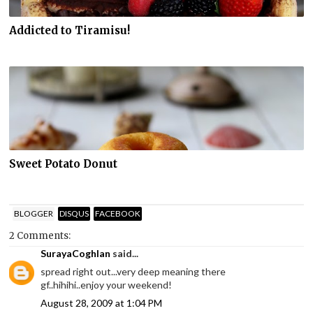
Addicted to Tiramisu!
Sweet Potato Donut
BLOGGER
DISQUS
FACEBOOK
2 Comments:
SurayaCoghlan
said...
spread right out...very deep meaning there
gf..hihihi..enjoy your weekend!
August 28, 2009 at 1:04 PM