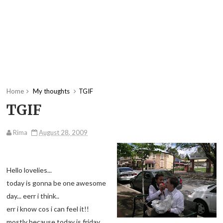
Home
My thoughts
TGIF
TGIF
Rima
August 28, 2009
Hello lovelies...
today is gonna be one awesome
day... eerr i think..
err i know cos i can feel it!!
mostly because today is friday...