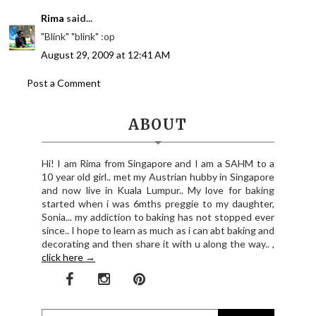
Rima
said...
"Blink" "blink" :op
August 29, 2009 at 12:41 AM
Post a Comment
ABOUT
Hi! I am Rima from Singapore and I am a SAHM to a
10 year old girl.. met my Austrian hubby in Singapore
and now live in Kuala Lumpur.. My love for baking
started when i was 6mths preggie to my daughter,
Sonia... my addiction to baking has not stopped ever
since.. I hope to learn as much as i can abt baking and
decorating and then share it with u along the way.. ,
click here →