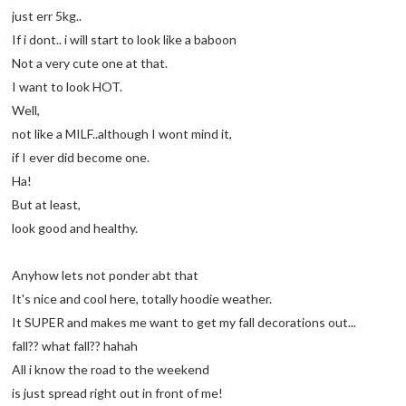
just err 5kg..
If i dont.. i will start to look like a baboon
Not a very cute one at that.
I want to look HOT.
Well,
not like a MILF..although I wont mind it,
if I ever did become one.
Ha!
But at least,
look good and healthy.
Anyhow lets not ponder abt that
It's nice and cool here, totally hoodie weather.
It SUPER and makes me want to get my fall decorations out...
fall?? what fall?? hahah
All i know the road to the weekend
is just spread right out in front of me!