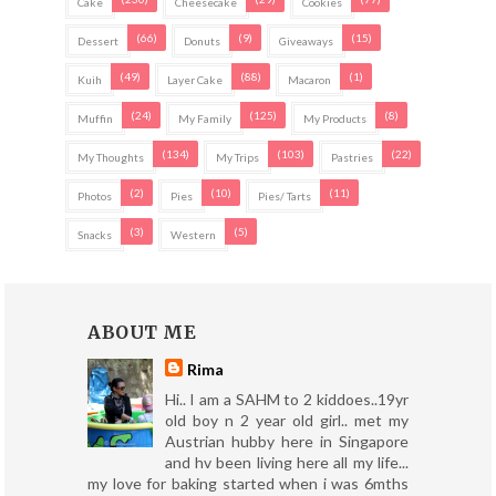
Cake
Cheesecake
Cookies
(66)
(9)
(15)
Dessert
Donuts
Giveaways
(49)
(88)
(1)
Kuih
Layer Cake
Macaron
(24)
(125)
(8)
Muffin
My Family
My Products
(134)
(103)
(22)
My Thoughts
My Trips
Pastries
(2)
(10)
(11)
Photos
Pies
Pies/ Tarts
(3)
(5)
Snacks
Western
ABOUT ME
Rima
Hi.. I am a SAHM to 2 kiddoes..19yr
old boy n 2 year old girl.. met my
Austrian hubby here in Singapore
and hv been living here all my life...
my love for baking started when i was 6mths