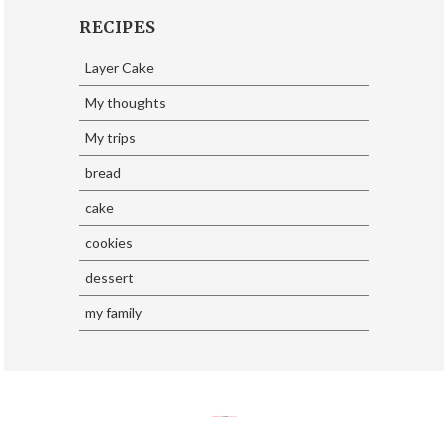
RECIPES
Layer Cake
My thoughts
My trips
bread
cake
cookies
dessert
my family
SoraTemplates
| Design By
Eliza Jack.