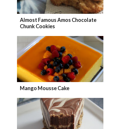
Almost Famous Amos Chocolate
Chunk Cookies
Mango Mousse Cake