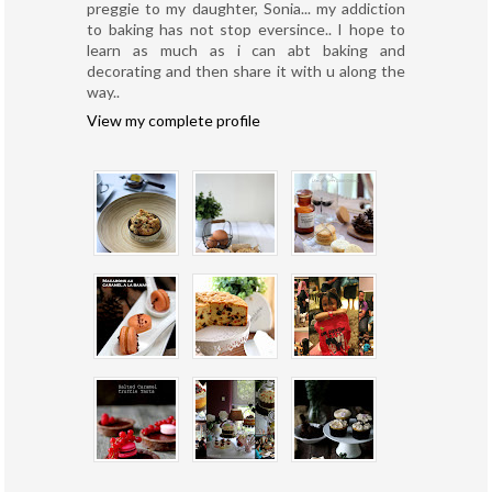
preggie to my daughter, Sonia... my addiction
to baking has not stop eversince.. I hope to
learn as much as i can abt baking and
decorating and then share it with u along the
way..
View my complete profile