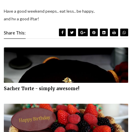
Have a good weekend peeps.. eat less.. be happy..
and hv a good iftar!
Share This:
Sacher Torte - simply awesome!