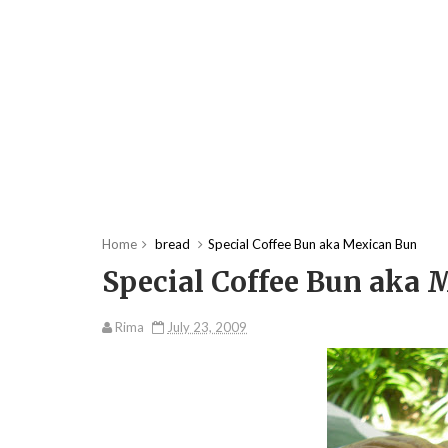
Home
bread
Special Coffee Bun aka Mexican Bun
Special Coffee Bun aka
Rima
July 23, 2009