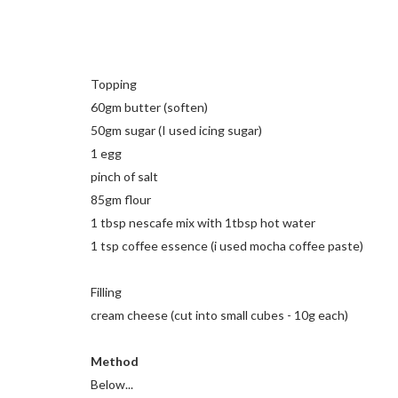
Topping
60gm butter (soften)
50gm sugar (I used icing sugar)
1 egg
pinch of salt
85gm flour
1 tbsp nescafe mix with 1tbsp hot water
1 tsp coffee essence (i used mocha coffee paste)
Filling
cream cheese (cut into small cubes - 10g each)
Method
Below...