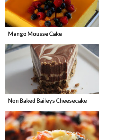
Mango Mousse Cake
Non Baked Baileys Cheesecake