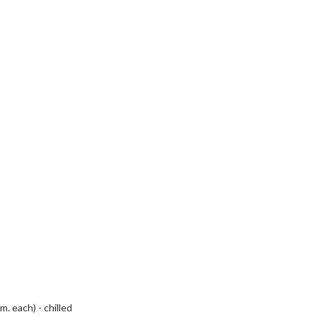
. each) - chilled