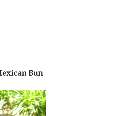
 Mexican Bun