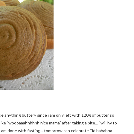
ke anything buttery since i am only left with 120g of butter so
ike "woooaaahhhhhh nice mama" after taking a bite... i will hv to
ly i am done with fasting... tomorrow can celebrate Eid hahahha