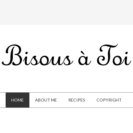
HOME
ABOUT ME
RECIPES
COPYRIGHT