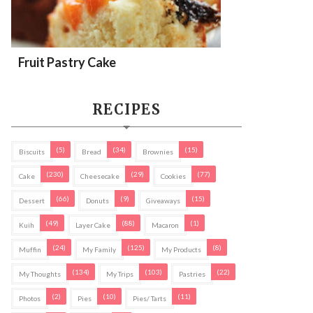
Fruit Pastry Cake
RECIPES
(5)
(34)
(15)
Biscuits
Bread
Brownies
(230)
(29)
(77)
Cake
Cheesecake
Cookies
(66)
(9)
(15)
Dessert
Donuts
Giveaways
(49)
(88)
(1)
Kuih
Layer Cake
Macaron
(24)
(125)
(8)
Muffin
My Family
My Products
(134)
(103)
(22)
My Thoughts
My Trips
Pastries
(2)
(10)
(11)
Photos
Pies
Pies/ Tarts