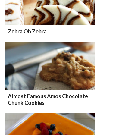
Zebra Oh Zebra...
Almost Famous Amos Chocolate
Chunk Cookies