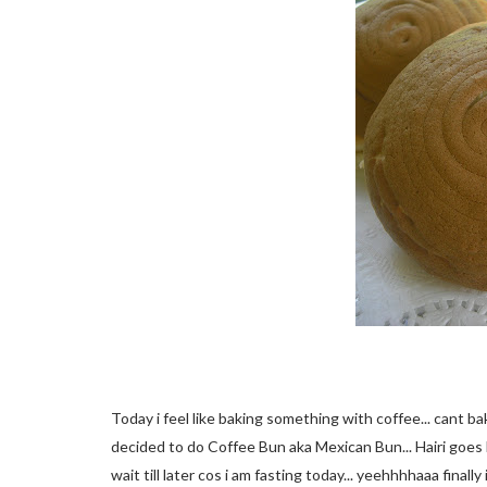
Today i feel like baking something with coffee... cant ba
decided to do Coffee Bun aka Mexican Bun... Hairi goes l
wait till later cos i am fasting today... yeehhhhaaa final