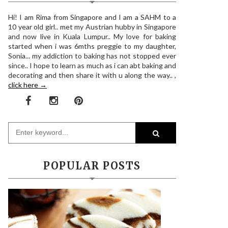
Hi! I am Rima from Singapore and I am a SAHM to a
10 year old girl.. met my Austrian hubby in Singapore
and now live in Kuala Lumpur.. My love for baking
started when i was 6mths preggie to my daughter,
Sonia... my addiction to baking has not stopped ever
since.. I hope to learn as much as i can abt baking and
decorating and then share it with u along the way.. ,
click here →
POPULAR POSTS