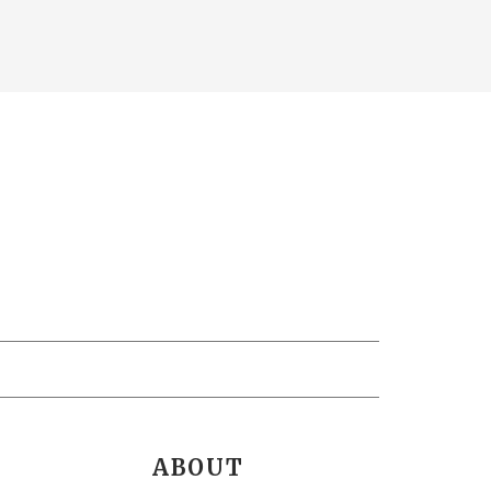
ABOUT