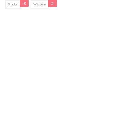
(3)
(5)
Snacks
Western