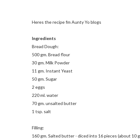
Heres the recipe fm Aunty Yo blogs
Ingredients
Bread Dough:
500 gm. Bread flour
30 gm. Milk Powder
11 gm. Instant Yeast
50 gm. Sugar
2 eggs
220 ml. water
70 gm. unsalted butter
1 tsp. salt
Filling:
160 gm. Salted butter - diced into 16 pieces (about 10 gm