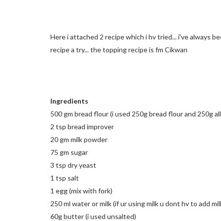
Here i attached 2 recipe which i hv tried... i've always b
recipe a try... the topping recipe is fm Cikwan
Ingredients
500 gm bread flour (i used 250g bread flour and 250g all
2 tsp bread improver
20 gm milk powder
75 gm sugar
3 tsp dry yeast
1 tsp salt
1 egg (mix with fork)
250 ml water or milk (if ur using milk u dont hv to add m
60g butter (i used unsalted)