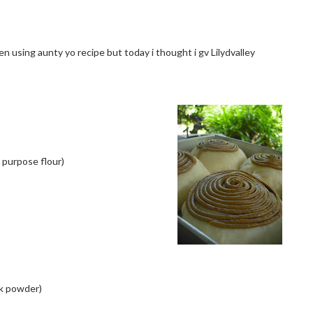
een using aunty yo recipe but today i thought i gv Lilydvalley
 purpose flour)
ilk powder)