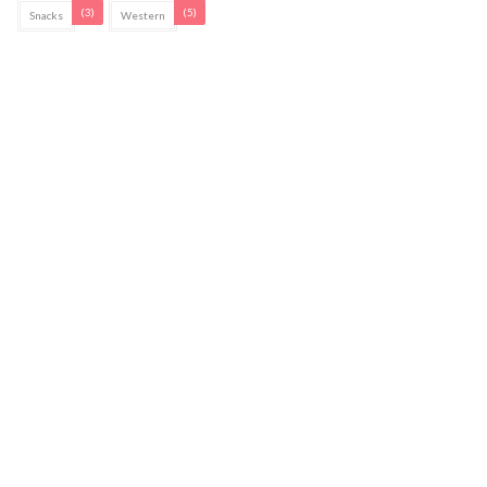
(3)
(5)
Snacks
Western