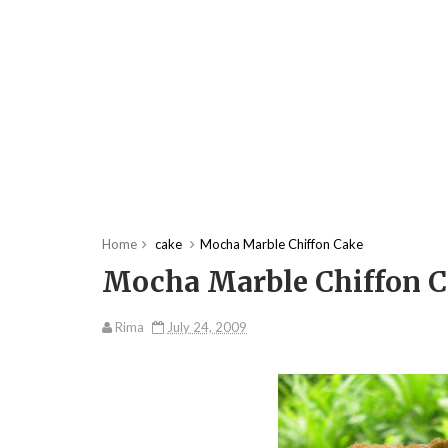
Home
cake
Mocha Marble Chiffon Cake
Mocha Marble Chiffon 
Rima
July 24, 2009