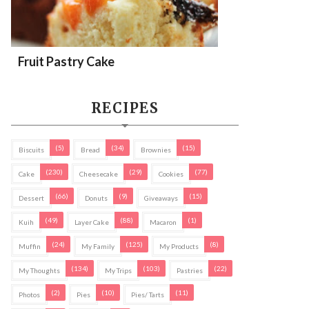
Fruit Pastry Cake
RECIPES
(5)
(34)
(15)
Biscuits
Bread
Brownies
(230)
(29)
(77)
Cake
Cheesecake
Cookies
(66)
(9)
(15)
Dessert
Donuts
Giveaways
(49)
(88)
(1)
Kuih
Layer Cake
Macaron
(24)
(125)
(8)
Muffin
My Family
My Products
(134)
(103)
(22)
My Thoughts
My Trips
Pastries
(2)
(10)
(11)
Photos
Pies
Pies/ Tarts