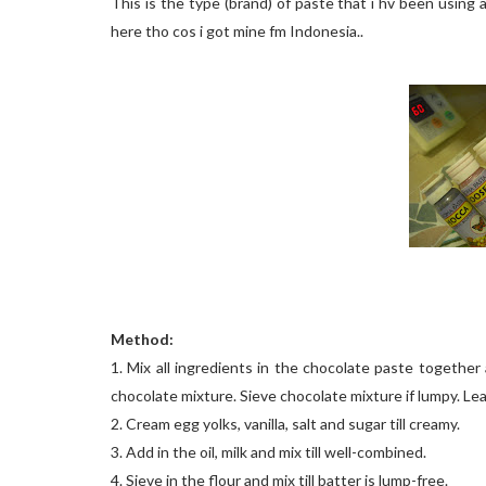
This is the type (brand) of paste that i hv been using al
here tho cos i got mine fm Indonesia..
Method:
1. Mix all ingredients in the chocolate paste togethe
chocolate mixture. Sieve chocolate mixture if lumpy. Leav
2. Cream egg yolks, vanilla, salt and sugar till creamy.
3. Add in the oil, milk and mix till well-combined.
4. Sieve in the flour and mix till batter is lump-free.