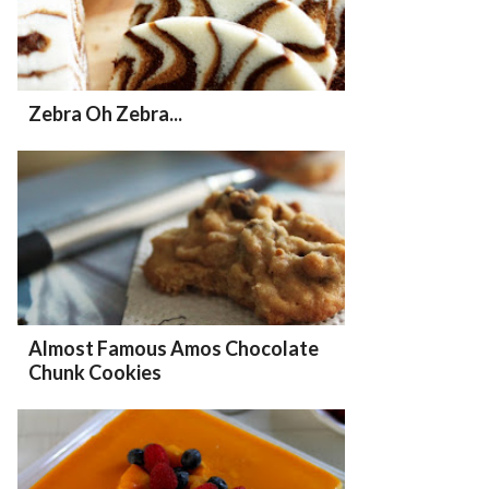
Zebra Oh Zebra...
Almost Famous Amos Chocolate
Chunk Cookies