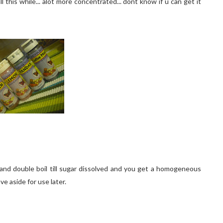
l this while... alot more concentrated... dont know if u can get it
r and double boil till sugar dissolved and you get a homogeneous
e aside for use later.