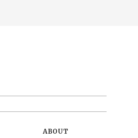
ABOUT