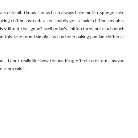
es corn oil.. i know i know i can always bake muffin, sponge cake
aking chiffon instead.. u see i hardly get to bake chiffon cos hb is
l is still not that good? well today's chiffon turns out much much
on this time round simply cos i hv been baking pandan chiffon all
pe .. i dont really like how the marbling effect turns out... maybe
e zebra cake...