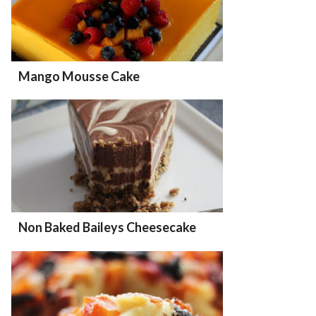
Mango Mousse Cake
Non Baked Baileys Cheesecake