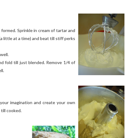
 formed. Sprinkle in cream of tartar and
 little at a time) and beat till stiff perks
well.
d fold till just blended. Remove 1/4 of
ll.
 your imagination and create your own
till cooked.