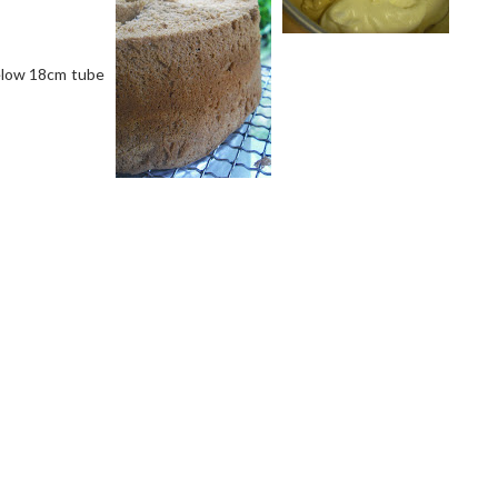
below 18cm tube