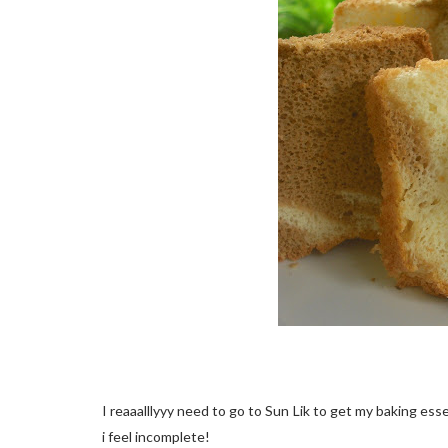
I reaaalllyyy need to go to Sun Lik to get my baking essent
i feel incomplete!