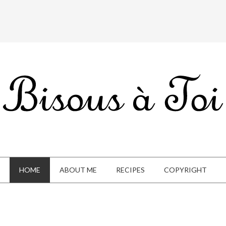
HOME
ABOUT ME
RECIPES
COPYRIGHT