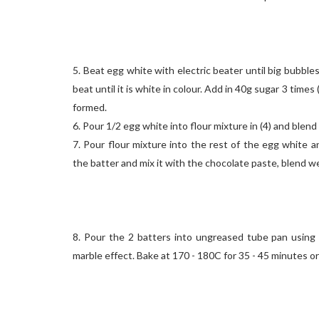
5. Beat egg white with electric beater until big bubbles
beat until it is white in colour. Add in 40g sugar 3 times (a
formed.
6. Pour 1/2 egg white into flour mixture in (4) and blend 
7. Pour flour mixture into the rest of the egg white an
the batter and mix it with the chocolate paste, blend we
8. Pour the 2 batters into ungreased tube pan using
marble effect. Bake at 170 - 180C for 35 - 45 minutes or 