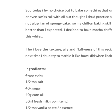
Soo today i hv no choice but to bake something that us
or even swiss roll with oil but thought i shud practice b
not a big fan of spongy cake.. so my chiffon baking skil
better than i expected.. i decided to bake mocha chiff
this while...
Tho i love the texture, airy and fluffyness of this reci
next time i shud try to marble it like how i did when i bak
Ingredients:
4 egg yolks
1/2 tsp salt
40g sugar
40g corn oil
50ml fresh milk (room temp)
1/2 tsp vanilla paste / essence