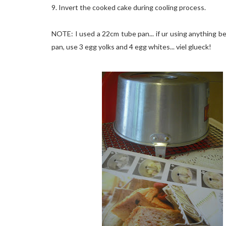
9. Invert the cooked cake during cooling process.
NOTE: I used a 22cm tube pan... if ur using anything 
pan, use 3 egg yolks and 4 egg whites... viel glueck!