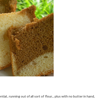
ial.. running out of all sort of flour... plus with no butter in hand,