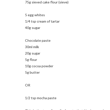
75g sieved cake flour (sieve)
5 egg whites
1/4 tsp cream of tartar
40g sugar
Chocolate paste
30ml milk
20g sugar
5g flour
10g cocoa powder
5g butter
OR
1/2 tsp mocha paste