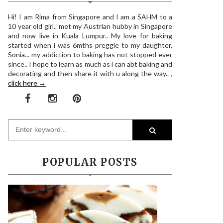
Hi! I am Rima from Singapore and I am a SAHM to a
10 year old girl.. met my Austrian hubby in Singapore
and now live in Kuala Lumpur.. My love for baking
started when i was 6mths preggie to my daughter,
Sonia... my addiction to baking has not stopped ever
since.. I hope to learn as much as i can abt baking and
decorating and then share it with u along the way.. ,
click here →
POPULAR POSTS