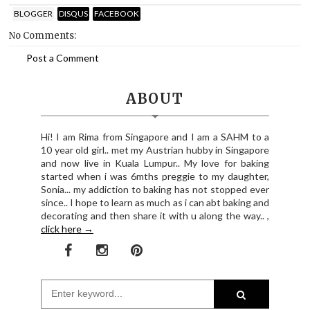
BLOGGER
DISQUS
FACEBOOK
No Comments:
Post a Comment
ABOUT
Hi! I am Rima from Singapore and I am a SAHM to a
10 year old girl.. met my Austrian hubby in Singapore
and now live in Kuala Lumpur.. My love for baking
started when i was 6mths preggie to my daughter,
Sonia... my addiction to baking has not stopped ever
since.. I hope to learn as much as i can abt baking and
decorating and then share it with u along the way.. ,
click here →