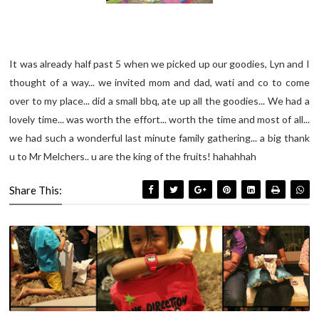
It was already half past 5 when we picked up our goodies, Lyn and I
thought of a way... we invited mom and dad, wati and co to come
over to my place... did a small bbq, ate up all the goodies... We had a
lovely time... was worth the effort... worth the time and most of all...
we had such a wonderful last minute family gathering... a big thank
u to Mr Melchers.. u are the king of the fruits! hahahhah
Share This: