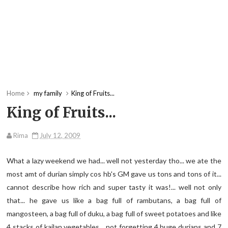
Home
my family
King of Fruits...
King of Fruits...
Rima
July 12, 2009
What a lazy weekend we had... well not yesterday tho... we ate the
most amt of durian simply cos hb's GM gave us tons and tons of it...
cannot describe how rich and super tasty it was!... well not only
that... he gave us like a bag full of rambutans, a bag full of
mangosteen, a bag full of duku, a bag full of sweet potatoes and like
4 stacks of kailan vegetables... not forgetting 4 huge durians and 7