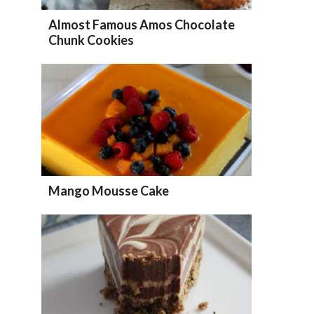
Almost Famous Amos Chocolate
Chunk Cookies
Mango Mousse Cake