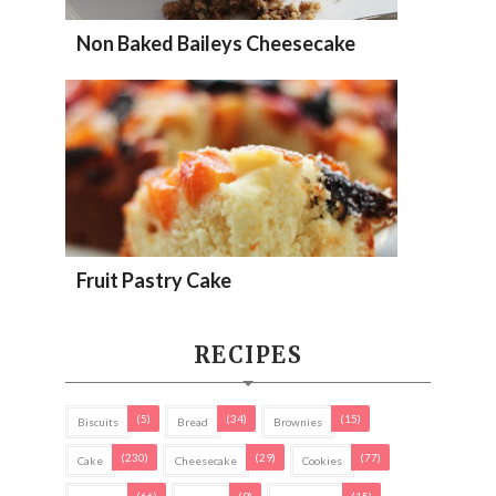
Non Baked Baileys Cheesecake
Fruit Pastry Cake
RECIPES
(5)
(34)
(15)
Biscuits
Bread
Brownies
(230)
(29)
(77)
Cake
Cheesecake
Cookies