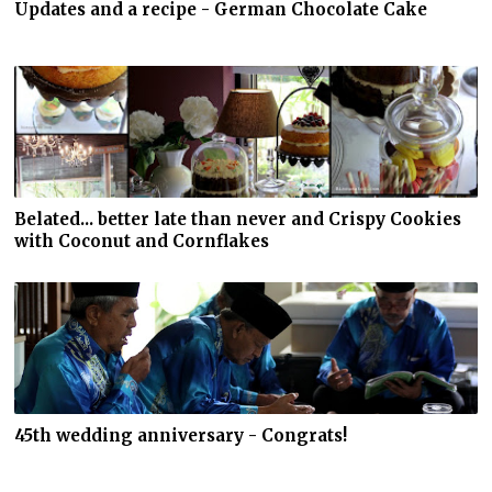
Updates and a recipe - German Chocolate Cake
Belated... better late than never and Crispy Cookies
with Coconut and Cornflakes
45th wedding anniversary - Congrats!