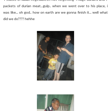
packets of durian meat...gulp.. when we went over to his place, i
was like... oh god.. how on earth are we gonna finish it... well what
did we do???? hehhe