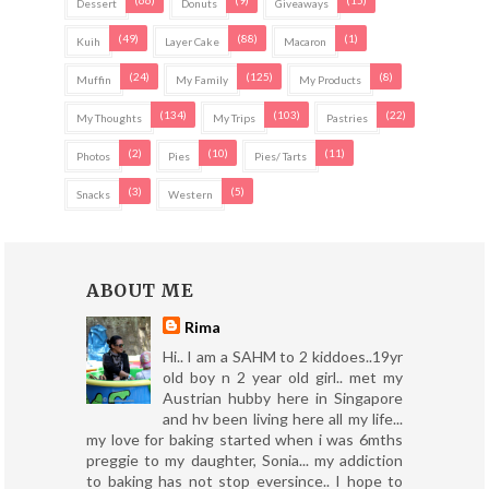
(66)
(9)
(15)
Dessert
Donuts
Giveaways
(49)
(88)
(1)
Kuih
Layer Cake
Macaron
(24)
(125)
(8)
Muffin
My Family
My Products
(134)
(103)
(22)
My Thoughts
My Trips
Pastries
(2)
(10)
(11)
Photos
Pies
Pies/ Tarts
(3)
(5)
Snacks
Western
ABOUT ME
Rima
Hi.. I am a SAHM to 2 kiddoes..19yr
old boy n 2 year old girl.. met my
Austrian hubby here in Singapore
and hv been living here all my life...
my love for baking started when i was 6mths
preggie to my daughter, Sonia... my addiction
to baking has not stop eversince.. I hope to