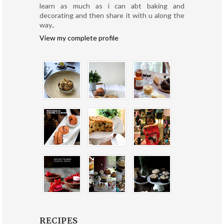
learn as much as i can abt baking and
decorating and then share it with u along the
way..
View my complete profile
RECIPES