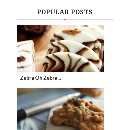
POPULAR POSTS
Zebra Oh Zebra...