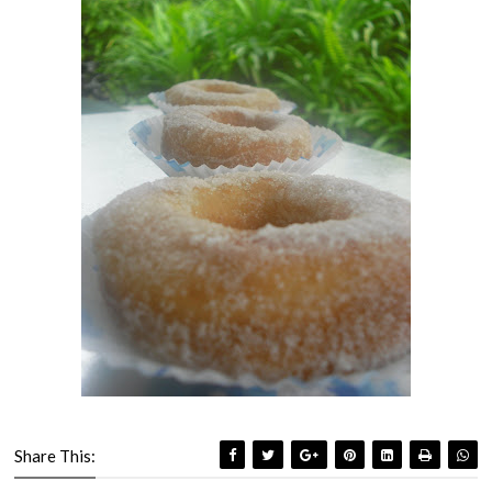
Share This: