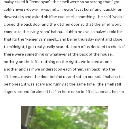
malay called it "kemenyan".. the smell were so so strong that i got
cold-shivers-down-my-spine!... i recite "ayat kursi" and quickly ran
downstairs and asked hb if he cud smell something... he said "yeah, i
closed the back door and the kitchen door so that the smell wont
come into the living room" hahha... duhhh hes so so naive! i told him
that its the "kemenyan" smell... and being thursday night and close
to midnight, i got really really scared... both of us decided to check if
there were something or whatever at the back of the house...
nothing on the left... nothing on the right... we looked at one
another and as if we understood each other.. ran back into the
kitchen... closed the door behind us and sat on our sofa! hahaha to
be honest, it was scary and funny at the same time.. the smell still
lingers around for almost half an hour or so bef it disappear... hmmm