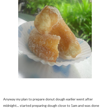
Anyway my plan to prepare donut dough earlier went after
midnight... started preparing dough close to 1am and was done