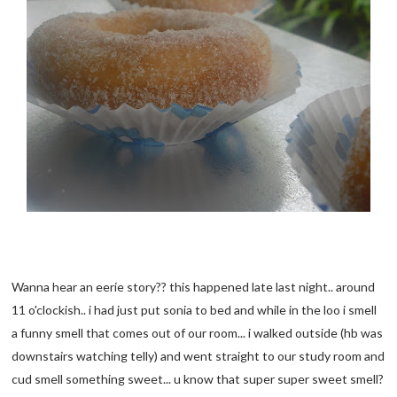
Wanna hear an eerie story?? this happened late last night.. around
11 o'clockish.. i had just put sonia to bed and while in the loo i smell
a funny smell that comes out of our room... i walked outside (hb was
downstairs watching telly) and went straight to our study room and
cud smell something sweet... u know that super super sweet smell?