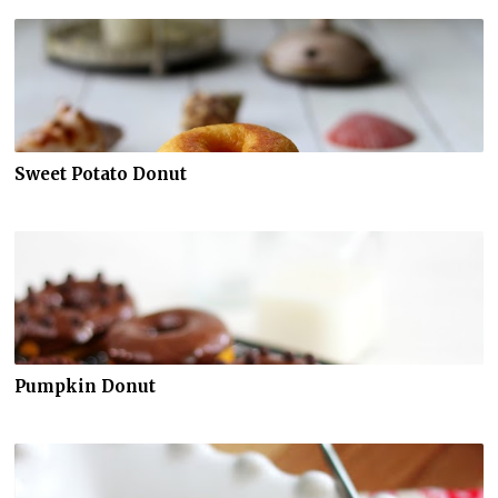
Sweet Potato Donut
Pumpkin Donut