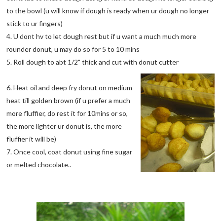
to the bowl (u will know if dough is ready when ur dough no longer
stick to ur fingers)
4. U dont hv to let dough rest but if u want a much much more
rounder donut, u may do so for 5 to 10 mins
5. Roll dough to abt 1/2" thick and cut with donut cutter
6. Heat oil and deep fry donut on medium
heat till golden brown (if u prefer a much
more fluffier, do rest it for 10mins or so,
the more lighter ur donut is, the more
fluffier it will be)
7. Once cool, coat donut using fine sugar
or melted chocolate..