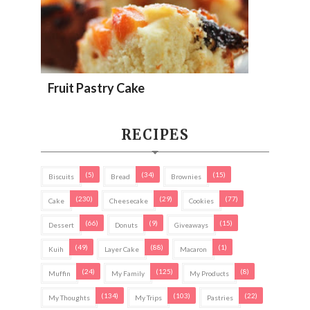
Fruit Pastry Cake
RECIPES
(5)
(34)
(15)
Biscuits
Bread
Brownies
(230)
(29)
(77)
Cake
Cheesecake
Cookies
(66)
(9)
(15)
Dessert
Donuts
Giveaways
(49)
(88)
(1)
Kuih
Layer Cake
Macaron
(24)
(125)
(8)
Muffin
My Family
My Products
(134)
(103)
(22)
My Thoughts
My Trips
Pastries