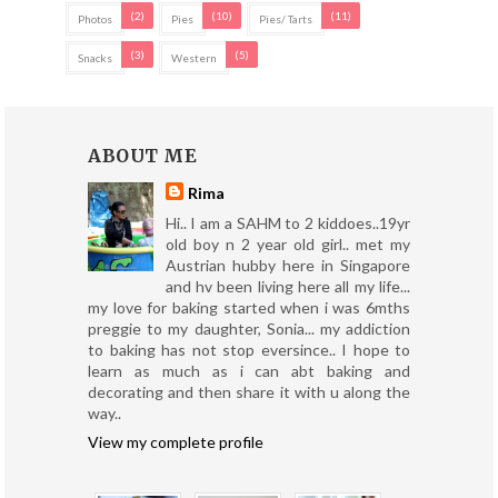
(2)
(10)
(11)
Photos
Pies
Pies/ Tarts
(3)
(5)
Snacks
Western
ABOUT ME
Rima
Hi.. I am a SAHM to 2 kiddoes..19yr
old boy n 2 year old girl.. met my
Austrian hubby here in Singapore
and hv been living here all my life...
my love for baking started when i was 6mths
preggie to my daughter, Sonia... my addiction
to baking has not stop eversince.. I hope to
learn as much as i can abt baking and
decorating and then share it with u along the
way..
View my complete profile