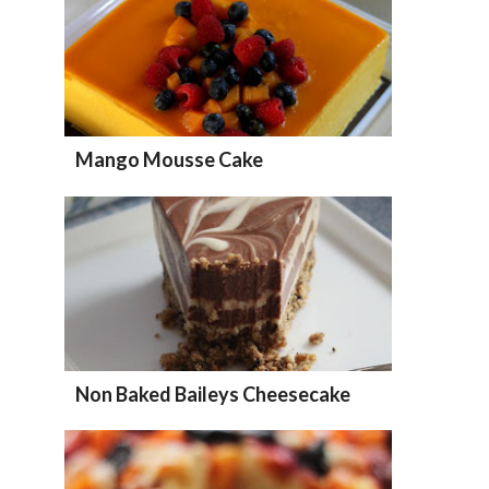
Mango Mousse Cake
Non Baked Baileys Cheesecake