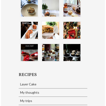
RECIPES
Layer Cake
My thoughts
My trips