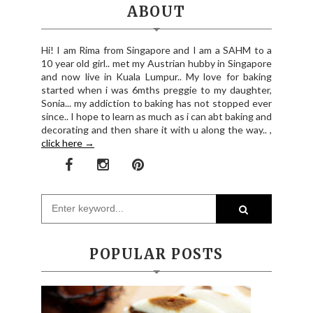
ABOUT
Hi! I am Rima from Singapore and I am a SAHM to a
10 year old girl.. met my Austrian hubby in Singapore
and now live in Kuala Lumpur.. My love for baking
started when i was 6mths preggie to my daughter,
Sonia... my addiction to baking has not stopped ever
since.. I hope to learn as much as i can abt baking and
decorating and then share it with u along the way.. ,
click here →
POPULAR POSTS