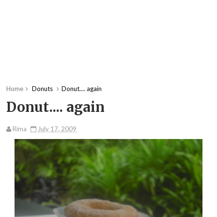
Home
Donuts
Donut.... again
Donut.... again
Rima
July 17, 2009