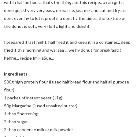
within half an hour... thats the thing abt this recipe.. u can get it
done quick! very very easy, no hassle, just mix and cut and fry... u
dont even hv to let it proof if u dont hv the time... the texture of
the donut is soft, very fluffy, light and delish!
I prepared it last night, half fried it and keep it in a container... deep
fried it this morning and wallaaa ... we hv donut for breakfast!!
hehhe... recipe fm HaSue...
Ingredients
500g high protein flour (i used half bread flour and half all purpose
flour)
1 packet of instant yeast (11g)
50g Margarine (i used unsalted butter)
1 tbsp Shortening
2 tbsp sugar
2 tbsp condense milk or milk powder