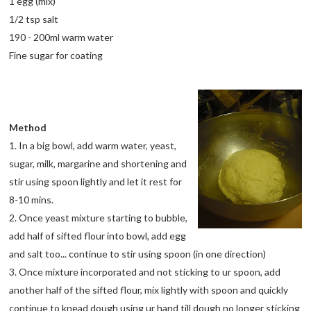
1 egg (mix)
1/2 tsp salt
190 - 200ml warm water
Fine sugar for coating
Method
1. In a big bowl, add warm water, yeast,
sugar, milk, margarine and shortening and
stir using spoon lightly and let it rest for
8-10 mins.
2. Once yeast mixture starting to bubble,
add half of sifted flour into bowl, add egg
and salt too... continue to stir using spoon (in one direction)
3. Once mixture incorporated and not sticking to ur spoon, add
another half of the sifted flour, mix lightly with spoon and quickly
continue to knead dough using ur hand till dough no longer sticking