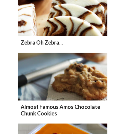
Zebra Oh Zebra...
Almost Famous Amos Chocolate
Chunk Cookies