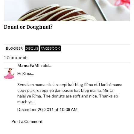
Donut or Doughnut?
BLOGGER
DISQUS
FACEBOOK
1 Comment:
MamaFaMi
said...
Hi Rima...
Semalam mama cilok resepi kat blog Rima ni. Hari ni mama
copy plak resepinya dan paste kat blog mama. Minta
halal ye Rima. The donuts are soft and nice. Thanks so
much ya...
December 20, 2011 at 10:08 AM
Post a Comment