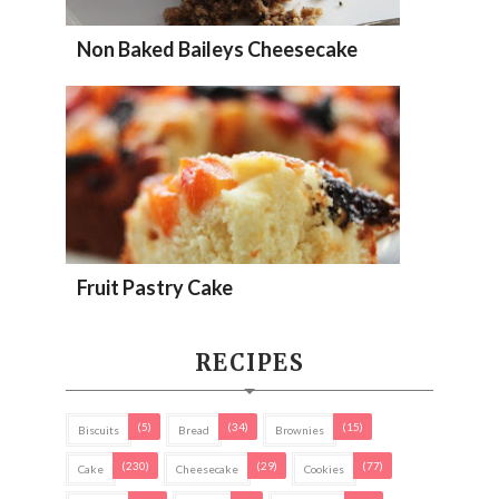
Non Baked Baileys Cheesecake
Fruit Pastry Cake
RECIPES
(5)
(34)
(15)
Biscuits
Bread
Brownies
(230)
(29)
(77)
Cake
Cheesecake
Cookies