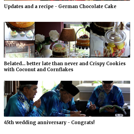
Updates and a recipe - German Chocolate Cake
Belated... better late than never and Crispy Cookies
with Coconut and Cornflakes
45th wedding anniversary - Congrats!