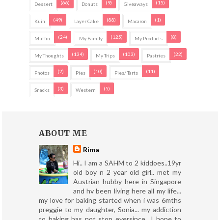
(66)
(9)
(15)
Dessert
Donuts
Giveaways
(49)
(88)
(1)
Kuih
Layer Cake
Macaron
(24)
(125)
(8)
Muffin
My Family
My Products
(134)
(103)
(22)
My Thoughts
My Trips
Pastries
(2)
(10)
(11)
Photos
Pies
Pies/ Tarts
(3)
(5)
Snacks
Western
ABOUT ME
Rima
Hi.. I am a SAHM to 2 kiddoes..19yr
old boy n 2 year old girl.. met my
Austrian hubby here in Singapore
and hv been living here all my life...
my love for baking started when i was 6mths
preggie to my daughter, Sonia... my addiction
to baking has not stop eversince.. I hope to