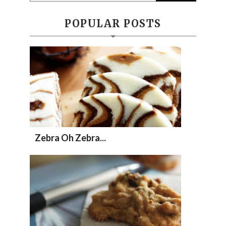
POPULAR POSTS
Zebra Oh Zebra...