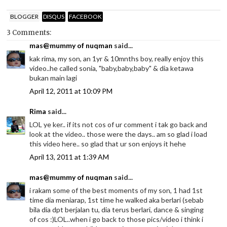
BLOGGER
DISQUS
FACEBOOK
3 Comments:
mas@mummy of nuqman
said...
kak rima, my son, an 1yr & 10mnths boy, really enjoy this
video..he called sonia, "baby,baby,baby" & dia ketawa
bukan main lagi
April 12, 2011 at 10:09 PM
Rima
said...
LOL ye ker.. if its not cos of ur comment i tak go back and
look at the video.. those were the days.. am so glad i load
this video here.. so glad that ur son enjoys it hehe
April 13, 2011 at 1:39 AM
mas@mummy of nuqman
said...
i rakam some of the best moments of my son, 1 had 1st
time dia meniarap, 1st time he walked aka berlari (sebab
bila dia dpt berjalan tu, dia terus berlari, dance & singing
of cos :)LOL..when i go back to those pics/video i think i