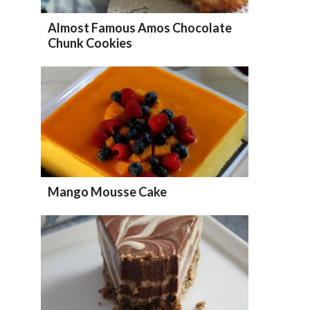
Almost Famous Amos Chocolate
Chunk Cookies
Mango Mousse Cake