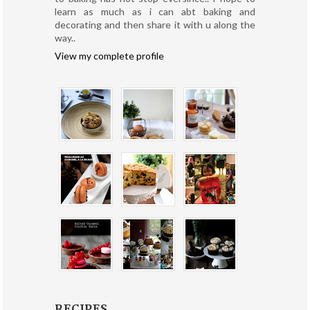
learn as much as i can abt baking and
decorating and then share it with u along the
way..
View my complete profile
RECIPES