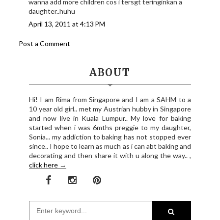
wanna add more children cos i tersgt teringinkan a
daughter..huhu
April 13, 2011 at 4:13 PM
Post a Comment
ABOUT
Hi! I am Rima from Singapore and I am a SAHM to a
10 year old girl.. met my Austrian hubby in Singapore
and now live in Kuala Lumpur.. My love for baking
started when i was 6mths preggie to my daughter,
Sonia... my addiction to baking has not stopped ever
since.. I hope to learn as much as i can abt baking and
decorating and then share it with u along the way.. ,
click here →