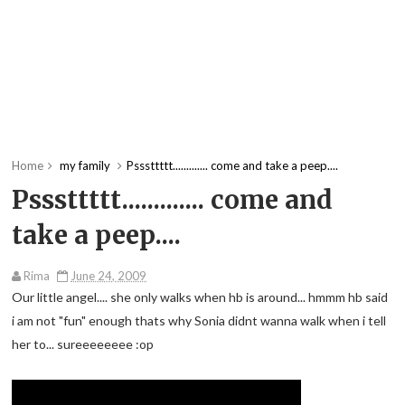
Home
my family
Psssttttt............. come and take a peep....
Psssttttt............. come and
take a peep....
Rima
June 24, 2009
Our little angel.... she only walks when hb is around... hmmm hb said
i am not "fun" enough thats why Sonia didnt wanna walk when i tell
her to... sureeeeeeee :op