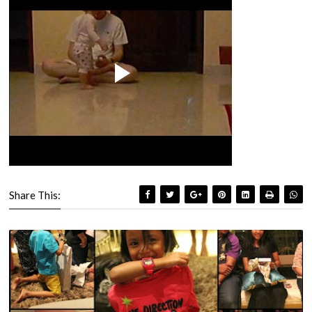
Share This: