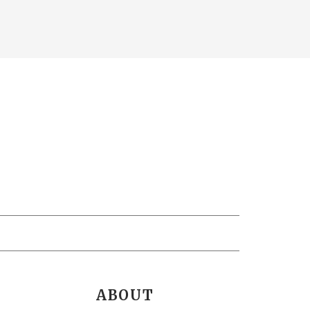
ABOUT