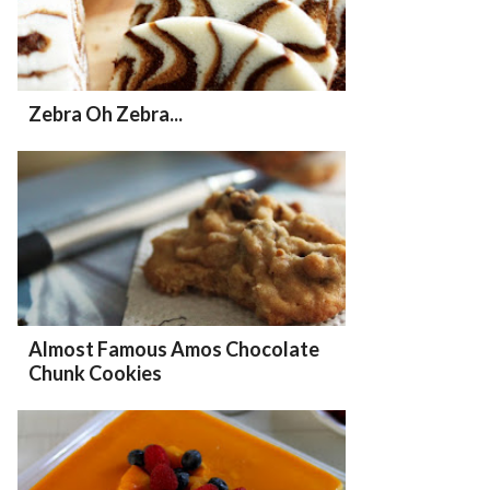
Zebra Oh Zebra...
Almost Famous Amos Chocolate
Chunk Cookies