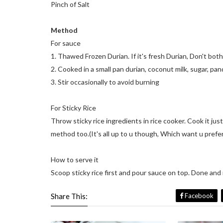
Pinch of Salt
Method
For sauce
1. Thawed Frozen Durian. If it's fresh Durian, Don't both
2. Cooked in a small pan durian, coconut milk, sugar, panda
3. Stir occasionally to avoid burning
For Sticky Rice
Throw sticky rice ingredients in rice cooker. Cook it jus
method too.(It's all up to u though, Which want u prefe
How to serve it
Scoop sticky rice first and pour sauce on top. Done and 
Share This:
Facebook