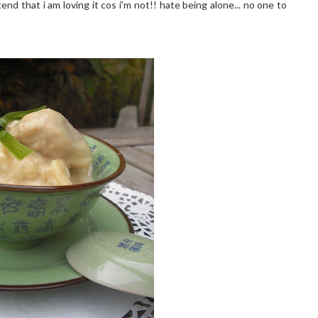
end that i am loving it cos i'm not!! hate being alone... no one to