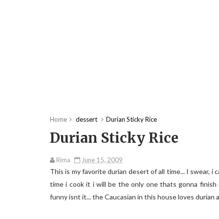
Home
dessert
Durian Sticky Rice
Durian Sticky Rice
Rima
June 15, 2009
This is my favorite durian desert of all time... I swear, 
time i cook it i will be the only one thats gonna finish
funny isnt it... the Caucasian in this house loves duria