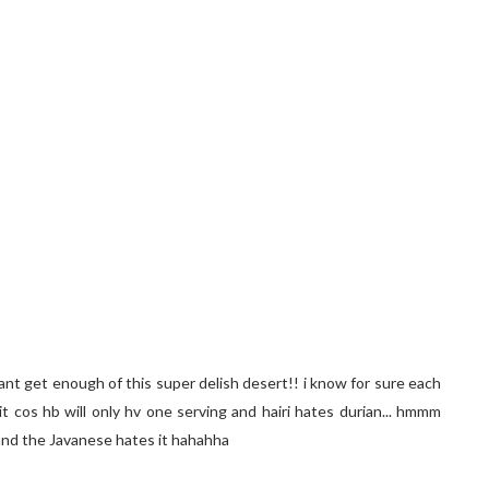
i cant get enough of this super delish desert!! i know for sure each
 it cos hb will only hv one serving and hairi hates durian... hmmm
n and the Javanese hates it hahahha