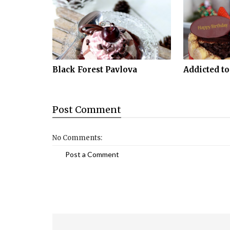
Black Forest Pavlova
Addicted to
Post
Comment
No Comments:
Post a Comment