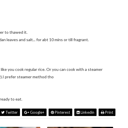
er to thawed it.
n leaves and salt... for abt 10 mins or till fragrant.
t like you cook regular rice. Or you can cook with a steamer
r).I prefer steamer method tho
ready to eat.
Twitter
Google+
Pinterest
Linkedin
Print