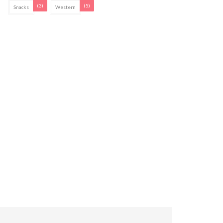
(3)
(5)
Snacks
Western