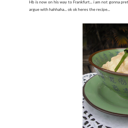
Hb is now on his way to Frankfurt... i am not gonna pret
argue with hahhaha... ok ok heres the recipe...