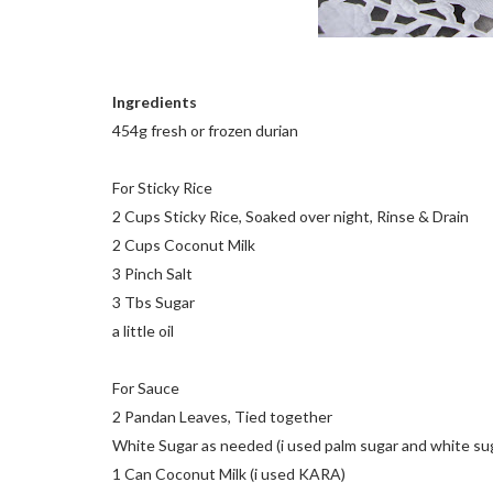
Ingredients
454g fresh or frozen durian
For Sticky Rice
2 Cups Sticky Rice, Soaked over night, Rinse & Drain
2 Cups Coconut Milk
3 Pinch Salt
3 Tbs Sugar
a little oil
For Sauce
2 Pandan Leaves, Tied together
White Sugar as needed (i used palm sugar and white su
1 Can Coconut Milk (i used KARA)