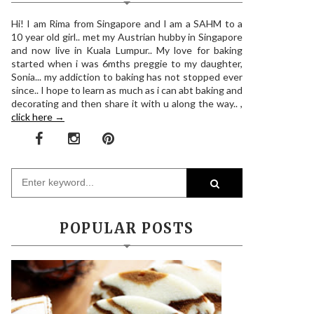
Hi! I am Rima from Singapore and I am a SAHM to a
10 year old girl.. met my Austrian hubby in Singapore
and now live in Kuala Lumpur.. My love for baking
started when i was 6mths preggie to my daughter,
Sonia... my addiction to baking has not stopped ever
since.. I hope to learn as much as i can abt baking and
decorating and then share it with u along the way.. ,
click here →
POPULAR POSTS