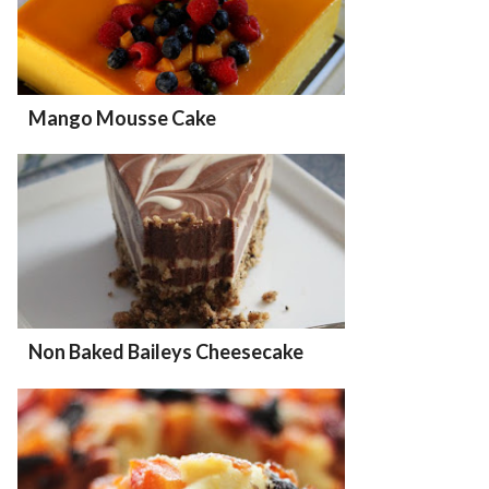
Mango Mousse Cake
Non Baked Baileys Cheesecake