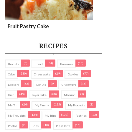
Fruit Pastry Cake
RECIPES
(5)
(34)
(15)
Biscuits
Bread
Brownies
(230)
(29)
(77)
Cake
Cheesecake
Cookies
(66)
(9)
(15)
Dessert
Donuts
Giveaways
(49)
(88)
(1)
Kuih
Layer Cake
Macaron
(24)
(125)
(8)
Muffin
My Family
My Products
(134)
(103)
(22)
My Thoughts
My Trips
Pastries
(2)
(10)
(11)
Photos
Pies
Pies/ Tarts