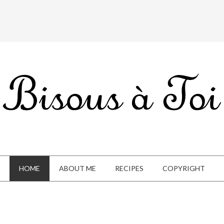
HOME
ABOUT ME
RECIPES
COPYRIGHT