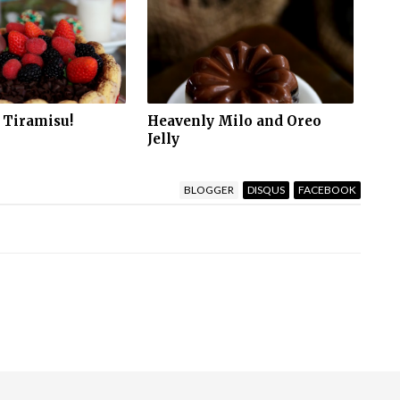
 Tiramisu!
Heavenly Milo and Oreo
Jelly
BLOGGER
DISQUS
FACEBOOK