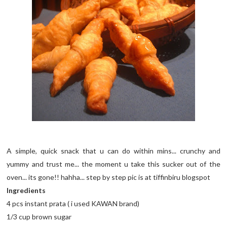
A simple, quick snack that u can do within mins... crunchy and
yummy and trust me... the moment u take this sucker out of the
oven... its gone!! hahha... step by step pic is at tiffinbiru blogspot
Ingredients
4 pcs instant prata ( i used KAWAN brand)
1/3 cup brown sugar