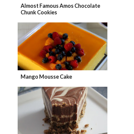
Almost Famous Amos Chocolate
Chunk Cookies
Mango Mousse Cake