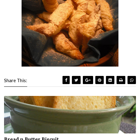
Share This:
Bread n Butter Biscuit