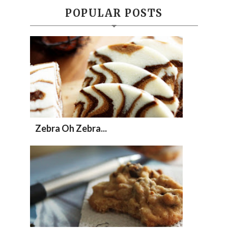
POPULAR POSTS
Zebra Oh Zebra...