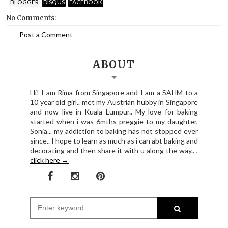
BLOGGER
DISQUS
FACEBOOK
No Comments:
Post a Comment
ABOUT
Hi! I am Rima from Singapore and I am a SAHM to a
10 year old girl.. met my Austrian hubby in Singapore
and now live in Kuala Lumpur.. My love for baking
started when i was 6mths preggie to my daughter,
Sonia... my addiction to baking has not stopped ever
since.. I hope to learn as much as i can abt baking and
decorating and then share it with u along the way.. ,
click here →