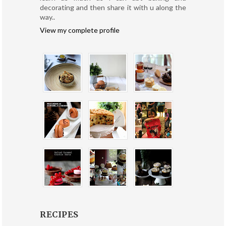
decorating and then share it with u along the
way..
View my complete profile
RECIPES