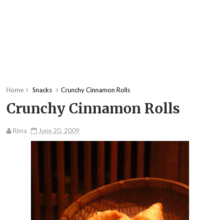
Home
Snacks
Crunchy Cinnamon Rolls
Crunchy Cinnamon Rolls
Rima
June 20, 2009