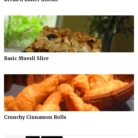
Basic Muesli Slice
Crunchy Cinnamon Rolls