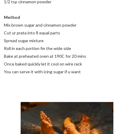
1/2 tsp cinnamon powder
Method
Mix brown sugar and cinnamon powder
Cut ur prata into 8 equal parts
Spread sugar mixture
Roll in each portion fm the wide side
Bake at preheated oven at 190C for 20 mins
Once baked quickly let it cool on wire rack
You can serve it with icing sugar if u want