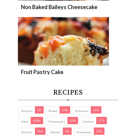
Non Baked Baileys Cheesecake
Fruit Pastry Cake
RECIPES
(5)
(34)
(15)
Biscuits
Bread
Brownies
(230)
(29)
(77)
Cake
Cheesecake
Cookies
(66)
(9)
(15)
Dessert
Donuts
Giveaways