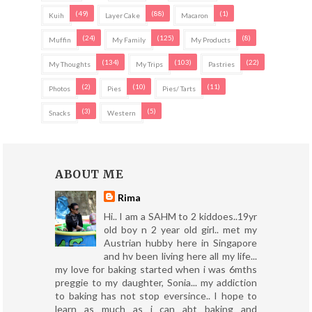
(49)
(88)
(1)
Kuih
Layer Cake
Macaron
(24)
(125)
(8)
Muffin
My Family
My Products
(134)
(103)
(22)
My Thoughts
My Trips
Pastries
(2)
(10)
(11)
Photos
Pies
Pies/ Tarts
(3)
(5)
Snacks
Western
ABOUT ME
Rima
Hi.. I am a SAHM to 2 kiddoes..19yr
old boy n 2 year old girl.. met my
Austrian hubby here in Singapore
and hv been living here all my life...
my love for baking started when i was 6mths
preggie to my daughter, Sonia... my addiction
to baking has not stop eversince.. I hope to
learn as much as i can abt baking and