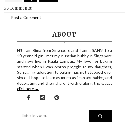
No Comments:
Post a Comment
ABOUT
Hi! I am Rima from Singapore and I am a SAHM to a
10 year old girl.. met my Austrian hubby in Singapore
and now live in Kuala Lumpur.. My love for baking
started when i was 6mths preggie to my daughter,
Sonia... my addiction to baking has not stopped ever
since.. I hope to learn as much as i can abt baking and
decorating and then share it with u along the way.. ,
click here →