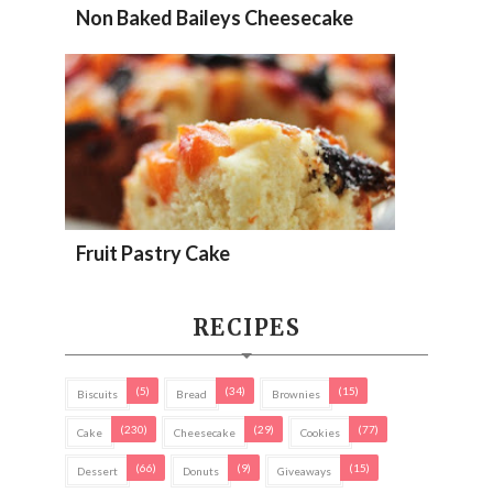
Non Baked Baileys Cheesecake
Fruit Pastry Cake
RECIPES
(5)
(34)
(15)
Biscuits
Bread
Brownies
(230)
(29)
(77)
Cake
Cheesecake
Cookies
(66)
(9)
(15)
Dessert
Donuts
Giveaways