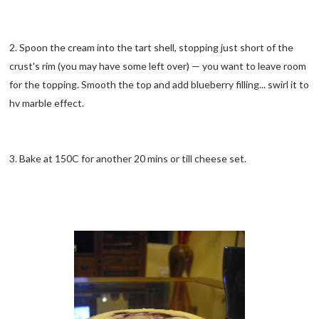
2. Spoon the cream into the tart shell, stopping just short of the
crust's rim (you may have some left over) — you want to leave room
for the topping. Smooth the top and add blueberry filling... swirl it to
hv marble effect.
3. Bake at 150C for another 20 mins or till cheese set.