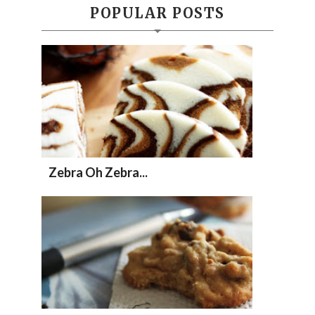
POPULAR POSTS
Zebra Oh Zebra...