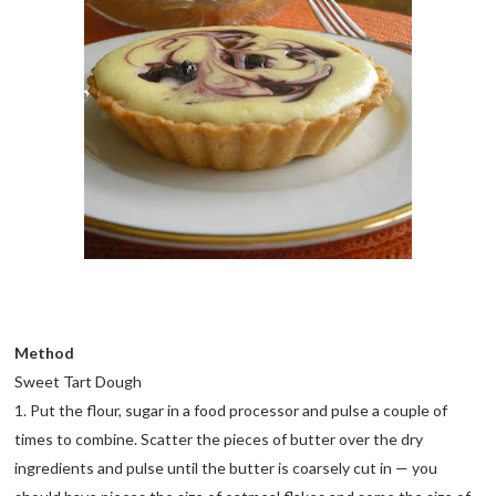
Method
Sweet Tart Dough
1. Put the flour, sugar in a food processor and pulse a couple of
times to combine. Scatter the pieces of butter over the dry
ingredients and pulse until the butter is coarsely cut in — you