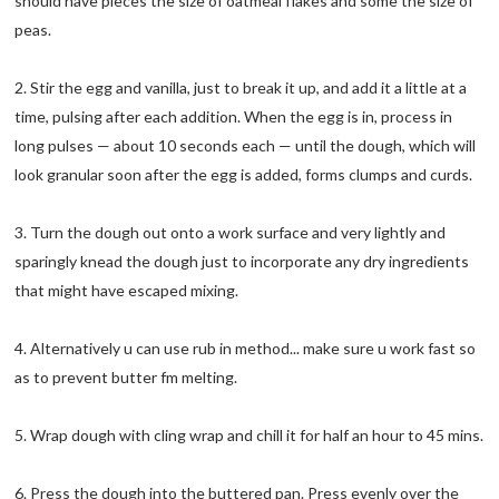
should have pieces the size of oatmeal flakes and some the size of
peas.
2. Stir the egg and vanilla, just to break it up, and add it a little at a
time, pulsing after each addition. When the egg is in, process in
long pulses — about 10 seconds each — until the dough, which will
look granular soon after the egg is added, forms clumps and curds.
3. Turn the dough out onto a work surface and very lightly and
sparingly knead the dough just to incorporate any dry ingredients
that might have escaped mixing.
4. Alternatively u can use rub in method... make sure u work fast so
as to prevent butter fm melting.
5. Wrap dough with cling wrap and chill it for half an hour to 45 mins.
6. Press the dough into the buttered pan. Press evenly over the