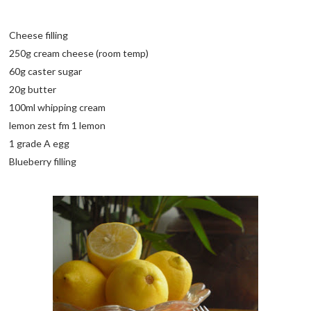
Cheese filling
250g cream cheese (room temp)
60g caster sugar
20g butter
100ml whipping cream
lemon zest fm 1 lemon
1 grade A egg
Blueberry filling