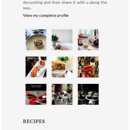
decorating and then share it with u along the
way..
View my complete profile
RECIPES