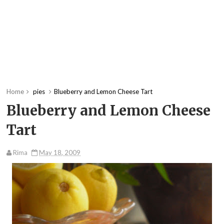
Home
pies
Blueberry and Lemon Cheese Tart
Blueberry and Lemon Cheese
Tart
Rima
May 18, 2009