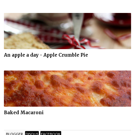
An apple a day - Apple Crumble Pie
Baked Macaroni
BLOGGER
DISQUS
FACEBOOK