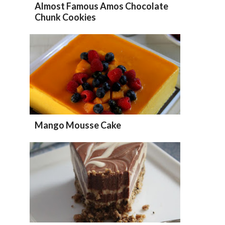
Almost Famous Amos Chocolate
Chunk Cookies
Mango Mousse Cake