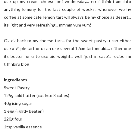
use up my cream cheese bef wednesday... err i think i am into
anything lemony for the last couple of weeks.. whenever we hv
coffee at some cafe, lemon tart will always be my choice as desert...
its light and very refreshing... mmmm yum yum!
Ok ok back to my cheese tart... for the sweet pastry u can either
use a 9" pie tart or u can use several 12cm tart mould.... either one
its better for u to use pie weight... well "just in case"... recipe fm
tiffinbiru blog
Ingredients
Sweet Pastry
125g cold butter (cut into 8 cubes)
40g icing sugar
1 egg (lightly beaten)
220g four
1tsp vanilla essence