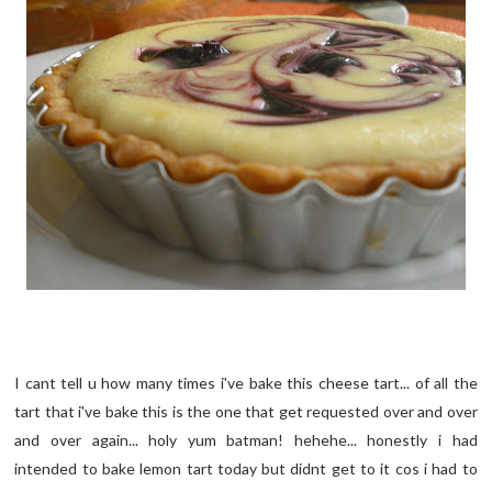
I cant tell u how many times i've bake this cheese tart... of all the
tart that i've bake this is the one that get requested over and over
and over again... holy yum batman! hehehe... honestly i had
intended to bake lemon tart today but didnt get to it cos i had to