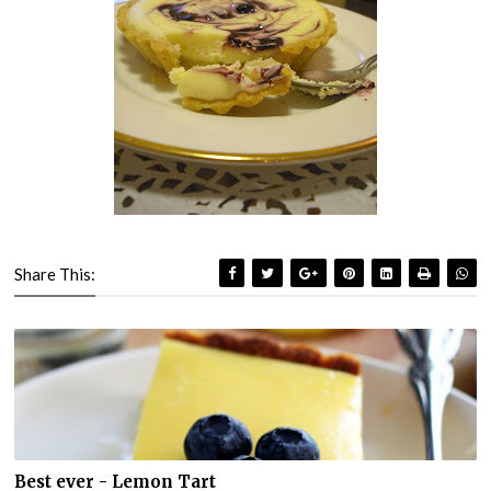
Share This:
Best ever - Lemon Tart