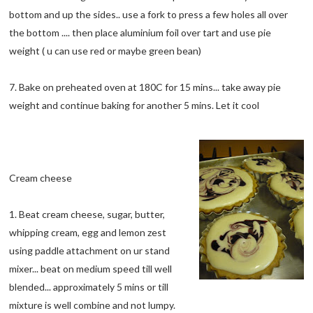
bottom and up the sides.. use a fork to press a few holes all over
the bottom .... then place aluminium foil over tart and use pie
weight ( u can use red or maybe green bean)
7. Bake on preheated oven at 180C for 15 mins... take away pie
weight and continue baking for another 5 mins. Let it cool
Cream cheese
1. Beat cream cheese, sugar, butter,
whipping cream, egg and lemon zest
using paddle attachment on ur stand
mixer... beat on medium speed till well
blended... approximately 5 mins or till
mixture is well combine and not lumpy.