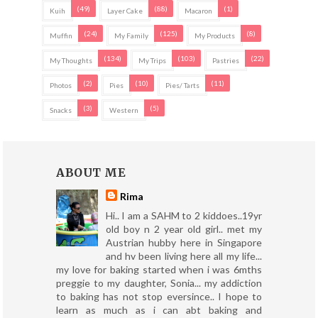
(49)
(88)
(1)
Kuih
Layer Cake
Macaron
(24)
(125)
(8)
Muffin
My Family
My Products
(134)
(103)
(22)
My Thoughts
My Trips
Pastries
(2)
(10)
(11)
Photos
Pies
Pies/ Tarts
(3)
(5)
Snacks
Western
ABOUT ME
Rima
Hi.. I am a SAHM to 2 kiddoes..19yr
old boy n 2 year old girl.. met my
Austrian hubby here in Singapore
and hv been living here all my life...
my love for baking started when i was 6mths
preggie to my daughter, Sonia... my addiction
to baking has not stop eversince.. I hope to
learn as much as i can abt baking and