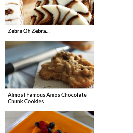
Zebra Oh Zebra...
Almost Famous Amos Chocolate
Chunk Cookies