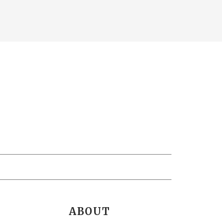
ABOUT