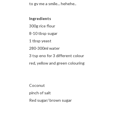
to gv me a smile... hehehe..
Ingredients
300g rice flour
8-10 tbsp sugar
1 tbsp yeast
280-300ml water
3 tsp eno for 3 different colour
red, yellow and green colouring
Coconut
pinch of salt
Red sugar/ brown sugar