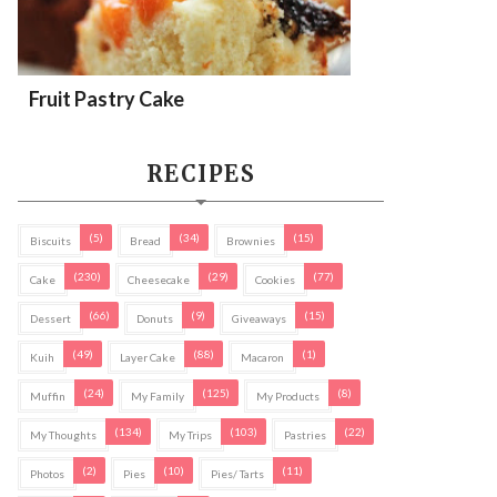
Fruit Pastry Cake
RECIPES
(5)
(34)
(15)
Biscuits
Bread
Brownies
(230)
(29)
(77)
Cake
Cheesecake
Cookies
(66)
(9)
(15)
Dessert
Donuts
Giveaways
(49)
(88)
(1)
Kuih
Layer Cake
Macaron
(24)
(125)
(8)
Muffin
My Family
My Products
(134)
(103)
(22)
My Thoughts
My Trips
Pastries
(2)
(10)
(11)
Photos
Pies
Pies/ Tarts