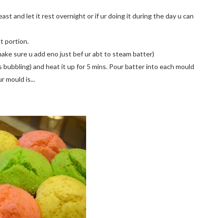
yeast and let it rest overnight or if ur doing it during the day u can
nt portion.
(make sure u add eno just bef ur abt to steam batter)
 bubbling) and heat it up for 5 mins. Pour batter into each mould
r mould is...