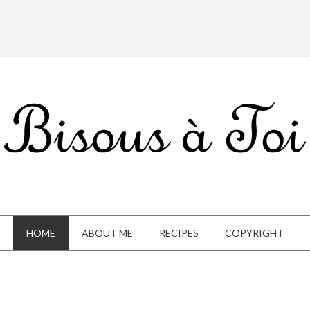
HOME
ABOUT ME
RECIPES
COPYRIGHT