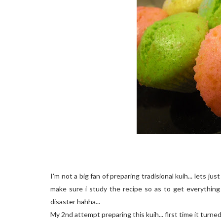
I'm not a big fan of preparing tradisional kuih... lets just
make sure i study the recipe so as to get everything 
disaster hahha...
My 2nd attempt preparing this kuih... first time it turne