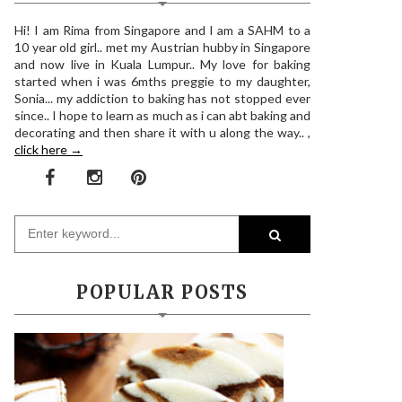
Hi! I am Rima from Singapore and I am a SAHM to a
10 year old girl.. met my Austrian hubby in Singapore
and now live in Kuala Lumpur.. My love for baking
started when i was 6mths preggie to my daughter,
Sonia... my addiction to baking has not stopped ever
since.. I hope to learn as much as i can abt baking and
decorating and then share it with u along the way.. ,
click here →
POPULAR POSTS