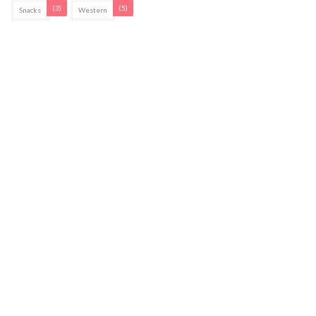
(3)
(5)
Snacks
Western