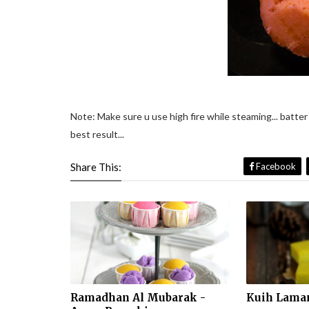
Note: Make sure u use high fire while steaming... batter 
best result...
Share This:
Facebook
Ramadhan Al Mubarak -
Kuih Laman