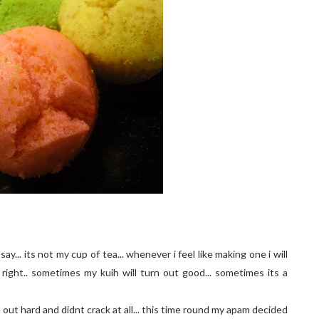
 say... its not my cup of tea... whenever i feel like making one i will
right.. sometimes my kuih will turn out good... sometimes its a
d out hard and didnt crack at all... this time round my apam decided