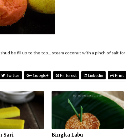
shud be fill up to the top... steam coconut with a pinch of salt for
Twitter
Google+
Pinterest
Linkedin
Print
 Sari
Bingka Labu