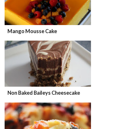
Mango Mousse Cake
Non Baked Baileys Cheesecake