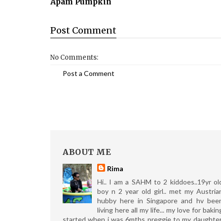
Apam Pumpkin
Post
Comment
No Comments:
Post a Comment
ABOUT ME
Rima
Hi.. I am a SAHM to 2 kiddoes..19yr ol
boy n 2 year old girl.. met my Austria
hubby here in Singapore and hv bee
living here all my life... my love for bakin
started when i was 6mths preggie to my daughter