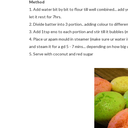
Method
1. Add water bit by bit to flour till well combined... add 
let it rest for 7hrs.
2. Divide batter into 3 portion.. adding colour to differe
3. Add 1tsp eno to each portion and stir till it bubbles 
4. Place ur apam mould in steamer (make sure ur water is
and steam it for a gd 5 - 7 mins... depending on how big u
5. Serve with coconut and red sugar