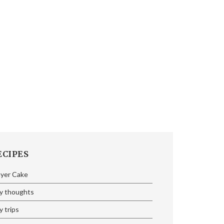
ECIPES
ayer Cake
y thoughts
 trips