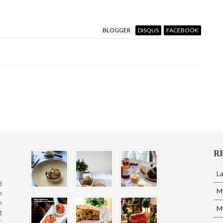
BLOGGER
DISQUS
FACEBOOK
R
L
d
M
n
n
My
g
,