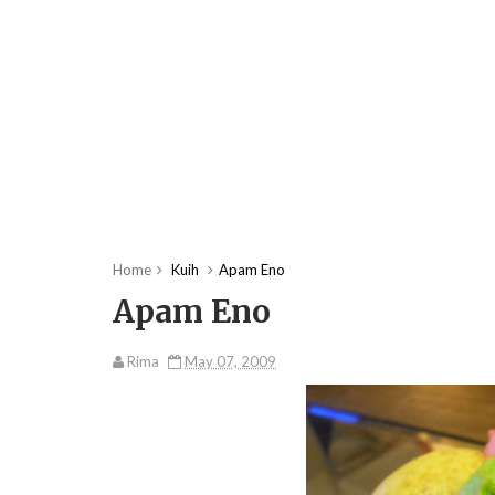
Home
Kuih
Apam Eno
Apam Eno
Rima
May 07, 2009