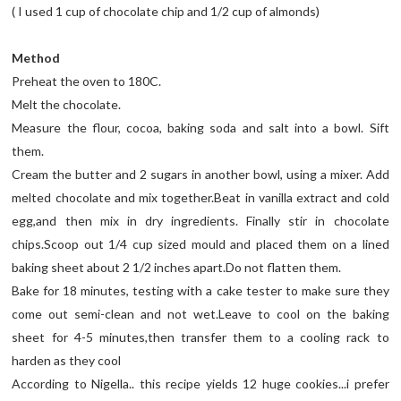
( I used 1 cup of chocolate chip and 1/2 cup of almonds)
Method
Preheat the oven to 180C.
Melt the chocolate.
Measure the flour, cocoa, baking soda and salt into a bowl. Sift
them.
Cream the butter and 2 sugars in another bowl, using a mixer. Add
melted chocolate and mix together.Beat in vanilla extract and cold
egg,and then mix in dry ingredients. Finally stir in chocolate
chips.Scoop out 1/4 cup sized mould and placed them on a lined
baking sheet about 2 1/2 inches apart.Do not flatten them.
Bake for 18 minutes, testing with a cake tester to make sure they
come out semi-clean and not wet.Leave to cool on the baking
sheet for 4-5 minutes,then transfer them to a cooling rack to
harden as they cool
According to Nigella.. this recipe yields 12 huge cookies...i prefer