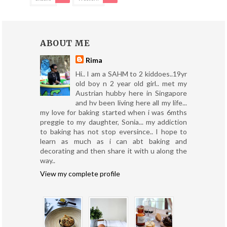
ABOUT ME
Rima
Hi.. I am a SAHM to 2 kiddoes..19yr
old boy n 2 year old girl.. met my
Austrian hubby here in Singapore
and hv been living here all my life...
my love for baking started when i was 6mths
preggie to my daughter, Sonia... my addiction
to baking has not stop eversince.. I hope to
learn as much as i can abt baking and
decorating and then share it with u along the
way..
View my complete profile