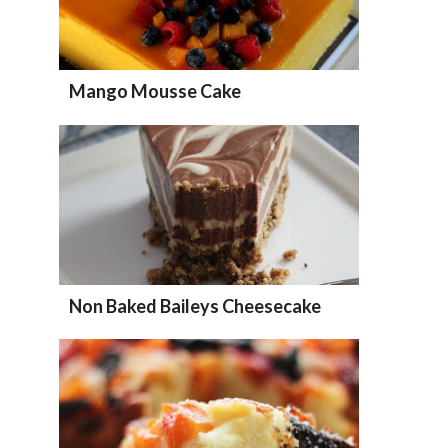
Mango Mousse Cake
Non Baked Baileys Cheesecake