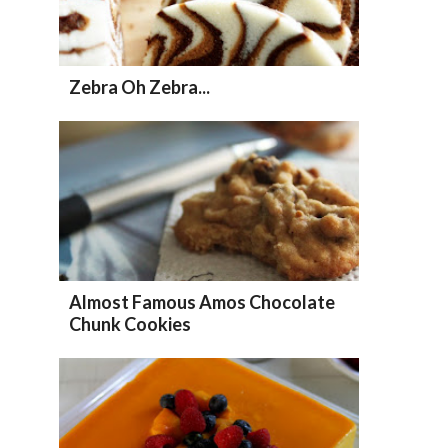
Zebra Oh Zebra...
Almost Famous Amos Chocolate
Chunk Cookies