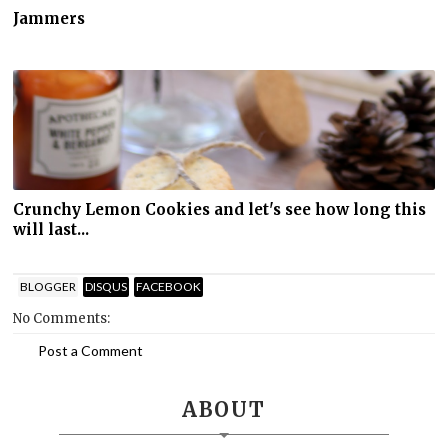
Jammers
Crunchy Lemon Cookies and let's see how long this
will last...
BLOGGER
DISQUS
FACEBOOK
No Comments:
Post a Comment
ABOUT