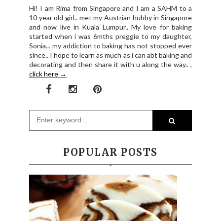
Hi! I am Rima from Singapore and I am a SAHM to a
10 year old girl.. met my Austrian hubby in Singapore
and now live in Kuala Lumpur.. My love for baking
started when i was 6mths preggie to my daughter,
Sonia... my addiction to baking has not stopped ever
since.. I hope to learn as much as i can abt baking and
decorating and then share it with u along the way.. ,
click here →
POPULAR POSTS