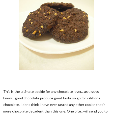
This is the ultimate cookie for any chocolate lover... as u guys
know... good chocolate produce good taste so go for valrhona
chocolate. I dont think I have ever tasted any other cookie that's
more chocolate decadent than this one. One bite...will send you to