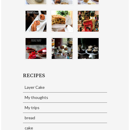
RECIPES
Layer Cake
My thoughts
My trips
bread
cake