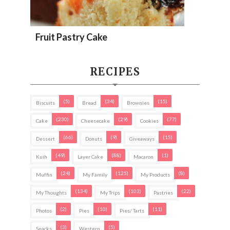
Fruit Pastry Cake
RECIPES
(5)
(34)
(15)
Biscuits
Bread
Brownies
(230)
(29)
(77)
Cake
Cheesecake
Cookies
(66)
(9)
(15)
Dessert
Donuts
Giveaways
(49)
(88)
(1)
Kuih
Layer Cake
Macaron
(24)
(125)
(8)
Muffin
My Family
My Products
(134)
(103)
(22)
My Thoughts
My Trips
Pastries
(2)
(10)
(11)
Photos
Pies
Pies/ Tarts
(3)
(5)
Snacks
Western