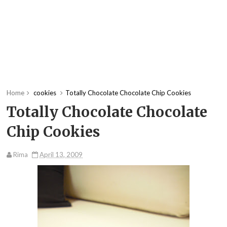
Home
cookies
Totally Chocolate Chocolate Chip Cookies
Totally Chocolate Chocolate
Chip Cookies
Rima
April 13, 2009