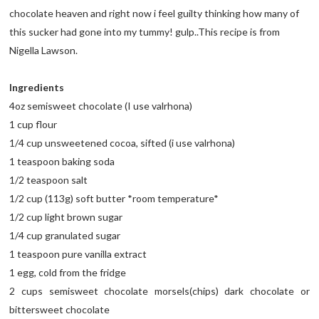
chocolate heaven and right now i feel guilty thinking how many of
this sucker had gone into my tummy! gulp..This recipe is from
Nigella Lawson.
Ingredients
4oz semisweet chocolate (I use valrhona)
1 cup flour
1/4 cup unsweetened cocoa, sifted (i use valrhona)
1 teaspoon baking soda
1/2 teaspoon salt
1/2 cup (113g) soft butter *room temperature*
1/2 cup light brown sugar
1/4 cup granulated sugar
1 teaspoon pure vanilla extract
1 egg, cold from the fridge
2 cups semisweet chocolate morsels(chips) dark chocolate or
bittersweet chocolate