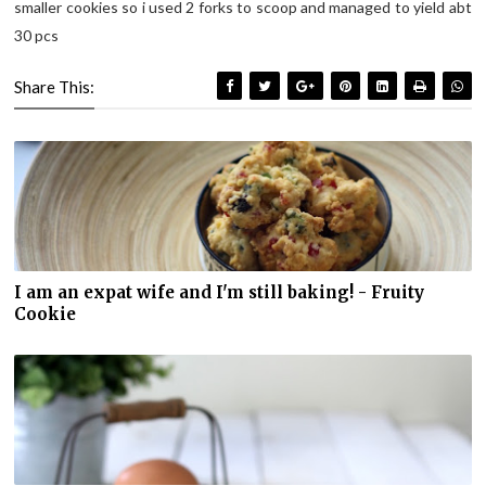
smaller cookies so i used 2 forks to scoop and managed to yield abt
30 pcs
Share This:
I am an expat wife and I'm still baking! - Fruity
Cookie