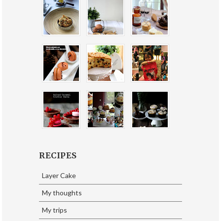
RECIPES
Layer Cake
My thoughts
My trips