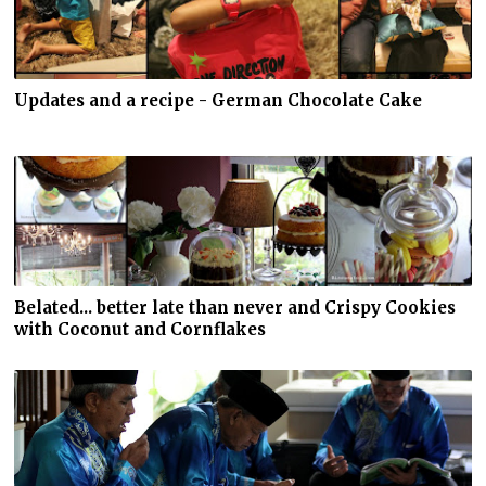
Updates and a recipe - German Chocolate Cake
Belated... better late than never and Crispy Cookies
with Coconut and Cornflakes