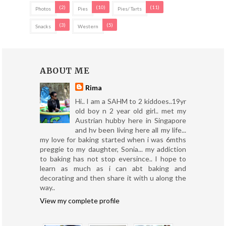
(2)
(10)
(11)
Photos
Pies
Pies/ Tarts
(3)
(5)
Snacks
Western
ABOUT ME
Rima
Hi.. I am a SAHM to 2 kiddoes..19yr
old boy n 2 year old girl.. met my
Austrian hubby here in Singapore
and hv been living here all my life...
my love for baking started when i was 6mths
preggie to my daughter, Sonia... my addiction
to baking has not stop eversince.. I hope to
learn as much as i can abt baking and
decorating and then share it with u along the
way..
View my complete profile