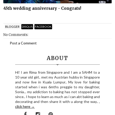
45th wedding anniversary - Congrats!
BLOGGER
DISQUS
FACEBOOK
No Comments:
Post a Comment
ABOUT
Hi! I am Rima from Singapore and I am a SAHM to a
10 year old girl.. met my Austrian hubby in Singapore
and now live in Kuala Lumpur.. My love for baking
started when i was 6mths preggie to my daughter,
Sonia... my addiction to baking has not stopped ever
since.. I hope to learn as much as i can abt baking and
decorating and then share it with u along the way.. ,
click here →