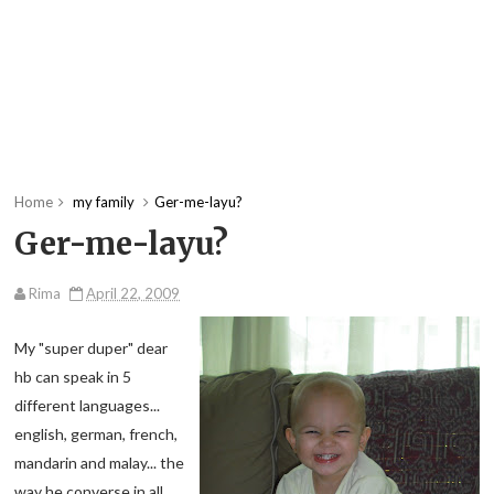
Home
my family
Ger-me-layu?
Ger-me-layu?
Rima
April 22, 2009
My "super duper" dear
hb can speak in 5
different languages...
english, german, french,
mandarin and malay... the
way he converse in all