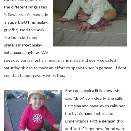
the different languages
is flawless.. his mandarin
is superb BUT his malay..
gulp!he used to speak
like indon but now
prefers market malay
hahahaaa... anyhow.. We
speak to Sonia mostly in english and malay and every so called
saturday hb has to make an effort to speak to her in german... i dont
see that happen every week tho..
She can speak a little now.. she
said "dirty" very clearly, she calls
us mama and papa..even calls her
bro by his name hehe.. she
understands a little german tho
and "auto" is her new found word