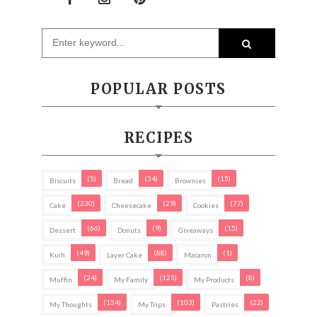
POPULAR POSTS
RECIPES
(5)
(34)
(15)
Biscuits
Bread
Brownies
(230)
(29)
(77)
Cake
Cheesecake
Cookies
(66)
(9)
(15)
Dessert
Donuts
Giveaways
(49)
(88)
(1)
Kuih
Layer Cake
Macaron
(24)
(125)
(8)
Muffin
My Family
My Products
(134)
(103)
(22)
My Thoughts
My Trips
Pastries