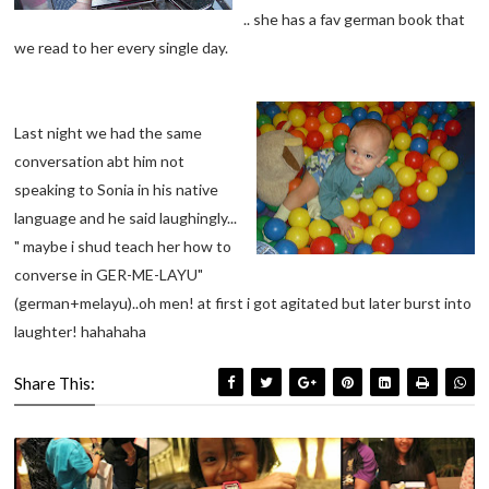
.. she has a fav german book that
we read to her every single day.
Last night we had the same
conversation abt him not
speaking to Sonia in his native
language and he said laughingly...
" maybe i shud teach her how to
converse in GER-ME-LAYU"
(german+melayu)..oh men! at first i got agitated but later burst into
laughter! hahahaha
Share This: