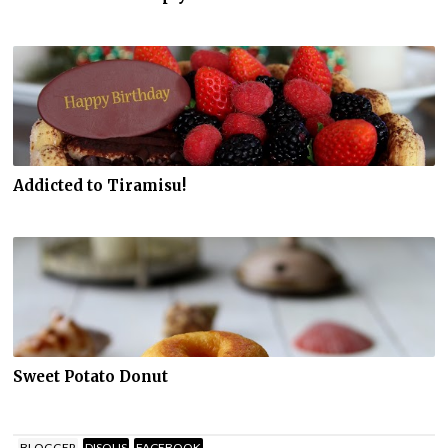
Addicted to Tiramisu!
Sweet Potato Donut
BLOGGER
DISQUS
FACEBOOK