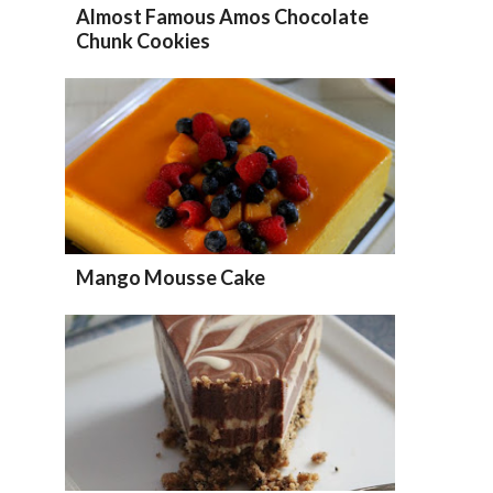
Almost Famous Amos Chocolate
Chunk Cookies
Mango Mousse Cake