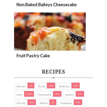
Non Baked Baileys Cheesecake
Fruit Pastry Cake
RECIPES
(5)
(34)
(15)
Biscuits
Bread
Brownies
(230)
(29)
(77)
Cake
Cheesecake
Cookies
(66)
(9)
(15)
Dessert
Donuts
Giveaways