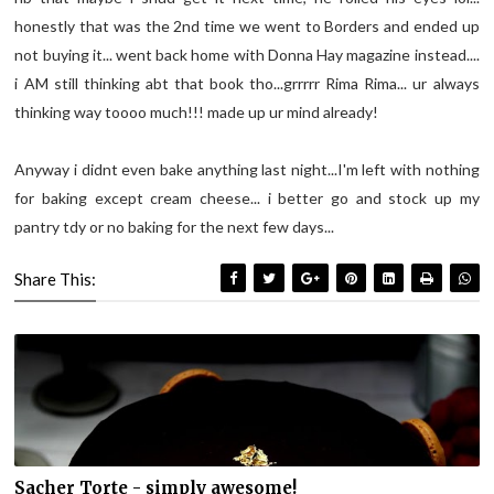
honestly that was the 2
nd
time we went to Borders and ended up
not buying it... went back home with Donna Hay magazine instead....
i AM still thinking
abt
that book tho...
grrrrr
Rima
Rima
...
ur
always
thinking way
toooo
much!!! made up
ur
mind already!
Anyway i
didnt
even bake anything last night...I'm left with nothing
for baking except cream cheese... i better go and stock up my
pantry
tdy
or no baking for the next few days...
Share This:
Sacher Torte - simply awesome!