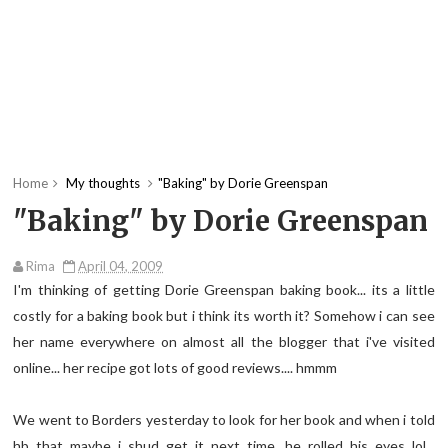
Home
My thoughts
"Baking" by Dorie Greenspan
"Baking" by Dorie Greenspan
Rima
April 04, 2009
I'm thinking of getting Dorie Greenspan baking book... its a little
costly for a baking book but i think its worth it? Somehow i can see
her name everywhere on almost all the blogger that
i've
visited
online... her recipe got lots of good reviews....
hmmm
We went to Borders yesterday to look for her book and when i told
hb
that maybe i
shud
get it next time, he rolled his eyes
lol
...