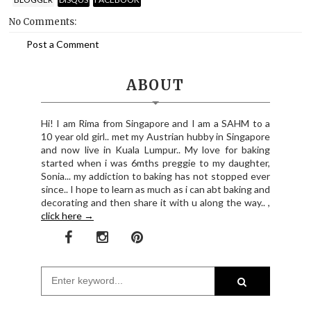
No Comments:
Post a Comment
ABOUT
Hi! I am Rima from Singapore and I am a SAHM to a
10 year old girl.. met my Austrian hubby in Singapore
and now live in Kuala Lumpur.. My love for baking
started when i was 6mths preggie to my daughter,
Sonia... my addiction to baking has not stopped ever
since.. I hope to learn as much as i can abt baking and
decorating and then share it with u along the way.. ,
click here →