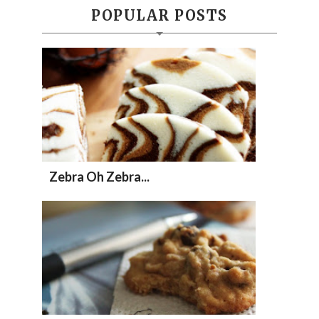
POPULAR POSTS
Zebra Oh Zebra...