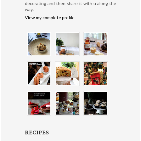
decorating and then share it with u along the
way..
View my complete profile
RECIPES