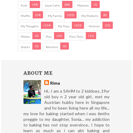
(49)
(88)
(1)
Kuih
Layer Cake
Macaron
(24)
(125)
(8)
Muffin
My Family
My Products
(134)
(103)
(22)
My Thoughts
My Trips
Pastries
(2)
(10)
(11)
Photos
Pies
Pies/ Tarts
(3)
(5)
Snacks
Western
ABOUT ME
Rima
Hi.. I am a SAHM to 2 kiddoes..19yr
old boy n 2 year old girl.. met my
Austrian hubby here in Singapore
and hv been living here all my life...
my love for baking started when i was 6mths
preggie to my daughter, Sonia... my addiction
to baking has not stop eversince.. I hope to
learn as much as i can abt baking and